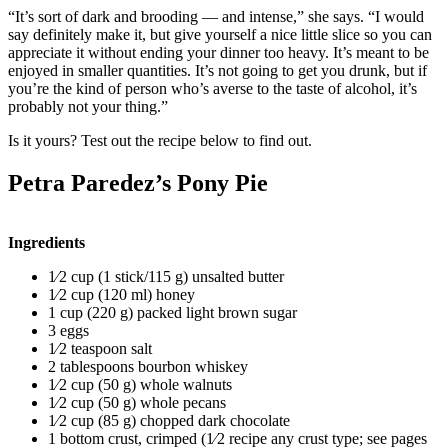
“It’s sort of dark and brooding — and intense,” she says. “I would
say definitely make it, but give yourself a nice little slice so you can
appreciate it without ending your dinner too heavy. It’s meant to be
enjoyed in smaller quantities. It’s not going to get you drunk, but if
you’re the kind of person who’s averse to the taste of alcohol, it’s
probably not your thing.”
Is it yours? Test out the recipe below to find out.
Petra Paredez’s Pony Pie
Ingredients
1⁄2 cup (1 stick/115 g) unsalted butter
1⁄2 cup (120 ml) honey
1 cup (220 g) packed light brown sugar
3 eggs
1⁄2 teaspoon salt
2 tablespoons bourbon whiskey
1⁄2 cup (50 g) whole walnuts
1⁄2 cup (50 g) whole pecans
1⁄2 cup (85 g) chopped dark chocolate
1 bottom crust, crimped (1⁄2 recipe any crust type; see pages