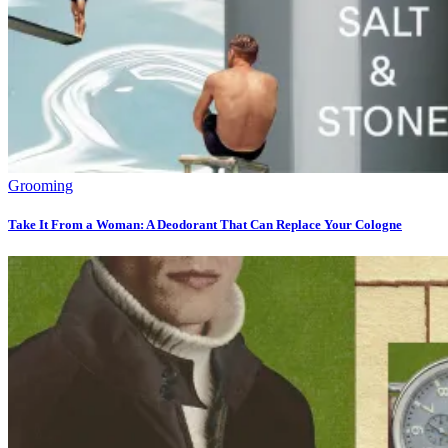
Grooming
Take It From a Woman: A Deodorant That Can Replace Your Cologne