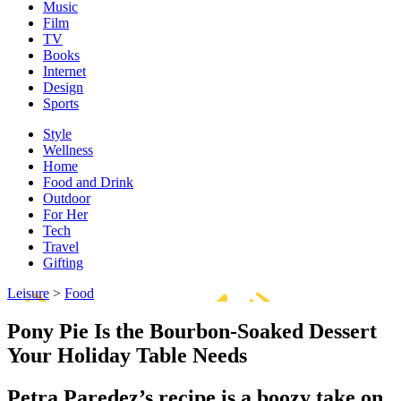
Music
Film
TV
Books
Internet
Design
Sports
Style
Wellness
Home
Food and Drink
Outdoor
For Her
Tech
Travel
Gifting
Leisure
>
Food
Pony Pie Is the Bourbon-Soaked Dessert
Your Holiday Table Needs
Petra Paredez’s recipe is a boozy take on