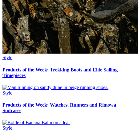
Style
Products of the Week: Trekking Boots and Elite Sailing
Timepieces
Style
Products of the Week: Watches, Runners and Rimowa
Suitcases
Style