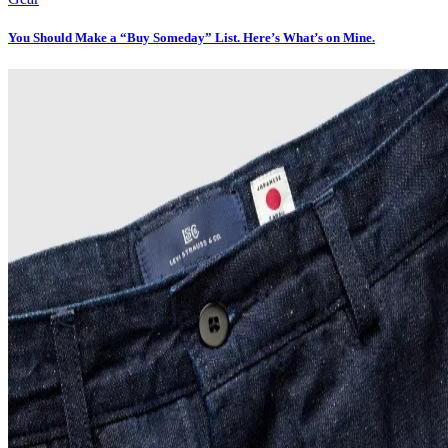
You Should Make a “Buy Someday” List. Here’s What’s on Mine.