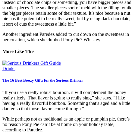
instead of chocolate chips or something, you have bigger pieces and
smaller pieces. The smaller pieces sort of meld with the filling, while
the bigger pieces retain some of their texture. It’s nice because a nut
pie has the potential to be really sweet, but by using dark chocolate,
it sort of cuts the sweetness a little bit.”
Another ingredient Paredez added to cut down on the sweetness in
her creation, which she dubbed Pony Pie? Whiskey.
More Like This
Drinks
The 16 Best Boozy Gifts for the Serious Drinker
“If you use a really robust bourbon, it will complement the honey
really nicely. That flavor is going to really sing,” she says. “I like
having a really flavorful bourbon. Something that’s aged and a little
darker so that those flavors come through.”
While perhaps not as traditional as an apple or pumpkin pie, there’s
no reason Pony Pie can’t be at home on your holiday table,
according to Paredez.