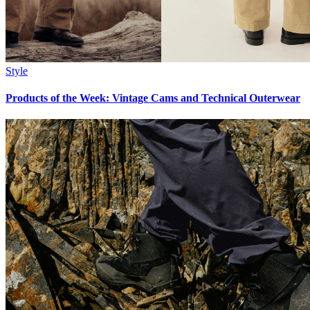
Style
Products of the Week: Vintage Cams and Technical Outerwear