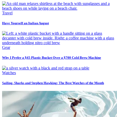
Travel
Have Yourself an Italian August
Gear
Why I Prefer a $45 Plastic Bucket Over a $700 Cold Brew Machine
Watches
Sailing, Sharks and Stephen Hawking: The Best Watches of the Month