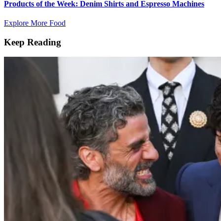
Products of the Week: Denim Shirts and Espresso Machines
Explore More Food
Keep Reading