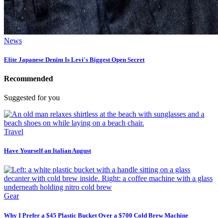
News
Elite Japanese Denim Is Levi's Biggest Open Secret
Recommended
Suggested for you
Travel
Have Yourself an Italian August
Gear
Why I Prefer a $45 Plastic Bucket Over a $700 Cold Brew Machine