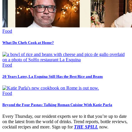
Food
What Do Chefs Cook at Home?
Food
20 Years Later, La Esquina Still Has the Best Rice and Beans
Food
Beyond the Four Pastas: Talking Roman Cuisine With Katie Parla
Every Thursday, our resident experts see to it that you’re up to date
on the latest from the world of drinks. Trend reports, bottle reviews,
cocktail recipes and more. Sign up for
THE SPILL
now.