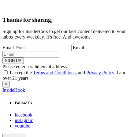
Thanks for sharing,
Sign up for InsideHook to get our best content delivered to your
inbox every weekday. It’s free. And awesome.
Email
Email
SIGN UP
Please enter a valid email address.
I accept the
Terms and Conditions
, and
Privacy Policy
. I am
over 21 years.
×
InsideHook
Follow Us
facebook
instagram
youtube