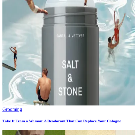
Grooming
Take It From a Woman: A Deodorant That Can Replace Your Cologne