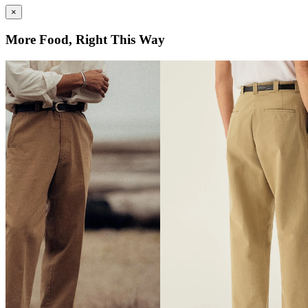
×
More Food, Right This Way