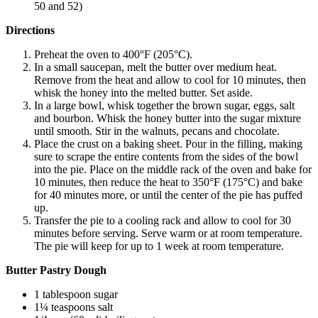
50 and 52)
Directions
Preheat the oven to 400°F (205°C).
In a small saucepan, melt the butter over medium heat.
Remove from the heat and allow to cool for 10 minutes, then
whisk the honey into the melted butter. Set aside.
In a large bowl, whisk together the brown sugar, eggs, salt
and bourbon. Whisk the honey butter into the sugar mixture
until smooth. Stir in the walnuts, pecans and chocolate.
Place the crust on a baking sheet. Pour in the filling, making
sure to scrape the entire contents from the sides of the bowl
into the pie. Place on the middle rack of the oven and bake for
10 minutes, then reduce the heat to 350°F (175°C) and bake
for 40 minutes more, or until the center of the pie has puffed
up.
Transfer the pie to a cooling rack and allow to cool for 30
minutes before serving. Serve warm or at room temperature.
The pie will keep for up to 1 week at room temperature.
Butter Pastry Dough
1 tablespoon sugar
1¼ teaspoons salt