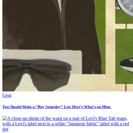
Gear
You Should Make a “Buy Someday” List. Here’s What’s on Mine.