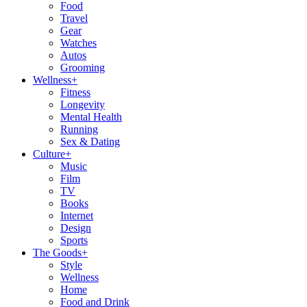
Food
Travel
Gear
Watches
Autos
Grooming
Wellness
+
Fitness
Longevity
Mental Health
Running
Sex & Dating
Culture
+
Music
Film
TV
Books
Internet
Design
Sports
The Goods
+
Style
Wellness
Home
Food and Drink