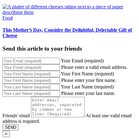
Food
This Mother’s Day, Consider the Delightful, Delectable Gift of
Cheese
Send this article to your friends
Your Email (required)
Please enter a valid email address.
Your First Name (required)
Please enter your first name.
Your Last Name (required)
Please enter your last name.
Friends' email
At least one valid email
address is required.
SEND
×