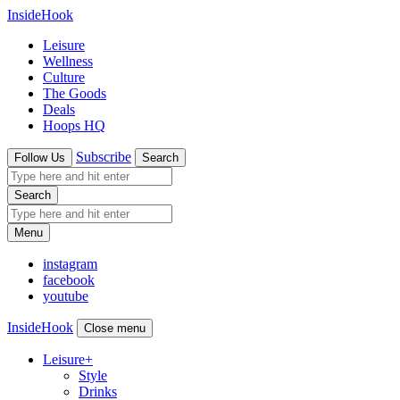
InsideHook
Leisure
Wellness
Culture
The Goods
Deals
Hoops HQ
Subscribe
Follow Us
Search
Search
Menu
instagram
facebook
youtube
InsideHook
Close menu
Leisure
+
Style
Drinks