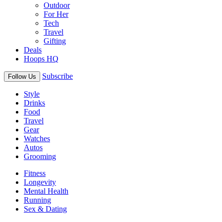
Outdoor
For Her
Tech
Travel
Gifting
Deals
Hoops HQ
Subscribe
Follow Us
Style
Drinks
Food
Travel
Gear
Watches
Autos
Grooming
Fitness
Longevity
Mental Health
Running
Sex & Dating