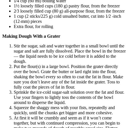
1⁄4 cup (60 ml) boiling water
1½ loosely filled cups (180 g) pastry flour, from the freezer
2⁄3 loosely filled cup (80 g) all-purpose flour, from the freezer
1 cup (2 sticks/225 g) cold unsalted butter, cut into 1⁄2 -inch
(12-mm) pieces
Extra flour, for rolling
Making Dough With a Grater
Stir the sugar, salt and water together in a small bowl until the
sugar and salt are fully dissolved. Place the bowl in the freezer
— the liquid needs to be ice cold before it is added to the
dough.
Put the flour(s) in a large bowl. Position the grater directly
over the bowl. Grate the butter or lard right into the flour,
shaking the bowl every so often to coat the fat in flour. Make
sure you don’t leave any of the fat inside the grater. Toss to
fully coat the pieces of fat in flour.
Sprinkle the ice-cold sugar-salt solution over the fat and flour.
Use your fingers to lightly toss the contents of the bowl
around to disperse the liquid.
Squeeze the shaggy mess with your fists, repeatedly and
quickly, until the chunks get bigger and more cohesive.
At first it will be crumbly and seem as if it won’t come
together, but with continued compression, you can begin to