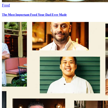
Food
The Most Important Food Your Dad Ever Made