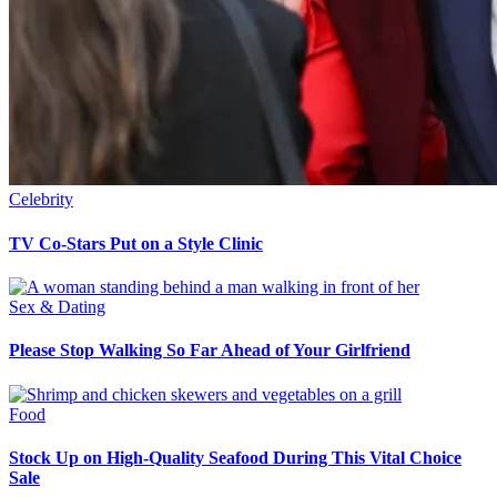
Celebrity
TV Co-Stars Put on a Style Clinic
Sex & Dating
Please Stop Walking So Far Ahead of Your Girlfriend
Food
Stock Up on High-Quality Seafood During This Vital Choice
Sale