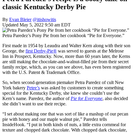
classic Kentucky Derby Pie
By
Evan Bleier
@itishowitis
Updated May 5, 2022 9:50 am EDT
Petra Paredez’s Pony Pie from her cookbook “Pie for Everyone.”
First made in 1954 by Leaudra and Walter Kern along with their son
George, the
first Derby-Pie®
was served to guests at the Melrose
Inn in Prospect, Kentucky. Now, more than 60 years later, the Kerns
are still making the chocolate-and-walnut-filled pie from their secret
family recipe, which, as you can see above, has even been registered
with the U.S. Patent & Trademark Office.
So, when second-generation piemaker Petra Paredez of cult New
York bakery
Petee’s
was asked by customers to create something
special for the Kentucky Derby, she knew she couldn’t use the
Kern’s name. Paredez, the author of
Pie for Everyone
, also decided
she didn’t want to use their recipe.
“I set about making one that was sort of like a mashup of our pecan
pie with honey and our maple walnut pie,” Paredez tells
InsideHook. “I put in both kinds of nuts, a little extra cornmeal for
texture and chopped dark chocolate. With chopped dark chocolate,