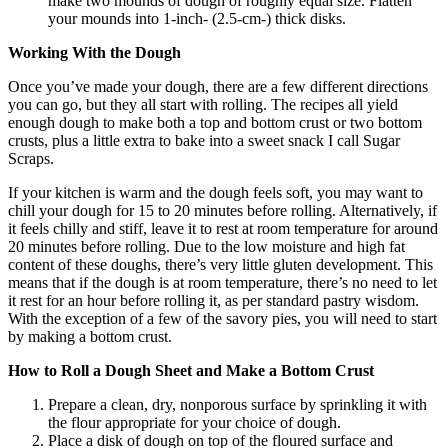
make two mounds of dough of roughly equal size. Flatten
your mounds into 1-inch- (2.5-cm-) thick disks.
Working With the Dough
Once you’ve made your dough, there are a few different directions
you can go, but they all start with rolling. The recipes all yield
enough dough to make both a top and bottom crust or two bottom
crusts, plus a little extra to bake into a sweet snack I call Sugar
Scraps.
If your kitchen is warm and the dough feels soft, you may want to
chill your dough for 15 to 20 minutes before rolling. Alternatively, if
it feels chilly and stiff, leave it to rest at room temperature for around
20 minutes before rolling. Due to the low moisture and high fat
content of these doughs, there’s very little gluten development. This
means that if the dough is at room temperature, there’s no need to let
it rest for an hour before rolling it, as per standard pastry wisdom.
With the exception of a few of the savory pies, you will need to start
by making a bottom crust.
How to Roll a Dough Sheet and Make a Bottom Crust
Prepare a clean, dry, nonporous surface by sprinkling it with
the flour appropriate for your choice of dough.
Place a disk of dough on top of the floured surface and