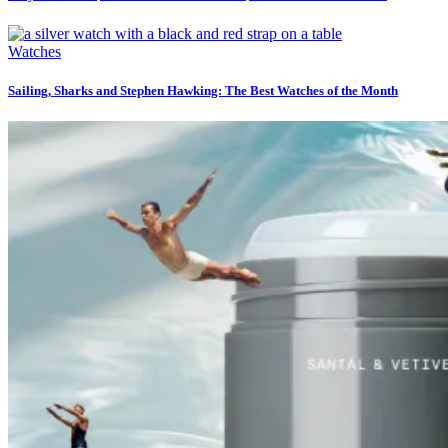
Watches
Sailing, Sharks and Stephen Hawking: The Best Watches of the Month