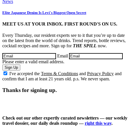
News
Elite Japanese Denim Is Levi's Biggest Open Secret
MEET US AT YOUR INBOX. FIRST ROUND'S ON US.
Every Thursday, our resident experts see to it that you’re up to date
on the latest from the world of drinks. Trend reports, bottle reviews,
cocktail recipes and more. Sign up for
THE SPILL
now.
Email
Please enter a valid email address.
Sign Up
I've accepted the
Terms & Conditions
and
Privacy Policy
and
confirm that I am at least 21 years old. p.s. We never spam.
Thanks for signing up.
Check out our other expertly curated newsletters — our weekly
travel dossier, our daily deals roundup —
right this way
.