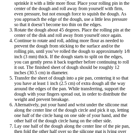
sprinkle it with a little more flour. Place your rolling pin in the
center of the dough and roll away from yourself with firm,
even pressure, but not enough force to squish the dough. As
you approach the edge of the dough, use a little less pressure
so that it doesn’t become too thin on the edges.
Rotate the dough about 45 degrees. Place the rolling pin at the
center of the disk and roll away from yourself once again.
Continue to rotate and roll, adding more flour as needed to
prevent the dough from sticking to the surface and/or the
rolling pin, until you’ve rolled the dough to approximately 1⁄8
inch (3 mm) thick. If the dough starts to split on the edges,
you can gently press it back together before continuing to roll
it out. The finished sheet of dough should be roughly 12
inches (30.5 cm) in diameter.
Transfer the sheet of dough into a pie pan, centering it so that
you have at least 1 inch (2.5 cm) of extra dough all the way
around the edges of the pan. While transferring, support the
dough with your fingers spread out, in order to distribute the
weight and prevent breakage.
Alternatively, put your hand and wrist under the silicone mat
along the center line of the dough circle and pick it up, letting
one half of the circle hang on one side of your hand, and the
other half of the dough circle hang on the other side.
Lay one half of the dough along the center line of the pie pan,
then fold the other half over so the silicone mat is lying over