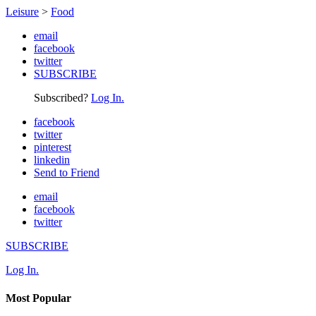
Leisure
>
Food
email
facebook
twitter
SUBSCRIBE
Subscribed?
Log In.
facebook
twitter
pinterest
linkedin
Send to Friend
email
facebook
twitter
SUBSCRIBE
Log In.
Most Popular