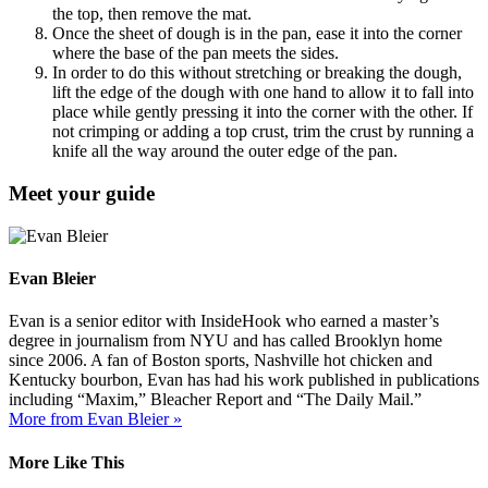
the top, then remove the mat.
Once the sheet of dough is in the pan, ease it into the corner
where the base of the pan meets the sides.
In order to do this without stretching or breaking the dough,
lift the edge of the dough with one hand to allow it to fall into
place while gently pressing it into the corner with the other. If
not crimping or adding a top crust, trim the crust by running a
knife all the way around the outer edge of the pan.
Meet your guide
Evan Bleier
Evan is a senior editor with InsideHook who earned a master’s
degree in journalism from NYU and has called Brooklyn home
since 2006. A fan of Boston sports, Nashville hot chicken and
Kentucky bourbon, Evan has had his work published in publications
including “Maxim,” Bleacher Report and “The Daily Mail.”
More from Evan Bleier »
More Like This