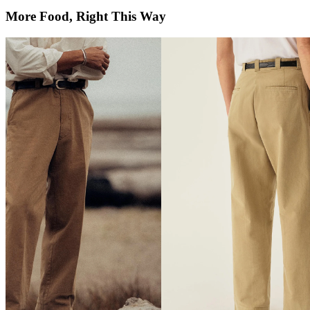
More Food, Right This Way