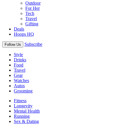
Outdoor
For Her
Tech
Travel
Gifting
Deals
Hoops HQ
Subscribe
Follow Us
Style
Drinks
Food
Travel
Gear
Watches
Autos
Grooming
Fitness
Longevity
Mental Health
Running
Sex & Dating