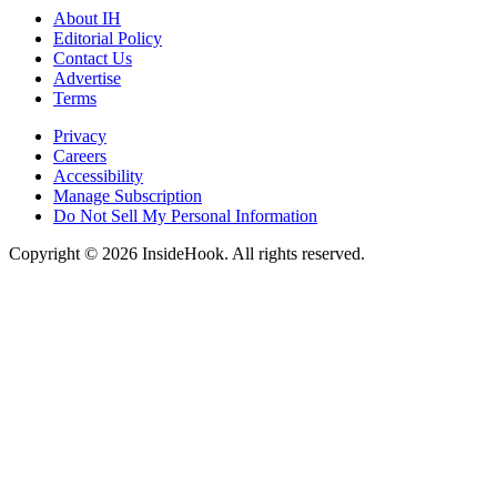
About IH
Editorial Policy
Contact Us
Advertise
Terms
Privacy
Careers
Accessibility
Manage Subscription
Do Not Sell My Personal Information
Copyright © 2026 InsideHook. All rights reserved.