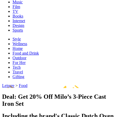
Music
Film
TV
Books
Internet
Design
Sports
Style
Wellness
Home
Food and Drink
Outdoor
For Her
Tech
Travel
Gifting
Leisure
>
Food
Deal: Get 20% Off Milo’s 3-Piece Cast
Iron Set
Including the brand's Classic Dutch Oven