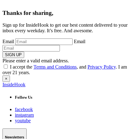
Thanks for sharing,
Sign up for InsideHook to get our best content delivered to your
inbox every weekday. It’s free. And awesome.
Email
Email
SIGN UP
Please enter a valid email address.
I accept the
Terms and Conditions
, and
Privacy Policy
. I am
over 21 years.
×
InsideHook
Follow Us
facebook
instagram
youtube
Newsletters