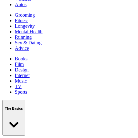
Autos
Grooming
Fitness
Longevity
Mental Health
Running
Sex & Dating
Advice
Books
Film
Design
Internet
Music
TV
Sports
The Basics