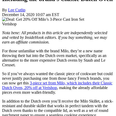
By
Lee Cutlip
December 14, 2020 10:07 am EST
Verishop
Nota bene: All products in this article are independently selected
and vetted by InsideHook editors. If you buy something, we may
earn an affiliate commission.
For those unfamiliar with the brand Milo, they’re a new name
throwing their hat into the Dutch oven market, specifically as an
alternative to the more expensive Dutch ovens by Staub and Le
Creuset.
So if you’ve always wanted the classic piece of cookware but could
never justify purchasing one from those fancy French brands, you
can now get this
3-piece set from Milo, which includes their Classic
Dutch Oven, 20% off at Verishop
, making the already affordable
pieces even more wallet-friendly.
In addition to the Dutch oven you’ll receive the Milo Skillet, a stick-
resistant and durable skillet that works in perfect tandem with the
Dutch oven thanks to the compatible lid, as well as a set of round
parchment paper to ensure a seamless cooking experience.