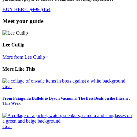
BUY HERE:
$195
$164
Meet your guide
Lee Cutlip
More from Lee Cutlip »
More Like This
Gear
From Patagonia Duffels to Dyson Vacuums: The Best Deals on the Internet
This Week
Gear