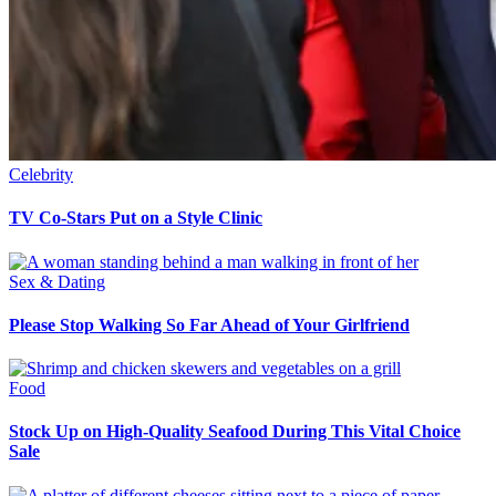
Celebrity
TV Co-Stars Put on a Style Clinic
Sex & Dating
Please Stop Walking So Far Ahead of Your Girlfriend
Food
Stock Up on High-Quality Seafood During This Vital Choice
Sale