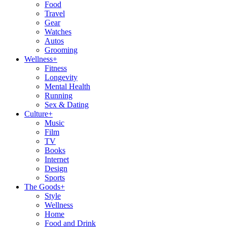
Food
Travel
Gear
Watches
Autos
Grooming
Wellness
+
Fitness
Longevity
Mental Health
Running
Sex & Dating
Culture
+
Music
Film
TV
Books
Internet
Design
Sports
The Goods
+
Style
Wellness
Home
Food and Drink