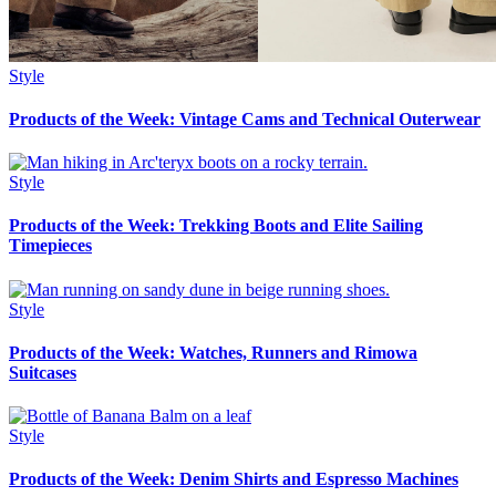
Style
Products of the Week: Vintage Cams and Technical Outerwear
Style
Products of the Week: Trekking Boots and Elite Sailing
Timepieces
Style
Products of the Week: Watches, Runners and Rimowa
Suitcases
Style
Products of the Week: Denim Shirts and Espresso Machines