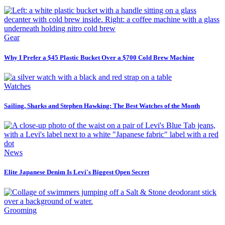
Gear
Why I Prefer a $45 Plastic Bucket Over a $700 Cold Brew Machine
Watches
Sailing, Sharks and Stephen Hawking: The Best Watches of the Month
News
Elite Japanese Denim Is Levi's Biggest Open Secret
Grooming