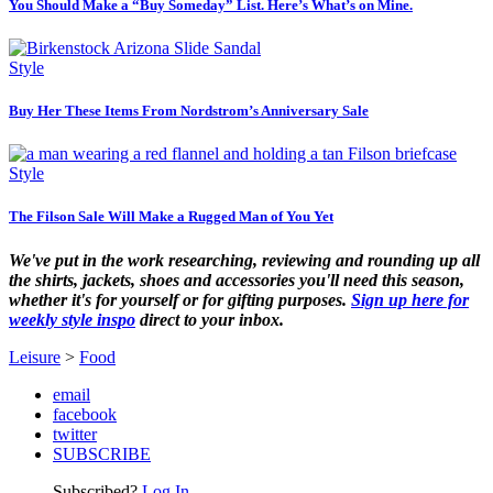
You Should Make a “Buy Someday” List. Here’s What’s on Mine.
Style
Buy Her These Items From Nordstrom’s Anniversary Sale
Style
The Filson Sale Will Make a Rugged Man of You Yet
We've put in the work researching, reviewing and rounding up all
the shirts, jackets, shoes and accessories you'll need this season,
whether it's for yourself or for gifting purposes.
Sign up here for
weekly style inspo
direct to your inbox.
Leisure
>
Food
email
facebook
twitter
SUBSCRIBE
Subscribed?
Log In.