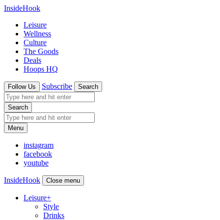
InsideHook
Leisure
Wellness
Culture
The Goods
Deals
Hoops HQ
Subscribe
Follow Us
Search
Search
Menu
instagram
facebook
youtube
InsideHook
Close menu
Leisure
+
Style
Drinks