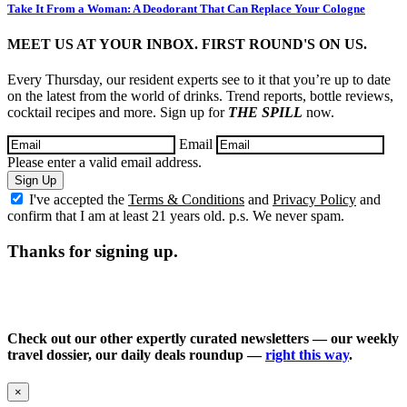
Take It From a Woman: A Deodorant That Can Replace Your Cologne
MEET US AT YOUR INBOX. FIRST ROUND'S ON US.
Every Thursday, our resident experts see to it that you’re up to date
on the latest from the world of drinks. Trend reports, bottle reviews,
cocktail recipes and more. Sign up for
THE SPILL
now.
Email
Please enter a valid email address.
Sign Up
I've accepted the
Terms & Conditions
and
Privacy Policy
and
confirm that I am at least 21 years old. p.s. We never spam.
Thanks for signing up.
Check out our other expertly curated newsletters — our weekly
travel dossier, our daily deals roundup —
right this way
.
×