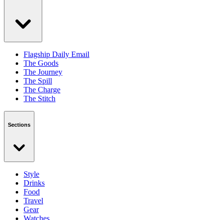
Flagship Daily Email
The Goods
The Journey
The Spill
The Charge
The Stitch
Sections
Style
Drinks
Food
Travel
Gear
Watches