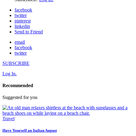
facebook
twitter
pinterest
linkedin
Send to Friend
email
facebook
twitter
SUBSCRIBE
Log In.
Recommended
Suggested for you
Travel
Have Yourself an Italian August