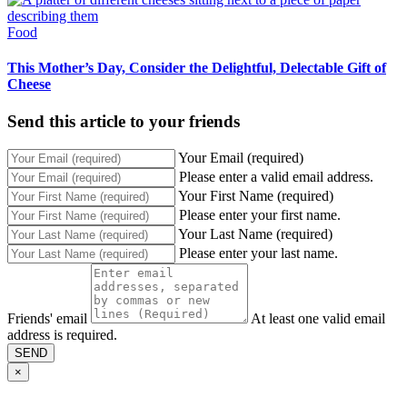
Food
This Mother’s Day, Consider the Delightful, Delectable Gift of
Cheese
Send this article to your friends
Your Email (required)
Please enter a valid email address.
Your First Name (required)
Please enter your first name.
Your Last Name (required)
Please enter your last name.
Friends' email
At least one valid email
address is required.
SEND
×