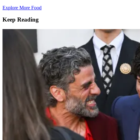
Explore More Food
Keep Reading