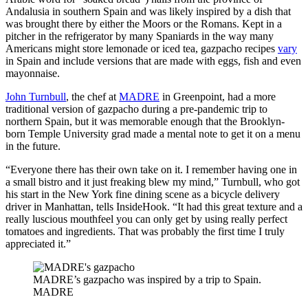
Andalusia in southern Spain and was likely inspired by a dish that
was brought there by either the Moors or the Romans. Kept in a
pitcher in the refrigerator by many Spaniards in the way many
Americans might store lemonade or iced tea, gazpacho recipes
vary
in Spain and include versions that are made with eggs, fish and even
mayonnaise.
John Turnbull
, the chef at
MADRE
in Greenpoint, had a more
traditional version of gazpacho during a pre-pandemic trip to
northern Spain, but it was memorable enough that the Brooklyn-
born Temple University grad made a mental note to get it on a menu
in the future.
“Everyone there has their own take on it. I remember having one in
a small bistro and it just freaking blew my mind,” Turnbull, who got
his start in the New York fine dining scene as a bicycle delivery
driver in Manhattan, tells InsideHook. “It had this great texture and a
really luscious mouthfeel you can only get by using really perfect
tomatoes and ingredients. That was probably the first time I truly
appreciated it.”
MADRE’s gazpacho was inspired by a trip to Spain.
MADRE