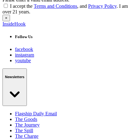
I accept the
Terms and Conditions
, and
Privacy Policy
. I am
over 21 years.
×
InsideHook
Follow Us
facebook
instagram
youtube
Newsletters
Flagship Daily Email
The Goods
The Journey
The Spill
The Charge