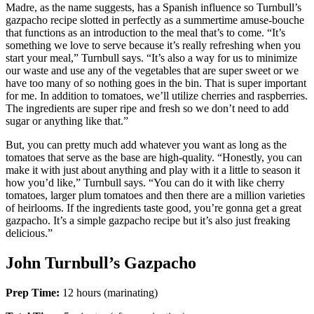
Madre, as the name suggests, has a Spanish influence so Turnbull’s
gazpacho recipe slotted in perfectly as a summertime amuse-bouche
that functions as an introduction to the meal that’s to come. “It’s
something we love to serve because it’s really refreshing when you
start your meal,” Turnbull says. “It’s also a way for us to minimize
our waste and use any of the vegetables that are super sweet or we
have too many of so nothing goes in the bin. That is super important
for me. In addition to tomatoes, we’ll utilize cherries and raspberries.
The ingredients are super ripe and fresh so we don’t need to add
sugar or anything like that.”
But, you can pretty much add whatever you want as long as the
tomatoes that serve as the base are high-quality. “Honestly, you can
make it with just about anything and play with it a little to season it
how you’d like,” Turnbull says. “You can do it with like cherry
tomatoes, larger plum tomatoes and then there are a million varieties
of heirlooms. If the ingredients taste good, you’re gonna get a great
gazpacho. It’s a simple gazpacho recipe but it’s also just freaking
delicious.”
John Turnbull’s Gazpacho
Prep Time:
12 hours (marinating)