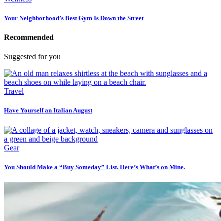
Your Neighborhood’s Best Gym Is Down the Street
Recommended
Suggested for you
Travel
Have Yourself an Italian August
Gear
You Should Make a “Buy Someday” List. Here’s What’s on Mine.