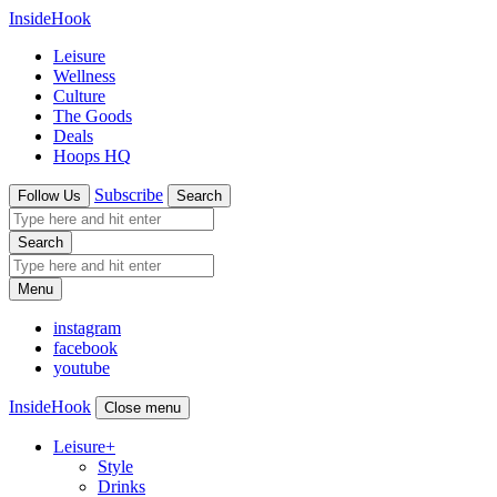
InsideHook
Leisure
Wellness
Culture
The Goods
Deals
Hoops HQ
Subscribe
Follow Us
Search
Search
Menu
instagram
facebook
youtube
InsideHook
Close menu
Leisure
+
Style
Drinks