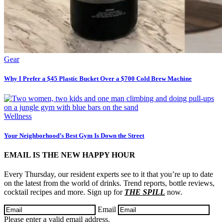
Gear
Why I Prefer a $45 Plastic Bucket Over a $700 Cold Brew Machine
Wellness
Your Neighborhood’s Best Gym Is Down the Street
EMAIL IS THE NEW HAPPY HOUR
Every Thursday, our resident experts see to it that you’re up to date
on the latest from the world of drinks. Trend reports, bottle reviews,
cocktail recipes and more. Sign up for
THE SPILL
now.
Email
Please enter a valid email address.