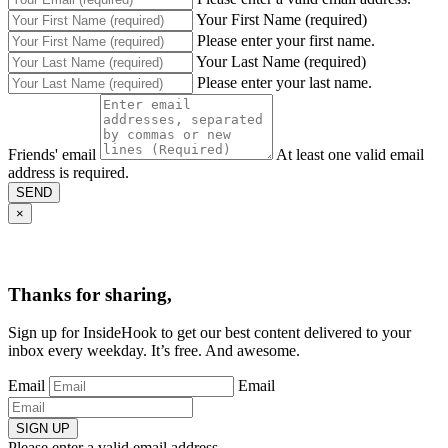
Your First Name (required)
Please enter your first name.
Your Last Name (required)
Please enter your last name.
Friends' email
At least one valid email
address is required.
SEND
×
Thanks for sharing,
Sign up for InsideHook to get our best content delivered to your
inbox every weekday. It’s free. And awesome.
Email
Email
SIGN UP
Please enter a valid email address.