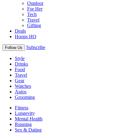
Outdoor
For Her
Tech
Travel
Gifting
Deals
Hoops HQ
Subscribe
Follow Us
Style
Drinks
Food
Travel
Gear
Watches
Autos
Grooming
Fitness
Longevity
Mental Health
Running
Sex & Dating