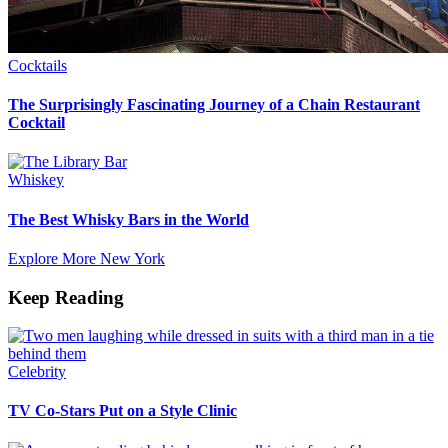
Cocktails
The Surprisingly Fascinating Journey of a Chain Restaurant
Cocktail
Whiskey
The Best Whisky Bars in the World
Explore More New York
Keep Reading
Celebrity
TV Co-Stars Put on a Style Clinic