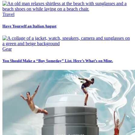
Travel
Have Yourself an Italian August
Gear
You Should Make a “Buy Someday” List. Here’s What’s on Mine.