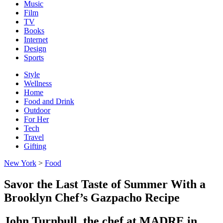
Music
Film
TV
Books
Internet
Design
Sports
Style
Wellness
Home
Food and Drink
Outdoor
For Her
Tech
Travel
Gifting
New York
>
Food
Savor the Last Taste of Summer With a
Brooklyn Chef’s Gazpacho Recipe
John Turnbull, the chef at MADRE in