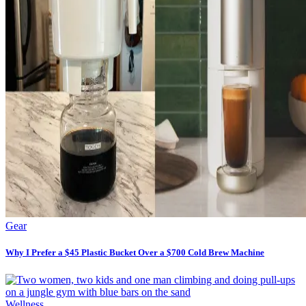
Gear
Why I Prefer a $45 Plastic Bucket Over a $700 Cold Brew Machine
Wellness