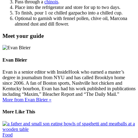
Pass through a
chinois
.
Place into the refrigerator and store for up to two days.
To finish, pour 1 oz chilled gazpacho into a chilled cup.
Optional to garnish with fennel pollen, chive oil, Marcona
almond dust and dill flower.
Meet your guide
Evan Bleier
Evan is a senior editor with InsideHook who earned a master’s
degree in journalism from NYU and has called Brooklyn home
since 2006. A fan of Boston sports, Nashville hot chicken and
Kentucky bourbon, Evan has had his work published in publications
including “Maxim,” Bleacher Report and “The Daily Mail.”
More from Evan Bleier »
More Like This
Food