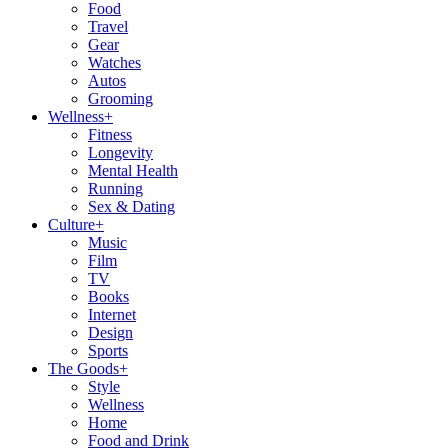
Food
Travel
Gear
Watches
Autos
Grooming
Wellness
+
Fitness
Longevity
Mental Health
Running
Sex & Dating
Culture
+
Music
Film
TV
Books
Internet
Design
Sports
The Goods
+
Style
Wellness
Home
Food and Drink