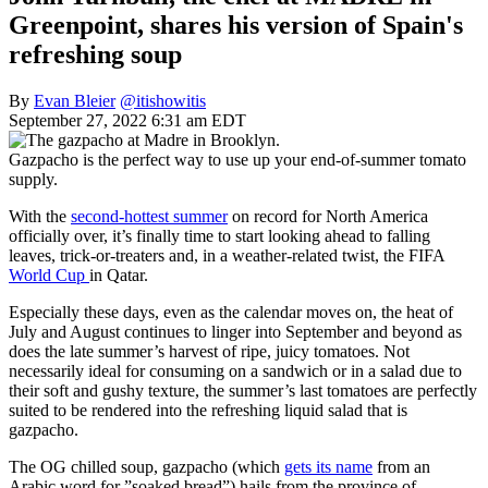
Greenpoint, shares his version of Spain's
refreshing soup
By
Evan Bleier
@itishowitis
September 27, 2022 6:31 am EDT
Gazpacho is the perfect way to use up your end-of-summer tomato
supply.
With the
second-hottest summer
on record for North America
officially over, it’s finally time to start looking ahead to falling
leaves, trick-or-treaters and, in a weather-related twist, the FIFA
World Cup
in Qatar.
Especially these days, even as the calendar moves on, the heat of
July and August continues to linger into September and beyond as
does the late summer’s harvest of ripe, juicy tomatoes. Not
necessarily ideal for consuming on a sandwich or in a salad due to
their soft and gushy texture, the summer’s last tomatoes are perfectly
suited to be rendered into the refreshing liquid salad that is
gazpacho.
The OG chilled soup, gazpacho (which
gets its name
from an
Arabic word for ”soaked bread”) hails from the province of