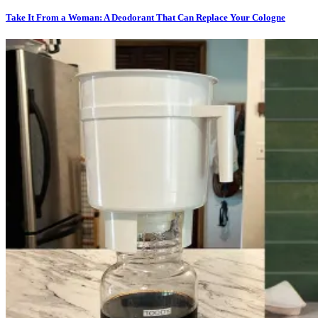
Take It From a Woman: A Deodorant That Can Replace Your Cologne