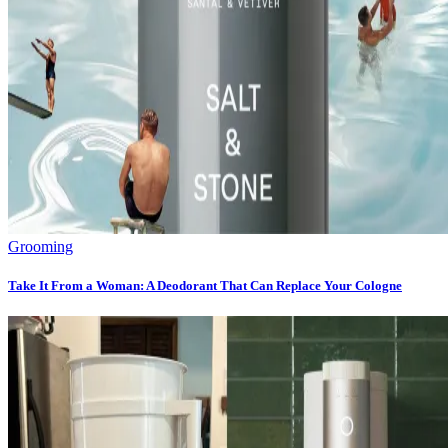
Grooming
Take It From a Woman: A Deodorant That Can Replace Your Cologne