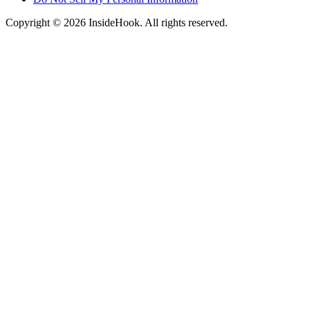
Copyright © 2026 InsideHook. All rights reserved.