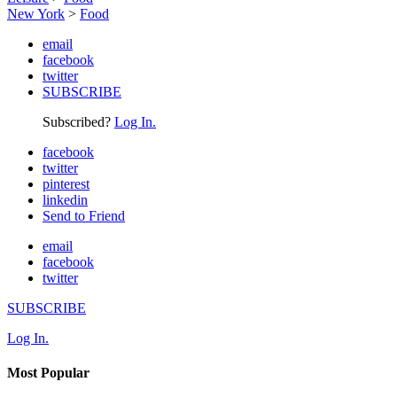
New York
>
Food
email
facebook
twitter
SUBSCRIBE
Subscribed?
Log In.
facebook
twitter
pinterest
linkedin
Send to Friend
email
facebook
twitter
SUBSCRIBE
Log In.
Most Popular