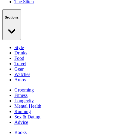
The Stitch
Sections
Style
Drinks
Food
Travel
Gear
Watches
Autos
Grooming
Fitness
Longevity
Mental Health
Running
Sex & Dating
Advice
Books