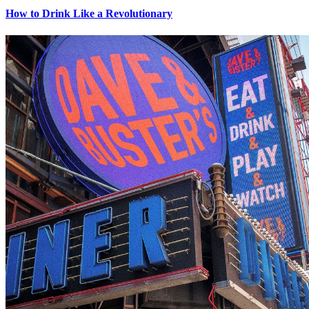
How to Drink Like a Revolutionary