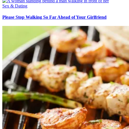
Sex & Dating
Please Stop Walking So Far Ahead of Your Girlfriend