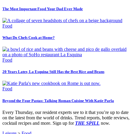
The Most Important Food Your Dad Ever Made
Food
What Do Chefs Cook at Home?
Food
20 Years Later, La Esquina Still Has the Best Rice and Beans
Food
Beyond the Four Pastas: Talking Roman Cuisine With Katie Parla
Every Thursday, our resident experts see to it that you’re up to date
on the latest from the world of drinks. Trend reports, bottle reviews,
cocktail recipes and more. Sign up for
THE SPILL
now.
Leisure
>
Food