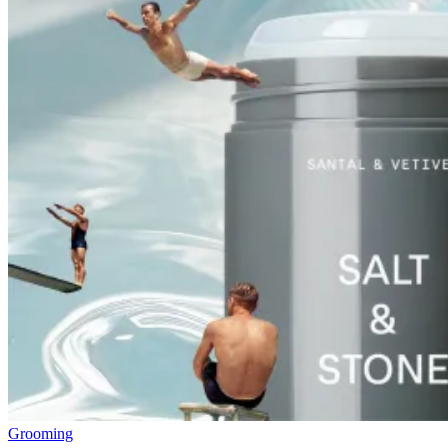
Grooming