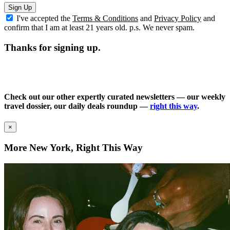
Sign Up
I've accepted the
Terms & Conditions
and
Privacy Policy
and
confirm that I am at least 21 years old. p.s. We never spam.
Thanks for signing up.
Check out our other expertly curated newsletters — our weekly
travel dossier, our daily deals roundup —
right this way
.
×
More New York, Right This Way