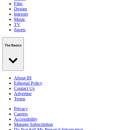
Film
Design
Internet
Music
TV
Sports
The Basics
About IH
Editorial Policy
Contact Us
Advertise
Terms
Privacy
Careers
Accessibility
Manage Subscription
Do Not Sell My Personal Information