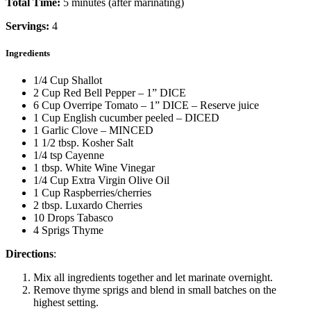
Total Time:
5 minutes (after marinating)
Servings:
4
Ingredients
1/4 Cup Shallot
2 Cup Red Bell Pepper – 1” DICE
6 Cup Overripe Tomato – 1” DICE – Reserve juice
1 Cup English cucumber peeled – DICED
1 Garlic Clove – MINCED
1 1/2 tbsp. Kosher Salt
1/4 tsp Cayenne
1 tbsp. White Wine Vinegar
1/4 Cup Extra Virgin Olive Oil
1 Cup Raspberries/cherries
2 tbsp. Luxardo Cherries
10 Drops Tabasco
4 Sprigs Thyme
Directions
:
Mix all ingredients together and let marinate overnight.
Remove thyme sprigs and blend in small batches on the
highest setting.