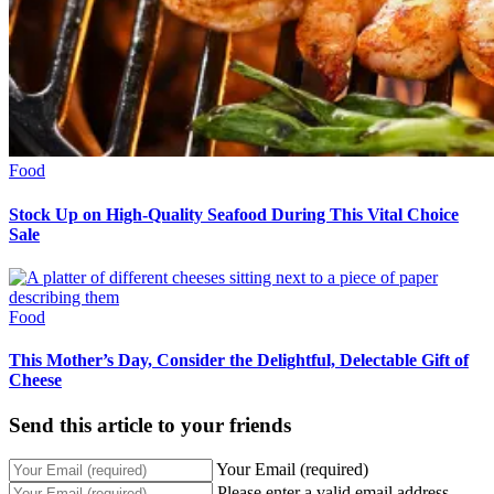
Food
Stock Up on High-Quality Seafood During This Vital Choice
Sale
Food
This Mother’s Day, Consider the Delightful, Delectable Gift of
Cheese
Send this article to your friends
Your Email (required)
Please enter a valid email address.