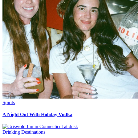
Spirits
A Night Out With Holiday Vodka
Drinking Destinations