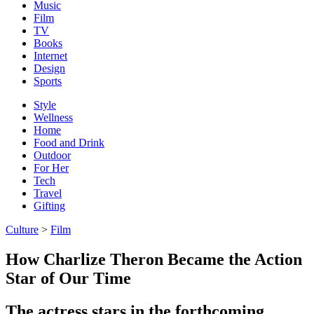
Music
Film
TV
Books
Internet
Design
Sports
Style
Wellness
Home
Food and Drink
Outdoor
For Her
Tech
Travel
Gifting
Culture
>
Film
How Charlize Theron Became the Action
Star of Our Time
The actress stars in the forthcoming