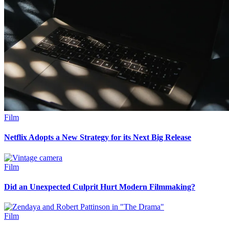
Film
Netflix Adopts a New Strategy for its Next Big Release
Film
Did an Unexpected Culprit Hurt Modern Filmmaking?
Film