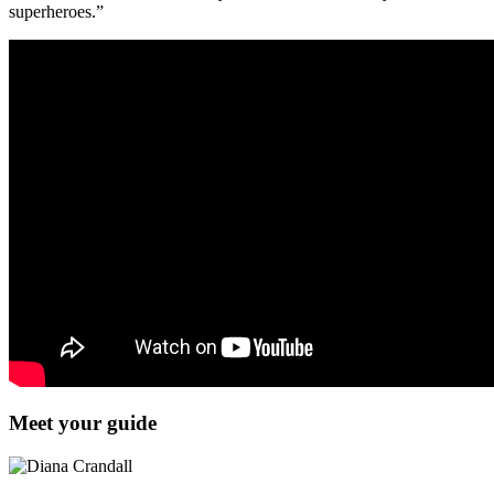
superheroes.”
Meet your guide