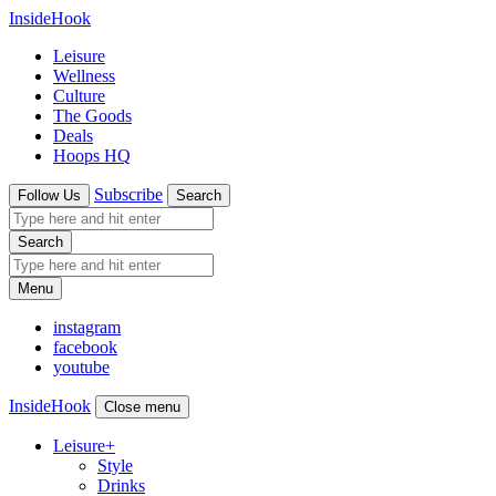
InsideHook
Leisure
Wellness
Culture
The Goods
Deals
Hoops HQ
Subscribe
Follow Us
Search
Search
Menu
instagram
facebook
youtube
InsideHook
Close menu
Leisure
+
Style
Drinks