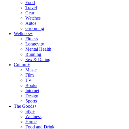
Food
Travel
Gear
Watches
Autos
Grooming
Wellness
+
Fitness
Longevity
Mental Health
Running
Sex & Dating
Culture
+
Music
Film
TV
Books
Internet
Design
Sports
The Goods
+
Style
Wellness
Home
Food and Drink