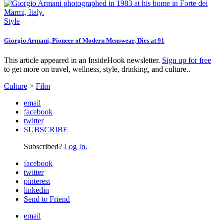
Style
Giorgio Armani, Pioneer of Modern Menswear, Dies at 91
This article appeared in an InsideHook newsletter.
Sign up for free
to get more on travel, wellness, style, drinking, and culture..
Culture
>
Film
email
facebook
twitter
SUBSCRIBE
Subscribed?
Log In.
facebook
twitter
pinterest
linkedin
Send to Friend
email