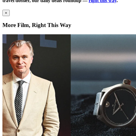
travel dossier, our daily deals roundup —
right this way
.
×
More Film, Right This Way