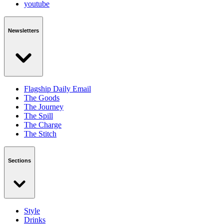
youtube
Newsletters
Flagship Daily Email
The Goods
The Journey
The Spill
The Charge
The Stitch
Sections
Style
Drinks