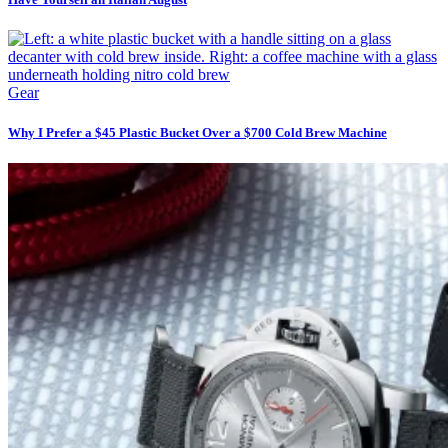
Gear
Why I Prefer a $45 Plastic Bucket Over a $700 Cold Brew Machine