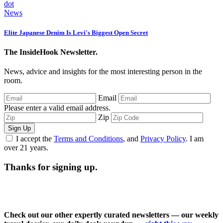
News
Elite Japanese Denim Is Levi's Biggest Open Secret
The InsideHook Newsletter.
News, advice and insights for the most interesting person in the
room.
Email
Please enter a valid email address.
Zip
Sign Up
I accept the
Terms and Conditions
, and
Privacy Policy
. I am
over 21 years.
Thanks for signing up.
Check out our other expertly curated newsletters — our weekly