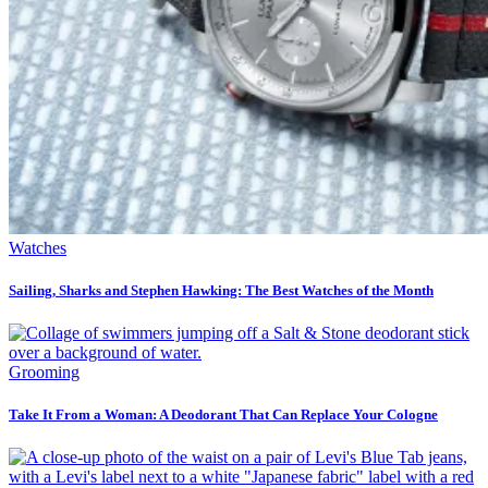
Watches
Sailing, Sharks and Stephen Hawking: The Best Watches of the Month
Grooming
Take It From a Woman: A Deodorant That Can Replace Your Cologne