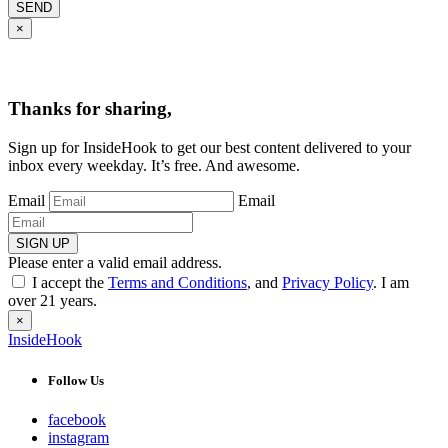
SEND
×
Thanks for sharing,
Sign up for InsideHook to get our best content delivered to your
inbox every weekday. It’s free. And awesome.
Email
Email
SIGN UP
Please enter a valid email address.
I accept the
Terms and Conditions
, and
Privacy Policy
. I am
over 21 years.
×
InsideHook
Follow Us
facebook
instagram