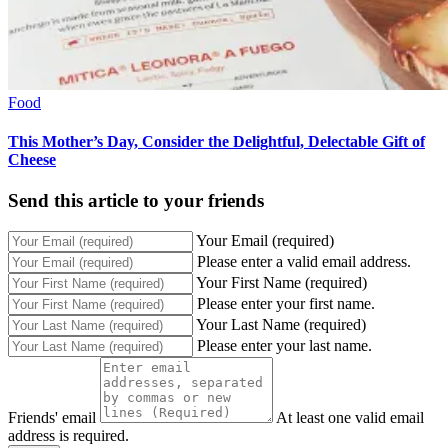
Food
This Mother’s Day, Consider the Delightful, Delectable Gift of
Cheese
Send this article to your friends
Your Email (required)
Please enter a valid email address.
Your First Name (required)
Please enter your first name.
Your Last Name (required)
Please enter your last name.
Friends' email
At least one valid email
address is required.