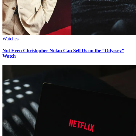
Watches
Not Even Christopher Nolan Can Sell Us on the “Odyssey”
Watch