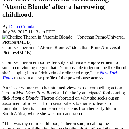
'Atomic Blonde' after a harrowing
childhood.
By
Diana Crandall
July 26, 2017 11:13 am EDT
Charlize Theron in "Atomic Blonde." (Jonathan Prime/Universal
Pictures/IMDB)
Charlize Theron embodies ferocity and female empowerment to
such a convincing degree that it’s impossible to ignore the likelihood
she’s tapping into a “rich vein of redirected rage,” the
New York
Times
muses in a new profile of the powerhouse actress.
An Oscar winner who has stunned viewers as a compelling action
hero in
Mad Max: Fury Road
and the hotly anticipated forthcoming
flick
Atomic Blonde
, Theron elaborated on why she seeks out an
assortment of roles — from serial killers to dramatic leads to
romantic interests — and some of it stems from her early life in
South Africa, where she was born and raised.
“That was my entire childhood,” Theron said, recalling the
agonizing years following by the shooting death of her father, who