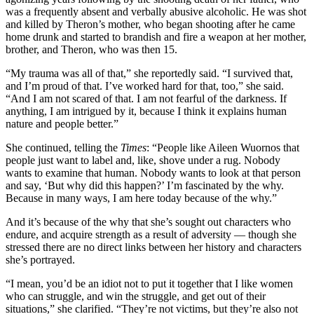
was a frequently absent and verbally abusive alcoholic. He was shot
and killed by Theron’s mother, who began shooting after he came
home drunk and started to brandish and fire a weapon at her mother,
brother, and Theron, who was then 15.
“My trauma was all of that,” she reportedly said. “I survived that,
and I’m proud of that. I’ve worked hard for that, too,” she said.
“And I am not scared of that. I am not fearful of the darkness. If
anything, I am intrigued by it, because I think it explains human
nature and people better.”
She continued, telling the
Times
: “People like Aileen Wuornos that
people just want to label and, like, shove under a rug. Nobody
wants to examine that human. Nobody wants to look at that person
and say, ‘But why did this happen?’ I’m fascinated by the why.
Because in many ways, I am here today because of the why.”
And it’s because of the why that she’s sought out characters who
endure, and acquire strength as a result of adversity — though she
stressed there are no direct links between her history and characters
she’s portrayed.
“I mean, you’d be an idiot not to put it together that I like women
who can struggle, and win the struggle, and get out of their
situations,” she clarified. “They’re not victims, but they’re also not