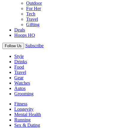
Outdoor
For Her
Tech
Travel
Gifting
Deals
Hoops HQ
Subscribe
Follow Us
Style
Drinks
Food
Travel
Gear
Watches
Autos
Grooming
Fitness
Longevity
Mental Health
Running
Sex & Dating