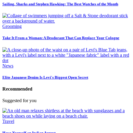
Sailing, Sharks and Stephen Hawking: The Best Watches of the Month
Grooming
Take It From a Woman: A Deodorant That Can Replace Your Cologne
News
Elite Japanese Denim Is Levi's Biggest Open Secret
Recommended
Suggested for you
Travel
Have Yourself an Italian August