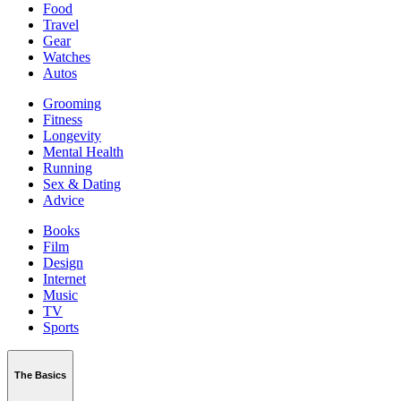
Food
Travel
Gear
Watches
Autos
Grooming
Fitness
Longevity
Mental Health
Running
Sex & Dating
Advice
Books
Film
Design
Internet
Music
TV
Sports
The Basics