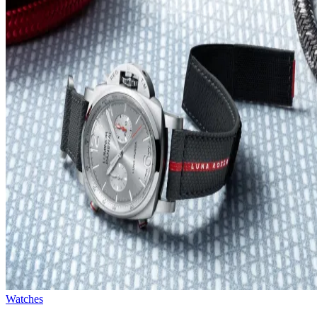
Watches