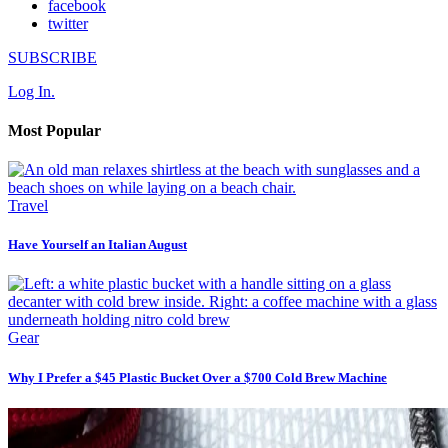
facebook
twitter
SUBSCRIBE
Log In.
Most Popular
Travel
Have Yourself an Italian August
Gear
Why I Prefer a $45 Plastic Bucket Over a $700 Cold Brew Machine