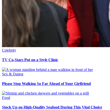
Celebrity
TV Co-Stars Put on a Style Clinic
Sex & Dating
Please Stop Walking So Far Ahead of Your Girlfriend
Food
Stock Up on High-Quality Seafood During This Vital Choice