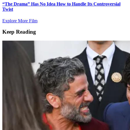
“The Drama” Has No Idea How to Handle Its Controversial
Twist
Explore More Film
Keep Reading