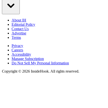
About IH
Editorial Policy
Contact Us
Advertise
Terms
Privacy
Careers
Accessibility
Manage Subscription
Do Not Sell My Personal Information
Copyright © 2026 InsideHook. All rights reserved.