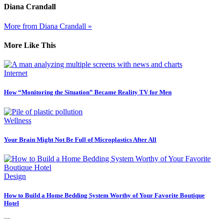
Diana Crandall
More from Diana Crandall »
More Like This
Internet
How “Monitoring the Situation” Became Reality TV for Men
Wellness
Your Brain Might Not Be Full of Microplastics After All
Design
How to Build a Home Bedding System Worthy of Your Favorite Boutique
Hotel