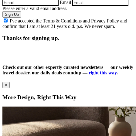
Email
Please enter a valid email address.
Sign Up
I've accepted the
Terms & Conditions
and
Privacy Policy
and
confirm that I am at least 21 years old. p.s. We never spam.
Thanks for signing up.
Check out our other expertly curated newsletters — our weekly
travel dossier, our daily deals roundup —
right this way
.
×
More Design, Right This Way