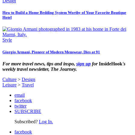
Design
How to Build a Home Bedding System Worthy of Your Favorite Boutique
Hotel
Style
Giorgio Armani, Pioneer of Modern Menswear, Dies at 91
For more travel news, tips and inspo,
sign up
for
InsideHook
's
weekly travel newsletter, The Journey.
Culture
>
Design
Leisure
>
Travel
email
facebook
twitter
SUBSCRIBE
Subscribed?
Log In.
facebook