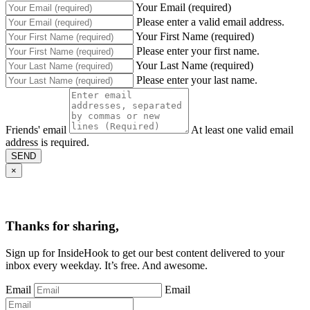
Your Email (required)
Please enter a valid email address.
Your First Name (required)
Please enter your first name.
Your Last Name (required)
Please enter your last name.
Friends' email
At least one valid email
address is required.
SEND
×
Thanks for sharing,
Sign up for InsideHook to get our best content delivered to your
inbox every weekday. It’s free. And awesome.
Email
Email