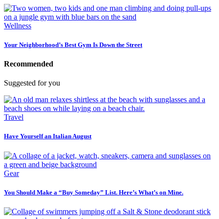
Wellness
Your Neighborhood’s Best Gym Is Down the Street
Recommended
Suggested for you
Travel
Have Yourself an Italian August
Gear
You Should Make a “Buy Someday” List. Here’s What’s on Mine.