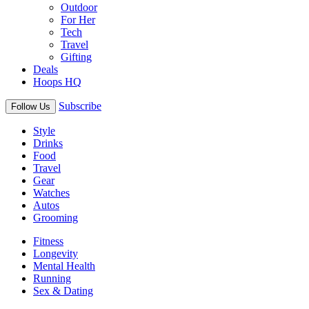
Outdoor
For Her
Tech
Travel
Gifting
Deals
Hoops HQ
Subscribe
Follow Us
Style
Drinks
Food
Travel
Gear
Watches
Autos
Grooming
Fitness
Longevity
Mental Health
Running
Sex & Dating