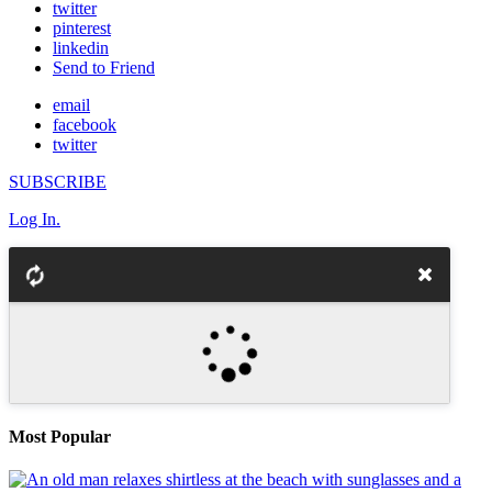
twitter
pinterest
linkedin
Send to Friend
email
facebook
twitter
SUBSCRIBE
Log In.
Most Popular