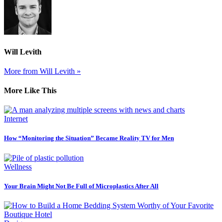
Will Levith
More from Will Levith »
More Like This
Internet
How “Monitoring the Situation” Became Reality TV for Men
Wellness
Your Brain Might Not Be Full of Microplastics After All