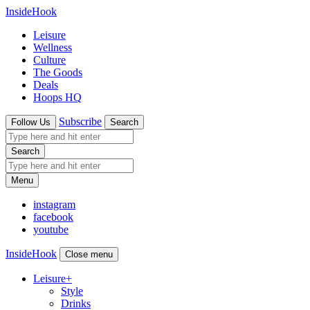
InsideHook
Leisure
Wellness
Culture
The Goods
Deals
Hoops HQ
Subscribe
Follow Us
Search
Search
Menu
instagram
facebook
youtube
InsideHook
Close menu
Leisure
+
Style
Drinks