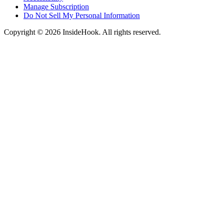
Manage Subscription
Do Not Sell My Personal Information
Copyright © 2026 InsideHook. All rights reserved.