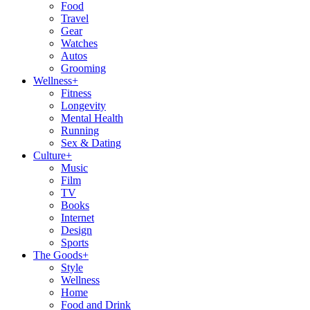
Food
Travel
Gear
Watches
Autos
Grooming
Wellness
+
Fitness
Longevity
Mental Health
Running
Sex & Dating
Culture
+
Music
Film
TV
Books
Internet
Design
Sports
The Goods
+
Style
Wellness
Home
Food and Drink