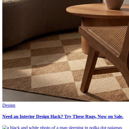
Design
Need an Interior Design Hack? Try These Rugs, Now on Sale.