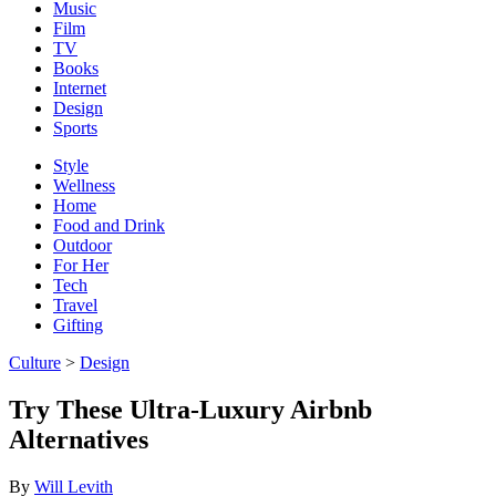
Music
Film
TV
Books
Internet
Design
Sports
Style
Wellness
Home
Food and Drink
Outdoor
For Her
Tech
Travel
Gifting
Culture
>
Design
Try These Ultra-Luxury Airbnb
Alternatives
By
Will Levith