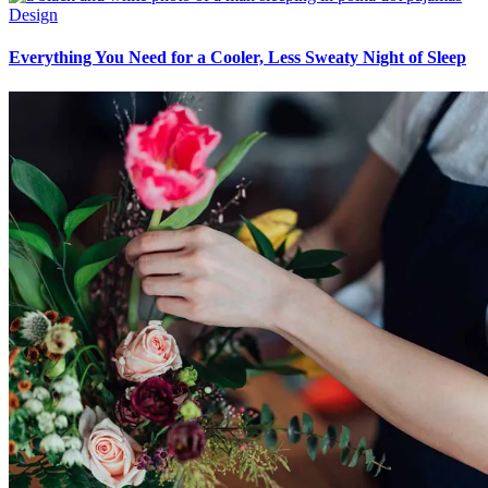
Design
Everything You Need for a Cooler, Less Sweaty Night of Sleep