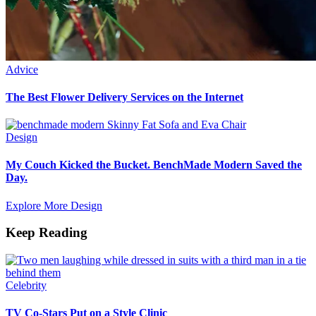
Advice
The Best Flower Delivery Services on the Internet
Design
My Couch Kicked the Bucket. BenchMade Modern Saved the
Day.
Explore More Design
Keep Reading
Celebrity
TV Co-Stars Put on a Style Clinic