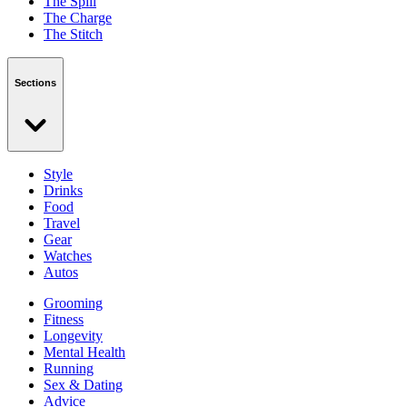
The Spill
The Charge
The Stitch
Sections
Style
Drinks
Food
Travel
Gear
Watches
Autos
Grooming
Fitness
Longevity
Mental Health
Running
Sex & Dating
Advice