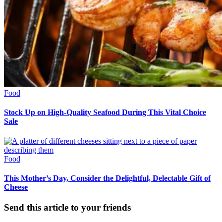
Food
Stock Up on High-Quality Seafood During This Vital Choice
Sale
Food
This Mother’s Day, Consider the Delightful, Delectable Gift of
Cheese
Send this article to your friends