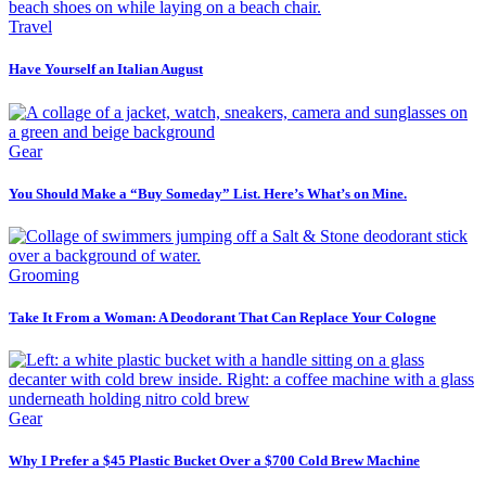
Travel
Have Yourself an Italian August
Gear
You Should Make a “Buy Someday” List. Here’s What’s on Mine.
Grooming
Take It From a Woman: A Deodorant That Can Replace Your Cologne
Gear
Why I Prefer a $45 Plastic Bucket Over a $700 Cold Brew Machine