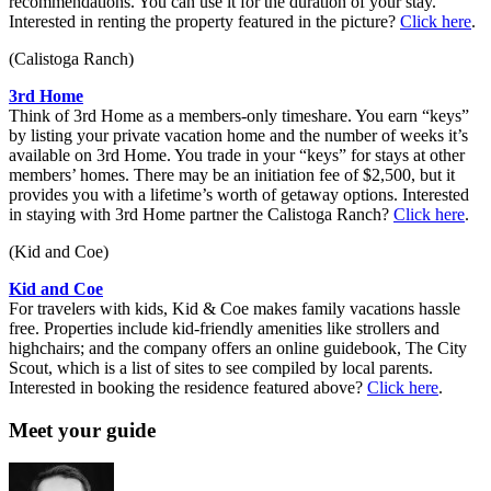
recommendations. You can use it for the duration of your stay.
Interested in renting the property featured in the picture?
Click here
.
(Calistoga Ranch)
3rd Home
Think of 3rd Home as a members-only timeshare. You earn “keys”
by listing your private vacation home and the number of weeks it’s
available on 3rd Home. You trade in your “keys” for stays at other
members’ homes. There may be an initiation fee of $2,500, but it
provides you with a lifetime’s worth of getaway options. Interested
in staying with 3rd Home partner the Calistoga Ranch?
Click here
.
(Kid and Coe)
Kid and Coe
For travelers with kids, Kid & Coe makes family vacations hassle
free. Properties include kid-friendly amenities like ­strollers and
highchairs; and the company offers an online guidebook, The City
Scout, which is a list of sites to see compiled by local parents.
Interested in booking the residence featured above?
Click here
.
Meet your guide