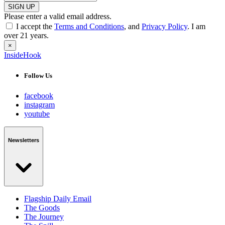
SIGN UP
Please enter a valid email address.
I accept the
Terms and Conditions
, and
Privacy Policy
. I am
over 21 years.
×
InsideHook
Follow Us
facebook
instagram
youtube
Newsletters
Flagship Daily Email
The Goods
The Journey