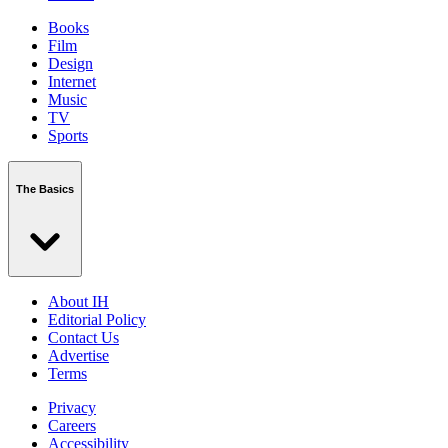
Books
Film
Design
Internet
Music
TV
Sports
The Basics
About IH
Editorial Policy
Contact Us
Advertise
Terms
Privacy
Careers
Accessibility