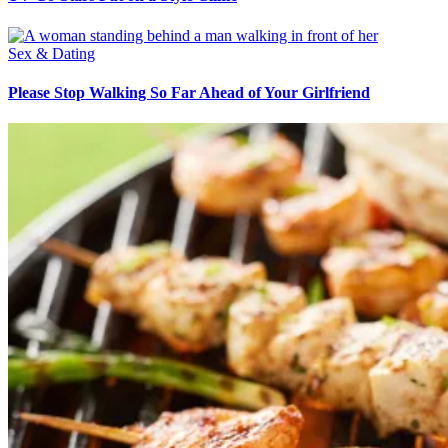
Sex & Dating
Please Stop Walking So Far Ahead of Your Girlfriend