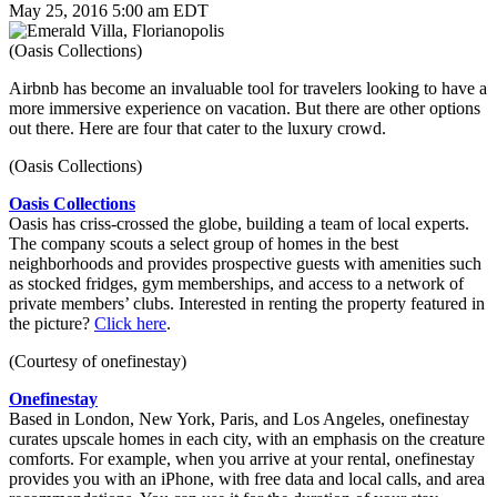
May 25, 2016 5:00 am EDT
(Oasis Collections)
Airbnb has become an invaluable tool for travelers looking to have a
more immersive experience on vacation. But there are other options
out there. Here are four that cater to the luxury crowd.
(Oasis Collections)
Oasis Collections
Oasis has criss-crossed the globe, building a team of local experts.
The company scouts a select group of homes in the best
neighborhoods and provides prospective guests with amenities such
as stocked fridges, gym memberships, and access to a network of
private members’ clubs. Interested in renting the property featured in
the picture?
Click here
.
(Courtesy of onefinestay)
Onefinestay
Based in London, New York, Paris, and Los Angeles, onefinestay
curates upscale homes in each city, with an emphasis on the creature
comforts. For example, when you arrive at your rental, onefinestay
provides you with an iPhone, with free data and local calls, and area