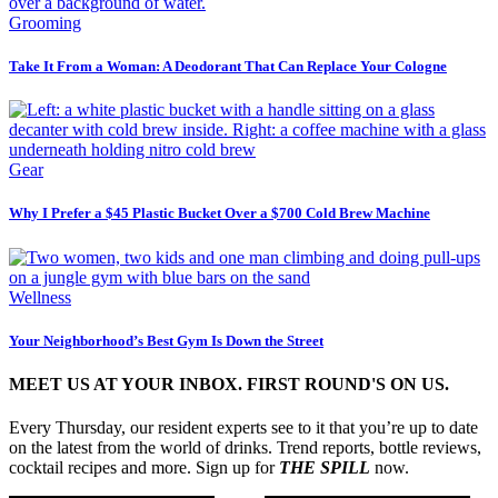
Grooming
Take It From a Woman: A Deodorant That Can Replace Your Cologne
Gear
Why I Prefer a $45 Plastic Bucket Over a $700 Cold Brew Machine
Wellness
Your Neighborhood’s Best Gym Is Down the Street
MEET US AT YOUR INBOX. FIRST ROUND'S ON US.
Every Thursday, our resident experts see to it that you’re up to date
on the latest from the world of drinks. Trend reports, bottle reviews,
cocktail recipes and more. Sign up for
THE SPILL
now.