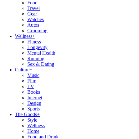
Food
Travel
Gear
Watches
Autos
Grooming
Wellness
+
Fitness
Longevity
Mental Health
Running
Sex & Dating
Culture
+
Music
Film
TV
Books
Internet
Design
Sports
The Goods
+
Style
Wellness
Home
Food and Drink