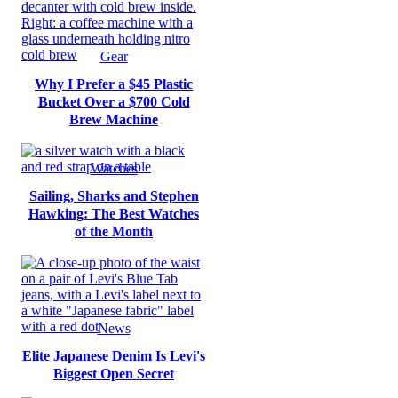
Gear
Why I Prefer a $45 Plastic
Bucket Over a $700 Cold
Brew Machine
Watches
Sailing, Sharks and Stephen
Hawking: The Best Watches
of the Month
News
Elite Japanese Denim Is Levi's
Biggest Open Secret