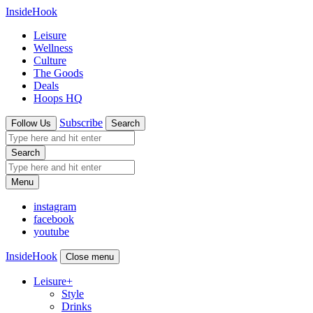
InsideHook
Leisure
Wellness
Culture
The Goods
Deals
Hoops HQ
Subscribe
Follow Us
Search
Search
Menu
instagram
facebook
youtube
InsideHook
Close menu
Leisure
+
Style
Drinks