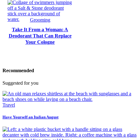
Grooming
Take It From a Woman: A
Deodorant That Can Replace
Your Cologne
Recommended
Suggested for you
Travel
Have Yourself an Italian August