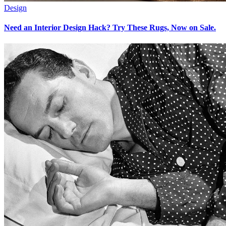
Design
Need an Interior Design Hack? Try These Rugs, Now on Sale.