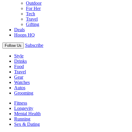
Outdoor
For Her
Tech
Travel
Gifting
Deals
Hoops HQ
Subscribe
Follow Us
Style
Drinks
Food
Travel
Gear
Watches
Autos
Grooming
Fitness
Longevity
Mental Health
Running
Sex & Dating