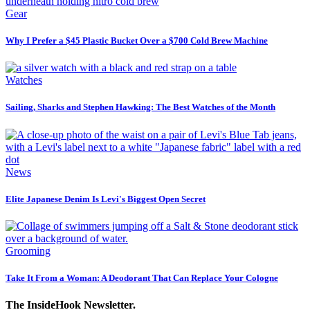
Gear
Why I Prefer a $45 Plastic Bucket Over a $700 Cold Brew Machine
Watches
Sailing, Sharks and Stephen Hawking: The Best Watches of the Month
News
Elite Japanese Denim Is Levi's Biggest Open Secret
Grooming
Take It From a Woman: A Deodorant That Can Replace Your Cologne
The InsideHook Newsletter.