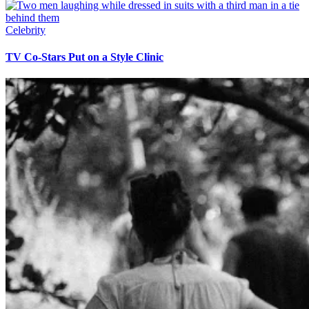
Celebrity
TV Co-Stars Put on a Style Clinic