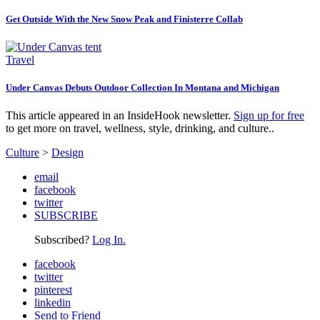
Get Outside With the New Snow Peak and Finisterre Collab
Travel
Under Canvas Debuts Outdoor Collection In Montana and Michigan
This article appeared in an InsideHook newsletter.
Sign up for free
to get more on travel, wellness, style, drinking, and culture..
Culture
>
Design
email
facebook
twitter
SUBSCRIBE
Subscribed?
Log In.
facebook
twitter
pinterest
linkedin
Send to Friend