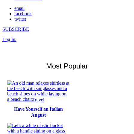
email
facebook
twitter
SUBSCRIBE
Log In.
Most Popular
Travel
Have Yourself an Italian
August