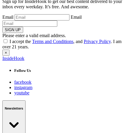
Sign up for InsideHook to get our best content delivered to your
inbox every weekday. It’s free. And awesome.
Email
Email
SIGN UP
Please enter a valid email address.
I accept the
Terms and Conditions
, and
Privacy Policy
. I am
over 21 years.
×
InsideHook
Follow Us
facebook
instagram
youtube
Newsletters