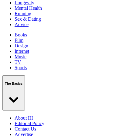
Longevity
Mental Health
Running
Sex & Dating
Advice
Books
Film
Design
Internet
Music
TV
Sports
The Basics
About IH
Editorial Policy
Contact Us
Advertise