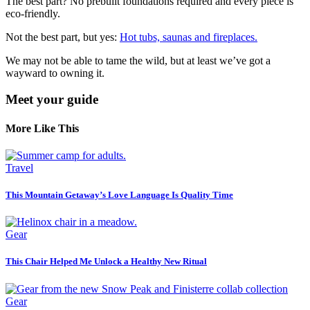
The best part? No prebuilt foundations required and every piece is
eco-friendly.
Not the best part, but yes:
Hot tubs, saunas and fireplaces.
We may not be able to tame the wild, but at least we’ve got a
wayward to owning it.
Meet your guide
More Like This
Travel
This Mountain Getaway’s Love Language Is Quality Time
Gear
This Chair Helped Me Unlock a Healthy New Ritual
Gear