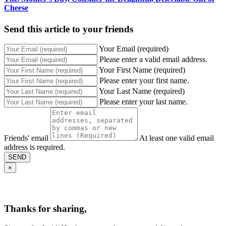
Cheese
Send this article to your friends
Your Email (required)
Please enter a valid email address.
Your First Name (required)
Please enter your first name.
Your Last Name (required)
Please enter your last name.
Friends' email
At least one valid email
address is required.
SEND
×
Thanks for sharing,