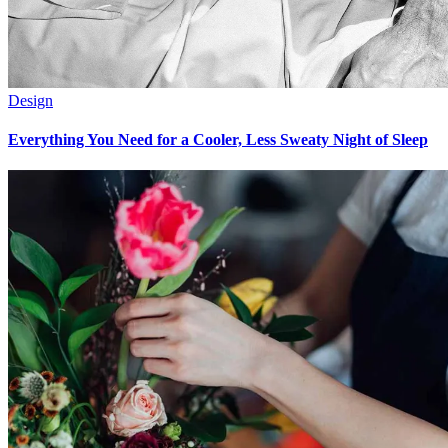
Design
Everything You Need for a Cooler, Less Sweaty Night of Sleep