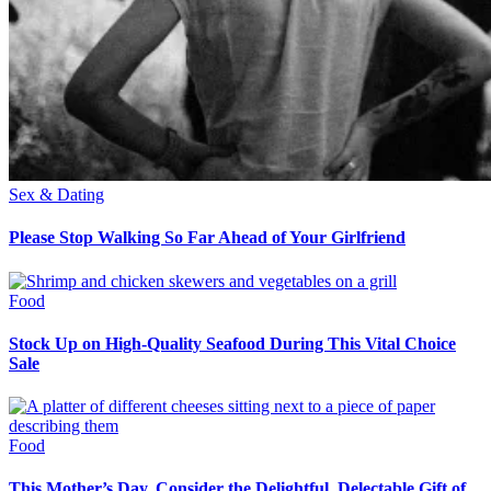
Sex & Dating
Please Stop Walking So Far Ahead of Your Girlfriend
Food
Stock Up on High-Quality Seafood During This Vital Choice
Sale
Food
This Mother’s Day, Consider the Delightful, Delectable Gift of