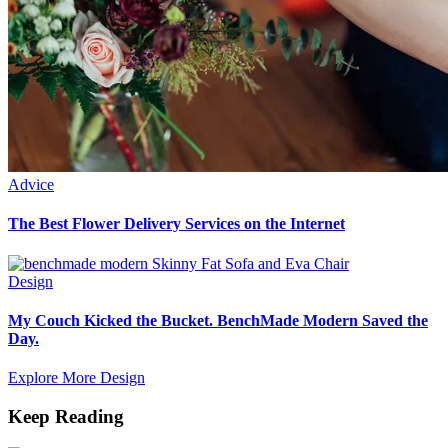
Advice
The Best Flower Delivery Services on the Internet
Design
My Couch Kicked the Bucket. BenchMade Modern Saved the
Day.
Explore More Design
Keep Reading