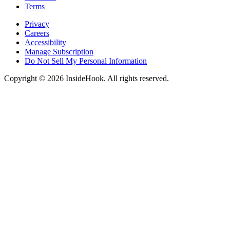
Terms
Privacy
Careers
Accessibility
Manage Subscription
Do Not Sell My Personal Information
Copyright © 2026 InsideHook. All rights reserved.