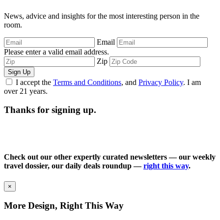
News, advice and insights for the most interesting person in the
room.
Email
Please enter a valid email address.
Zip
Sign Up
I accept the
Terms and Conditions
, and
Privacy Policy
. I am
over 21 years.
Thanks for signing up.
Check out our other expertly curated newsletters — our weekly
travel dossier, our daily deals roundup —
right this way
.
×
More Design, Right This Way