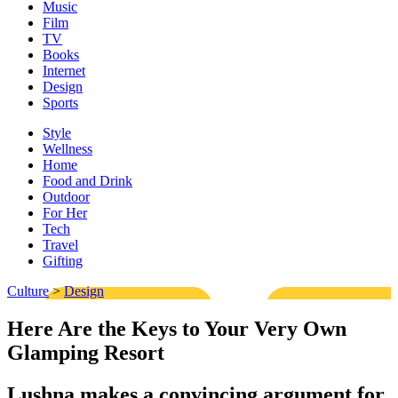
Music
Film
TV
Books
Internet
Design
Sports
Style
Wellness
Home
Food and Drink
Outdoor
For Her
Tech
Travel
Gifting
Culture
>
Design
Here Are the Keys to Your Very Own
Glamping Resort
Lushna makes a convincing argument for