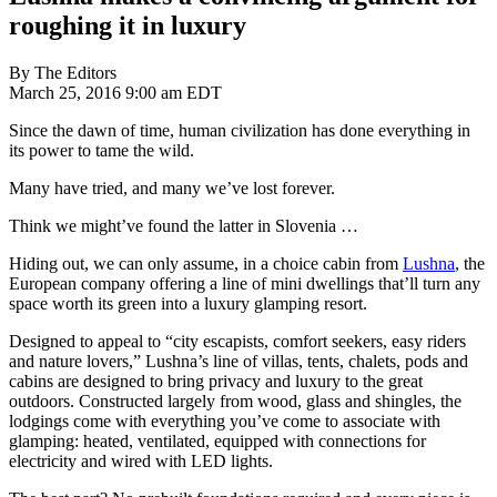
roughing it in luxury
By The Editors
March 25, 2016 9:00 am EDT
Since the dawn of time, human civilization has done everything in
its power to tame the wild.
Many have tried, and many we’ve lost forever.
Think we might’ve found the latter in Slovenia …
Hiding out, we can only assume, in a choice cabin from
Lushna
, the
European company offering a line of mini dwellings that’ll turn any
space worth its green into a luxury glamping resort.
Designed to appeal to “city escapists, comfort seekers, easy riders
and nature lovers,” Lushna’s line of villas, tents, chalets, pods and
cabins are designed to bring privacy and luxury to the great
outdoors. Constructed largely from wood, glass and shingles, the
lodgings come with everything you’ve come to associate with
glamping: heated, ventilated, equipped with connections for
electricity and wired with LED lights.