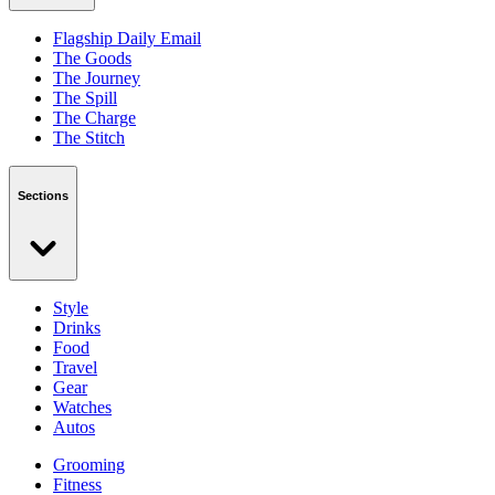
Flagship Daily Email
The Goods
The Journey
The Spill
The Charge
The Stitch
Sections
Style
Drinks
Food
Travel
Gear
Watches
Autos
Grooming
Fitness