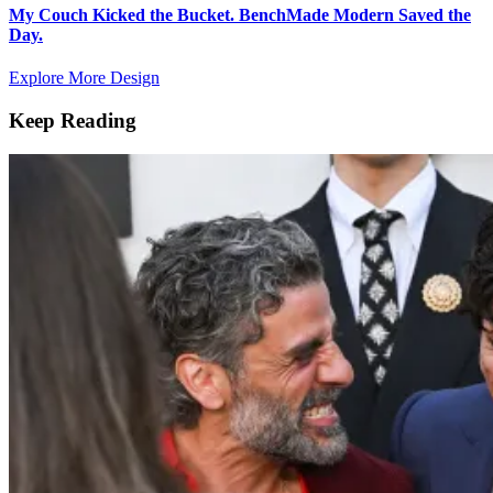
My Couch Kicked the Bucket. BenchMade Modern Saved the
Day.
Explore More Design
Keep Reading