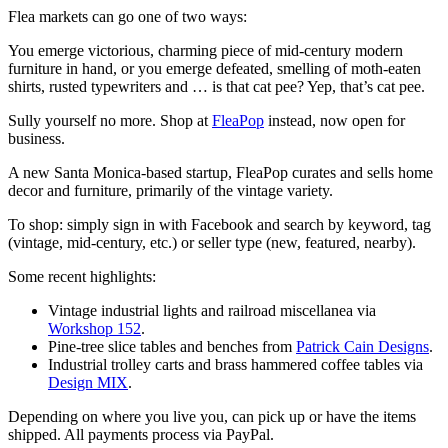
Flea markets can go one of two ways:
You emerge victorious, charming piece of mid-century modern
furniture in hand, or you emerge defeated, smelling of moth-eaten
shirts, rusted typewriters and … is that cat pee? Yep, that’s cat pee.
Sully yourself no more. Shop at
FleaPop
instead, now open for
business.
A new Santa Monica-based startup, FleaPop curates and sells home
decor and furniture, primarily of the vintage variety.
To shop: simply sign in with Facebook and search by keyword, tag
(vintage, mid-century, etc.) or seller type (new, featured, nearby).
Some recent highlights:
Vintage industrial lights and railroad miscellanea via
Workshop 152
.
Pine-tree slice tables and benches from
Patrick Cain Designs
.
Industrial trolley carts and brass hammered coffee tables via
Design MIX
.
Depending on where you live you, can pick up or have the items
shipped. All payments process via PayPal.