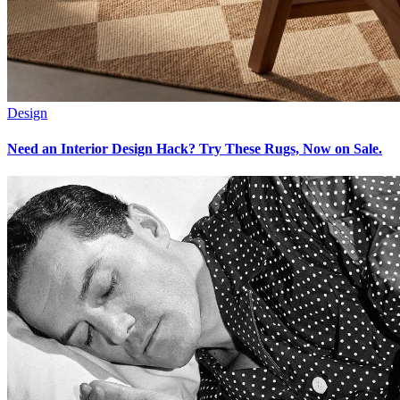
Design
Need an Interior Design Hack? Try These Rugs, Now on Sale.