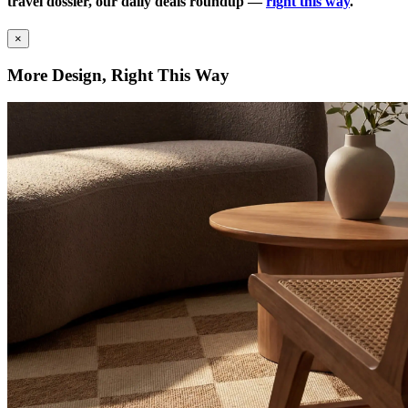
travel dossier, our daily deals roundup —
right this way
.
×
More Design, Right This Way