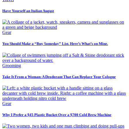
Have Yourself an Italian August
Gear
You Should Make a “Buy Someday” List. Here’s What’s on Mine.
Grooming
Take It From a Woman: A Deodorant That Can Replace Your Cologne
Gear
Why I Prefer a $45 Plastic Bucket Over a $700 Cold Brew Machine