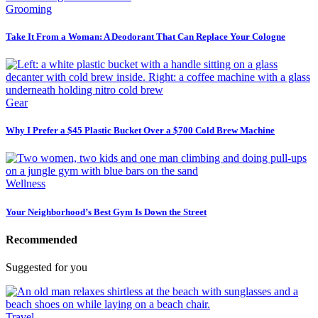
Grooming
Take It From a Woman: A Deodorant That Can Replace Your Cologne
Gear
Why I Prefer a $45 Plastic Bucket Over a $700 Cold Brew Machine
Wellness
Your Neighborhood’s Best Gym Is Down the Street
Recommended
Suggested for you
Travel