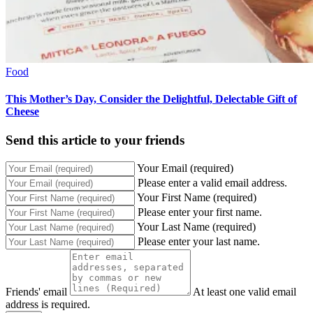
Food
This Mother’s Day, Consider the Delightful, Delectable Gift of
Cheese
Send this article to your friends
Your Email (required)
Please enter a valid email address.
Your First Name (required)
Please enter your first name.
Your Last Name (required)
Please enter your last name.
Friends' email
At least one valid email
address is required.