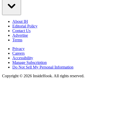
About IH
Editorial Policy
Contact Us
Advertise
Terms
Privacy
Careers
Accessibility
Manage Subscription
Do Not Sell My Personal Information
Copyright © 2026 InsideHook. All rights reserved.