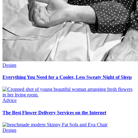
Design
Everything You Need for a Cooler, Less Sweaty Night of Sleep
Advice
The Best Flower Delivery Services on the Internet
Design