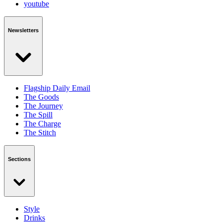
youtube
Newsletters
Flagship Daily Email
The Goods
The Journey
The Spill
The Charge
The Stitch
Sections
Style
Drinks