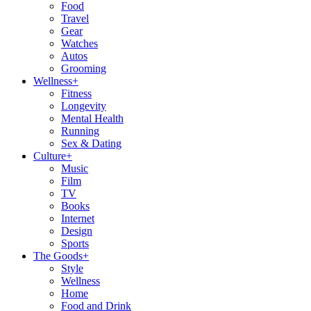
Food
Travel
Gear
Watches
Autos
Grooming
Wellness
+
Fitness
Longevity
Mental Health
Running
Sex & Dating
Culture
+
Music
Film
TV
Books
Internet
Design
Sports
The Goods
+
Style
Wellness
Home
Food and Drink