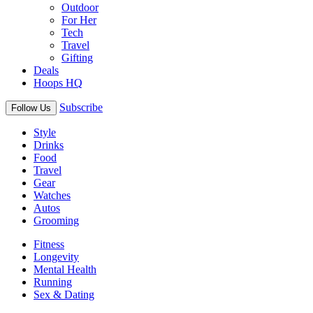
Outdoor
For Her
Tech
Travel
Gifting
Deals
Hoops HQ
Subscribe
Follow Us
Style
Drinks
Food
Travel
Gear
Watches
Autos
Grooming
Fitness
Longevity
Mental Health
Running
Sex & Dating