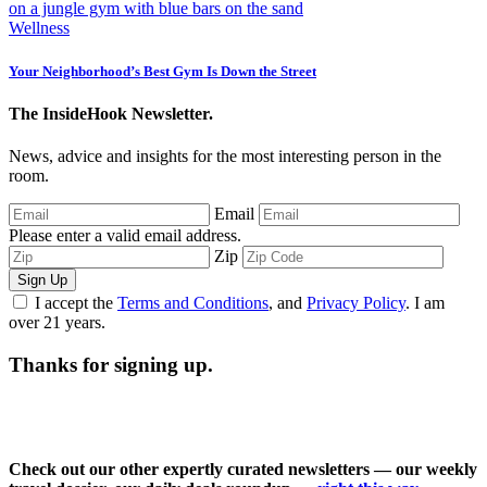
Wellness
Your Neighborhood’s Best Gym Is Down the Street
The InsideHook Newsletter.
News, advice and insights for the most interesting person in the
room.
Email
Please enter a valid email address.
Zip
Sign Up
I accept the
Terms and Conditions
, and
Privacy Policy
. I am
over 21 years.
Thanks for signing up.
Check out our other expertly curated newsletters — our weekly