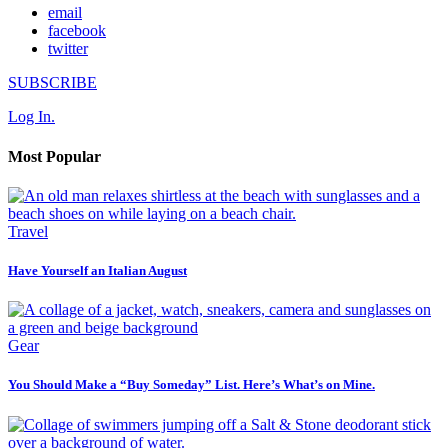
email
facebook
twitter
SUBSCRIBE
Log In.
Most Popular
Travel
Have Yourself an Italian August
Gear
You Should Make a “Buy Someday” List. Here’s What’s on Mine.