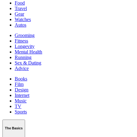
Food
Travel
Gear
Watches
Autos
Grooming
Fitness
Longevity
Mental Health
Running
Sex & Dating
Advice
Books
Film
Design
Internet
Music
TV
Sports
The Basics