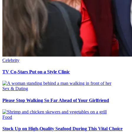
Celebrity
TV Co-Stars Put on a Style Clinic
Sex & Dating
Please Stop Walking So Far Ahead of Your Girlfriend
Food
Stock Up on High-Quality Seafood During This Vital Choice