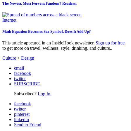
The Newest, Most Fervent Fandom? Readers.
Internet
Math Equation Becomes Sex Symbol. Does It Add Up?
This article appeared in an InsideHook newsletter.
Sign up for free
to get more on travel, wellness, style, drinking, and culture..
Culture
>
Design
email
facebook
twitter
SUBSCRIBE
Subscribed?
Log In.
facebook
twitter
pinterest
linkedin
Send to Friend