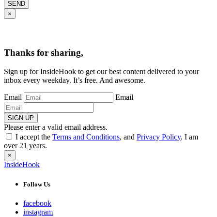
SEND
×
Thanks for sharing,
Sign up for InsideHook to get our best content delivered to your
inbox every weekday. It’s free. And awesome.
Email
Email
SIGN UP
Please enter a valid email address.
I accept the
Terms and Conditions
, and
Privacy Policy
. I am
over 21 years.
×
InsideHook
Follow Us
facebook
instagram