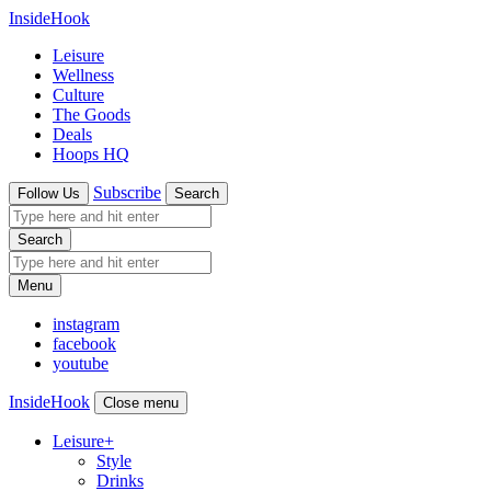
InsideHook
Leisure
Wellness
Culture
The Goods
Deals
Hoops HQ
Subscribe
Follow Us
Search
Search
Menu
instagram
facebook
youtube
InsideHook
Close menu
Leisure
+
Style
Drinks