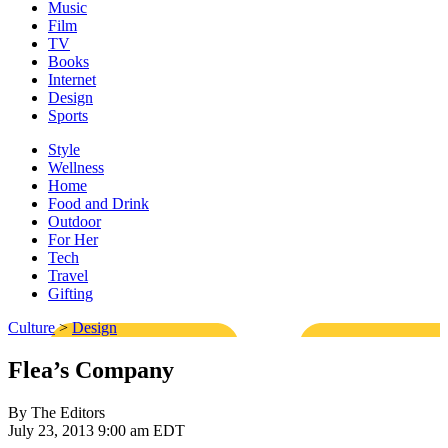
Music
Film
TV
Books
Internet
Design
Sports
Style
Wellness
Home
Food and Drink
Outdoor
For Her
Tech
Travel
Gifting
Culture
>
Design
Flea’s Company
By The Editors
July 23, 2013 9:00 am EDT