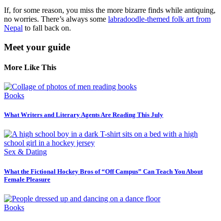
If, for some reason, you miss the more bizarre finds while antiquing,
no worries. There’s always some
labradoodle-themed folk art from
Nepal
to fall back on.
Meet your guide
More Like This
Books
What Writers and Literary Agents Are Reading This July
Sex & Dating
What the Fictional Hockey Bros of “Off Campus” Can Teach You About
Female Pleasure
Books