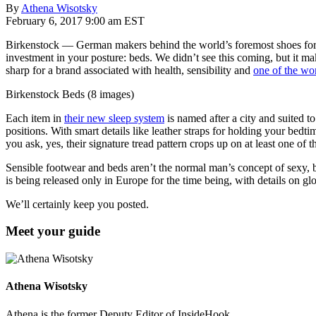
By
Athena Wisotsky
February 6, 2017 9:00 am EST
Birkenstock — German makers behind the world’s foremost shoes for 
investment in your posture: beds. We didn’t see this coming, but it 
sharp for a brand associated with health, sensibility and
one of the wor
Birkenstock Beds (8 images)
Each item in
their new sleep system
is named after a city and suited t
positions. With smart details like leather straps for holding your bed
you ask, yes, their signature tread pattern crops up on at least one of 
Sensible footwear and beds aren’t the normal man’s concept of sexy, b
is being released only in Europe for the time being, with details on gl
We’ll certainly keep you posted.
Meet your guide
Athena Wisotsky
Athena is the former Deputy Editor of InsideHook.