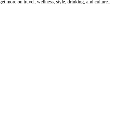
get more on travel, wellness, style, drinking, and culture..