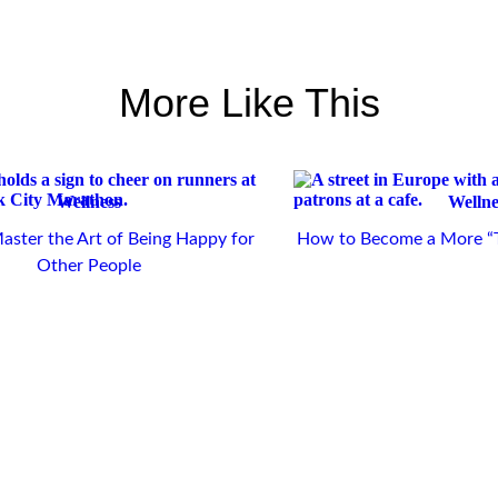
More Like This
Wellness
Wellne
ster the Art of Being Happy for
How to Become a More “T
Other People