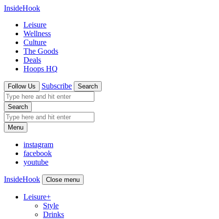
InsideHook
Leisure
Wellness
Culture
The Goods
Deals
Hoops HQ
Subscribe
Follow Us
Search
Search
Menu
instagram
facebook
youtube
InsideHook
Close menu
Leisure
+
Style
Drinks