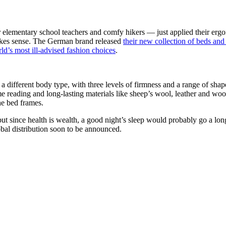
elementary school teachers and comfy hikers — just applied their erg
makes sense. The German brand released
their new collection of beds an
ld’s most ill-advised fashion choices
.
o a different body type, with three levels of firmness and a range of s
time reading and long-lasting materials like sheep’s wool, leather and w
the bed frames.
ut since health is wealth, a good night’s sleep would probably go a lon
obal distribution soon to be announced.