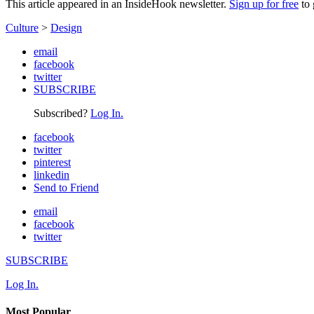
This article appeared in an InsideHook newsletter.
Sign up for free
to 
Culture
>
Design
email
facebook
twitter
SUBSCRIBE
Subscribed?
Log In.
facebook
twitter
pinterest
linkedin
Send to Friend
email
facebook
twitter
SUBSCRIBE
Log In.
Most Popular