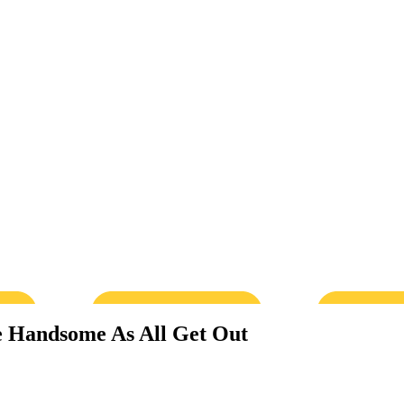
e Handsome As All Get Out