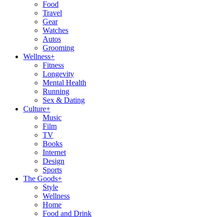
Food
Travel
Gear
Watches
Autos
Grooming
Wellness
+
Fitness
Longevity
Mental Health
Running
Sex & Dating
Culture
+
Music
Film
TV
Books
Internet
Design
Sports
The Goods
+
Style
Wellness
Home
Food and Drink