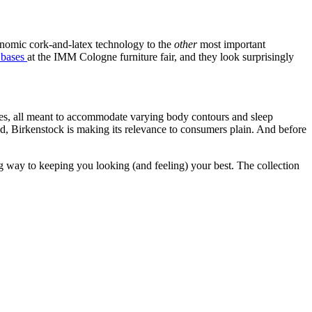
onomic cork-and-latex technology to the
other
most important
d bases
at the IMM Cologne furniture fair, and they look surprisingly
hapes, all meant to accommodate varying body contours and sleep
ood, Birkenstock is making its relevance to consumers plain. And before
g way to keeping you looking (and feeling) your best. The collection