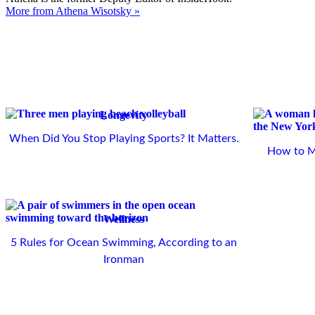
More from Athena Wisotsky »
Longevity
When Did You Stop Playing Sports? It Matters.
How to Ma
Wellness
5 Rules for Ocean Swimming, According to an
Ironman