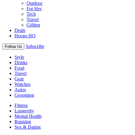
Outdoor
For Her
Tech
Travel
Gifting
Deals
Hoops HQ
Subscribe
Follow Us
Style
Drinks
Food
Travel
Gear
Watches
Autos
Grooming
Fitness
Longevity
Mental Health
Running
Sex & Dating