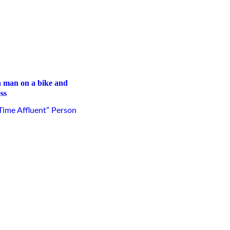
ss
ime Affluent” Person