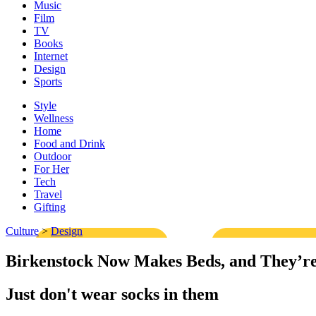
Music
Film
TV
Books
Internet
Design
Sports
Style
Wellness
Home
Food and Drink
Outdoor
For Her
Tech
Travel
Gifting
Culture
>
Design
Birkenstock Now Makes Beds, and They’r
Just don't wear socks in them