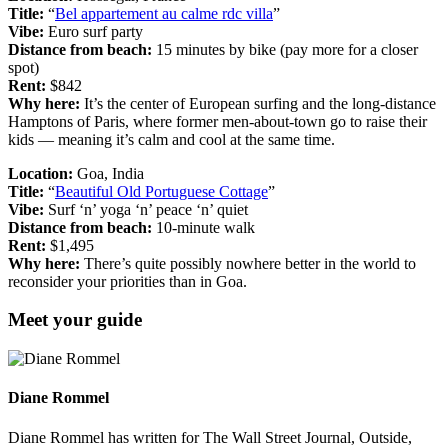
Title:
“
Bel appartement au calme rdc villa
”
Vibe:
Euro surf party
Distance from beach:
15 minutes by bike (pay more for a closer
spot)
Rent:
$842
Why here:
It’s the center of European surfing and the long-distance
Hamptons of Paris, where former men-about-town go to raise their
kids — meaning it’s calm and cool at the same time.
Location:
Goa, India
Title:
“
Beautiful Old Portuguese Cottage
”
Vibe:
Surf ‘n’ yoga ‘n’ peace ‘n’ quiet
Distance from beach:
10-minute walk
Rent:
$1,495
Why here:
There’s quite possibly nowhere better in the world to
reconsider your priorities than in Goa.
Meet your guide
Diane Rommel
Diane Rommel has written for The Wall Street Journal, Outside,