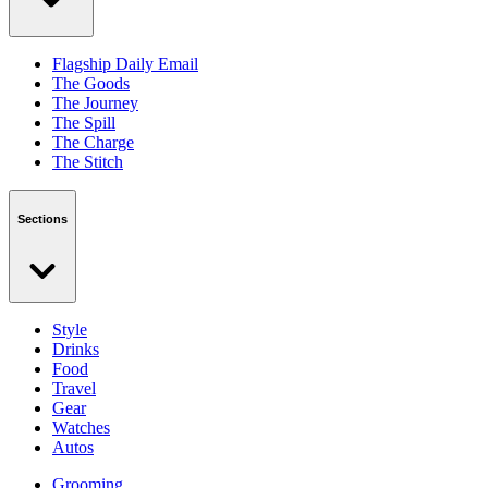
Flagship Daily Email
The Goods
The Journey
The Spill
The Charge
The Stitch
Sections
Style
Drinks
Food
Travel
Gear
Watches
Autos
Grooming