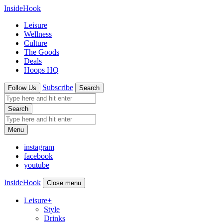
InsideHook
Leisure
Wellness
Culture
The Goods
Deals
Hoops HQ
Subscribe
Follow Us
Search
Search
Menu
instagram
facebook
youtube
InsideHook
Close menu
Leisure
+
Style
Drinks