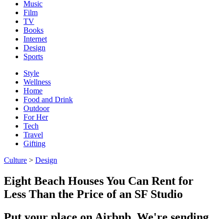
Music
Film
TV
Books
Internet
Design
Sports
Style
Wellness
Home
Food and Drink
Outdoor
For Her
Tech
Travel
Gifting
Culture
>
Design
Eight Beach Houses You Can Rent for
Less Than the Price of an SF Studio
Put your place on Airbnb. We're sending