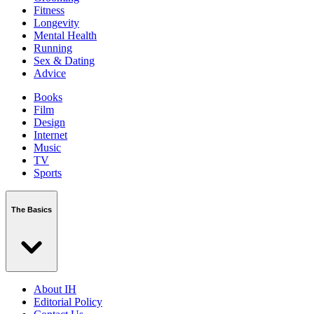
Fitness
Longevity
Mental Health
Running
Sex & Dating
Advice
Books
Film
Design
Internet
Music
TV
Sports
The Basics
About IH
Editorial Policy