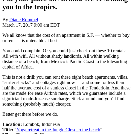
you to the tropics.
By
Diane Rommel
March 17, 2017 9:00 am EDT
We all know that the cost of an apartment in S.F. — whether to buy
or rent — is untenable at best.
You could complain. Or you could just check out these 10 rentals:
All with wifi. All without shady landlords. All within walking
distance of a beach, from Mexico’s Pacific Coast to the kitesurfing
capital of Africa.
This is not a drill: you can rent these eight beach apartments, villas,
“surfer shacks” and cottages right now — and some for less than
half the average cost of a sunless closet in the Tenderloin. And these
are the made-for-ease Airbnb rates, which we guarantee include a
signficiant made-for-ease surcharge. Stick around and you’ll find
something (probably much) cheaper.
Better get there before we do.
Location:
Lombok, Indonesia
Title:
“
Yoga retreat in the Jungle Close to the beach
”