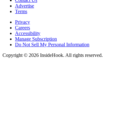
Contact Us
Advertise
Terms
Privacy
Careers
Accessibility
Manage Subscription
Do Not Sell My Personal Information
Copyright © 2026 InsideHook. All rights reserved.