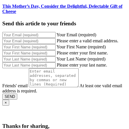
This Mother’s Day, Consider the Delightful, Delectable Gift of
Cheese
Send this article to your friends
Your Email (required)
Please enter a valid email address.
Your First Name (required)
Please enter your first name.
Your Last Name (required)
Please enter your last name.
Friends' email
At least one valid email
address is required.
SEND
×
Thanks for sharing,