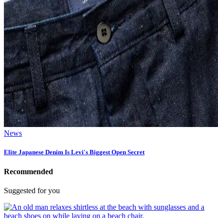
News
Elite Japanese Denim Is Levi's Biggest Open Secret
Recommended
Suggested for you