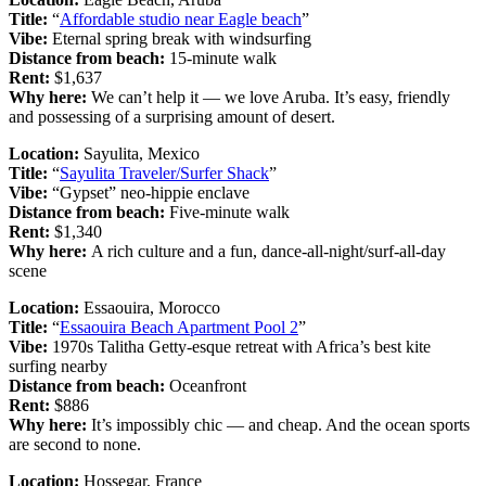
Title:
“
Affordable studio near Eagle beach
”
Vibe:
Eternal spring break with windsurfing
Distance from beach:
15-minute walk
Rent:
$1,637
Why here:
We can’t help it — we love Aruba. It’s easy, friendly
and possessing of a surprising amount of desert.
Location:
Sayulita, Mexico
Title:
“
Sayulita Traveler/Surfer Shack
”
Vibe:
“Gypset” neo-hippie enclave
Distance from beach:
Five-minute walk
Rent:
$1,340
Why here:
A rich culture and a fun, dance-all-night/surf-all-day
scene
Location:
Essaouira, Morocco
Title:
“
Essaouira Beach Apartment Pool 2
”
Vibe:
1970s Talitha Getty-esque retreat with Africa’s best kite
surfing nearby
Distance from beach:
Oceanfront
Rent:
$886
Why here:
It’s impossibly chic — and cheap. And the ocean sports
are second to none.
Location:
Hossegar, France