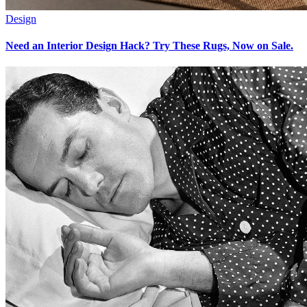
Design
Need an Interior Design Hack? Try These Rugs, Now on Sale.