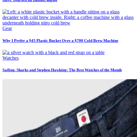
Gear
Why I Prefer a $45 Plastic Bucket Over a $700 Cold Brew Machine
Watches
Sailing, Sharks and Stephen Hawking: The Best Watches of the Month