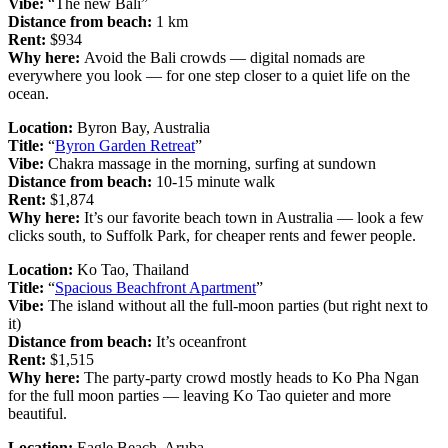
Vibe:
“The new Bali”
Distance from beach:
1 km
Rent:
$934
Why here:
Avoid the Bali crowds — digital nomads are
everywhere you look — for one step closer to a quiet life on the
ocean.
Location:
Byron Bay, Australia
Title:
“
Byron Garden Retreat
”
Vibe:
Chakra massage in the morning, surfing at sundown
Distance from beach:
10-15 minute walk
Rent:
$1,874
Why here:
It’s our favorite beach town in Australia — look a few
clicks south, to Suffolk Park, for cheaper rents and fewer people.
Location:
Ko Tao, Thailand
Title:
“
Spacious Beachfront Apartment
”
Vibe:
The island without all the full-moon parties (but right next to
it)
Distance from beach:
It’s oceanfront
Rent:
$1,515
Why here:
The party-party crowd mostly heads to Ko Pha Ngan
for the full moon parties — leaving Ko Tao quieter and more
beautiful.
Location:
Eagle Beach, Aruba