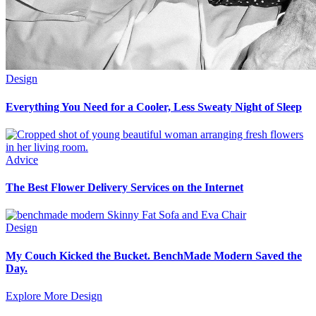
Design
Everything You Need for a Cooler, Less Sweaty Night of Sleep
Advice
The Best Flower Delivery Services on the Internet
Design
My Couch Kicked the Bucket. BenchMade Modern Saved the
Day.
Explore More Design