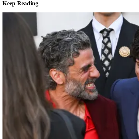
Keep Reading