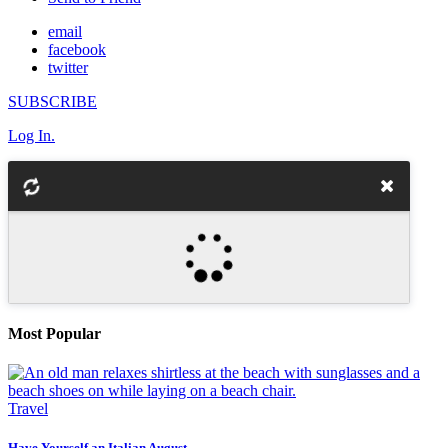
email
facebook
twitter
SUBSCRIBE
Log In.
Most Popular
Travel
Have Yourself an Italian August