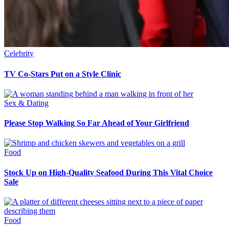
Celebrity
TV Co-Stars Put on a Style Clinic
Sex & Dating
Please Stop Walking So Far Ahead of Your Girlfriend
Food
Stock Up on High-Quality Seafood During This Vital Choice
Sale
Food