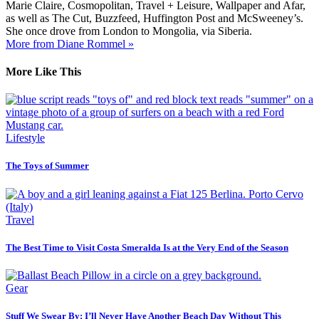
Marie Claire, Cosmopolitan, Travel + Leisure, Wallpaper and Afar,
as well as The Cut, Buzzfeed, Huffington Post and McSweeney’s.
She once drove from London to Mongolia, via Siberia.
More from Diane Rommel »
More Like This
Lifestyle
The Toys of Summer
Travel
The Best Time to Visit Costa Smeralda Is at the Very End of the Season
Gear
Stuff We Swear By: I’ll Never Have Another Beach Day Without This