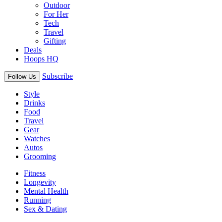
Outdoor
For Her
Tech
Travel
Gifting
Deals
Hoops HQ
Subscribe
Follow Us
Style
Drinks
Food
Travel
Gear
Watches
Autos
Grooming
Fitness
Longevity
Mental Health
Running
Sex & Dating