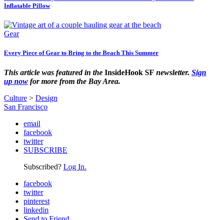
Inflatable Pillow
Gear
Every Piece of Gear to Bring to the Beach This Summer
This article was featured in the
InsideHook SF
newsletter.
Sign
up now
for more from the Bay Area.
Culture
>
Design
San Francisco
email
facebook
twitter
SUBSCRIBE
Subscribed?
Log In.
facebook
twitter
pinterest
linkedin
Send to Friend