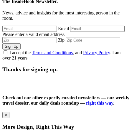
The InsideHook Newsletter.
News, advice and insights for the most interesting person in the
room.
Email
Please enter a valid email address.
Zip
Sign Up
I accept the
Terms and Conditions
, and
Privacy Policy
. I am
over 21 years.
Thanks for signing up.
Check out our other expertly curated newsletters — our weekly
travel dossier, our daily deals roundup —
right this way
.
×
More Design, Right This Way