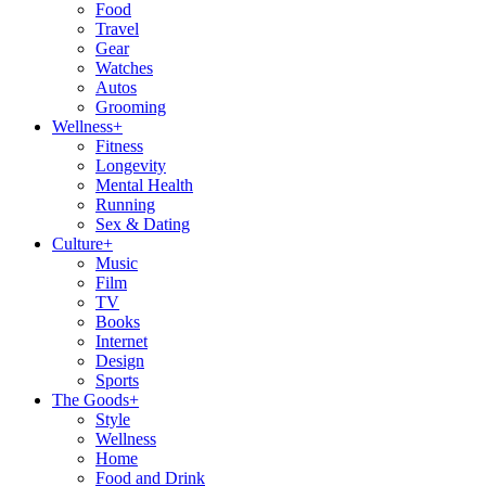
Food
Travel
Gear
Watches
Autos
Grooming
Wellness
+
Fitness
Longevity
Mental Health
Running
Sex & Dating
Culture
+
Music
Film
TV
Books
Internet
Design
Sports
The Goods
+
Style
Wellness
Home
Food and Drink