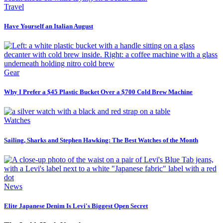
Travel
Have Yourself an Italian August
Gear
Why I Prefer a $45 Plastic Bucket Over a $700 Cold Brew Machine
Watches
Sailing, Sharks and Stephen Hawking: The Best Watches of the Month
News
Elite Japanese Denim Is Levi's Biggest Open Secret