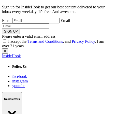
Sign up for InsideHook to get our best content delivered to your
inbox every weekday. It’s free. And awesome.
Email
Email
SIGN UP
Please enter a valid email address.
I accept the
Terms and Conditions
, and
Privacy Policy
. I am
over 21 years.
×
InsideHook
Follow Us
facebook
instagram
youtube
Newsletters