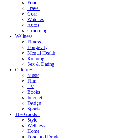
Food
Travel
Gear
Watches
Autos
Grooming
Wellness
+
Fitness
Longevity
Mental Health
Running
Sex & Dating
Culture
+
Music
Film
TV
Books
Internet
Design
Sports
The Goods
+
Style
Wellness
Home
Food and Drink