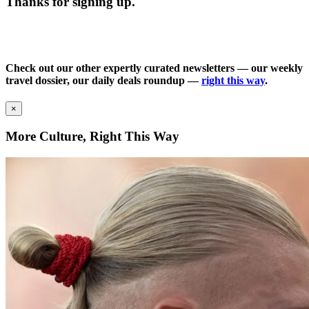
Thanks for signing up.
Check out our other expertly curated newsletters — our weekly
travel dossier, our daily deals roundup —
right this way
.
×
More Culture, Right This Way