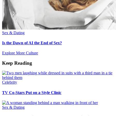
Sex & Dating
Is the Dawn of AI the End of Sex?
Explore More Culture
Keep Reading
Celebrity
TV Co-Stars Put on a Style Clinic
Sex & Dating