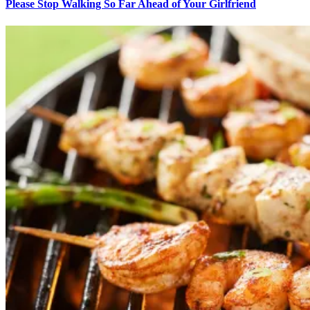
Please Stop Walking So Far Ahead of Your Girlfriend