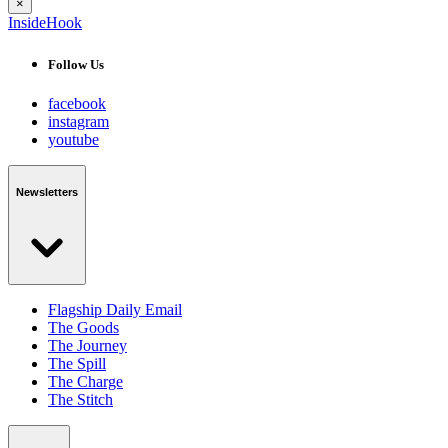
×
InsideHook
Follow Us
facebook
instagram
youtube
Newsletters
Flagship Daily Email
The Goods
The Journey
The Spill
The Charge
The Stitch