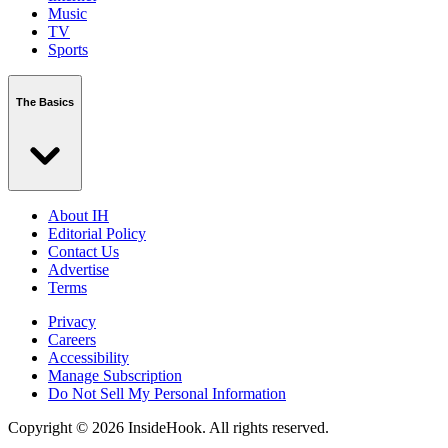
Music
TV
Sports
The Basics
About IH
Editorial Policy
Contact Us
Advertise
Terms
Privacy
Careers
Accessibility
Manage Subscription
Do Not Sell My Personal Information
Copyright © 2026 InsideHook. All rights reserved.