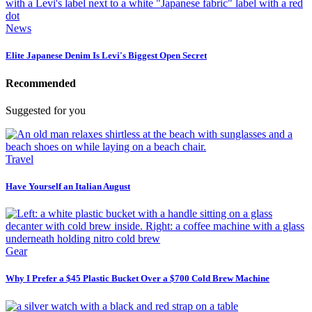
News
Elite Japanese Denim Is Levi's Biggest Open Secret
Recommended
Suggested for you
Travel
Have Yourself an Italian August
Gear
Why I Prefer a $45 Plastic Bucket Over a $700 Cold Brew Machine