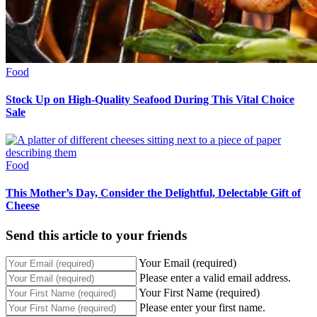
Food
Stock Up on High-Quality Seafood During This Vital Choice
Sale
Food
This Mother’s Day, Consider the Delightful, Delectable Gift of
Cheese
Send this article to your friends
Your Email (required)
Please enter a valid email address.
Your First Name (required)
Please enter your first name.