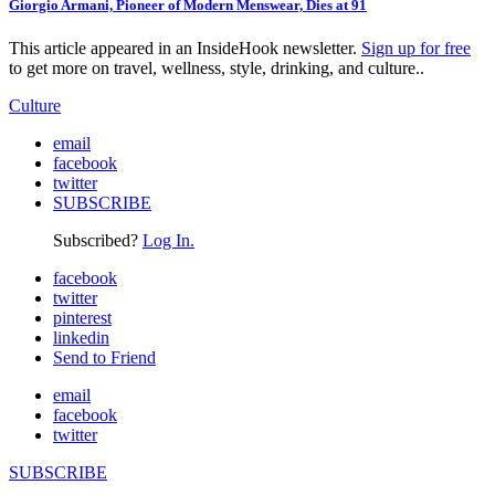
Giorgio Armani, Pioneer of Modern Menswear, Dies at 91
This article appeared in an InsideHook newsletter.
Sign up for free
to get more on travel, wellness, style, drinking, and culture..
Culture
email
facebook
twitter
SUBSCRIBE
Subscribed?
Log In.
facebook
twitter
pinterest
linkedin
Send to Friend
email
facebook
twitter
SUBSCRIBE