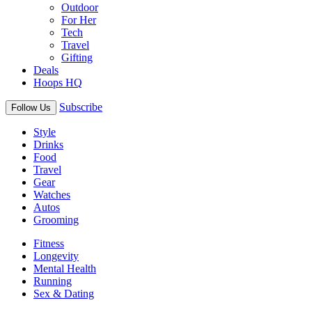
Outdoor
For Her
Tech
Travel
Gifting
Deals
Hoops HQ
Subscribe
Follow Us
Style
Drinks
Food
Travel
Gear
Watches
Autos
Grooming
Fitness
Longevity
Mental Health
Running
Sex & Dating