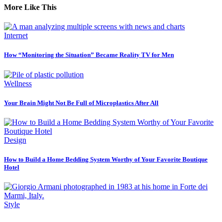
More Like This
Internet
How “Monitoring the Situation” Became Reality TV for Men
Wellness
Your Brain Might Not Be Full of Microplastics After All
Design
How to Build a Home Bedding System Worthy of Your Favorite Boutique
Hotel
Style