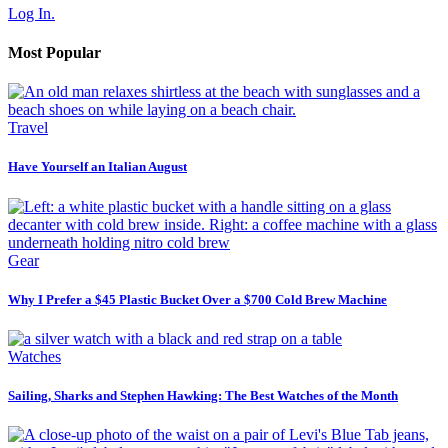
Log In.
Most Popular
Travel
Have Yourself an Italian August
Gear
Why I Prefer a $45 Plastic Bucket Over a $700 Cold Brew Machine
Watches
Sailing, Sharks and Stephen Hawking: The Best Watches of the Month