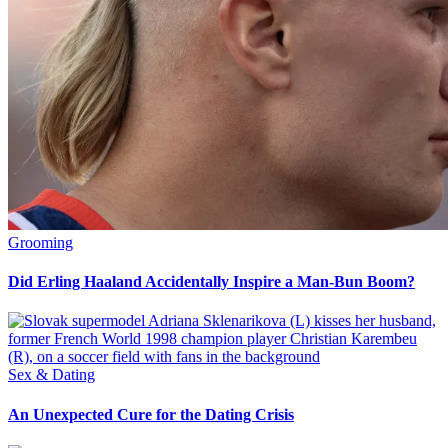
Grooming
Did Erling Haaland Accidentally Inspire a Man-Bun Boom?
Sex & Dating
An Unexpected Cure for the Dating Crisis