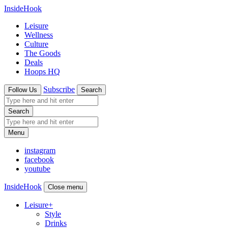
InsideHook
Leisure
Wellness
Culture
The Goods
Deals
Hoops HQ
Subscribe
Follow Us
Search
Search
Menu
instagram
facebook
youtube
InsideHook
Close menu
Leisure
+
Style
Drinks