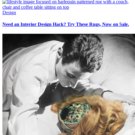
Design
Need an Interior Design Hack? Try These Rugs, Now on Sale.