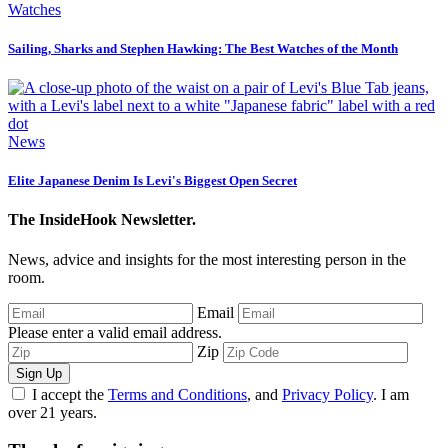
Watches
Sailing, Sharks and Stephen Hawking: The Best Watches of the Month
News
Elite Japanese Denim Is Levi's Biggest Open Secret
The InsideHook Newsletter.
News, advice and insights for the most interesting person in the
room.
Email
Please enter a valid email address.
Zip
Sign Up
I accept the
Terms and Conditions
, and
Privacy Policy
. I am
over 21 years.