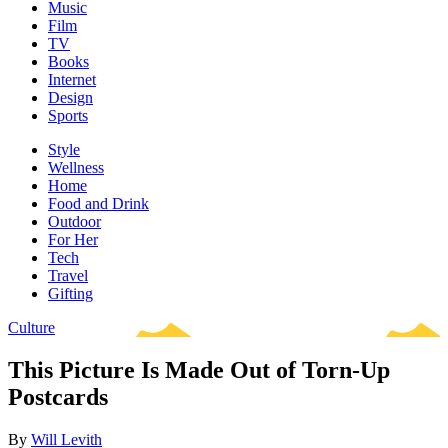
Music
Film
TV
Books
Internet
Design
Sports
Style
Wellness
Home
Food and Drink
Outdoor
For Her
Tech
Travel
Gifting
Culture
This Picture Is Made Out of Torn-Up
Postcards
By
Will Levith