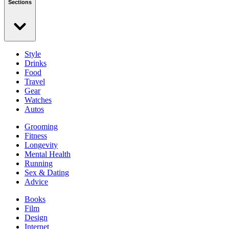
Sections
Style
Drinks
Food
Travel
Gear
Watches
Autos
Grooming
Fitness
Longevity
Mental Health
Running
Sex & Dating
Advice
Books
Film
Design
Internet