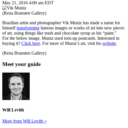
May 21, 2016 4:00 am EDT
(Rena Bransten Gallery)
Brazilian artist and photographer Vik Muniz has made a name for
himself
transforming
famous images or works of art into new pieces
of art, using things like trash and chocolate syrup as his “paint.”
For the below image, Muniz used torn-up postcards. Interested in
buying it?
Click here
. For more of Muniz’s art, visit his
website
.
(Rena Bransten Gallery)
Meet your guide
Will Levith
More from Will Levith »