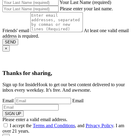
Your Last Name (required)
Please enter your last name.
Friends' email
At least one valid email
address is required.
SEND
×
Thanks for sharing,
Sign up for InsideHook to get our best content delivered to your
inbox every weekday. It’s free. And awesome.
Email
Email
SIGN UP
Please enter a valid email address.
I accept the
Terms and Conditions
, and
Privacy Policy
. I am
over 21 years.