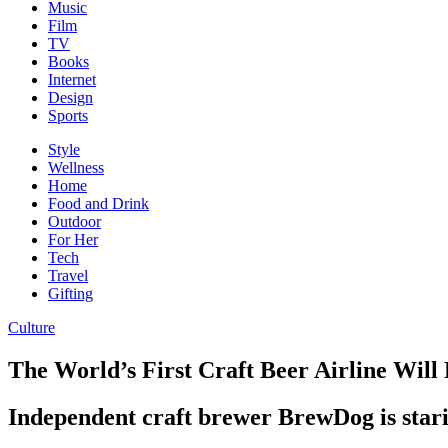
Music
Film
TV
Books
Internet
Design
Sports
Style
Wellness
Home
Food and Drink
Outdoor
For Her
Tech
Travel
Gifting
Culture
The World’s First Craft Beer Airline Wil
Independent craft brewer BrewDog is starin