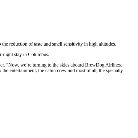
 the reduction of taste and smell sensitivity in high altitudes.
r-night stay in Columbus.
er. “Now, we’re turning to the skies aboard BrewDog Airlines.
the entertainment, the cabin crew and most of all, the specially