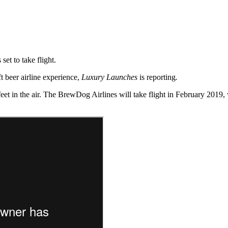
 set to take flight.
t beer airline experience,
Luxury Launches
is reporting
.
 feet in the air. The BrewDog Airlines will take flight in February 201