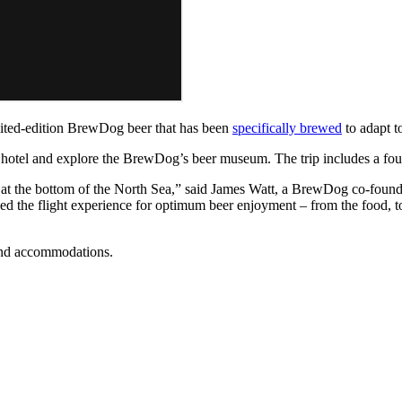
limited-edition BrewDog beer that has been
specifically brewed
to adapt to
e hotel and explore the BrewDog’s beer museum. The trip includes a fou
 at the bottom of the North Sea,” said James Watt, a BrewDog co-found
d the flight experience for optimum beer enjoyment – from the food, to 
 and accommodations.