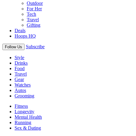
Outdoor
For Her
Tech
Travel
Gifting
Deals
Hoops HQ
Subscribe
Follow Us
Style
Drinks
Food
Travel
Gear
Watches
Autos
Grooming
Fitness
Longevity
Mental Health
Running
Sex & Dating