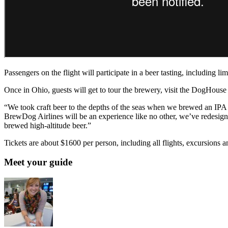
Passengers on the flight will participate in a beer tasting, including 
Once in Ohio, guests will get to tour the brewery, visit the DogHous
“We took craft beer to the depths of the seas when we brewed an IPA
BrewDog Airlines will be an experience like no other, we’ve redesigne
brewed high-altitude beer.”
Tickets are about $1600 per person, including all flights, excursions
Meet your guide