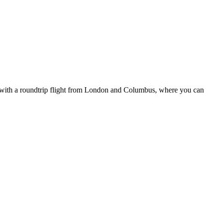
9, with a roundtrip flight from London and Columbus, where you can