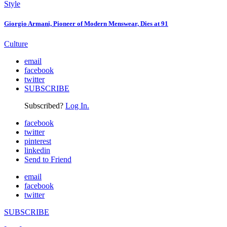
Style
Giorgio Armani, Pioneer of Modern Menswear, Dies at 91
Culture
email
facebook
twitter
SUBSCRIBE
Subscribed?
Log In.
facebook
twitter
pinterest
linkedin
Send to Friend
email
facebook
twitter
SUBSCRIBE