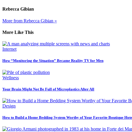
Rebecca Gibian
More from Rebecca Gibian »
More Like This
Internet
How “Monitoring the Situation” Became Reality TV for Men
Wellness
Your Brain Might Not Be Full of Microplastics After All
Design
How to Build a Home Bedding System Worthy of Your Favorite Boutique Hote