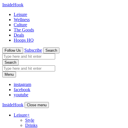
InsideHook
Leisure
Wellness
Culture
The Goods
Deals
Hoops HQ
Subscribe
Follow Us
Search
Search
Menu
instagram
facebook
youtube
InsideHook
Close menu
Leisure
+
Style
Drinks