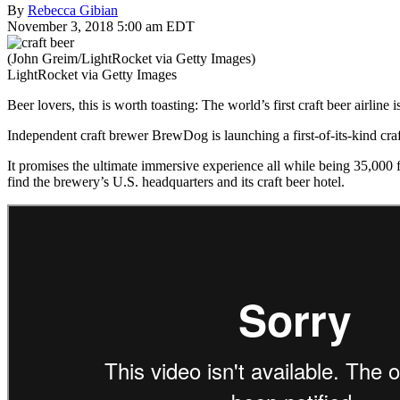
By
Rebecca Gibian
November 3, 2018 5:00 am EDT
(John Greim/LightRocket via Getty Images)
LightRocket via Getty Images
Beer lovers, this is worth toasting: The world’s first craft beer airline is
Independent craft brewer BrewDog is launching a first-of-its-kind craf
It promises the ultimate immersive experience all while being 35,000
find the brewery’s U.S. headquarters and its craft beer hotel.