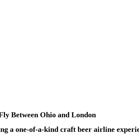
l Fly Between Ohio and London
g a one-of-a-kind craft beer airline experi