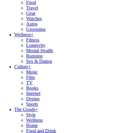
Food
Travel
Gear
Watches
Autos
Grooming
Wellness
+
Fitness
Longevity
Mental Health
Running
Sex & Dating
Culture
+
Music
Film
TV
Books
Internet
Design
Sports
The Goods
+
Style
Wellness
Home
Food and Drink