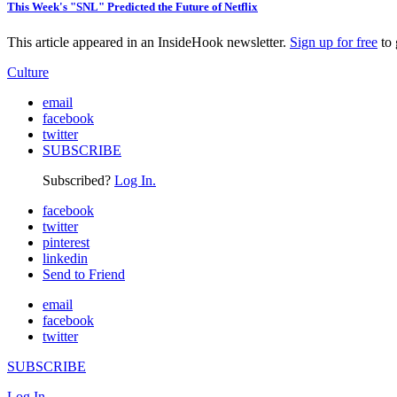
This Week's "SNL" Predicted the Future of Netflix
This article appeared in an InsideHook newsletter.
Sign up for free
to 
Culture
email
facebook
twitter
SUBSCRIBE
Subscribed?
Log In.
facebook
twitter
pinterest
linkedin
Send to Friend
email
facebook
twitter
SUBSCRIBE
Log In.