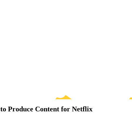
to Produce Content for Netflix