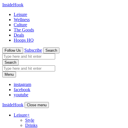
InsideHook
Leisure
Wellness
Culture
The Goods
Deals
Hoops HQ
Subscribe
Follow Us
Search
Search
Menu
instagram
facebook
youtube
InsideHook
Close menu
Leisure
+
Style
Drinks