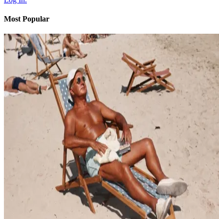
Most Popular