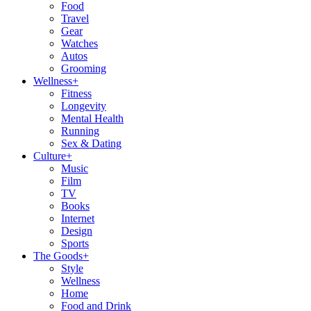
Food
Travel
Gear
Watches
Autos
Grooming
Wellness
+
Fitness
Longevity
Mental Health
Running
Sex & Dating
Culture
+
Music
Film
TV
Books
Internet
Design
Sports
The Goods
+
Style
Wellness
Home
Food and Drink