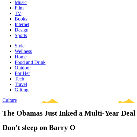
Music
Film
TV
Books
Internet
Design
Sports
Style
Wellness
Home
Food and Drink
Outdoor
For Her
Tech
Travel
Gifting
Culture
The Obamas Just Inked a Multi-Year Deal 
Don’t sleep on Barry O