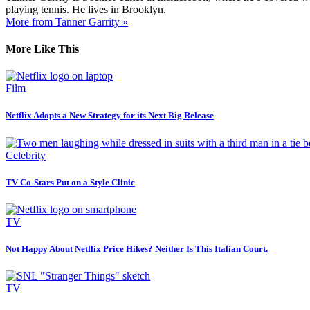
playing tennis. He lives in Brooklyn.
More from Tanner Garrity »
More Like This
Film
Netflix Adopts a New Strategy for its Next Big Release
Celebrity
TV Co-Stars Put on a Style Clinic
TV
Not Happy About Netflix Price Hikes? Neither Is This Italian Court.
TV