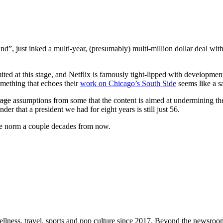
, just inked a multi-year, (presumably) multi-million dollar deal wit
imited at this stage, and Netflix is famously tight-lipped with developmen
omething that echoes their
work on Chicago’s South Side
seems like a sa
rage
assumptions from some that the content is aimed at undermining the
inder that a president we had for eight years is still just 56.
he norm a couple decades from now.
ellness, travel, sports and pop culture since 2017. Beyond the newsroom,