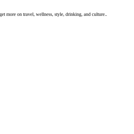
get more on travel, wellness, style, drinking, and culture..