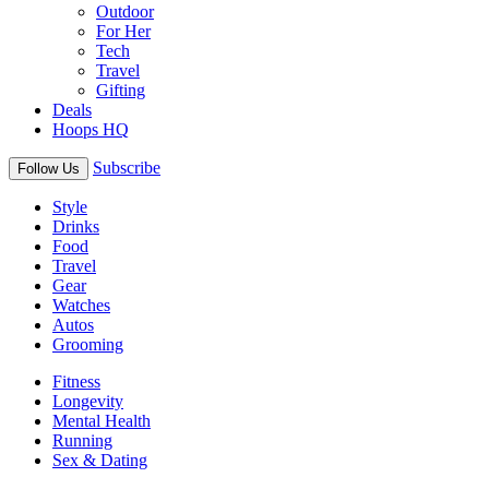
Outdoor
For Her
Tech
Travel
Gifting
Deals
Hoops HQ
Subscribe
Follow Us
Style
Drinks
Food
Travel
Gear
Watches
Autos
Grooming
Fitness
Longevity
Mental Health
Running
Sex & Dating