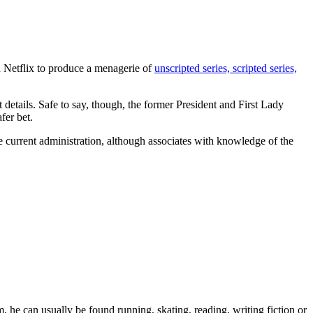
h Netflix to produce a menagerie of
unscripted series, scripted series,
t details. Safe to say, though, the former President and First Lady
fer bet.
 current administration, although associates with knowledge of the
 he can usually be found running, skating, reading, writing fiction or