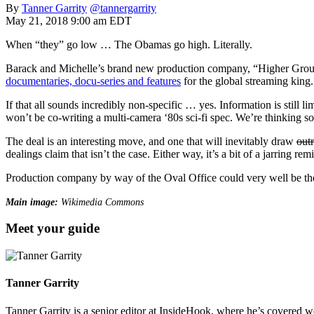
By
Tanner Garrity
@tannergarrity
May 21, 2018 9:00 am EDT
When “they” go low … The Obamas go high. Literally.
Barack and Michelle’s brand new production company, “Higher Ground”
documentaries, docu-series and features
for the global streaming king.
If that all sounds incredibly non-specific … yes. Information is still l
won’t be co-writing a multi-camera ‘80s sci-fi spec. We’re thinking s
The deal is an interesting move, and one that will inevitably draw
out
dealings claim that isn’t the case. Either way, it’s a bit of a jarring rem
Production company by way of the Oval Office could very well be t
Main image:
Wikimedia Commons
Meet your guide
Tanner Garrity
Tanner Garrity is a senior editor at InsideHook, where he’s covered w