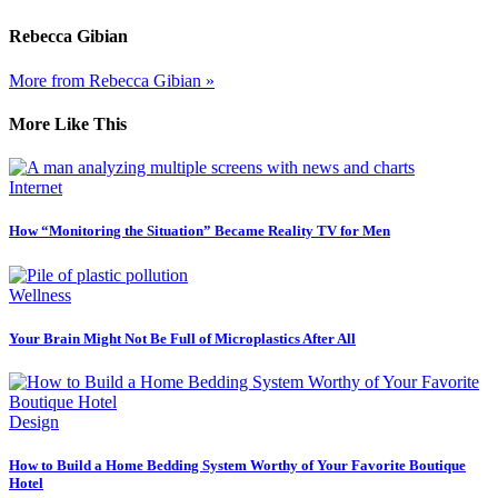
Rebecca Gibian
More from Rebecca Gibian »
More Like This
Internet
How “Monitoring the Situation” Became Reality TV for Men
Wellness
Your Brain Might Not Be Full of Microplastics After All
Design
How to Build a Home Bedding System Worthy of Your Favorite Boutique
Hotel