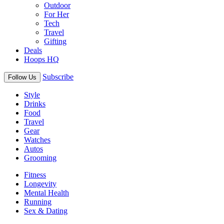
Outdoor
For Her
Tech
Travel
Gifting
Deals
Hoops HQ
Subscribe
Follow Us
Style
Drinks
Food
Travel
Gear
Watches
Autos
Grooming
Fitness
Longevity
Mental Health
Running
Sex & Dating