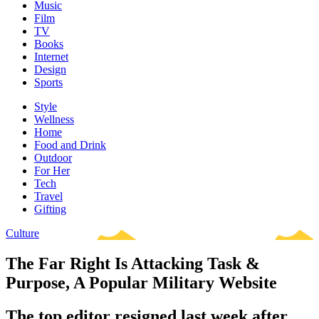
Music
Film
TV
Books
Internet
Design
Sports
Style
Wellness
Home
Food and Drink
Outdoor
For Her
Tech
Travel
Gifting
Culture
The Far Right Is Attacking Task &
Purpose, A Popular Military Website
The top editor resigned last week after