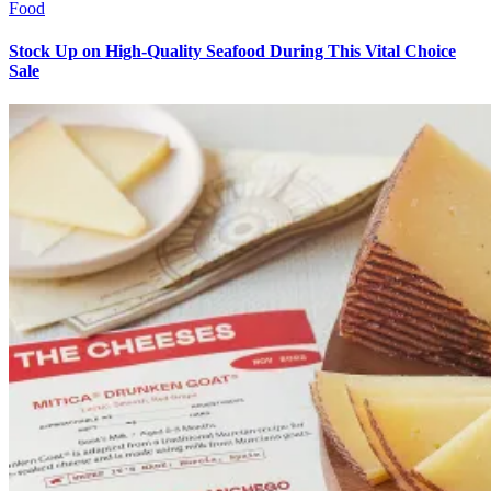
Food
Stock Up on High-Quality Seafood During This Vital Choice
Sale