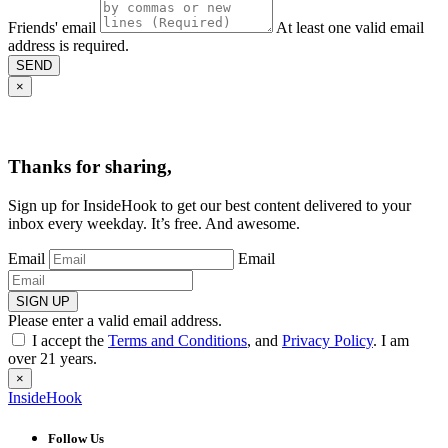
Friends' email
At least one valid email
address is required.
SEND
×
Thanks for sharing,
Sign up for InsideHook to get our best content delivered to your
inbox every weekday. It’s free. And awesome.
Email
Email
SIGN UP
Please enter a valid email address.
I accept the
Terms and Conditions
, and
Privacy Policy
. I am
over 21 years.
×
InsideHook
Follow Us