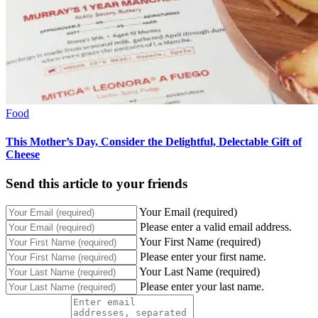
Food
This Mother’s Day, Consider the Delightful, Delectable Gift of
Cheese
Send this article to your friends
Your Email (required)
Please enter a valid email address.
Your First Name (required)
Please enter your first name.
Your Last Name (required)
Please enter your last name.