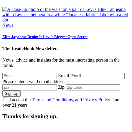
News
Elite Japanese Denim Is Levi's Biggest Open Secret
The InsideHook Newsletter.
News, advice and insights for the most interesting person in the
room.
Email
Please enter a valid email address.
Zip
Sign Up
I accept the
Terms and Conditions
, and
Privacy Policy
. I am
over 21 years.
Thanks for signing up.