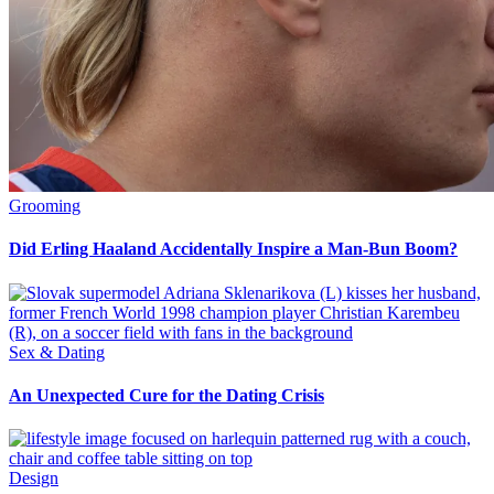
Grooming
Did Erling Haaland Accidentally Inspire a Man-Bun Boom?
Sex & Dating
An Unexpected Cure for the Dating Crisis
Design