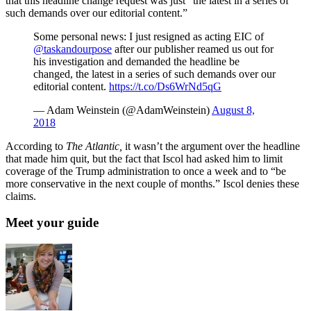
that this headline change request was just “the latest in a series of
such demands over our editorial content.”
Some personal news: I just resigned as acting EIC of
@taskandourpose
after our publisher reamed us out for
his investigation and demanded the headline be
changed, the latest in a series of such demands over our
editorial content.
https://t.co/Ds6WrNd5qG
— Adam Weinstein (@AdamWeinstein)
August 8,
2018
According to
The Atlantic,
it wasn’t the argument over the headline
that made him quit, but the fact that Iscol had asked him to limit
coverage of the Trump administration to once a week and to “be
more conservative in the next couple of months.” Iscol denies these
claims.
Meet your guide