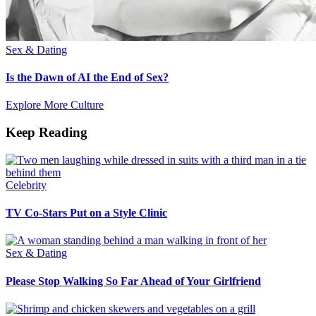
Sex & Dating
Is the Dawn of AI the End of Sex?
Explore More Culture
Keep Reading
Celebrity
TV Co-Stars Put on a Style Clinic
Sex & Dating
Please Stop Walking So Far Ahead of Your Girlfriend