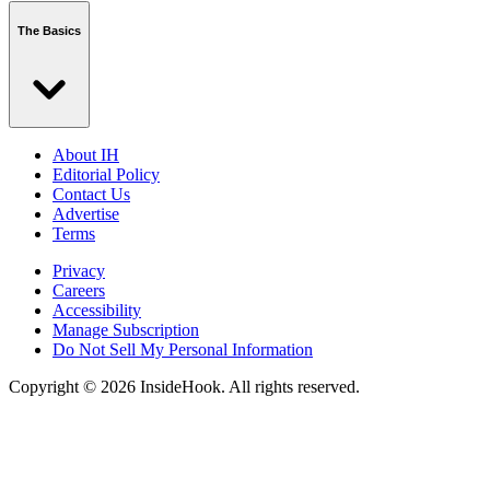
The Basics
About IH
Editorial Policy
Contact Us
Advertise
Terms
Privacy
Careers
Accessibility
Manage Subscription
Do Not Sell My Personal Information
Copyright © 2026 InsideHook. All rights reserved.