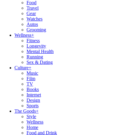
Food
Travel
Gear
Watches
Autos
Grooming
Wellness
+
Fitness
Longevity
Mental Health
Running
Sex & Dating
Culture
+
Music
Film
TV
Books
Internet
Design
Sports
The Goods
+
Style
Wellness
Home
Food and Drink