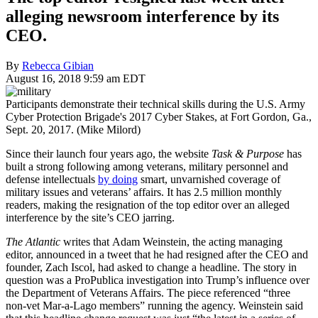
alleging newsroom interference by its
CEO.
By
Rebecca Gibian
August 16, 2018 9:59 am EDT
Participants demonstrate their technical skills during the U.S. Army
Cyber Protection Brigade's 2017 Cyber Stakes, at Fort Gordon, Ga.,
Sept. 20, 2017. (Mike Milord)
Since their launch four years ago, the website
Task & Purpose
has
built a strong following among veterans, military personnel and
defense intellectuals
by doing
smart, unvarnished coverage of
military issues and veterans’ affairs. It has 2.5 million monthly
readers, making the resignation of the top editor over an alleged
interference by the site’s CEO jarring.
The Atlantic
writes that Adam Weinstein, the acting managing
editor, announced in a tweet that he had resigned after the CEO and
founder, Zach Iscol, had asked to change a headline. The story in
question was a ProPublica investigation into Trump’s influence over
the Department of Veterans Affairs. The piece referenced “three
non-vet Mar-a-Lago members” running the agency. Weinstein said