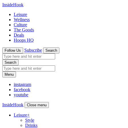
InsideHook
Leisure
Wellness
Culture
The Goods
Deals
Hoops HQ
Subscribe
Follow Us
Search
Search
Menu
instagram
facebook
youtube
InsideHook
Close menu
Leisure
+
Style
Drinks