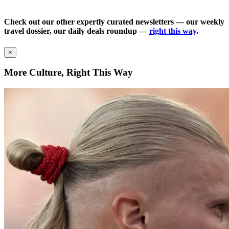
Check out our other expertly curated newsletters — our weekly
travel dossier, our daily deals roundup —
right this way
.
×
More Culture, Right This Way