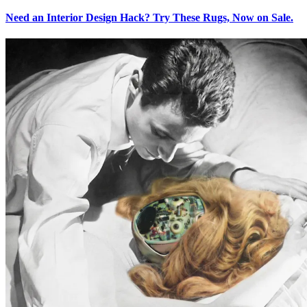
Need an Interior Design Hack? Try These Rugs, Now on Sale.