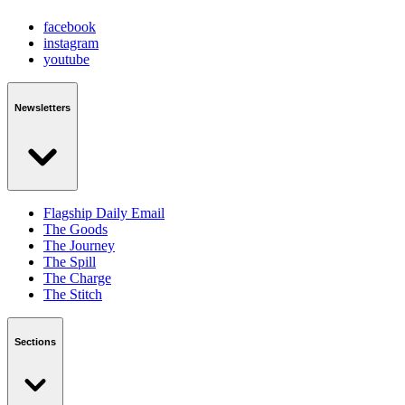
facebook
instagram
youtube
Newsletters
Flagship Daily Email
The Goods
The Journey
The Spill
The Charge
The Stitch
Sections