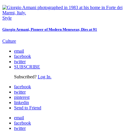
Style
Giorgio Armani, Pioneer of Modern Menswear, Dies at 91
Culture
email
facebook
twitter
SUBSCRIBE
Subscribed?
Log In.
facebook
twitter
pinterest
linkedin
Send to Friend
email
facebook
twitter