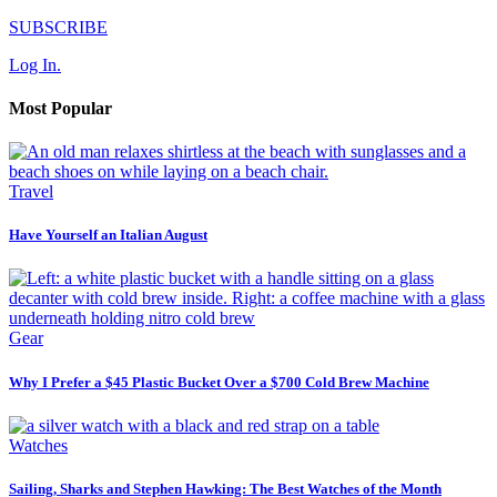
SUBSCRIBE
Log In.
Most Popular
Travel
Have Yourself an Italian August
Gear
Why I Prefer a $45 Plastic Bucket Over a $700 Cold Brew Machine
Watches
Sailing, Sharks and Stephen Hawking: The Best Watches of the Month