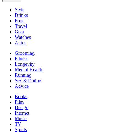
Style
Drinks
Food
Travel
Gear
Watches
Autos
Grooming
Fitness
Longevity
Mental Health
Running
Sex & Dating
Advice
Books
Film
Design
Internet
Music
TV
Sports