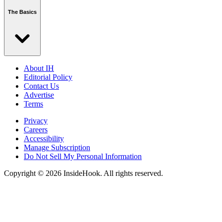
The Basics
About IH
Editorial Policy
Contact Us
Advertise
Terms
Privacy
Careers
Accessibility
Manage Subscription
Do Not Sell My Personal Information
Copyright © 2026 InsideHook. All rights reserved.