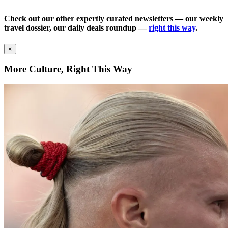
Check out our other expertly curated newsletters — our weekly
travel dossier, our daily deals roundup —
right this way
.
×
More Culture, Right This Way