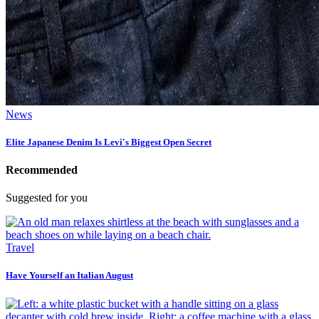
News
Elite Japanese Denim Is Levi's Biggest Open Secret
Recommended
Suggested for you
Travel
Have Yourself an Italian August