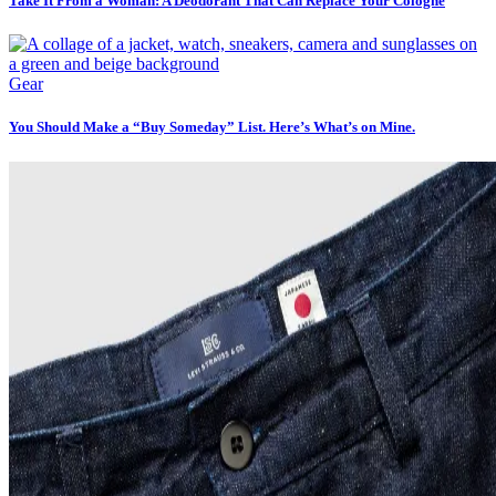
Take It From a Woman: A Deodorant That Can Replace Your Cologne
Gear
You Should Make a “Buy Someday” List. Here’s What’s on Mine.