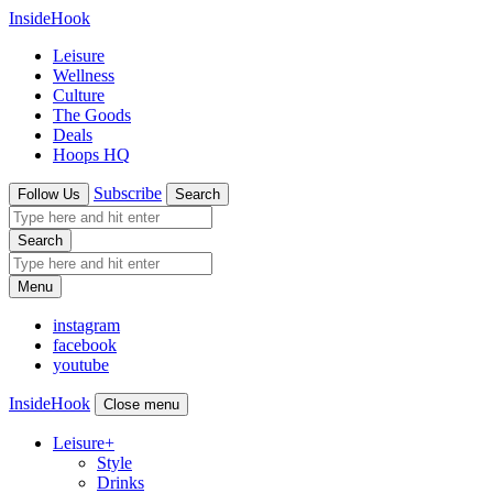
InsideHook
Leisure
Wellness
Culture
The Goods
Deals
Hoops HQ
Subscribe
Follow Us
Search
Search
Menu
instagram
facebook
youtube
InsideHook
Close menu
Leisure
+
Style
Drinks