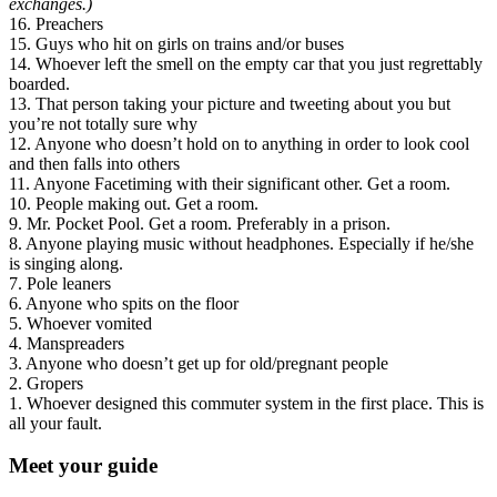
exchanges.)
16. Preachers
15. Guys who hit on girls on trains and/or buses
14. Whoever left the smell on the empty car that you just regrettably
boarded.
13. That person taking your picture and tweeting about you but
you’re not totally sure why
12. Anyone who doesn’t hold on to anything in order to look cool
and then falls into others
11. Anyone Facetiming with their significant other. Get a room.
10. People making out. Get a room.
9. Mr. Pocket Pool. Get a room. Preferably in a prison.
8. Anyone playing music without headphones. Especially if he/she
is singing along.
7. Pole leaners
6. Anyone who spits on the floor
5. Whoever vomited
4. Manspreaders
3. Anyone who doesn’t get up for old/pregnant people
2. Gropers
1. Whoever designed this commuter system in the first place. This is
all your fault.
Meet your guide