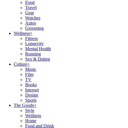
Food
Travel
Gear
Watches
Autos
Grooming
Wellness
+
Fitness
Longevity
Mental Health
Running
Sex & Dating
Culture
+
Music
Film
TV
Books
Internet
Design
Sports
The Goods
+
Style
Wellness
Home
Food and Drink