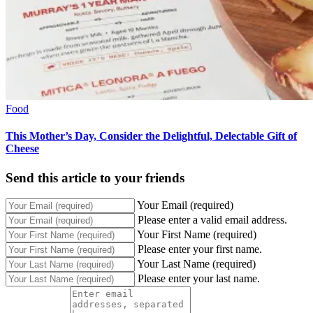
Food
This Mother’s Day, Consider the Delightful, Delectable Gift of
Cheese
Send this article to your friends
Your Email (required)
Please enter a valid email address.
Your First Name (required)
Please enter your first name.
Your Last Name (required)
Please enter your last name.