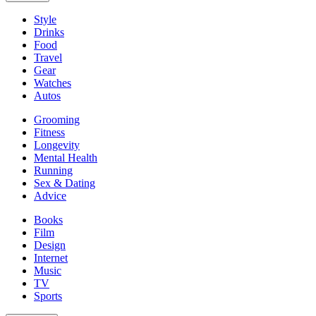
Style
Drinks
Food
Travel
Gear
Watches
Autos
Grooming
Fitness
Longevity
Mental Health
Running
Sex & Dating
Advice
Books
Film
Design
Internet
Music
TV
Sports