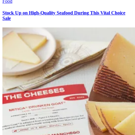
Food
Stock Up on High-Quality Seafood During This Vital Choice
Sale