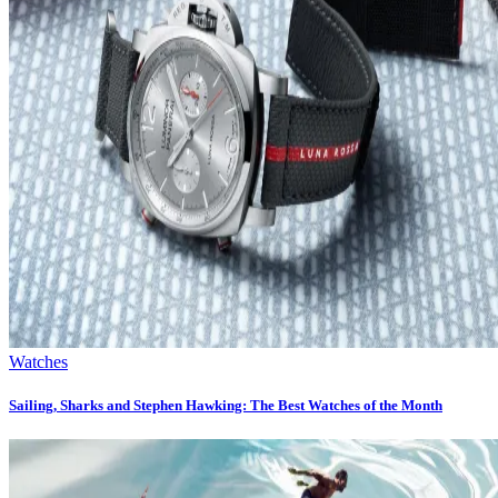
Watches
Sailing, Sharks and Stephen Hawking: The Best Watches of the Month