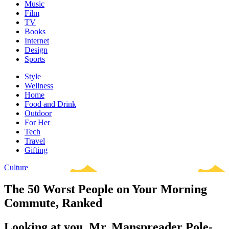
Music
Film
TV
Books
Internet
Design
Sports
Style
Wellness
Home
Food and Drink
Outdoor
For Her
Tech
Travel
Gifting
Culture
The 50 Worst People on Your Morning
Commute, Ranked
Looking at you, Mr. Manspreader Pole-