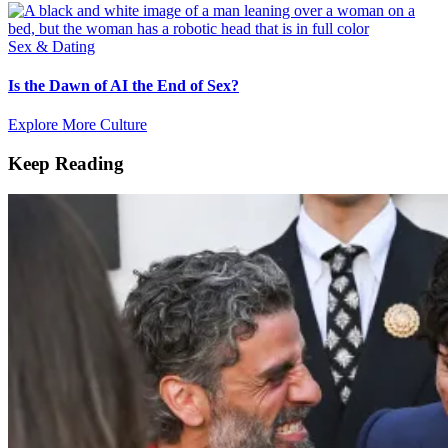
Sex & Dating
Is the Dawn of AI the End of Sex?
Explore More Culture
Keep Reading