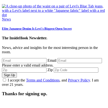
News
Elite Japanese Denim Is Levi's Biggest Open Secret
The InsideHook Newsletter.
News, advice and insights for the most interesting person in the
room.
Email
Please enter a valid email address.
Zip
Sign Up
I accept the
Terms and Conditions
, and
Privacy Policy
. I am
over 21 years.
Thanks for signing up.