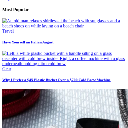
Most Popular
Travel
Have Yourself an Italian August
Gear
Why I Prefer a $45 Plastic Bucket Over a $700 Cold Brew Machine