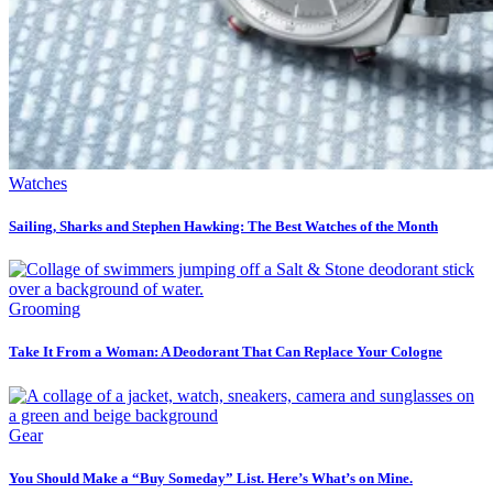
Watches
Sailing, Sharks and Stephen Hawking: The Best Watches of the Month
Grooming
Take It From a Woman: A Deodorant That Can Replace Your Cologne
Gear
You Should Make a “Buy Someday” List. Here’s What’s on Mine.