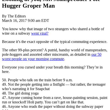
Hugger Groper Man
By The Editors
March 16, 2017 9:00 am EDT
You know why that image of two strangers who shared a bottle of
wine on a subway
went viral?
Because it’s the exact opposite of the typical commuting experience.
The other 99-plus percent? A putrid, handsy world of manspreaders,
pole-hoggers and assorted other miscreants, as detailed in
our 50
worst people on your morning commute
.
Everyone you cursed under your breath this morning? They’re in
here.
50. People who talk on the train before 9 a.m.
49. Not the people getting into a fistfight — but rather, the teenager
who’s narrating it for Snapchat
48. The girl doing yoga
47. Anyone coming home from a rave, house-painting session, paint
run or knockoff Holi party. You can’t get on like that.
46. Anyone who reads the paper without doing the subway paper