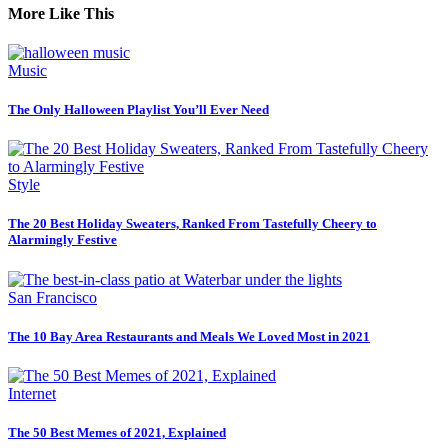
More Like This
Music
The Only Halloween Playlist You’ll Ever Need
Style
The 20 Best Holiday Sweaters, Ranked From Tastefully Cheery to
Alarmingly Festive
San Francisco
The 10 Bay Area Restaurants and Meals We Loved Most in 2021
Internet
The 50 Best Memes of 2021, Explained