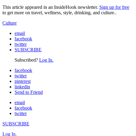
This article appeared in an InsideHook newsletter.
Sign up for free
to get more on travel, wellness, style, drinking, and culture..
Culture
email
facebook
twitter
SUBSCRIBE
Subscribed?
Log In.
facebook
twitter
pinterest
linkedin
Send to Friend
email
facebook
twitter
SUBSCRIBE
Log In.