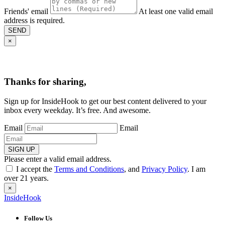
Friends' email
At least one valid email
address is required.
SEND
×
Thanks for sharing,
Sign up for InsideHook to get our best content delivered to your
inbox every weekday. It’s free. And awesome.
Email
Email
SIGN UP
Please enter a valid email address.
I accept the
Terms and Conditions
, and
Privacy Policy
. I am
over 21 years.
×
InsideHook
Follow Us