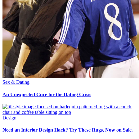
Sex & Dating
An Unexpected Cure for the Dating Crisis
Design
Need an Interior Design Hack? Try These Rugs, Now on Sale.