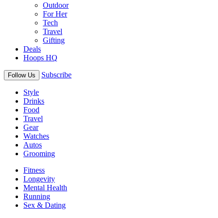
Outdoor
For Her
Tech
Travel
Gifting
Deals
Hoops HQ
Subscribe
Follow Us
Style
Drinks
Food
Travel
Gear
Watches
Autos
Grooming
Fitness
Longevity
Mental Health
Running
Sex & Dating