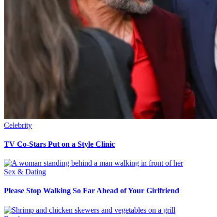
Celebrity
TV Co-Stars Put on a Style Clinic
Sex & Dating
Please Stop Walking So Far Ahead of Your Girlfriend