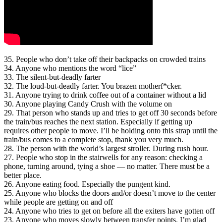
35. People who don’t take off their backpacks on crowded trains
34. Anyone who mentions the word “lice”
33. The silent-but-deadly farter
32. The loud-but-deadly farter. You brazen motherf*cker.
31. Anyone trying to drink coffee out of a container without a lid
30. Anyone playing Candy Crush with the volume on
29. That person who stands up and tries to get off 30 seconds before
the train/bus reaches the next station. Especially if getting up
requires other people to move. I’ll be holding onto this strap until the
train/bus comes to a complete stop, thank you very much.
28. The person with the world’s largest stroller. During rush hour.
27. People who stop in the stairwells for any reason: checking a
phone, turning around, tying a shoe — no matter. There must be a
better place.
26. Anyone eating food. Especially the pungent kind.
25. Anyone who blocks the doors and/or doesn’t move to the center
while people are getting on and off
24. Anyone who tries to get on before all the exiters have gotten off
23. Anyone who moves slowly between transfer points. I’m glad