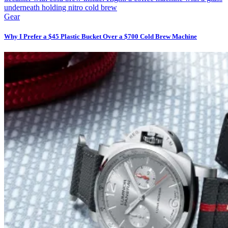
Gear
Why I Prefer a $45 Plastic Bucket Over a $700 Cold Brew Machine