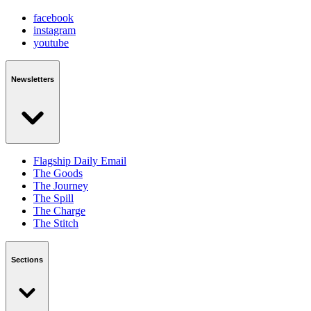
facebook
instagram
youtube
Newsletters
Flagship Daily Email
The Goods
The Journey
The Spill
The Charge
The Stitch
Sections