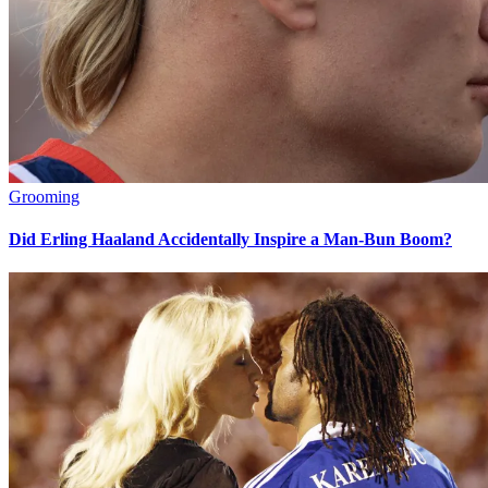
Grooming
Did Erling Haaland Accidentally Inspire a Man-Bun Boom?