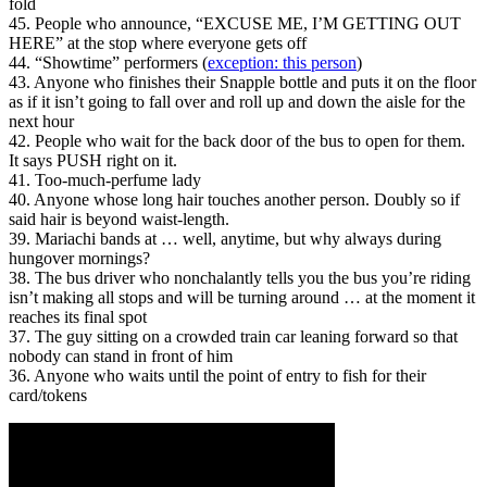
fold
45. People who announce, “EXCUSE ME, I’M GETTING OUT
HERE” at the stop where everyone gets off
44. “Showtime” performers (
exception: this person
)
43. Anyone who finishes their Snapple bottle and puts it on the floor
as if it isn’t going to fall over and roll up and down the aisle for the
next hour
42. People who wait for the back door of the bus to open for them.
It says PUSH right on it.
41. Too-much-perfume lady
40. Anyone whose long hair touches another person. Doubly so if
said hair is beyond waist-length.
39. Mariachi bands at … well, anytime, but why always during
hungover mornings?
38. The bus driver who nonchalantly tells you the bus you’re riding
isn’t making all stops and will be turning around … at the moment it
reaches its final spot
37. The guy sitting on a crowded train car leaning forward so that
nobody can stand in front of him
36. Anyone who waits until the point of entry to fish for their
card/tokens