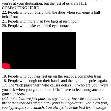
you’re at your destination, but the rest of us are STILL
COMMUTING HERE.
22. People who don’t help with the door when someone is half
in/half out
21. People with more than two bags at rush hour
20. People who make extended eye contact
19. People who put their feet up on the seat of a commuter train
18. People who cough on their hands and then grab the poles again
17. The “sick passenger” who causes delays … Who are you? Were
you sick when you got on board? Do I have to feel annoyance or
guilt? Or both?
(Ed. note: Can we just pause to say that our favorite commuter is
the person that has all their cell fonts in mega-large. God bless you,
you hyperopic sonuvabitch. You always have the best text-message