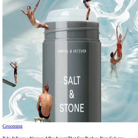
Grooming