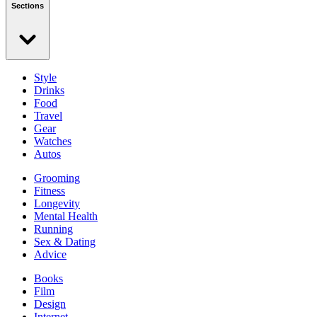
Sections
Style
Drinks
Food
Travel
Gear
Watches
Autos
Grooming
Fitness
Longevity
Mental Health
Running
Sex & Dating
Advice
Books
Film
Design
Internet