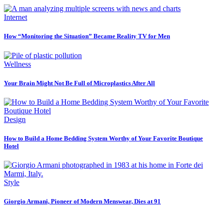
Internet
How “Monitoring the Situation” Became Reality TV for Men
Wellness
Your Brain Might Not Be Full of Microplastics After All
Design
How to Build a Home Bedding System Worthy of Your Favorite Boutique
Hotel
Style
Giorgio Armani, Pioneer of Modern Menswear, Dies at 91