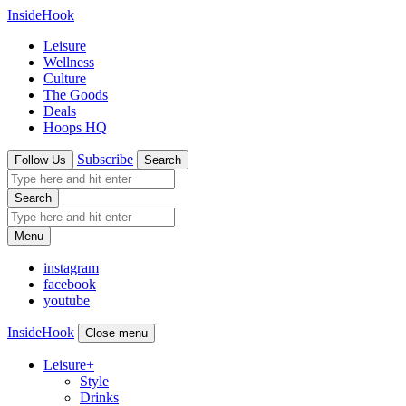
InsideHook
Leisure
Wellness
Culture
The Goods
Deals
Hoops HQ
Subscribe
Follow Us
Search
Search
Menu
instagram
facebook
youtube
InsideHook
Close menu
Leisure
+
Style
Drinks