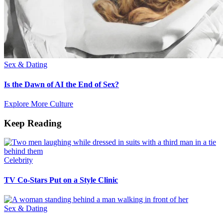
Sex & Dating
Is the Dawn of AI the End of Sex?
Explore More Culture
Keep Reading
Celebrity
TV Co-Stars Put on a Style Clinic
Sex & Dating