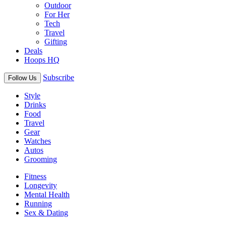
Outdoor
For Her
Tech
Travel
Gifting
Deals
Hoops HQ
Subscribe
Follow Us
Style
Drinks
Food
Travel
Gear
Watches
Autos
Grooming
Fitness
Longevity
Mental Health
Running
Sex & Dating