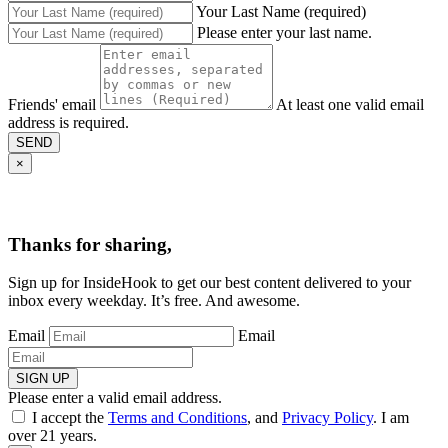
Your Last Name (required)
Please enter your last name.
Friends' email
At least one valid email
address is required.
SEND
×
Thanks for sharing,
Sign up for InsideHook to get our best content delivered to your
inbox every weekday. It’s free. And awesome.
Email
Email
SIGN UP
Please enter a valid email address.
I accept the
Terms and Conditions
, and
Privacy Policy
. I am
over 21 years.