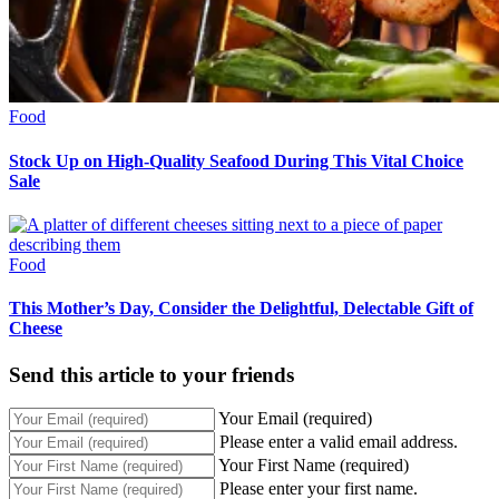
Food
Stock Up on High-Quality Seafood During This Vital Choice
Sale
Food
This Mother’s Day, Consider the Delightful, Delectable Gift of
Cheese
Send this article to your friends
Your Email (required)
Please enter a valid email address.
Your First Name (required)
Please enter your first name.