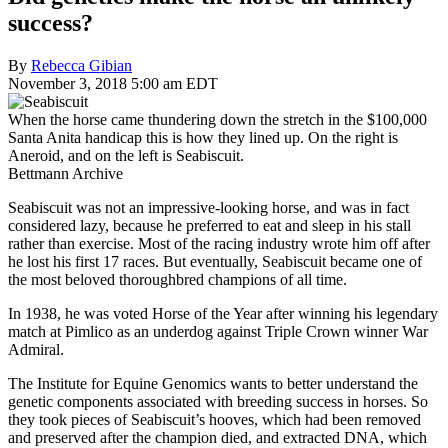
success?
By
Rebecca Gibian
November 3, 2018 5:00 am EDT
When the horse came thundering down the stretch in the $100,000
Santa Anita handicap this is how they lined up. On the right is
Aneroid, and on the left is Seabiscuit.
Bettmann Archive
Seabiscuit was not an impressive-looking horse, and was in fact
considered lazy, because he preferred to eat and sleep in his stall
rather than exercise. Most of the racing industry wrote him off after
he lost his first 17 races. But eventually, Seabiscuit became one of
the most beloved thoroughbred champions of all time.
In 1938, he was voted Horse of the Year after winning his legendary
match at Pimlico as an underdog against Triple Crown winner War
Admiral.
The Institute for Equine Genomics wants to better understand the
genetic components associated with breeding success in horses. So
they took pieces of Seabiscuit’s hooves, which had been removed
and preserved after the champion died, and extracted DNA, which