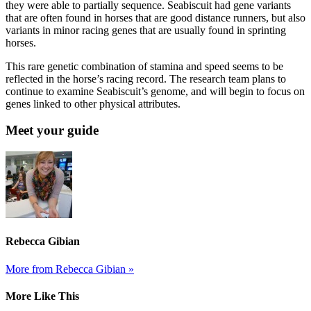
they were able to partially sequence. Seabiscuit had gene variants
that are often found in horses that are good distance runners, but also
variants in minor racing genes that are usually found in sprinting
horses.
This rare genetic combination of stamina and speed seems to be
reflected in the horse’s racing record. The research team plans to
continue to examine Seabiscuit’s genome, and will begin to focus on
genes linked to other physical attributes.
Meet your guide
Rebecca Gibian
More from Rebecca Gibian »
More Like This