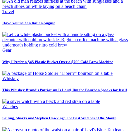
Travel
Have Yourself an Italian August
Gear
Why I Prefer a $45 Plastic Bucket Over a $700 Cold Brew Machine
Whiskey
This Whiskey Brand’s Patriotism Is Loud, But the Bourbon Speaks for Itself
Watches
Sailing, Sharks and Stephen Hawking: The Best Watches of the Month