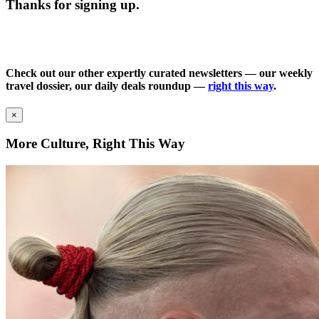
Thanks for signing up.
Check out our other expertly curated newsletters — our weekly
travel dossier, our daily deals roundup —
right this way
.
×
More Culture, Right This Way