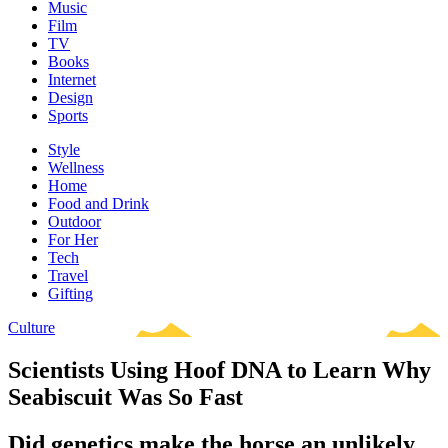
Music
Film
TV
Books
Internet
Design
Sports
Style
Wellness
Home
Food and Drink
Outdoor
For Her
Tech
Travel
Gifting
Culture
Scientists Using Hoof DNA to Learn Why
Seabiscuit Was So Fast
Did genetics make the horse an unlikely