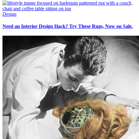
Design
Need an Interior Design Hack? Try These Rugs, Now on Sale.