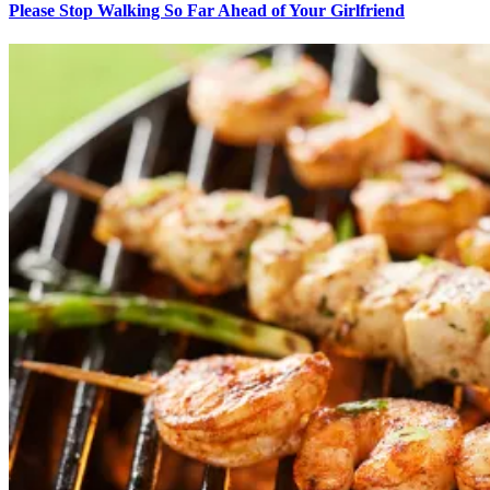
Please Stop Walking So Far Ahead of Your Girlfriend