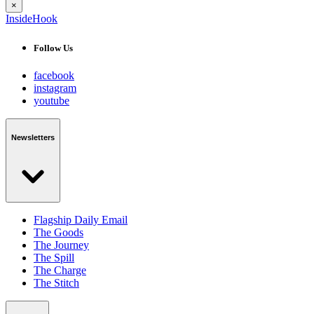
×
InsideHook
Follow Us
facebook
instagram
youtube
Newsletters
Flagship Daily Email
The Goods
The Journey
The Spill
The Charge
The Stitch