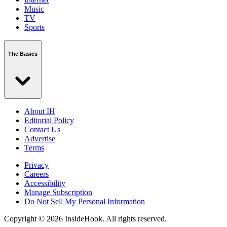
Music
TV
Sports
The Basics
About IH
Editorial Policy
Contact Us
Advertise
Terms
Privacy
Careers
Accessibility
Manage Subscription
Do Not Sell My Personal Information
Copyright © 2026 InsideHook. All rights reserved.