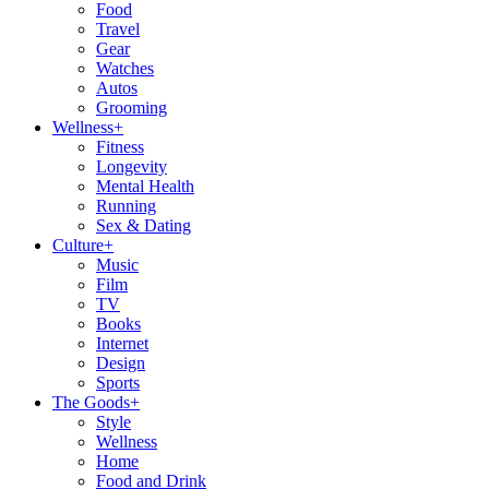
Food
Travel
Gear
Watches
Autos
Grooming
Wellness
+
Fitness
Longevity
Mental Health
Running
Sex & Dating
Culture
+
Music
Film
TV
Books
Internet
Design
Sports
The Goods
+
Style
Wellness
Home
Food and Drink