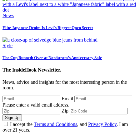
News
Elite Japanese Denim Is Levi's Biggest Open Secret
Style
The Cup Runneth Over at Nordstrom’s Anniversary Sale
The InsideHook Newsletter.
News, advice and insights for the most interesting person in the
room.
Email
Please enter a valid email address.
Zip
Sign Up
I accept the
Terms and Conditions
, and
Privacy Policy
. I am
over 21 years.