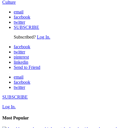
Culture
email
facebook
twitter
SUBSCRIBE
Subscribed?
Log In.
facebook
twitter
pinterest
linkedin
Send to Friend
email
facebook
twitter
SUBSCRIBE
Log In.
Most Popular