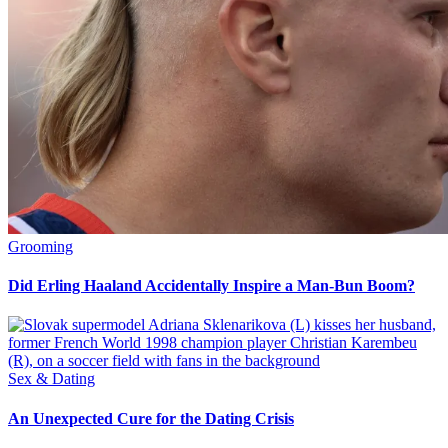
Grooming
Did Erling Haaland Accidentally Inspire a Man-Bun Boom?
Sex & Dating
An Unexpected Cure for the Dating Crisis