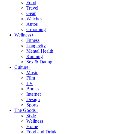
Food
Travel
Gear
Watches
Autos
Grooming
Wellness
+
Fitness
Longevity
Mental Health
Running
Sex & Dating
Culture
+
Music
Film
TV
Books
Internet
Design
Sports
The Goods
+
Style
Wellness
Home
Food and Drink