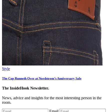
Style
The Cup Runneth Over at Nordstrom’s Anniversary Sale
The InsideHook Newsletter.
News, advice and insights for the most interesting person in the
room.
Email