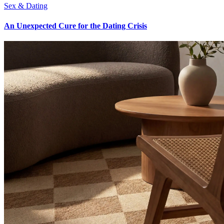
Sex & Dating
An Unexpected Cure for the Dating Crisis