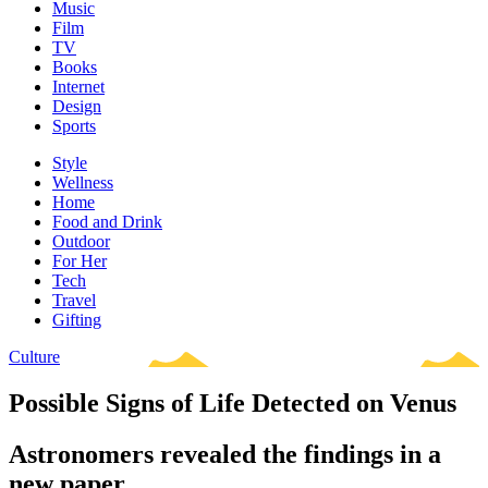
Music
Film
TV
Books
Internet
Design
Sports
Style
Wellness
Home
Food and Drink
Outdoor
For Her
Tech
Travel
Gifting
Culture
Possible Signs of Life Detected on Venus
Astronomers revealed the findings in a
new paper