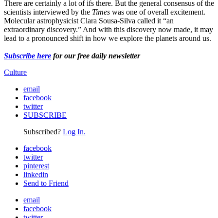
There are certainly a lot of ifs there. But the general consensus of the
scientists interviewed by the
Times
was one of overall excitement.
Molecular astrophysicist Clara Sousa-Silva called it “an
extraordinary discovery.” And with this discovery now made, it may
lead to a pronounced shift in how we explore the planets around us.
Subscribe here
for our free daily newsletter
Culture
email
facebook
twitter
SUBSCRIBE
Subscribed?
Log In.
facebook
twitter
pinterest
linkedin
Send to Friend
email
facebook
twitter