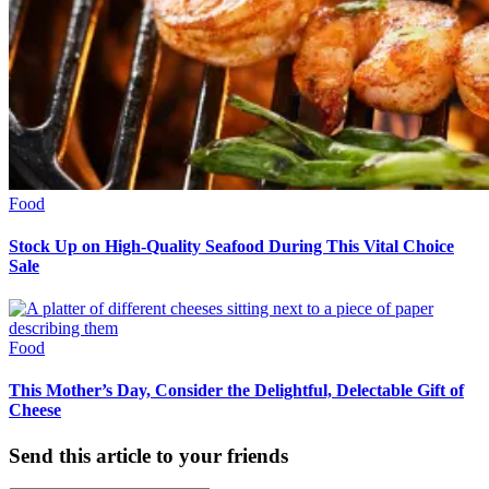
Food
Stock Up on High-Quality Seafood During This Vital Choice
Sale
Food
This Mother’s Day, Consider the Delightful, Delectable Gift of
Cheese
Send this article to your friends