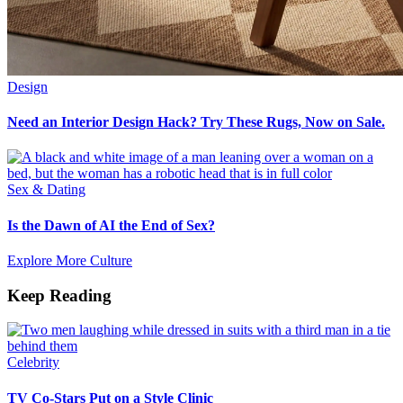
Design
Need an Interior Design Hack? Try These Rugs, Now on Sale.
Sex & Dating
Is the Dawn of AI the End of Sex?
Explore More Culture
Keep Reading
Celebrity
TV Co-Stars Put on a Style Clinic