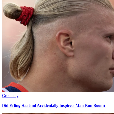
Grooming
Did Erling Haaland Accidentally Inspire a Man-Bun Boom?