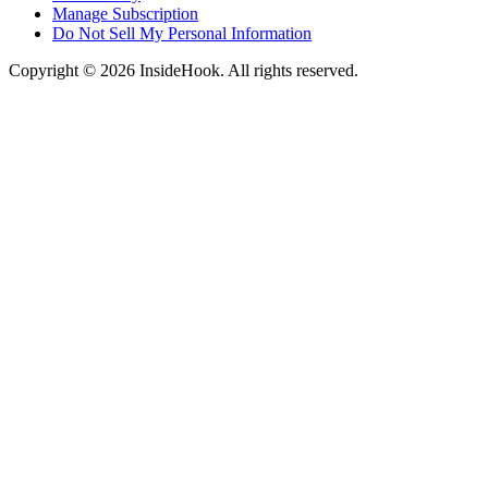
Manage Subscription
Do Not Sell My Personal Information
Copyright © 2026 InsideHook. All rights reserved.