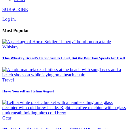
SUBSCRIBE
Log In.
Most Popular
Whiskey
This Whiskey Brand’s Patriotism Is Loud, But the Bourbon Speaks for Itself
Travel
Have Yourself an Italian August
Gear