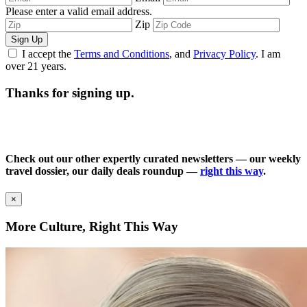
Please enter a valid email address.
Zip
Sign Up
I accept the
Terms and Conditions
, and
Privacy Policy
. I am
over 21 years.
Thanks for signing up.
Check out our other expertly curated newsletters — our weekly
travel dossier, our daily deals roundup —
right this way
.
×
More Culture, Right This Way