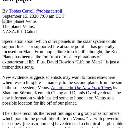
By
Tobias Carroll
@tobiascarroll
September 15, 2020 7:00 am EDT
The planet Venus.
NASA/JPL-Caltech
Speculation about which other planets in the solar system could
support life — or supported life at some point — has generally
focused on Mars. From pop culture to scientific thought, the Red
Planet has been at the forefront of most explorations of
extraterrestrial life. Plus, David Bowie’s “Life on Mars?” is just a
tremendous song.
New evidence suggests scientists may want to focus elsewhere
when researching life — namely, to the second planet from the sun
in the solar system, Venus.
An article in
The New York Times
by
Shannon Stirone, Kenneth Chang and Dennis Overbye details the
new information which has led some to hone in on Venus as a
possible location for life off of our planet.
The article recounts the recent findings of a group of astronomers,
which point to the possibility of life on Venus: “… with powerful
telescopes, [the astronomers] have detected a chemical — phosphine