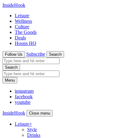
InsideHook
Leisure
Wellness
Culture
The Goods
Deals
Hoops HQ
Subscribe
Follow Us
Search
Search
Menu
instagram
facebook
youtube
InsideHook
Close menu
Leisure
+
Style
Drinks