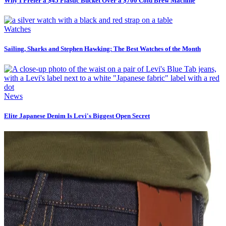
Why I Prefer a $45 Plastic Bucket Over a $700 Cold Brew Machine
Watches
Sailing, Sharks and Stephen Hawking: The Best Watches of the Month
News
Elite Japanese Denim Is Levi's Biggest Open Secret