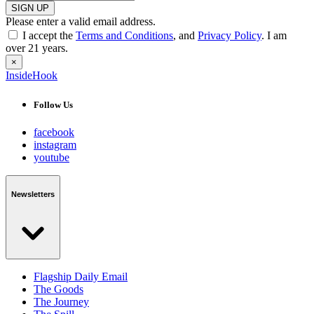
SIGN UP
Please enter a valid email address.
I accept the
Terms and Conditions
, and
Privacy Policy
. I am
over 21 years.
×
InsideHook
Follow Us
facebook
instagram
youtube
Newsletters
Flagship Daily Email
The Goods
The Journey