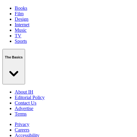
Books
Film
Design
Internet
Music
TV
Sports
The Basics
About IH
Editorial Policy
Contact Us
Advertise
Terms
Privacy
Careers
Accessibility