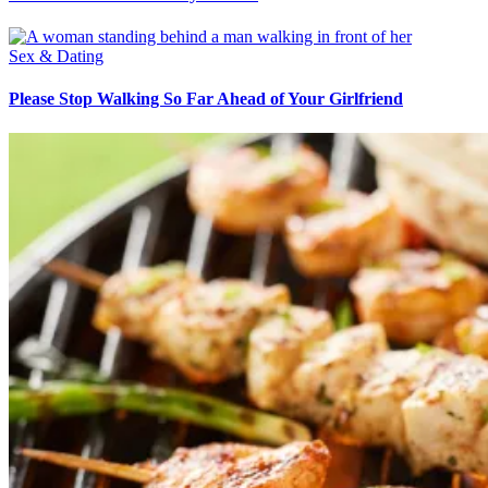
Sex & Dating
Please Stop Walking So Far Ahead of Your Girlfriend