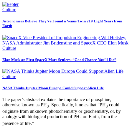
Culture
Astronomers Believe They’ve Found a Venus Twin 219 Light Years from
Earth
Culture
Elon Musk on First SpaceX Mars Settlers: “Good Chance You’ll Die”
Culture
NASA Thinks Jupiter Moon Europa Could Support Alien Life
The paper’s abstract explains the importance of phosphine,
otherwise known as PH
. Specifically, it notes that “PH
could
3
3
originate from unknown photochemistry or geochemistry, or, by
analogy with biological production of PH
on Earth, from the
3
presence of life.”