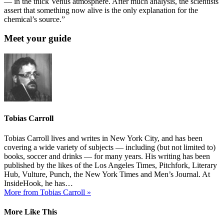
— in the thick Venus atmosphere. After much analysis, the scientists
assert that something now alive is the only explanation for the
chemical’s source.”
Meet your guide
Tobias Carroll
Tobias Carroll lives and writes in New York City, and has been
covering a wide variety of subjects — including (but not limited to)
books, soccer and drinks — for many years. His writing has been
published by the likes of the Los Angeles Times, Pitchfork, Literary
Hub, Vulture, Punch, the New York Times and Men’s Journal. At
InsideHook, he has…
More from Tobias Carroll »
More Like This