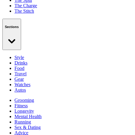
The Spill
The Charge
The Stitch
Sections
Style
Drinks
Food
Travel
Gear
Watches
Autos
Grooming
Fitness
Longevity
Mental Health
Running
Sex & Dating
Advice