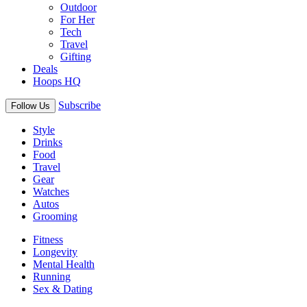
Outdoor
For Her
Tech
Travel
Gifting
Deals
Hoops HQ
Subscribe
Follow Us
Style
Drinks
Food
Travel
Gear
Watches
Autos
Grooming
Fitness
Longevity
Mental Health
Running
Sex & Dating