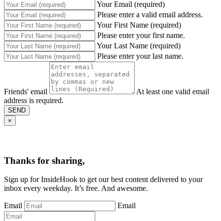
Your Email (required)
Please enter a valid email address.
Your First Name (required)
Please enter your first name.
Your Last Name (required)
Please enter your last name.
Friends' email
At least one valid email
address is required.
SEND
×
Thanks for sharing,
Sign up for InsideHook to get our best content delivered to your
inbox every weekday. It’s free. And awesome.
Email
Email