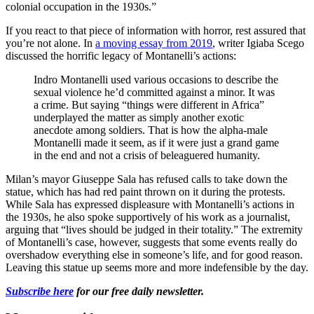
colonial occupation in the 1930s.”
If you react to that piece of information with horror, rest assured that
you’re not alone. In
a moving essay from 2019
, writer Igiaba Scego
discussed the horrific legacy of Montanelli’s actions:
Indro Montanelli used various occasions to describe the
sexual violence he’d committed against a minor. It was
a crime. But saying “things were different in Africa”
underplayed the matter as simply another exotic
anecdote among soldiers. That is how the alpha-male
Montanelli made it seem, as if it were just a grand game
in the end and not a crisis of beleaguered humanity.
Milan’s mayor Giuseppe Sala has refused calls to take down the
statue, which has had red paint thrown on it during the protests.
While Sala has expressed displeasure with Montanelli’s actions in
the 1930s, he also spoke supportively of his work as a journalist,
arguing that “lives should be judged in their totality.” The extremity
of Montanelli’s case, however, suggests that some events really do
overshadow everything else in someone’s life, and for good reason.
Leaving this statue up seems more and more indefensible by the day.
Subscribe here
for our free daily newsletter.