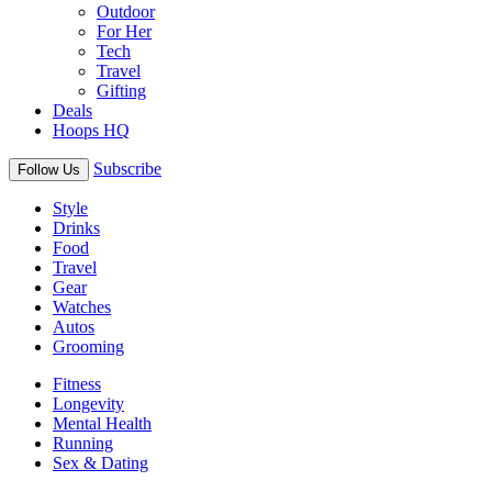
Outdoor
For Her
Tech
Travel
Gifting
Deals
Hoops HQ
Subscribe
Follow Us
Style
Drinks
Food
Travel
Gear
Watches
Autos
Grooming
Fitness
Longevity
Mental Health
Running
Sex & Dating