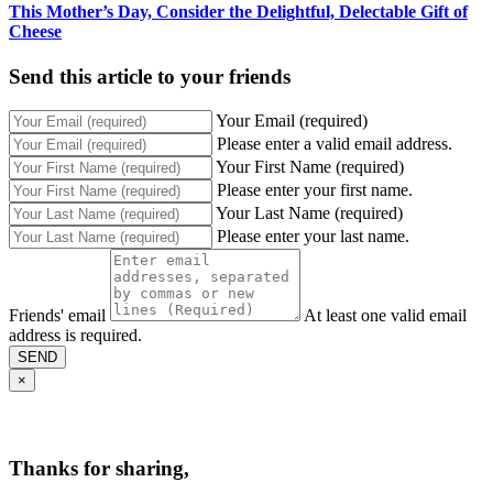
This Mother’s Day, Consider the Delightful, Delectable Gift of
Cheese
Send this article to your friends
Your Email (required)
Please enter a valid email address.
Your First Name (required)
Please enter your first name.
Your Last Name (required)
Please enter your last name.
Friends' email
At least one valid email
address is required.
SEND
×
Thanks for sharing,