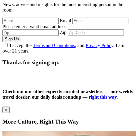
News, advice and insights for the most interesting person in the
room.
Email
Please enter a valid email address.
Zip
Sign Up
I accept the
Terms and Conditions
, and
Privacy Policy
. I am
over 21 years.
Thanks for signing up.
Check out our other expertly curated newsletters — our weekly
travel dossier, our daily deals roundup —
right this way
.
×
More Culture, Right This Way