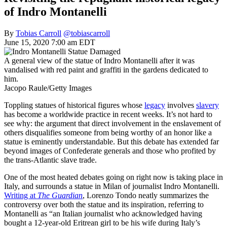
of Indro Montanelli
By
Tobias Carroll
@tobiascarroll
June 15, 2020 7:00 am EDT
A general view of the statue of Indro Montanelli after it was
vandalised with red paint and graffiti in the gardens dedicated to
him.
Jacopo Raule/Getty Images
Toppling statues of historical figures whose
legacy
involves
slavery
has become a worldwide practice in recent weeks. It’s not hard to
see why: the argument that direct involvement in the enslavement of
others disqualifies someone from being worthy of an honor like a
statue is eminently understandable. But this debate has extended far
beyond images of Confederate generals and those who profited by
the trans-Atlantic slave trade.
One of the most heated debates going on right now is taking place in
Italy, and surrounds a statue in Milan of journalist Indro Montanelli.
Writing at
The Guardian
, Lorenzo Tondo neatly summarizes the
controversy over both the statue and its inspiration, referring to
Montanelli as “an Italian journalist who acknowledged having
bought a 12-year-old Eritrean girl to be his wife during Italy’s