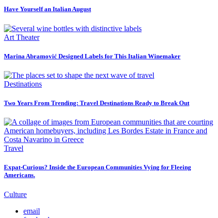
Have Yourself an Italian August
Art Theater
Marina Abramović Designed Labels for This Italian Winemaker
Destinations
Two Years From Trending: Travel Destinations Ready to Break Out
Travel
Expat-Curious? Inside the European Communities Vying for Fleeing
Americans.
Culture
email