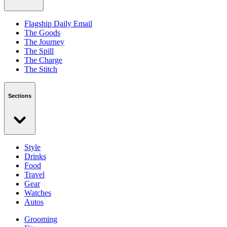
Flagship Daily Email
The Goods
The Journey
The Spill
The Charge
The Stitch
Sections
Style
Drinks
Food
Travel
Gear
Watches
Autos
Grooming