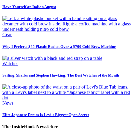
Have Yourself an Italian August
Gear
Why I Prefer a $45 Plastic Bucket Over a $700 Cold Brew Machine
Watches
Sailing, Sharks and Stephen Hawking: The Best Watches of the Month
News
Elite Japanese Denim Is Levi's Biggest Open Secret
The InsideHook Newsletter.