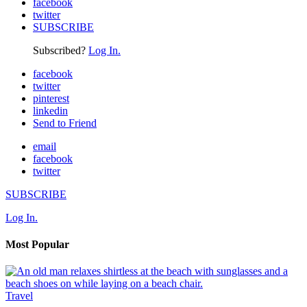
facebook
twitter
SUBSCRIBE
Subscribed?
Log In.
facebook
twitter
pinterest
linkedin
Send to Friend
email
facebook
twitter
SUBSCRIBE
Log In.
Most Popular
Travel