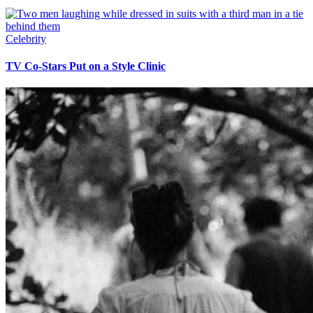
Celebrity
TV Co-Stars Put on a Style Clinic