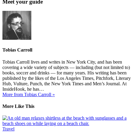
Meet your guide
Tobias Carroll
Tobias Carroll lives and writes in New York City, and has been
covering a wide variety of subjects — including (but not limited to)
books, soccer and drinks — for many years. His writing has been
published by the likes of the Los Angeles Times, Pitchfork, Literary
Hub, Vulture, Punch, the New York Times and Men’s Journal. At
InsideHook, he has…
More from Tobias Carroll »
More Like This
Travel