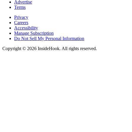
Advertise
Terms
Privacy
Careers
Accessibility
Manage Subscription
Do Not Sell My Personal Information
Copyright © 2026 InsideHook. All rights reserved.