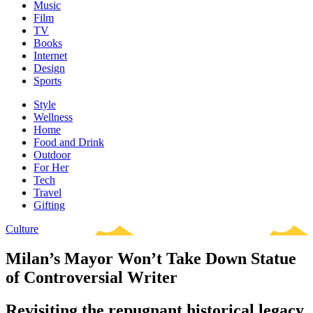
Music
Film
TV
Books
Internet
Design
Sports
Style
Wellness
Home
Food and Drink
Outdoor
For Her
Tech
Travel
Gifting
Culture
Milan’s Mayor Won’t Take Down Statue
of Controversial Writer
Revisiting the repugnant historical legacy