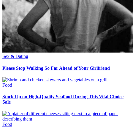
Sex & Dating
Please Stop Walking So Far Ahead of Your Girlfriend
Food
Stock Up on High-Quality Seafood During This Vital Choice
Sale
Food