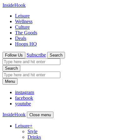
InsideHook
Leisure
Wellness
Culture
The Goods
Deals
Hoops HQ
Subscribe
Follow Us
Search
Search
Menu
instagram
facebook
youtube
InsideHook
Close menu
Leisure
+
Style
Drinks