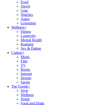
Food
Travel
Gear
Watches
Autos
Grooming
Wellness
+
Fitness
Longevity
Mental Health
Running
Sex & Dating
Culture
+
Music
Film
TV
Books
Internet
Design
Sports
The Goods
+
Style
Wellness
Home
Food and Drink