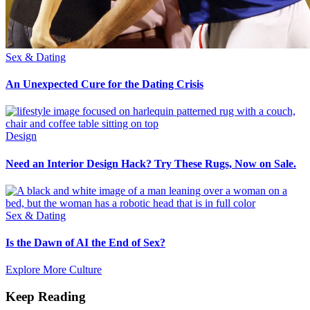
Sex & Dating
An Unexpected Cure for the Dating Crisis
Design
Need an Interior Design Hack? Try These Rugs, Now on Sale.
Sex & Dating
Is the Dawn of AI the End of Sex?
Explore More Culture
Keep Reading