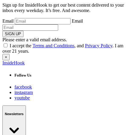
Sign up for InsideHook to get our best content delivered to your
inbox every weekday. It’s free. And awesome.
Email
Email
SIGN UP
Please enter a valid email address.
I accept the
Terms and Conditions
, and
Privacy Policy
. I am
over 21 years.
×
InsideHook
Follow Us
facebook
instagram
youtube
Newsletters