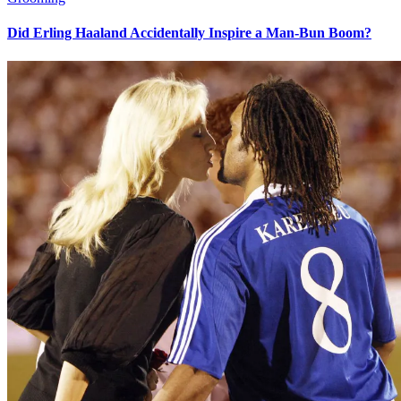
Did Erling Haaland Accidentally Inspire a Man-Bun Boom?