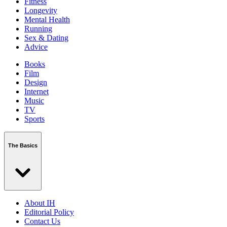
Fitness
Longevity
Mental Health
Running
Sex & Dating
Advice
Books
Film
Design
Internet
Music
TV
Sports
The Basics
About IH
Editorial Policy
Contact Us