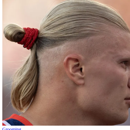
Grooming