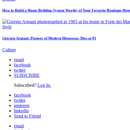
How to Build a Home Bedding System Worthy of Your Favorite Boutique Hote
Style
Giorgio Armani, Pioneer of Modern Menswear, Dies at 91
Culture
email
facebook
twitter
SUBSCRIBE
Subscribed?
Log In.
facebook
twitter
pinterest
linkedin
Send to Friend
email