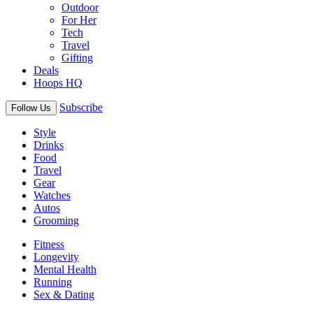
Outdoor
For Her
Tech
Travel
Gifting
Deals
Hoops HQ
Subscribe
Follow Us
Style
Drinks
Food
Travel
Gear
Watches
Autos
Grooming
Fitness
Longevity
Mental Health
Running
Sex & Dating