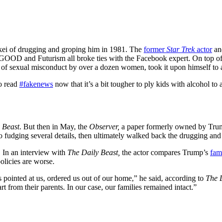
ei of drugging and groping him in 1981. The
former
Star Trek
actor
and
GOOD and Futurism all broke ties with the Facebook expert. On top of th
 of sexual misconduct by over a dozen women, took it upon himself to a
o read
#fakenews
now that it’s a bit tougher to ply kids with alcohol t
 Beast
. But then in May, the
Observer,
a paper formerly owned by Trum
to fudging several details, then ultimately walked back the drugging and 
. In an interview with
The Daily Beast,
the actor compares Trump’s
fam
olicies are worse.
 pointed at us, ordered us out of our home,” he said, according to
The 
t from their parents. In our case, our families remained intact.”