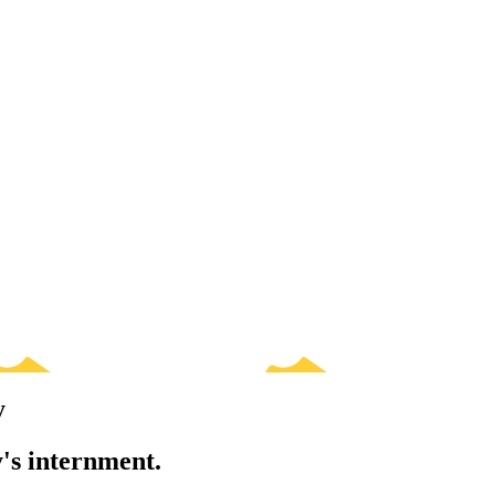
y
's internment.