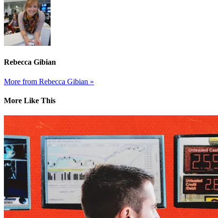
Rebecca Gibian
More from Rebecca Gibian »
More Like This