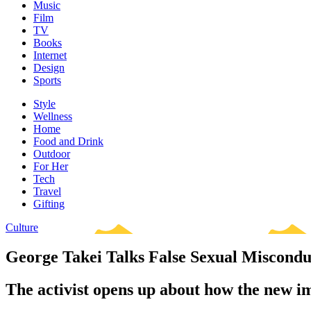
Music
Film
TV
Books
Internet
Design
Sports
Style
Wellness
Home
Food and Drink
Outdoor
For Her
Tech
Travel
Gifting
Culture
George Takei Talks False Sexual Miscondu
The activist opens up about how the new im