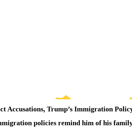
ct Accusations, Trump’s Immigration Polic
migration policies remind him of his family