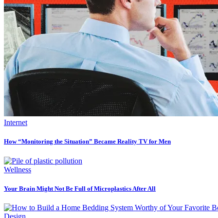
Internet
How “Monitoring the Situation” Became Reality TV for Men
Wellness
Your Brain Might Not Be Full of Microplastics After All
Design