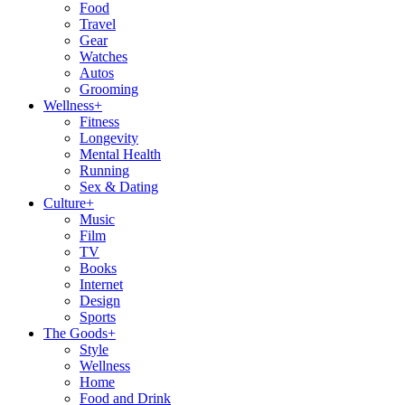
Food
Travel
Gear
Watches
Autos
Grooming
Wellness
+
Fitness
Longevity
Mental Health
Running
Sex & Dating
Culture
+
Music
Film
TV
Books
Internet
Design
Sports
The Goods
+
Style
Wellness
Home
Food and Drink