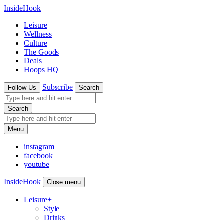
InsideHook
Leisure
Wellness
Culture
The Goods
Deals
Hoops HQ
Subscribe
Follow Us
Search
Search
Menu
instagram
facebook
youtube
InsideHook
Close menu
Leisure
+
Style
Drinks