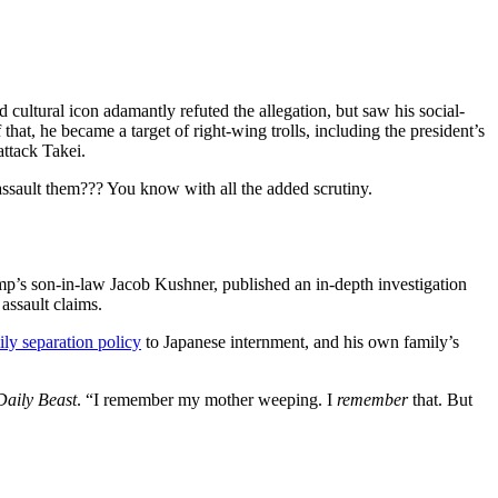
 cultural icon adamantly refuted the allegation, but saw his social-
at, he became a target of right-wing trolls, including the president’s
ttack Takei.
o assault them??? You know with all the added scrutiny.
p’s son-in-law Jacob Kushner, published an in-depth investigation
assault claims.
ily separation policy
to Japanese internment, and his own family’s
Daily Beast
. “I remember my mother weeping. I
remember
that. But