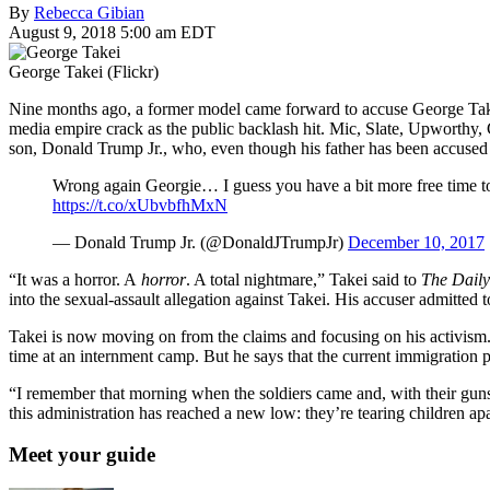
By
Rebecca Gibian
August 9, 2018 5:00 am EDT
George Takei (Flickr)
Nine months ago, a former model came forward to accuse George Tak
media empire crack as the public backlash hit. Mic, Slate, Upworthy, 
son, Donald Trump Jr., who, even though his father has been accused
Wrong again Georgie… I guess you have a bit more free time t
https://t.co/xUbvbfhMxN
— Donald Trump Jr. (@DonaldJTrumpJr)
December 10, 2017
“It was a horror. A
horror
. A total nightmare,” Takei said to
The Daily
into the sexual-assault allegation against Takei. His accuser admitted 
Takei is now moving on from the claims and focusing on his activism
time at an internment camp. But he says that the current immigration p
“I remember that morning when the soldiers came and, with their guns
this administration has reached a new low: they’re tearing children apar
Meet your guide