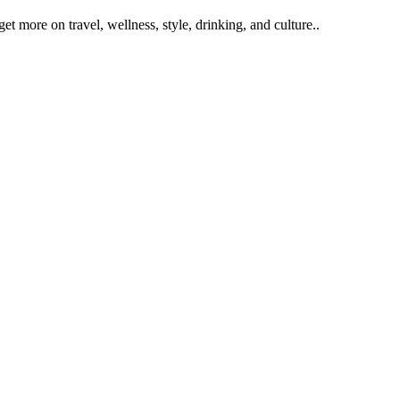
get more on travel, wellness, style, drinking, and culture..