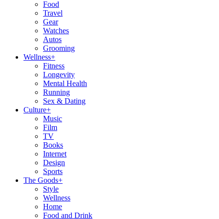
Food
Travel
Gear
Watches
Autos
Grooming
Wellness
+
Fitness
Longevity
Mental Health
Running
Sex & Dating
Culture
+
Music
Film
TV
Books
Internet
Design
Sports
The Goods
+
Style
Wellness
Home
Food and Drink