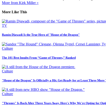
More from Kirk Miller »
More Like This
TV
Ramin Djawadi Is the True Hero of "House of the Dragon"
Culture
The 101 Best Insults From “Game of Thrones,” Ranked
Culture
"House of the Dragon" Is Officially a Hit. Get Ready for at Least Three More
Culture
"Thrones" Is Back After Three Years Away. Here's Why We're Opting for Opt