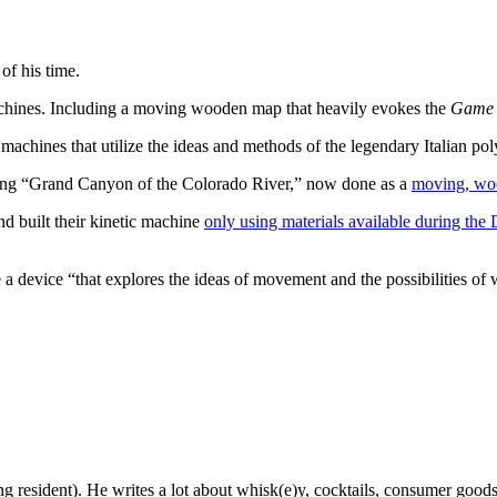
f his time.
machines. Including a moving wooden map that heavily evokes the
Game 
 machines that utilize the ideas and methods of the legendary Italian po
ing “Grand Canyon of the Colorado River,” now done as a
moving, wo
nd built their kinetic machine
only using materials available during the
e a device “that explores the ideas of movement and the possibilities o
g resident). He writes a lot about whisk(e)y, cocktails, consumer goods a