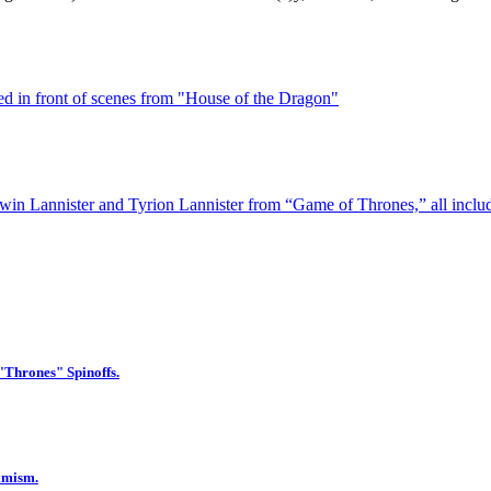
 "Thrones" Spinoffs.
imism.