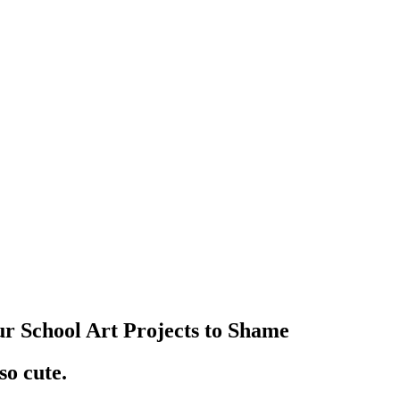
r School Art Projects to Shame
o cute.