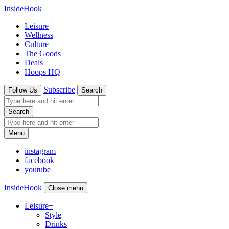
InsideHook
Leisure
Wellness
Culture
The Goods
Deals
Hoops HQ
Subscribe
Follow Us
Search
Search
Menu
instagram
facebook
youtube
InsideHook
Close menu
Leisure
+
Style
Drinks