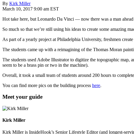
By
Kirk Miller
March 10, 2017 9:00 am EST
Hot take here, but Leonardo Da Vinci — now there was a man ahead o
So much so that we’re still using his ideas to create some amazing 
As part of a yearly project at Philadelphia University, freshmen create
The students came up with a reimagining of the Thomas Moran paint
The students used Adobe Illustrator to digitize the topographic map, a
seem to be a brass pin or two in the machine).
Overall, it took a small team of students around 200 hours to complet
You can find more pics on the building process
here
.
Meet your guide
Kirk Miller
Kirk Miller is InsideHook’s Senior Lifestyle Editor (and longest-servin