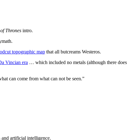
of Thrones
intro.
lymath.
odcut topographic map
that all butcreams Westeros.
 Da Vincian era
… which included no metals (although there does
f what can come from what can not be seen.”
nd artificial intelligence.