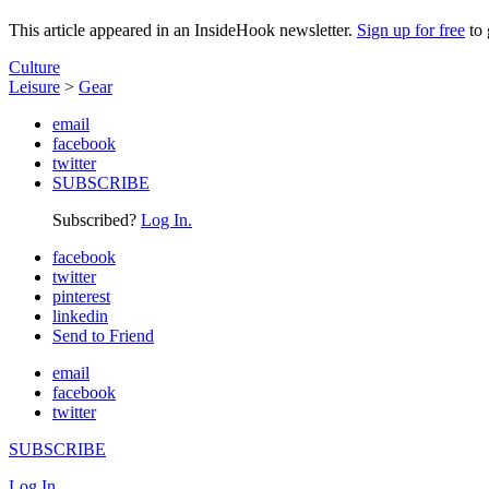
This article appeared in an InsideHook newsletter.
Sign up for free
to 
Culture
Leisure
>
Gear
email
facebook
twitter
SUBSCRIBE
Subscribed?
Log In.
facebook
twitter
pinterest
linkedin
Send to Friend
email
facebook
twitter
SUBSCRIBE
Log In.