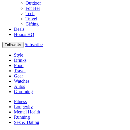
Outdoor
For Her
Tech
Travel
Gifting
Deals
Hoops HQ
Subscribe
Follow Us
Style
Drinks
Food
Travel
Gear
Watches
Autos
Grooming
Fitness
Longevity
Mental Health
Running
Sex & Dating