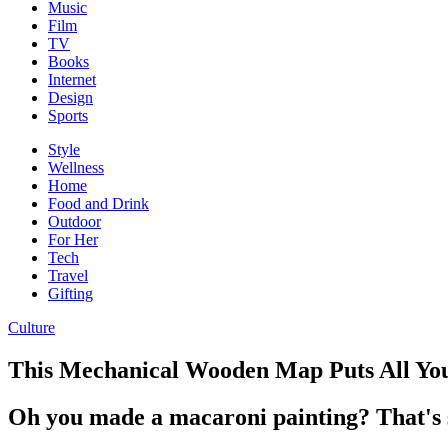
Music
Film
TV
Books
Internet
Design
Sports
Style
Wellness
Home
Food and Drink
Outdoor
For Her
Tech
Travel
Gifting
Culture
This Mechanical Wooden Map Puts All You
Oh you made a macaroni painting? That's s