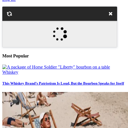
Most Popular
Whiskey
This Whiskey Brand’s Patriotism Is Loud, But the Bourbon Speaks for Itself