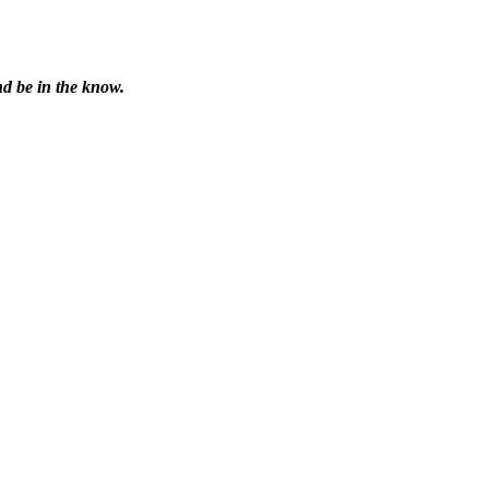
nd be in the know.