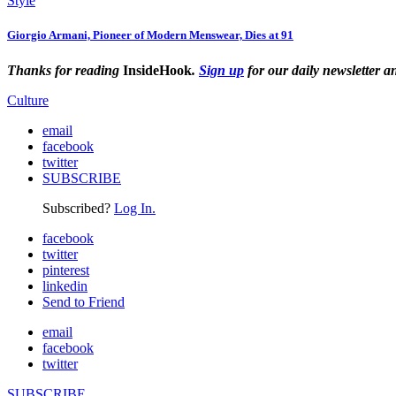
Style
Giorgio Armani, Pioneer of Modern Menswear, Dies at 91
Thanks for reading
InsideHook
.
Sign up
for our daily newsletter a
Culture
email
facebook
twitter
SUBSCRIBE
Subscribed?
Log In.
facebook
twitter
pinterest
linkedin
Send to Friend
email
facebook
twitter
SUBSCRIBE