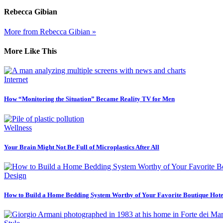
Rebecca Gibian
More from Rebecca Gibian »
More Like This
Internet
How “Monitoring the Situation” Became Reality TV for Men
Wellness
Your Brain Might Not Be Full of Microplastics After All
Design
How to Build a Home Bedding System Worthy of Your Favorite Boutique Hote