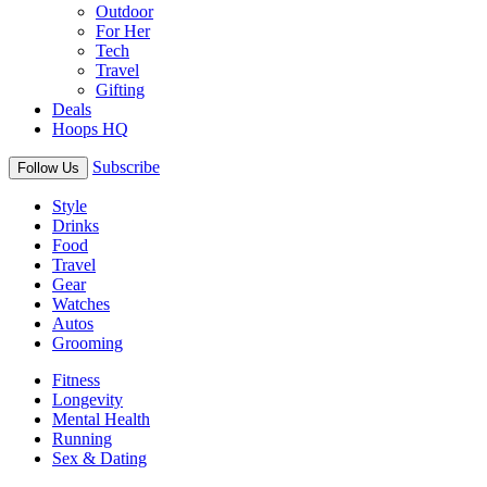
Outdoor
For Her
Tech
Travel
Gifting
Deals
Hoops HQ
Subscribe
Follow Us
Style
Drinks
Food
Travel
Gear
Watches
Autos
Grooming
Fitness
Longevity
Mental Health
Running
Sex & Dating