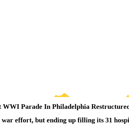
at WWI Parade In Philadelphia Restructure
war effort, but ending up filling its 31 hospi