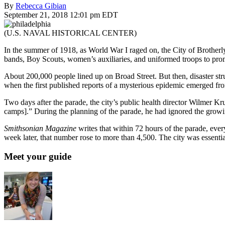
By
Rebecca Gibian
September 21, 2018 12:01 pm EDT
(U.S. NAVAL HISTORICAL CENTER)
In the summer of 1918, as World War I raged on, the City of Brotherl
bands, Boy Scouts, women’s auxiliaries, and uniformed troops to pro
About 200,000 people lined up on Broad Street. But then, disaster st
when the first published reports of a mysterious epidemic emerged fro
Two days after the parade, the city’s public health director Wilmer K
camps].” During the planning of the parade, he had ignored the growi
Smithsonian Magazine
writes that within 72 hours of the parade, ever
week later, that number rose to more than 4,500. The city was essentia
Meet your guide