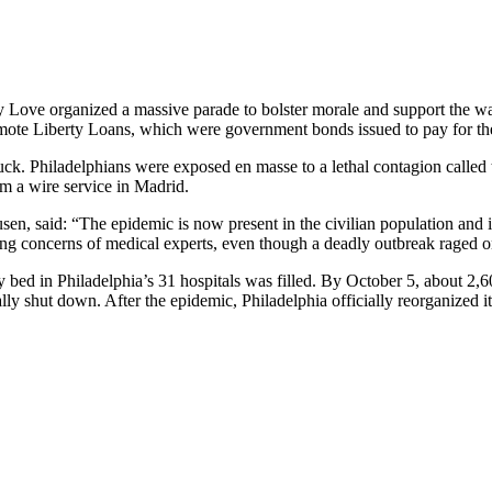
y Love organized a massive parade to bolster morale and support the wa
mote Liberty Loans, which were government bonds issued to pay for th
ruck. Philadelphians were exposed en masse to a lethal contagion called
m a wire service in Madrid.
rusen, said: “The epidemic is now present in the civilian population and
ng concerns of medical experts, even though a deadly outbreak raged on
y bed in Philadelphia’s 31 hospitals was filled. By October 5, about 2,60
lly shut down. After the epidemic, Philadelphia officially reorganized i