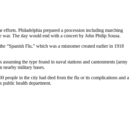
r efforts. Philadelphia prepared a procession including marching
e war. The day would end with a concert by John Philip Sousa.
 the “Spanish Flu,” which was a misnomer created earlier in 1918
 is assuming the type found in naval stations and cantonments [army
 nearby military bases.
0 people in the city had died from the flu or its complications and a
ts public health department.