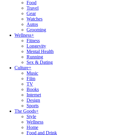
Food
Travel
Gear
Watches
Autos
Grooming
Wellness
+
Fitness
Longevity
Mental Health
Running
Sex & Dating
Culture
+
Music
Film
TV
Books
Internet
Design
Sports
The Goods
+
Style
Wellness
Home
Food and Drink