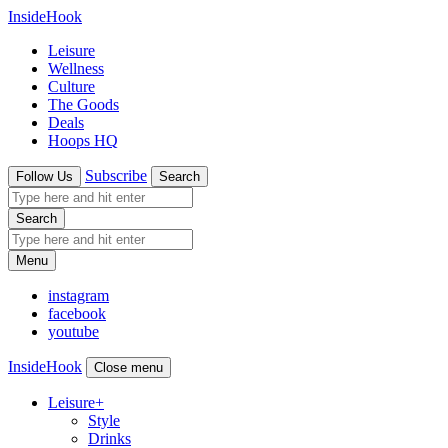
InsideHook
Leisure
Wellness
Culture
The Goods
Deals
Hoops HQ
Subscribe
Follow Us
Search
Search
Menu
instagram
facebook
youtube
InsideHook
Close menu
Leisure
+
Style
Drinks