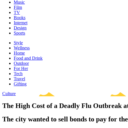
Music
Film
TV
Books
Internet
Design
Sports
Style
Wellness
Home
Food and Drink
Outdoor
For Her
Tech
Travel
Gifting
Culture
The High Cost of a Deadly Flu Outbreak 
The city wanted to sell bonds to pay for the 