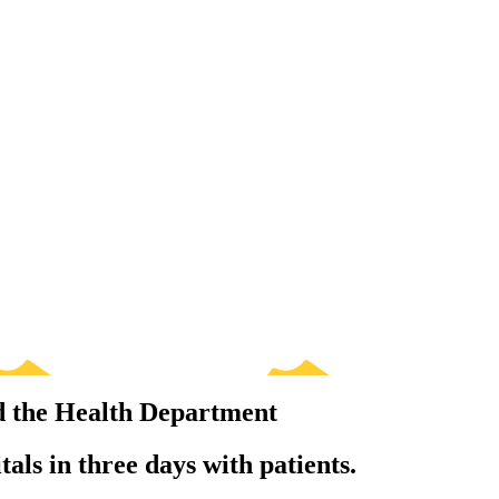
d the Health Department
tals in three days with patients.