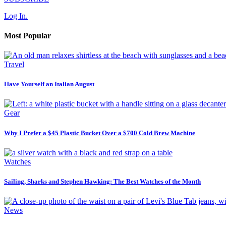
Log In.
Most Popular
Travel
Have Yourself an Italian August
Gear
Why I Prefer a $45 Plastic Bucket Over a $700 Cold Brew Machine
Watches
Sailing, Sharks and Stephen Hawking: The Best Watches of the Month
News