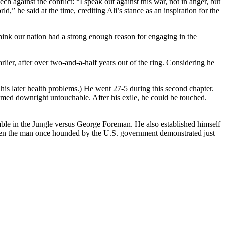
ch against the conflict: “I speak out against this war, not in anger, but
,” he said at the time, crediting Ali’s stance as an inspiration for the
hink our nation had a strong enough reason for engaging in the
rlier, after over two-and-a-half years out of the ring. Considering he
his later health problems.) He went 27-5 during this second chapter.
med downright untouchable. After his exile, he could be touched.
Rumble in the Jungle versus George Foreman. He also established himself
when the man once hounded by the U.S. government demonstrated just