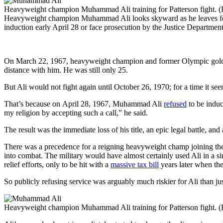
Heavyweight champion Muhammad Ali training for Patterson fight. 
Heavyweight champion Muhammad Ali looks skyward as he leaves federal 
induction early April 28 or face prosecution by the Justice Departmen
On March 22, 1967, heavyweight champion and former Olympic gold 
distance with him. He was still only 25.
But Ali would not fight again until October 26, 1970; for a time it se
That’s because on April 28, 1967, Muhammad Ali
refused
to be induc
my religion by accepting such a call,” he said.
The result was the immediate loss of his title, an epic legal battle, a
There was a precedence for a reigning heavyweight champ joining t
into combat. The military would have almost certainly used Ali in a sim
relief efforts, only to be hit with a
massive tax bill
years later when the
So publicly refusing service was arguably much riskier for Ali than jus
Heavyweight champion Muhammad Ali training for Patterson fight. 