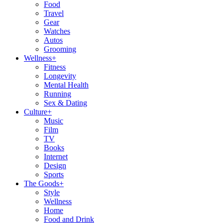
Food
Travel
Gear
Watches
Autos
Grooming
Wellness
+
Fitness
Longevity
Mental Health
Running
Sex & Dating
Culture
+
Music
Film
TV
Books
Internet
Design
Sports
The Goods
+
Style
Wellness
Home
Food and Drink