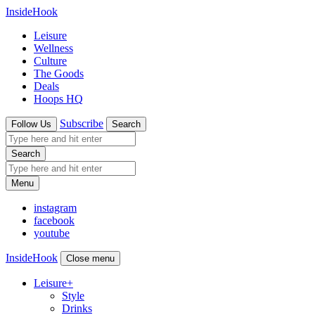
InsideHook
Leisure
Wellness
Culture
The Goods
Deals
Hoops HQ
Subscribe
Follow Us
Search
Search
Menu
instagram
facebook
youtube
InsideHook
Close menu
Leisure
+
Style
Drinks