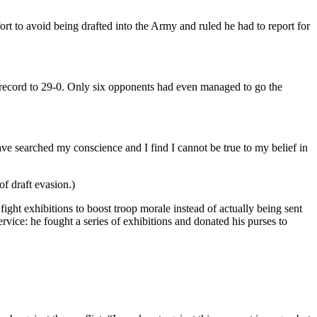
rt to avoid being drafted into the Army and ruled he had to report for
cord to 29-0. Only six opponents had even managed to go the
ave searched my conscience and I find I cannot be true to my belief in
of draft evasion.)
ght exhibitions to boost troop morale instead of actually being sent
rvice: he fought a series of exhibitions and donated his purses to