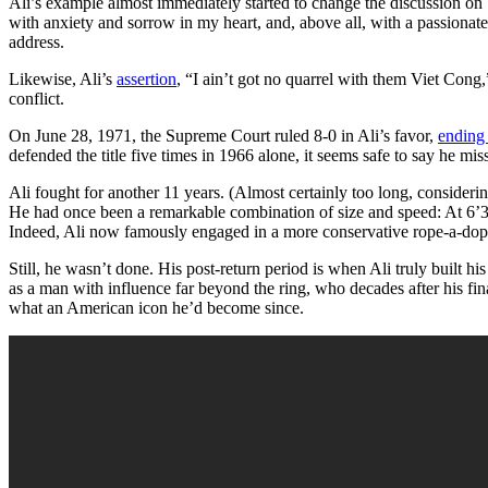
Ali’s example almost immediately started to change the discussion on 
with anxiety and sorrow in my heart, and, above all, with a passionate 
address.
Likewise, Ali’s
assertion
, “I ain’t got no quarrel with them Viet Con
conflict.
On June 28, 1971, the Supreme Court ruled 8-0 in Ali’s favor,
ending 
defended the title five times in 1966 alone, it seems safe to say he mis
Ali fought for another 11 years. (Almost certainly too long, consider
He had once been a remarkable combination of size and speed: At 6’3
Indeed, Ali now famously engaged in a more conservative rope-a-dope
Still, he wasn’t done. His post-return period is when Ali truly built 
as a man with influence far beyond the ring, who decades after his
what an American icon he’d become since.