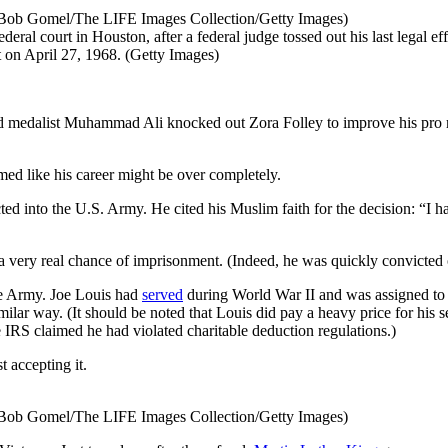
(Bob Gomel/The LIFE Images Collection/Getty Images)
court in Houston, after a federal judge tossed out his last legal effo
t on April 27, 1968. (Getty Images)
medalist Muhammad Ali knocked out Zora Folley to improve his pro re
emed like his career might be over completely.
ted into the U.S. Army. He cited his Muslim faith for the decision: “I h
nd a very real chance of imprisonment. (Indeed, he was quickly convicted 
he Army. Joe Louis had
served
during World War II and was assigned to fi
ilar way. (It should be noted that Louis did pay a heavy price for his se
 IRS claimed he had violated charitable deduction regulations.)
t accepting it.
(Bob Gomel/The LIFE Images Collection/Getty Images)