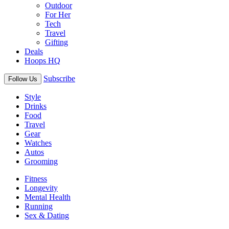
Outdoor
For Her
Tech
Travel
Gifting
Deals
Hoops HQ
Subscribe
Follow Us
Style
Drinks
Food
Travel
Gear
Watches
Autos
Grooming
Fitness
Longevity
Mental Health
Running
Sex & Dating