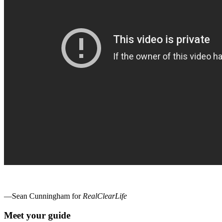
—Sean Cunningham for
RealClearLife
Meet your guide