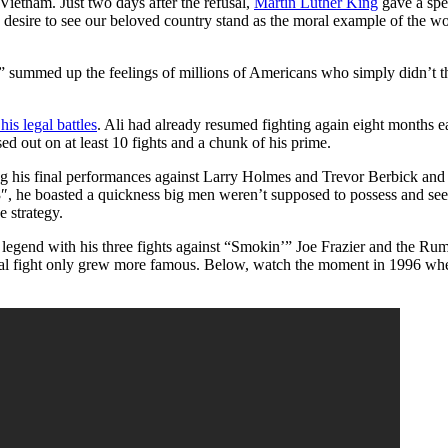
Vietnam. Just two days after the refusal,
Martin Luther King
gave a spee
desire to see our beloved country stand as the moral example of the world
g,” summed up the feelings of millions of Americans who simply didn’t t
his legal battles
. Ali had already resumed fighting again eight months ea
sed out on at least 10 fights and a chunk of his prime.
ing his final performances against Larry Holmes and Trevor Berbick and 
″, he boasted a quickness big men weren’t supposed to possess and see
 strategy.
his legend with his three fights against “Smokin’” Joe Frazier and the 
 final fight only grew more famous. Below, watch the moment in 1996 