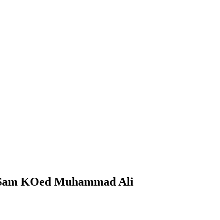
e Sam KOed Muhammad Ali