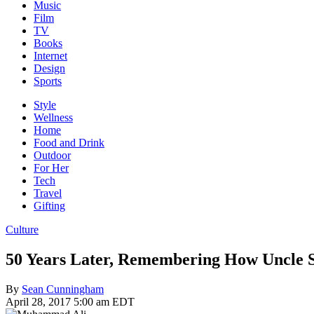
Music
Film
TV
Books
Internet
Design
Sports
Style
Wellness
Home
Food and Drink
Outdoor
For Her
Tech
Travel
Gifting
Culture
50 Years Later, Remembering How Uncl
By
Sean Cunningham
April 28, 2017 5:00 am EDT