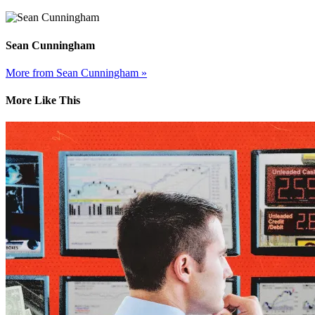
Sean Cunningham
More from Sean Cunningham »
More Like This