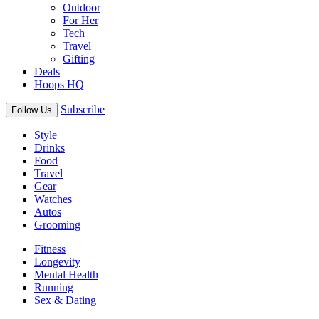
Outdoor
For Her
Tech
Travel
Gifting
Deals
Hoops HQ
Subscribe
Follow Us
Style
Drinks
Food
Travel
Gear
Watches
Autos
Grooming
Fitness
Longevity
Mental Health
Running
Sex & Dating