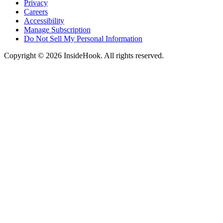
Privacy
Careers
Accessibility
Manage Subscription
Do Not Sell My Personal Information
Copyright © 2026 InsideHook. All rights reserved.