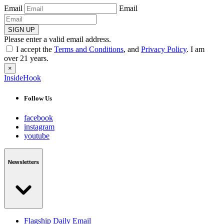
Email
Email
SIGN UP
Please enter a valid email address.
I accept the
Terms and Conditions
, and
Privacy Policy
. I am
over 21 years.
×
InsideHook
Follow Us
facebook
instagram
youtube
Newsletters
Flagship Daily Email