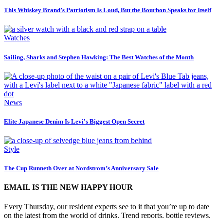
This Whiskey Brand’s Patriotism Is Loud, But the Bourbon Speaks for Itself
Watches
Sailing, Sharks and Stephen Hawking: The Best Watches of the Month
News
Elite Japanese Denim Is Levi's Biggest Open Secret
Style
The Cup Runneth Over at Nordstrom’s Anniversary Sale
EMAIL IS THE NEW HAPPY HOUR
Every Thursday, our resident experts see to it that you’re up to date
on the latest from the world of drinks. Trend reports, bottle reviews,