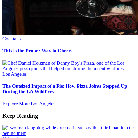
Cocktails
This Is the Proper Way to Cheers
Los Angeles
The Outsized Impact of a Pie: How Pizza Joints Stepped Up
During the LA Wildfires
Explore More Los Angeles
Keep Reading