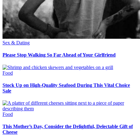
Sex & Dating
Please Stop Walking So Far Ahead of Your Girlfriend
Food
Stock Up on High-Quality Seafood During This Vital Choice
Sale
Food
This Mother’s Day, Consider the Delightful, Delectable Gift of
Cheese