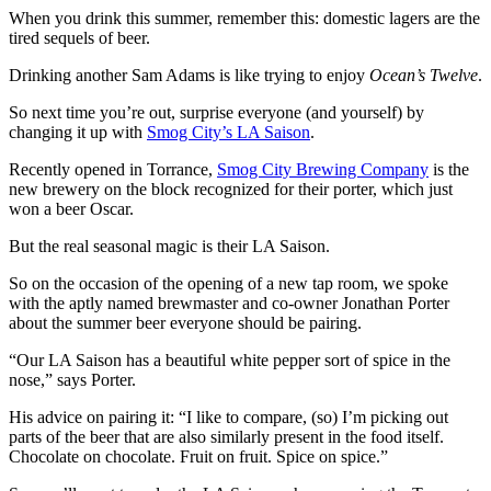
When you drink this summer, remember this: domestic lagers are the
tired sequels of beer.
Drinking another Sam Adams is like trying to enjoy
Ocean’s Twelve
.
So next time you’re out, surprise everyone (and yourself) by
changing it up with
Smog City’s LA Saison
.
Recently opened in Torrance,
Smog City Brewing Company
is the
new brewery on the block recognized for their porter, which just
won a beer Oscar.
But the real seasonal magic is their LA Saison.
So on the occasion of the opening of a new tap room, we spoke
with the
aptly named
brewmaster and co-owner Jonathan Porter
about the summer beer everyone should be pairing.
“Our LA Saison has a beautiful white pepper sort of spice in the
nose,” says Porter.
His advice on pairing it: “I like to compare, (so) I’m picking out
parts of the beer that are also similarly present in the food itself.
Chocolate on chocolate. Fruit on fruit. Spice on spice.”