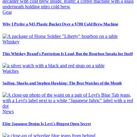
Gear
Why I Prefer a $45 Plastic Bucket Over a $700 Cold Brew Machine
Whiskey
This Whiskey Brand’s Patriotism Is Loud, But the Bourbon Speaks for Itself
Watches
Sailing, Sharks and Stephen Hawking: The Best Watches of the Month
News
Elite Japanese Denim Is Levi's Biggest Open Secret