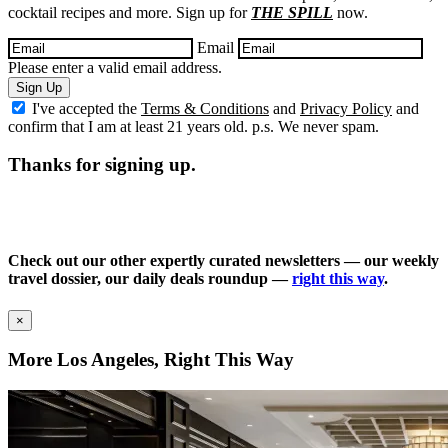
cocktail recipes and more. Sign up for
THE SPILL
now.
Email
Please enter a valid email address.
Sign Up
I've accepted the
Terms & Conditions
and
Privacy Policy
and
confirm that I am at least 21 years old. p.s. We never spam.
Thanks for signing up.
Check out our other expertly curated newsletters — our weekly
travel dossier, our daily deals roundup —
right this way
.
×
More Los Angeles, Right This Way