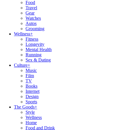
Food
Travel
Gear
Watches
Autos
Grooming
Wellness
+
Fitness
Longevity
Mental Health
Running
Sex & Dating
Culture
+
Music
Film
TV
Books
Internet
Design
Sports
The Goods
+
Style
Wellness
Home
Food and Drink