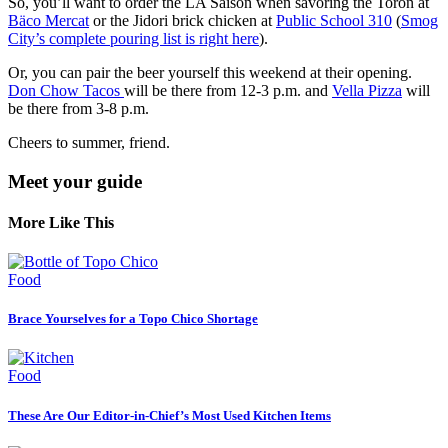
So, you’ll want to order the LA Saison when savoring the Toron at
Bäco Mercat
or the Jidori brick chicken at
Public School 310
(
Smog
City’s complete pouring list is right here
).
Or, you can pair the beer yourself this weekend at their opening.
Don Chow Tacos
will be there from 12-3 p.m. and
Vella Pizza
will
be there from 3-8 p.m.
Cheers to summer, friend.
Meet your guide
More Like This
Food
Brace Yourselves for a Topo Chico Shortage
Food
These Are Our Editor-in-Chief’s Most Used Kitchen Items