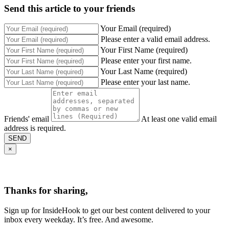
Send this article to your friends
Your Email (required)
Please enter a valid email address.
Your First Name (required)
Please enter your first name.
Your Last Name (required)
Please enter your last name.
Friends' email
At least one valid email
address is required.
SEND
×
Thanks for sharing,
Sign up for InsideHook to get our best content delivered to your
inbox every weekday. It’s free. And awesome.