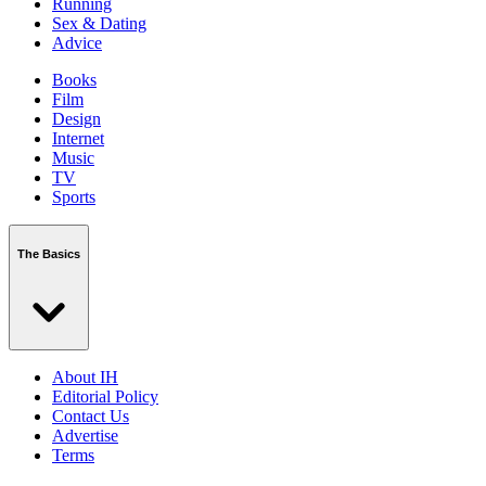
Running
Sex & Dating
Advice
Books
Film
Design
Internet
Music
TV
Sports
The Basics
About IH
Editorial Policy
Contact Us
Advertise
Terms