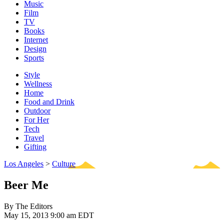
Music
Film
TV
Books
Internet
Design
Sports
Style
Wellness
Home
Food and Drink
Outdoor
For Her
Tech
Travel
Gifting
Los Angeles
>
Culture
Beer Me
By The Editors
May 15, 2013 9:00 am EDT