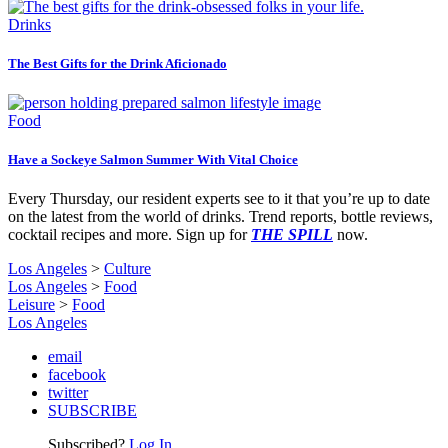
Drinks
The Best Gifts for the Drink Aficionado
Food
Have a Sockeye Salmon Summer With Vital Choice
Every Thursday, our resident experts see to it that you’re up to date
on the latest from the world of drinks. Trend reports, bottle reviews,
cocktail recipes and more. Sign up for
THE SPILL
now.
Los Angeles
>
Culture
Los Angeles
>
Food
Leisure
>
Food
Los Angeles
email
facebook
twitter
SUBSCRIBE
Subscribed?
Log In.