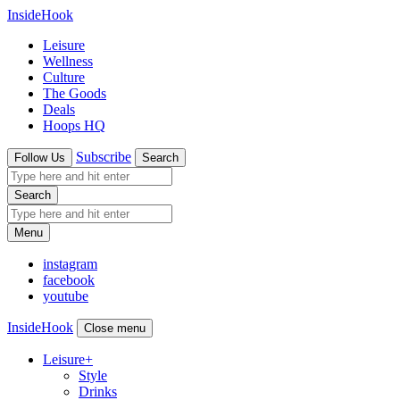
InsideHook
Leisure
Wellness
Culture
The Goods
Deals
Hoops HQ
Subscribe
Follow Us
Search
Search
Menu
instagram
facebook
youtube
InsideHook
Close menu
Leisure
+
Style
Drinks