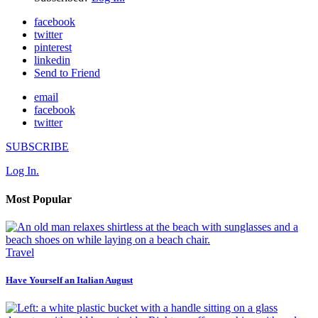
facebook
twitter
pinterest
linkedin
Send to Friend
email
facebook
twitter
SUBSCRIBE
Log In.
Most Popular
Travel
Have Yourself an Italian August