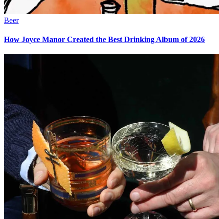
Beer
How Joyce Manor Created the Best Drinking Album of 2026