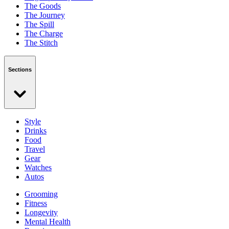
The Goods
The Journey
The Spill
The Charge
The Stitch
Sections
Style
Drinks
Food
Travel
Gear
Watches
Autos
Grooming
Fitness
Longevity
Mental Health