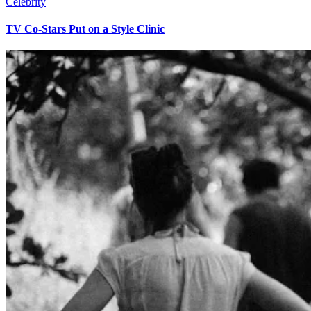
Celebrity
TV Co-Stars Put on a Style Clinic