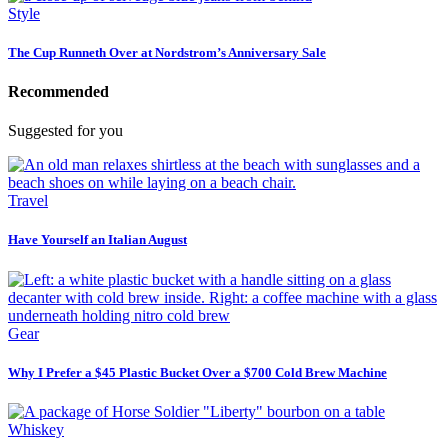
Style
The Cup Runneth Over at Nordstrom’s Anniversary Sale
Recommended
Suggested for you
Travel
Have Yourself an Italian August
Gear
Why I Prefer a $45 Plastic Bucket Over a $700 Cold Brew Machine
Whiskey