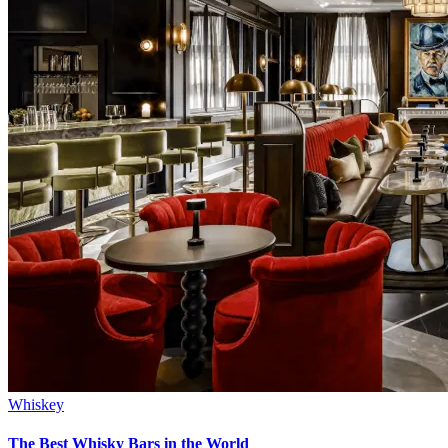
Whiskey
The Best Whisky Bars in the World