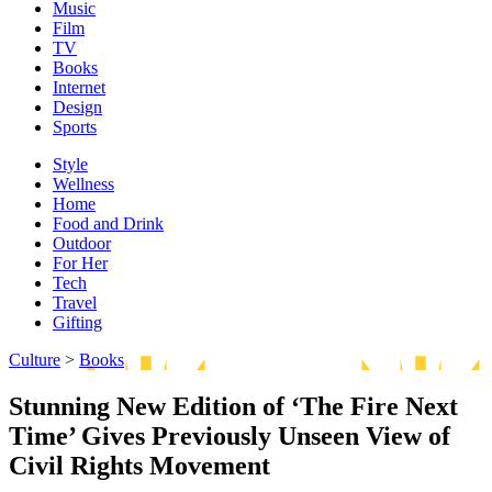
Music
Film
TV
Books
Internet
Design
Sports
Style
Wellness
Home
Food and Drink
Outdoor
For Her
Tech
Travel
Gifting
Culture
>
Books
Stunning New Edition of ‘The Fire Next
Time’ Gives Previously Unseen View of
Civil Rights Movement