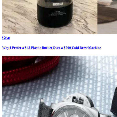
Gear
Why I Prefer a $45 Plastic Bucket Over a $700 Cold Brew Machine