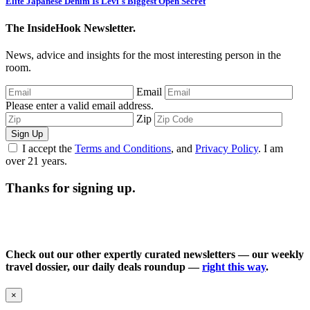
Elite Japanese Denim Is Levi's Biggest Open Secret
The InsideHook Newsletter.
News, advice and insights for the most interesting person in the
room.
Email
Please enter a valid email address.
Zip
Sign Up
I accept the
Terms and Conditions
, and
Privacy Policy
. I am
over 21 years.
Thanks for signing up.
Check out our other expertly curated newsletters — our weekly
travel dossier, our daily deals roundup —
right this way
.
×