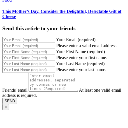
Food
This Mother’s Day, Consider the Delightful, Delectable Gift of
Cheese
Send this article to your friends
Your Email (required)
Please enter a valid email address.
Your First Name (required)
Please enter your first name.
Your Last Name (required)
Please enter your last name.
Friends' email
At least one valid email
address is required.
SEND
×