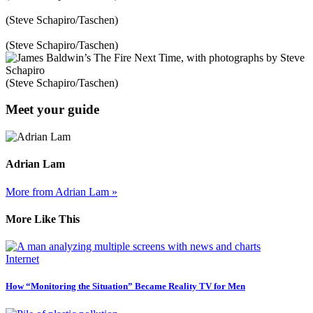
(Steve Schapiro/Taschen)
(Steve Schapiro/Taschen)
(Steve Schapiro/Taschen)
Meet your guide
Adrian Lam
More from Adrian Lam »
More Like This
Internet
How “Monitoring the Situation” Became Reality TV for Men