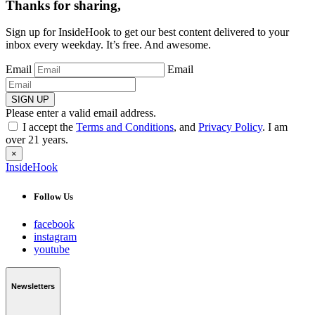
Thanks for sharing,
Sign up for InsideHook to get our best content delivered to your
inbox every weekday. It’s free. And awesome.
Email
Email
SIGN UP
Please enter a valid email address.
I accept the
Terms and Conditions
, and
Privacy Policy
. I am
over 21 years.
×
InsideHook
Follow Us
facebook
instagram
youtube
Newsletters