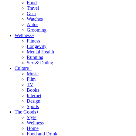
Food
Travel
Gear
Watches
Autos
Grooming
Wellness
+
Fitness
Longevity
Mental Health
Running
Sex & Dating
Culture
+
Music
Film
TV
Books
Internet
Design
Sports
The Goods
+
Style
Wellness
Home
Food and Drink