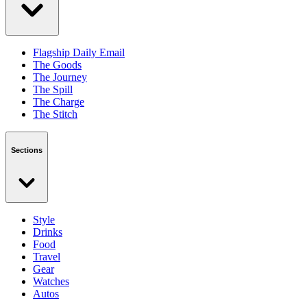
Flagship Daily Email
The Goods
The Journey
The Spill
The Charge
The Stitch
Sections
Style
Drinks
Food
Travel
Gear
Watches
Autos