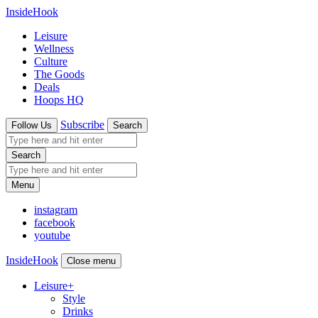
InsideHook
Leisure
Wellness
Culture
The Goods
Deals
Hoops HQ
Subscribe
Follow Us
Search
Search
Menu
instagram
facebook
youtube
InsideHook
Close menu
Leisure
+
Style
Drinks