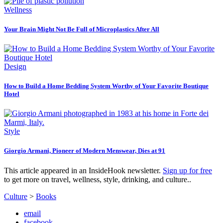
Wellness
Your Brain Might Not Be Full of Microplastics After All
Design
How to Build a Home Bedding System Worthy of Your Favorite Boutique
Hotel
Style
Giorgio Armani, Pioneer of Modern Menswear, Dies at 91
This article appeared in an InsideHook newsletter.
Sign up for free
to get more on travel, wellness, style, drinking, and culture..
Culture
>
Books
email
facebook