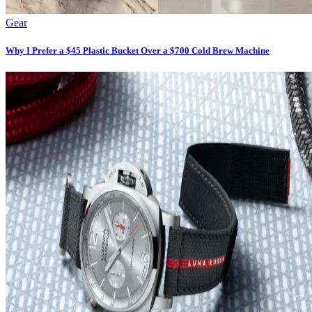
Gear
Why I Prefer a $45 Plastic Bucket Over a $700 Cold Brew Machine