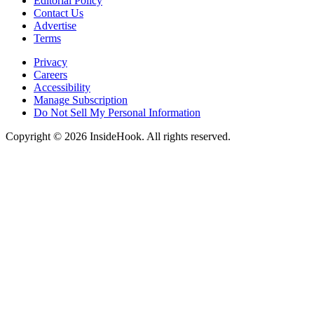
Editorial Policy
Contact Us
Advertise
Terms
Privacy
Careers
Accessibility
Manage Subscription
Do Not Sell My Personal Information
Copyright © 2026 InsideHook. All rights reserved.