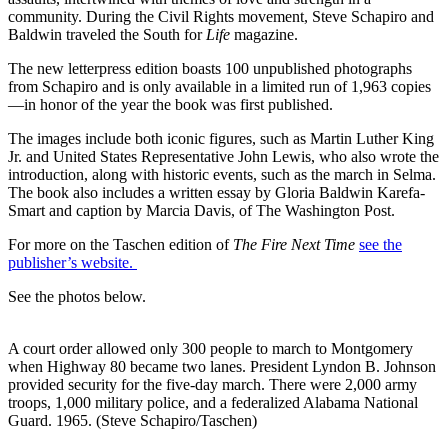
community. During the Civil Rights movement, Steve Schapiro and
Baldwin traveled the South for
Life
magazine.
The new letterpress edition boasts 100 unpublished photographs
from Schapiro and is only available in a limited run of 1,963 copies
—in honor of the year the book was first published.
The images include both iconic figures, such as Martin Luther King
Jr. and United States Representative John Lewis, who also wrote the
introduction, along with historic events, such as the march in Selma.
The book also includes a written essay by Gloria Baldwin Karefa-
Smart and caption by Marcia Davis, of The Washington Post.
For more on the Taschen edition of
The Fire Next Time
see the
publisher’s website.
See the photos below.
A court order allowed only 300 people to march to Montgomery
when Highway 80 became two lanes. President Lyndon B. Johnson
provided security for the five-day march. There were 2,000 army
troops, 1,000 military police, and a federalized Alabama National
Guard. 1965. (Steve Schapiro/Taschen)