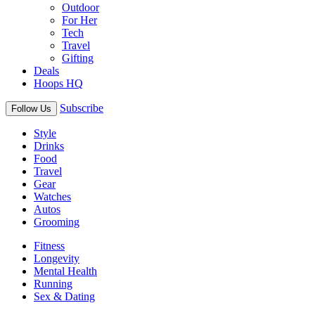
Outdoor
For Her
Tech
Travel
Gifting
Deals
Hoops HQ
Subscribe
Follow Us
Style
Drinks
Food
Travel
Gear
Watches
Autos
Grooming
Fitness
Longevity
Mental Health
Running
Sex & Dating