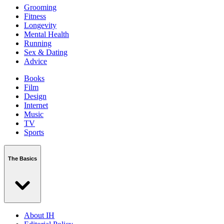
Grooming
Fitness
Longevity
Mental Health
Running
Sex & Dating
Advice
Books
Film
Design
Internet
Music
TV
Sports
The Basics
About IH