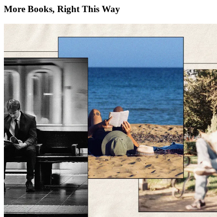
More Books, Right This Way