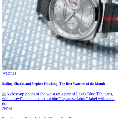
Watches
Sailing, Sharks and Stephen Hawking: The Best Watches of the Month
News