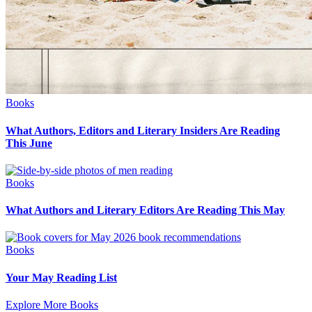
Books
What Authors, Editors and Literary Insiders Are Reading
This June
Books
What Authors and Literary Editors Are Reading This May
Books
Your May Reading List
Explore More Books