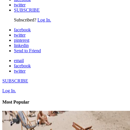
twitter
SUBSCRIBE
Subscribed?
Log In.
facebook
twitter
pinterest
linkedin
Send to Friend
email
facebook
twitter
SUBSCRIBE
Log In.
Most Popular