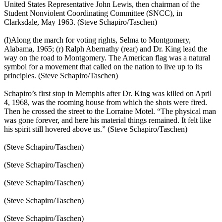
United States Representative John Lewis, then chairman of the
Student Nonviolent Coordinating Committee (SNCC), in
Clarksdale, May 1963. (Steve Schapiro/Taschen)
(l)Along the march for voting rights, Selma to Montgomery,
Alabama, 1965; (r) Ralph Abernathy (rear) and Dr. King lead the
way on the road to Montgomery. The American flag was a natural
symbol for a movement that called on the nation to live up to its
principles. (Steve Schapiro/Taschen)
Schapiro’s first stop in Memphis after Dr. King was killed on April
4, 1968, was the rooming house from which the shots were fired.
Then he crossed the street to the Lorraine Motel. “The physical man
was gone forever, and here his material things remained. It felt like
his spirit still hovered above us.” (Steve Schapiro/Taschen)
(Steve Schapiro/Taschen)
(Steve Schapiro/Taschen)
(Steve Schapiro/Taschen)
(Steve Schapiro/Taschen)
(Steve Schapiro/Taschen)