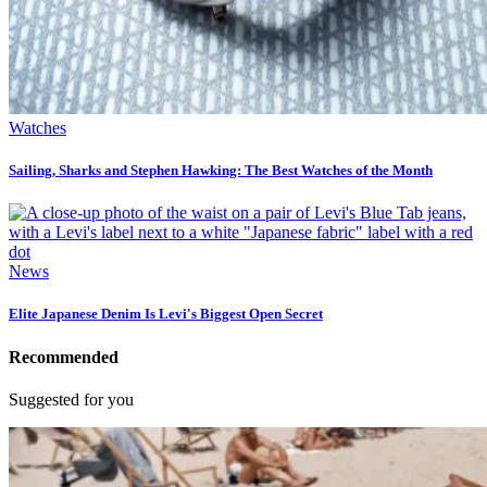
Watches
Sailing, Sharks and Stephen Hawking: The Best Watches of the Month
News
Elite Japanese Denim Is Levi's Biggest Open Secret
Recommended
Suggested for you