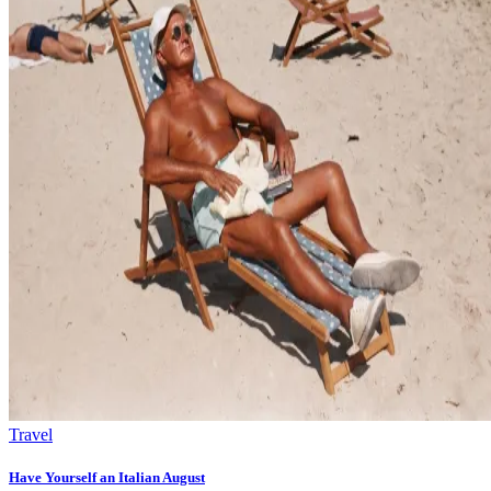
Travel
Have Yourself an Italian August