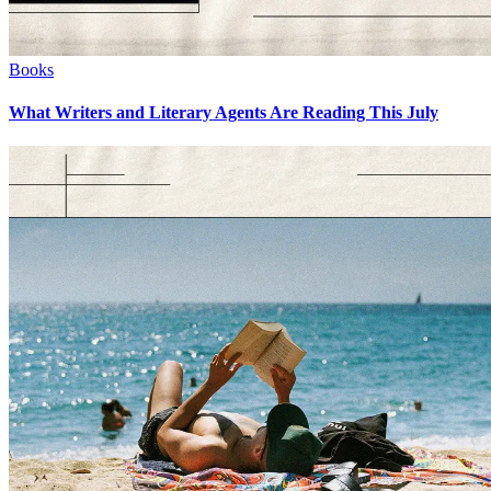
Books
What Writers and Literary Agents Are Reading This July