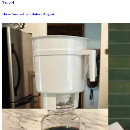
Travel
Have Yourself an Italian August