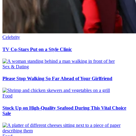
Celebrity
TV Co-Stars Put on a Style Clinic
Sex & Dating
Please Stop Walking So Far Ahead of Your Girlfriend
Food
Stock Up on High-Quality Seafood During This Vital Choice
Sale