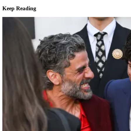
Keep Reading