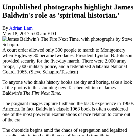
Unpublished photographs highlight James
Baldwin's role as 'spiritual historian.'
By
Adrian Lam
May 18, 2017 5:00 am EDT
A court order allowed only 300 people to march to Montgomery
when Highway 80 became two lanes. President Lyndon B. Johnson
provided security for the five-day march. There were 2,000 army
troops, 1,000 military police, and a federalized Alabama National
Guard. 1965. (Steve Schapiro/Taschen)
To anyone who thinks history books are dry and boring, take a look
at the photos in this stunning new Taschen edition of James
Baldwin’s
The Fire Next Time.
The poignant images capture firsthand the black experience in 1960s
America. In fact, Baldwin’s classic 1963 book is often considered
one of the most powerful examinations of race relation to come out
of the era.
The chronicle begins amid the chaos of segregation and legalized
assaults, intertwined with themes of love and strength in a