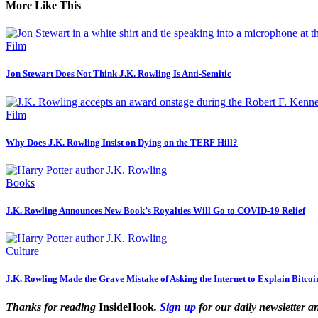
More Like This
Film
Jon Stewart Does Not Think J.K. Rowling Is Anti-Semitic
Film
Why Does J.K. Rowling Insist on Dying on the TERF Hill?
Books
J.K. Rowling Announces New Book’s Royalties Will Go to COVID-19 Relief
Culture
J.K. Rowling Made the Grave Mistake of Asking the Internet to Explain Bitcoi
Thanks for reading
InsideHook
.
Sign up
for our daily newsletter a