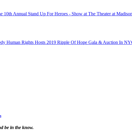
n
nd be in the know.