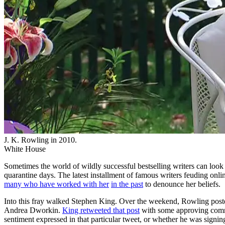
J. K. Rowling in 2010.
White House
Sometimes the world of wildly successful bestselling writers can look l
quarantine days. The latest installment of famous writers feuding on
many who have worked with her
in the past
to denounce her beliefs.
Into this fray walked Stephen King. Over the weekend, Rowling posted 
Andrea Dworkin.
King retweeted that post
with some approving comme
sentiment expressed in that particular tweet, or whether he was sign