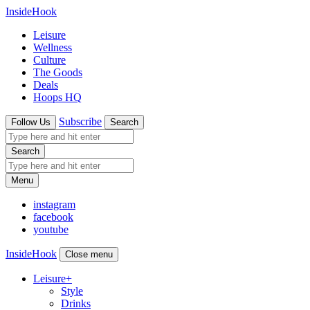
InsideHook
Leisure
Wellness
Culture
The Goods
Deals
Hoops HQ
Subscribe
Follow Us
Search
Search
Menu
instagram
facebook
youtube
InsideHook
Close menu
Leisure
+
Style
Drinks