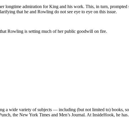
r longtime admiration for King and his work. This, in turn, prompted s
ifying that he and Rowling do not see eye to eye on this issue.
 that Rowling is setting much of her public goodwill on fire.
ng a wide variety of subjects — including (but not limited to) books, 
e, Punch, the New York Times and Men’s Journal. At InsideHook, he ha