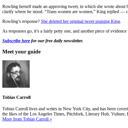
Rowling herself made an approving tweet, in which she wrote about he
clarify where he stood. “Trans women are women,” King replied — clar
Rowling’s response?
She deleted her original tweet praising King
.
As responses go, it’s a fairly petty one, and another piece of evidence
Subscribe here
for our free daily newsletter.
Meet your guide
Tobias Carroll
Tobias Carroll lives and writes in New York City, and has been coveri
the likes of the Los Angeles Times, Pitchfork, Literary Hub, Vultur
More from Tobias Carroll »