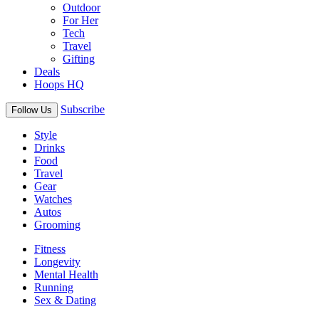
Outdoor
For Her
Tech
Travel
Gifting
Deals
Hoops HQ
Subscribe
Follow Us
Style
Drinks
Food
Travel
Gear
Watches
Autos
Grooming
Fitness
Longevity
Mental Health
Running
Sex & Dating