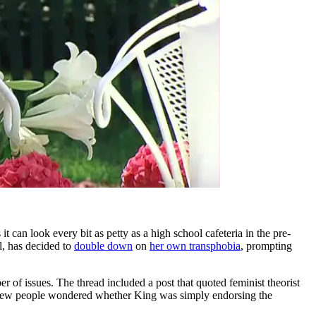
t can look every bit as petty as a high school cafeteria in the pre-
l, has decided to
double down
on
her own transphobia
, prompting
 of issues. The thread included a post that quoted feminist theorist
a few people wondered whether King was simply endorsing the