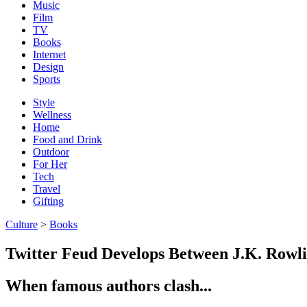
Music
Film
TV
Books
Internet
Design
Sports
Style
Wellness
Home
Food and Drink
Outdoor
For Her
Tech
Travel
Gifting
Culture
>
Books
Twitter Feud Develops Between J.K. Rowl
When famous authors clash...