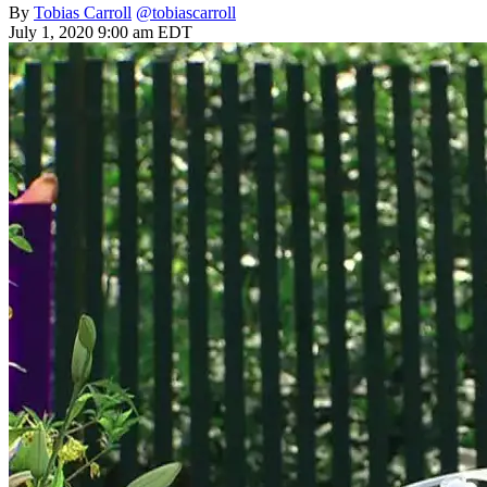
By
Tobias Carroll
@tobiascarroll
July 1, 2020 9:00 am EDT