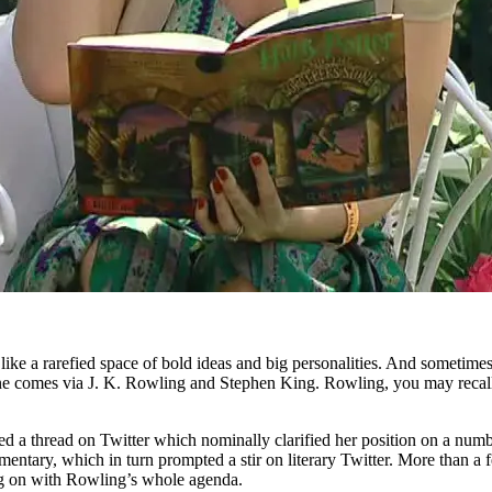
ike a rarefied space of bold ideas and big personalities. And sometimes i
line comes via J. K. Rowling and Stephen King. Rowling, you may recal
a thread on Twitter which nominally clarified her position on a number
ntary, which in turn prompted a stir on literary Twitter. More than 
ing on with Rowling’s whole agenda.