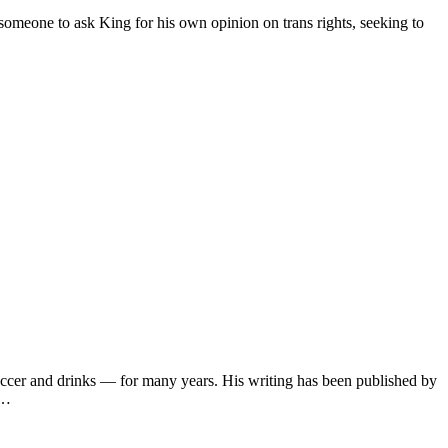
omeone to ask King for his own opinion on trans rights, seeking to
soccer and drinks — for many years. His writing has been published by
s…