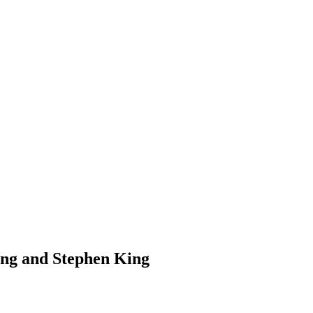
ing and Stephen King