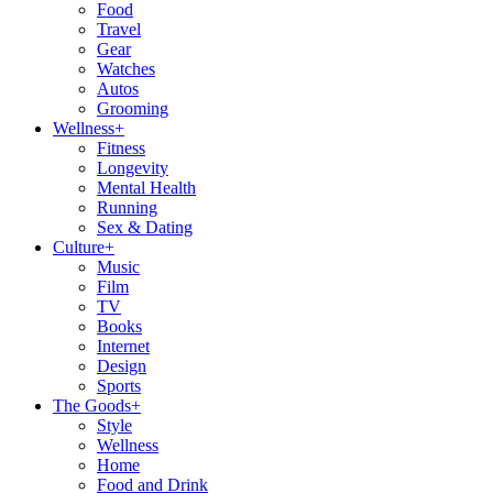
Food
Travel
Gear
Watches
Autos
Grooming
Wellness
+
Fitness
Longevity
Mental Health
Running
Sex & Dating
Culture
+
Music
Film
TV
Books
Internet
Design
Sports
The Goods
+
Style
Wellness
Home
Food and Drink