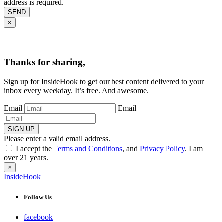
address is required.
SEND
×
Thanks for sharing,
Sign up for InsideHook to get our best content delivered to your
inbox every weekday. It’s free. And awesome.
Email
Email
SIGN UP
Please enter a valid email address.
I accept the
Terms and Conditions
, and
Privacy Policy
. I am
over 21 years.
×
InsideHook
Follow Us
facebook