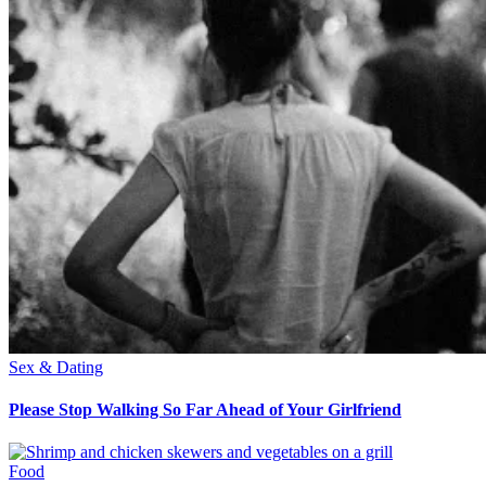
Sex & Dating
Please Stop Walking So Far Ahead of Your Girlfriend
Food