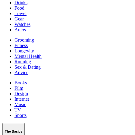
Drinks
Food
Travel
Gear
Watches
Autos
Grooming
Fitness
Longevity
Mental Health
Running
Sex & Dating
Advice
Books
Film
Design
Internet
Music
TV
Sports
The Basics