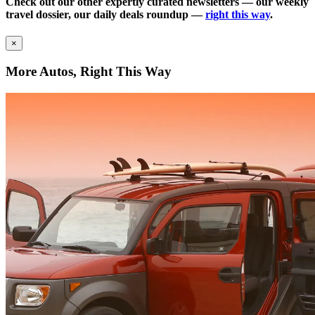
Check out our other expertly curated newsletters — our weekly
travel dossier, our daily deals roundup —
right this way
.
×
More Autos, Right This Way