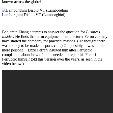
known across the globe?
Lamborghini Diablo VT (Lamborghini)
Benjamin Zhang attempts to answer the question for
Business
Insider
. He finds that farm equipment manufacturer Ferruccio may
have started the company for practical reasons. (He thought there
was money to be made in sports cars.) Or, possibly, it was a little
more personal. (Enzo Ferrari insulted him after Ferruccio
complained about how often he needed to repair his Ferrari—
Ferruccio himself told this version over the years, as seen in the
video below.)