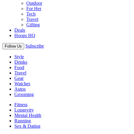
Outdoor
For Her
Tech
Travel
Gifting
Deals
Hoops HQ
Subscribe
Follow Us
Style
Drinks
Food
Travel
Gear
Watches
Autos
Grooming
Fitness
Longevity
Mental Health
Running
Sex & Dating