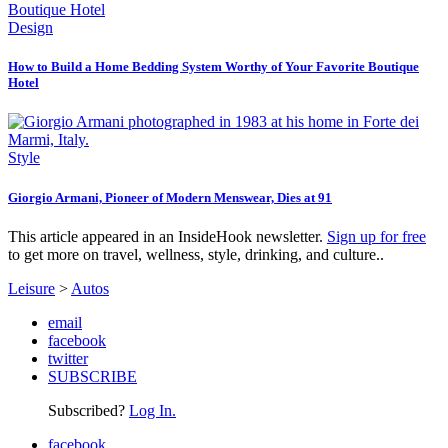
Design
How to Build a Home Bedding System Worthy of Your Favorite Boutique
Hotel
Style
Giorgio Armani, Pioneer of Modern Menswear, Dies at 91
This article appeared in an InsideHook newsletter.
Sign up for free
to get more on travel, wellness, style, drinking, and culture..
Leisure
>
Autos
email
facebook
twitter
SUBSCRIBE
Subscribed?
Log In.
facebook