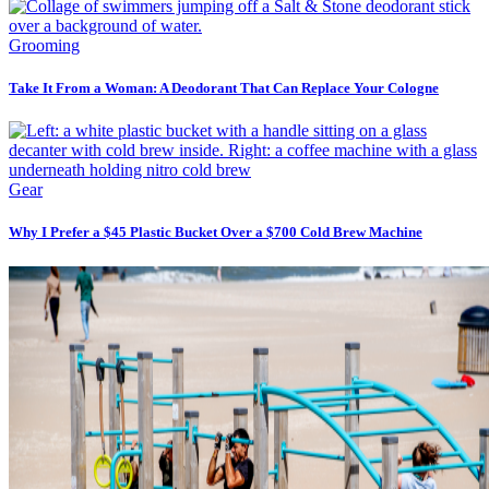
Grooming
Take It From a Woman: A Deodorant That Can Replace Your Cologne
Gear
Why I Prefer a $45 Plastic Bucket Over a $700 Cold Brew Machine