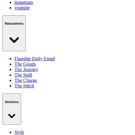
instagram
youtube
Newsletters
Flagship Daily Email
The Goods
The Journey
The Spill
The Charge
The Stitch
Sections
Style