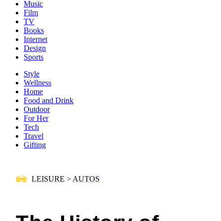
Music
Film
TV
Books
Internet
Design
Sports
Style
Wellness
Home
Food and Drink
Outdoor
For Her
Tech
Travel
Gifting
LEISURE
>
AUTOS