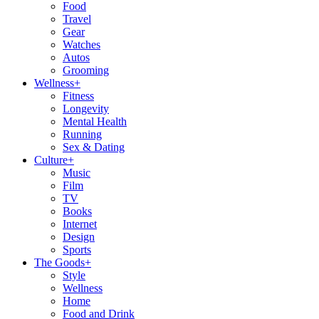
Food
Travel
Gear
Watches
Autos
Grooming
Wellness
+
Fitness
Longevity
Mental Health
Running
Sex & Dating
Culture
+
Music
Film
TV
Books
Internet
Design
Sports
The Goods
+
Style
Wellness
Home
Food and Drink