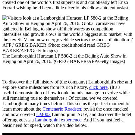
created one of the world’s first supercars and doubtlessly left Enzo
Ferrari wishing he’d been a little nicer to his fellow auto enthusiast.
The Lamborghini Huracan LP 580-2 at the Beijing Auto Show in
Beijing on April 26, 2016. (GREG BAKER/AFP/Getty Images)
To discover the full history of (the company) Lamborghini’s rise and
explore some milestones from its rich history,
click here
. (It’s a
useful demonstration of how iconic brands manage to evolve while
still remaining true to themselves.) Of course, we’ve covered
Lamborghini many times before. This seems the perfect moment to
learn more about the
Centenario Roadster
, revisit the once mocked
and now coveted
LM002
Lamborghini SUV, and discover the hotel
offering guests a
Lamborghini experience
. And if you just feel a
basic need for speed, watch the video below.