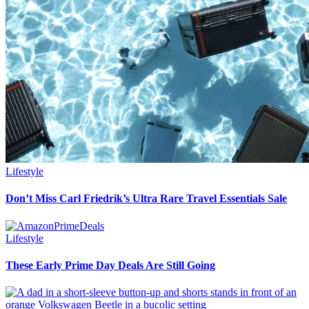
Lifestyle
Don’t Miss Carl Friedrik’s Ultra Rare Travel Essentials Sale
Lifestyle
These Early Prime Day Deals Are Still Going