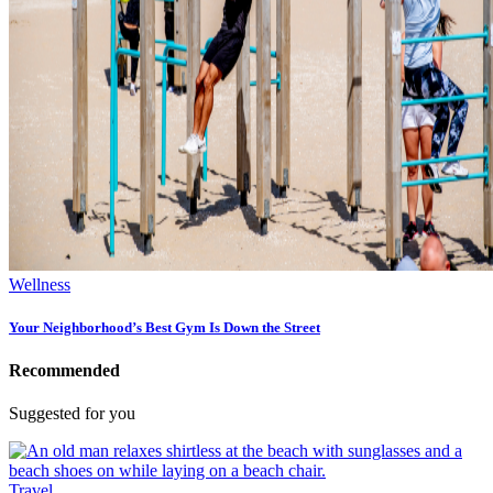
Wellness
Your Neighborhood’s Best Gym Is Down the Street
Recommended
Suggested for you
Travel