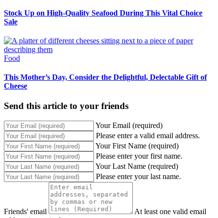
Stock Up on High-Quality Seafood During This Vital Choice
Sale
Food
This Mother’s Day, Consider the Delightful, Delectable Gift of
Cheese
Send this article to your friends
Your Email (required)
Please enter a valid email address.
Your First Name (required)
Please enter your first name.
Your Last Name (required)
Please enter your last name.
Friends' email
At least one valid email