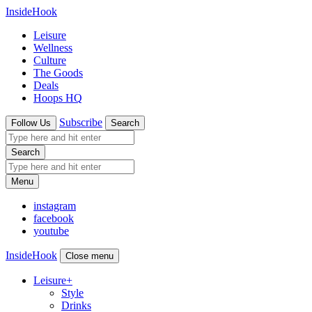
InsideHook
Leisure
Wellness
Culture
The Goods
Deals
Hoops HQ
Subscribe
Follow Us
Search
Search
Menu
instagram
facebook
youtube
InsideHook
Close menu
Leisure
+
Style
Drinks