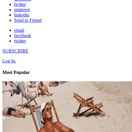
twitter
pinterest
linkedin
Send to Friend
email
facebook
twitter
SUBSCRIBE
Log In.
Most Popular