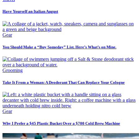
Have Yourself an Italian August
Gear
You Should Make a “Buy Someday” List. Here’s What’s on Mine.
Grooming
Take It From a Woman: A Deodorant That Can Replace Your Cologne
Gear
Why I Prefer a $45 Plastic Bucket Over a $700 Cold Brew Machine