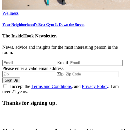
Wellness
Your Neighborhood’s Best Gym Is Down the Street
The InsideHook Newsletter.
News, advice and insights for the most interesting person in the
room.
Email
Please enter a valid email address.
Zip
Sign Up
I accept the
Terms and Conditions
, and
Privacy Policy
. I am
over 21 years.
Thanks for signing up.