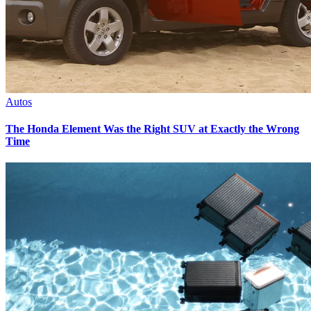
Autos
The Honda Element Was the Right SUV at Exactly the Wrong
Time