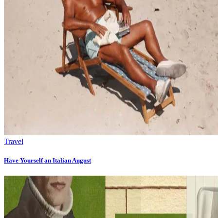
Travel
Have Yourself an Italian August