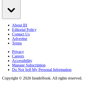
About IH
Editorial Policy
Contact Us
Advertise
Terms
Privacy
Careers
Accessibility
Manage Subscription
Do Not Sell My Personal Information
Copyright © 2026 InsideHook. All rights reserved.