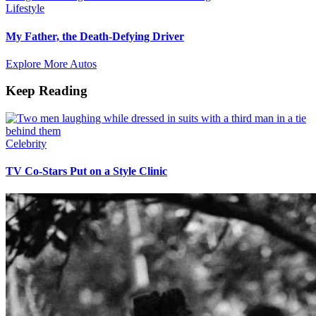
Lifestyle
My Father, the Death-Defying Driver
Explore More Autos
Keep Reading
Celebrity
TV Co-Stars Put on a Style Clinic