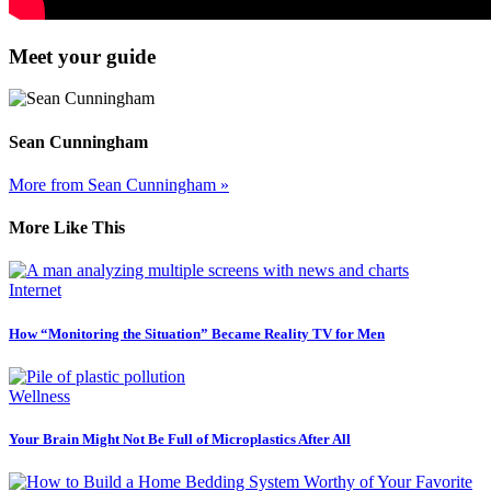
Meet your guide
Sean Cunningham
More from Sean Cunningham »
More Like This
Internet
How “Monitoring the Situation” Became Reality TV for Men
Wellness
Your Brain Might Not Be Full of Microplastics After All