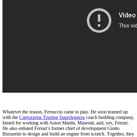
Whatever the reason, Ferruccio came to play. He soon teamed up
with the
Carrozzeria Touring Superleggera
coach building company,
famed for working with Aston Martin, Maserati, and, yes, Ferrari.
He also enlisted Ferrari’s former chief of development Giotto
Bizzarrini to design and build an engine from scratch. Together, they