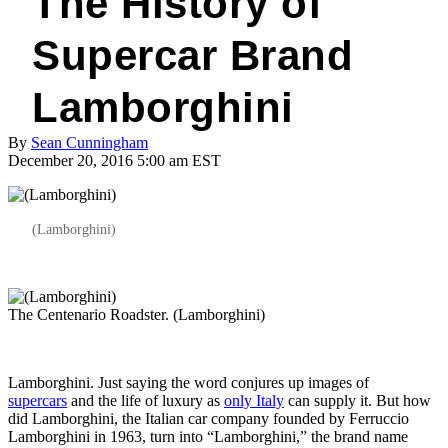
The History of
Supercar Brand
Lamborghini
By
Sean Cunningham
December 20, 2016 5:00 am EST
(Lamborghini)
The Centenario Roadster. (Lamborghini)
Lamborghini. Just saying the word conjures up images of
supercars
and the life of luxury as
only Italy
can supply it. But how
did Lamborghini, the Italian car company founded by Ferruccio
Lamborghini in 1963, turn into “Lamborghini,” the brand name