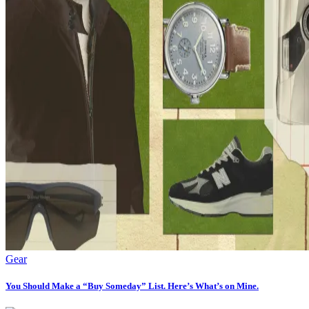
Gear
You Should Make a “Buy Someday” List. Here’s What’s on Mine.