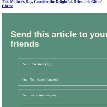
This Mother’s Day, Consider the Delightful, Delectable Gift of
Cheese
Send this article to you
friends