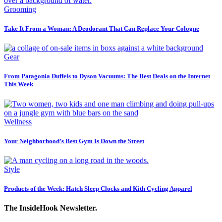
Grooming
Take It From a Woman: A Deodorant That Can Replace Your Cologne
Gear
From Patagonia Duffels to Dyson Vacuums: The Best Deals on the Internet
This Week
Wellness
Your Neighborhood’s Best Gym Is Down the Street
Style
Products of the Week: Hatch Sleep Clocks and Kith Cycling Apparel
The InsideHook Newsletter.