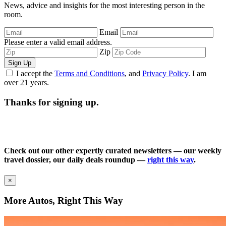
News, advice and insights for the most interesting person in the
room.
Email
Please enter a valid email address.
Zip
Sign Up
I accept the
Terms and Conditions
, and
Privacy Policy
. I am
over 21 years.
Thanks for signing up.
Check out our other expertly curated newsletters — our weekly
travel dossier, our daily deals roundup —
right this way
.
×
More Autos, Right This Way