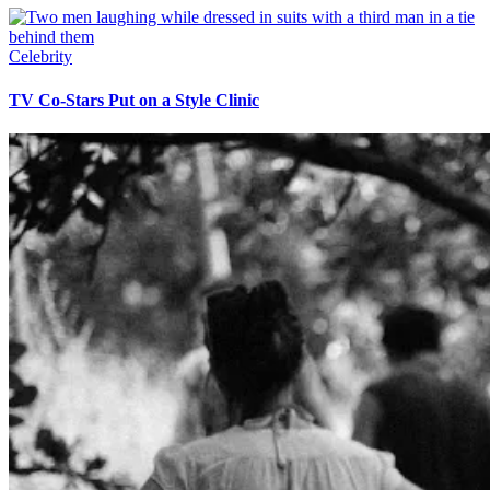
Celebrity
TV Co-Stars Put on a Style Clinic