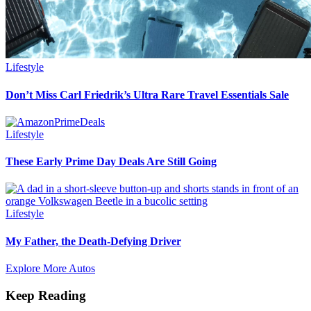
Lifestyle
Don’t Miss Carl Friedrik’s Ultra Rare Travel Essentials Sale
Lifestyle
These Early Prime Day Deals Are Still Going
Lifestyle
My Father, the Death-Defying Driver
Explore More Autos
Keep Reading