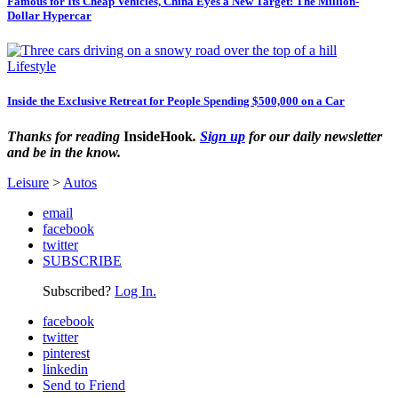
Famous for Its Cheap Vehicles, China Eyes a New Target: The Million-
Dollar Hypercar
Lifestyle
Inside the Exclusive Retreat for People Spending $500,000 on a Car
Thanks for reading
InsideHook
.
Sign up
for our daily newsletter
and be in the know.
Leisure
>
Autos
email
facebook
twitter
SUBSCRIBE
Subscribed?
Log In.
facebook
twitter
pinterest
linkedin
Send to Friend