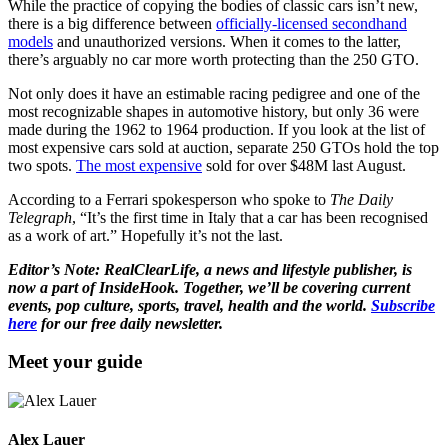
While the practice of copying the bodies of classic cars isn’t new,
there is a big difference between
officially-licensed secondhand
models
and unauthorized versions. When it comes to the latter,
there’s arguably no car more worth protecting than the 250 GTO.
Not only does it have an estimable racing pedigree and one of the
most recognizable shapes in automotive history, but only 36 were
made during the 1962 to 1964 production. If you look at the list of
most expensive cars sold at auction, separate 250 GTOs hold the top
two spots.
The most expensive
sold for over $48M last August.
According to a Ferrari spokesperson who spoke to
The Daily
Telegraph
, “It’s the first time in Italy that a car has been recognised
as a work of art.” Hopefully it’s not the last.
Editor’s Note: RealClearLife, a news and lifestyle publisher, is
now a part of InsideHook. Together, we’ll be covering current
events, pop culture, sports, travel, health and the world.
Subscribe
here
for our free daily newsletter.
Meet your guide
Alex Lauer