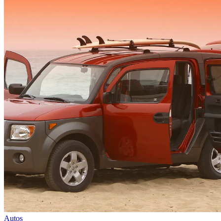
Autos