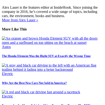
Alex Lauer is the features editor at InsideHook. Since joining the
company in 2016, he’s covered a wide range of topics, including
cars, the environment, books and business.
More from Alex Lauer »
More Like This
Autos
The Honda Element Was the Right SUV at Exactly the Wrong Time
Electric
Why Are the Best New Cars Not Sold in America?
Electric