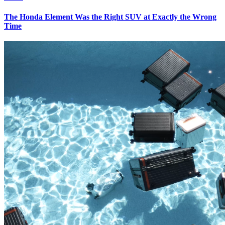
The Honda Element Was the Right SUV at Exactly the Wrong
Time