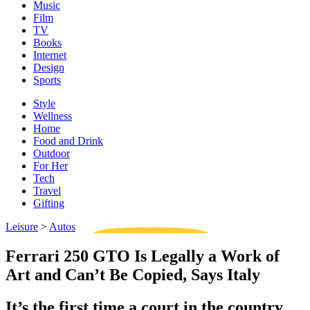
Music
Film
TV
Books
Internet
Design
Sports
Style
Wellness
Home
Food and Drink
Outdoor
For Her
Tech
Travel
Gifting
Leisure
>
Autos
Ferrari 250 GTO Is Legally a Work of
Art and Can’t Be Copied, Says Italy
It’s the first time a court in the country