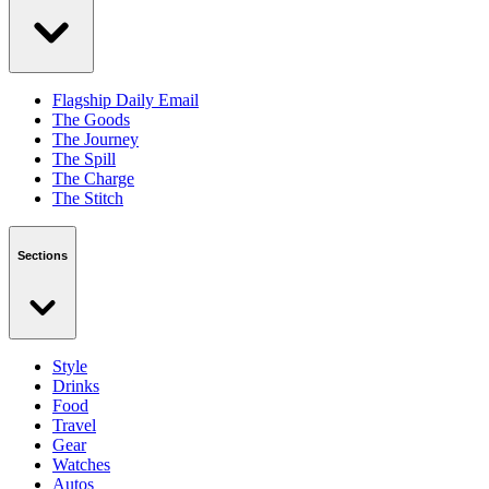
Flagship Daily Email
The Goods
The Journey
The Spill
The Charge
The Stitch
Sections
Style
Drinks
Food
Travel
Gear
Watches
Autos