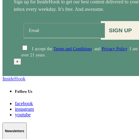
Sign up for InsideHook to get our best content delivered to your
inbox every weekday. It’s free. And awesome.
SIGN UP
I accept the
Terms and Conditions
, and
Privacy Policy
. I am
over 21 years.
×
InsideHook
Follow Us
facebook
instagram
youtube
Newsletters