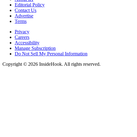
Editorial Policy
Contact Us
Advertise
Terms
Privacy
Careers
Accessibility
Manage Subscription
Do Not Sell My Personal Information
Copyright © 2026 InsideHook. All rights reserved.