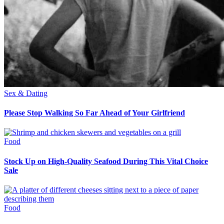
Sex & Dating
Please Stop Walking So Far Ahead of Your Girlfriend
Food
Stock Up on High-Quality Seafood During This Vital Choice
Sale
Food