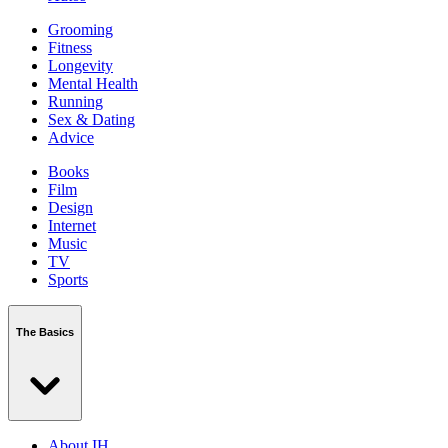
Grooming
Fitness
Longevity
Mental Health
Running
Sex & Dating
Advice
Books
Film
Design
Internet
Music
TV
Sports
The Basics
About IH