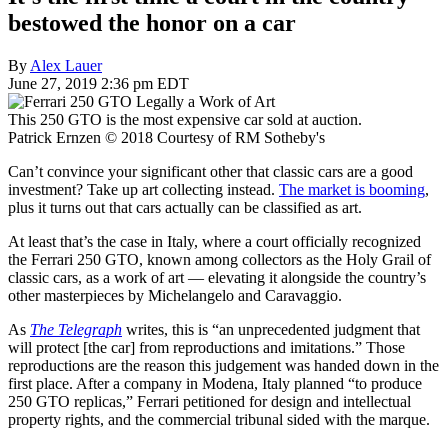
bestowed the honor on a car
By
Alex Lauer
June 27, 2019 2:36 pm EDT
This 250 GTO is the most expensive car sold at auction.
Patrick Ernzen © 2018 Courtesy of RM Sotheby's
Can’t convince your significant other that classic cars are a good
investment? Take up art collecting instead.
The market is booming
,
plus it turns out that cars actually can be classified as art.
At least that’s the case in Italy, where a court officially recognized
the Ferrari 250 GTO, known among collectors as the Holy Grail of
classic cars, as a work of art — elevating it alongside the country’s
other masterpieces by Michelangelo and Caravaggio.
As
The Telegraph
writes, this is “an unprecedented judgment that
will protect [the car] from reproductions and imitations.” Those
reproductions are the reason this judgement was handed down in the
first place. After a company in Modena, Italy planned “to produce
250 GTO replicas,” Ferrari petitioned for design and intellectual
property rights, and the commercial tribunal sided with the marque.