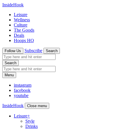
InsideHook
Leisure
Wellness
Culture
The Goods
Deals
Hoops HQ
Subscribe
Follow Us
Search
Search
Menu
instagram
facebook
youtube
InsideHook
Close menu
Leisure
+
Style
Drinks