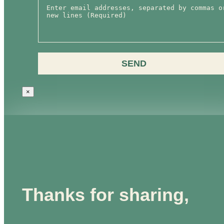
SEND
×
Thanks for sharing,