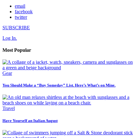
email
facebook
twitter
SUBSCRIBE
Log In.
Most Popular
Gear
You Should Make a “Buy Someday” List. Here’s What’s on Mine.
Travel
Have Yourself an Italian August