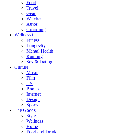
Food
Travel
Gear
Watches
Autos
Grooming
Wellness
+
Fitness
Longevity
Mental Health
Running
Sex & Dating
Culture
+
Music
Film
TV
Books
Internet
Design
Sports
The Goods
+
Style
Wellness
Home
Food and Drink