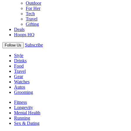
Outdoor
For Her
Tech
Travel
Gifting
Deals
Hoops HQ
Subscribe
Follow Us
Style
Drinks
Food
Travel
Gear
Watches
Autos
Grooming
Fitness
Longevity
Mental Health
Running
Sex & Dating