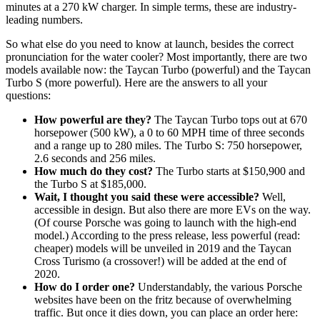
minutes at a 270 kW charger. In simple terms, these are industry-
leading numbers.
So what else do you need to know at launch, besides the correct
pronunciation for the water cooler? Most importantly, there are two
models available now: the Taycan Turbo (powerful) and the Taycan
Turbo S (more powerful). Here are the answers to all your
questions:
How powerful are they?
The Taycan Turbo tops out at 670
horsepower (500 kW), a 0 to 60 MPH time of three seconds
and a range up to 280 miles. The Turbo S: 750 horsepower,
2.6 seconds and 256 miles.
How much do they cost?
The Turbo starts at $150,900 and
the Turbo S at $185,000.
Wait, I thought you said these were accessible?
Well,
accessible in design. But also there are more EVs on the way.
(Of course Porsche was going to launch with the high-end
model.) According to the press release, less powerful (read:
cheaper) models will be unveiled in 2019 and the Taycan
Cross Turismo (a crossover!) will be added at the end of
2020.
How do I order one?
Understandably, the various Porsche
websites have been on the fritz because of overwhelming
traffic. But once it dies down, you can place an order here: