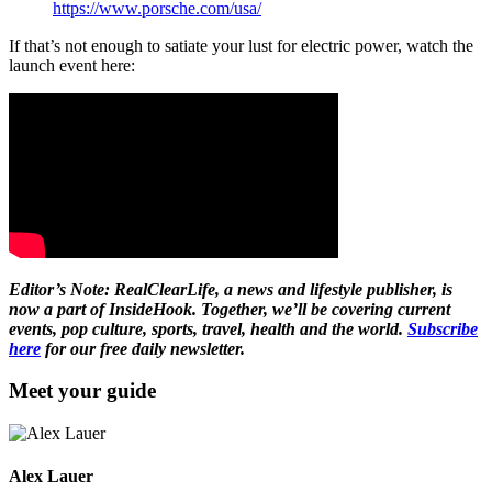
https://www.porsche.com/usa/
If that’s not enough to satiate your lust for electric power, watch the
launch event here:
Editor’s Note: RealClearLife, a news and lifestyle publisher, is
now a part of InsideHook. Together, we’ll be covering current
events, pop culture, sports, travel, health and the world.
Subscribe
here
for our free daily newsletter.
Meet your guide
Alex Lauer