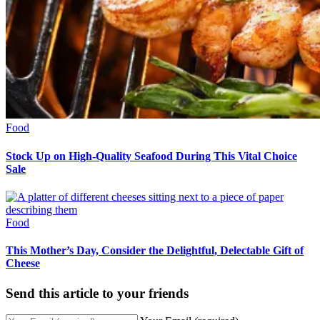
Food
Stock Up on High-Quality Seafood During This Vital Choice
Sale
Food
This Mother’s Day, Consider the Delightful, Delectable Gift of
Cheese
Send this article to your friends