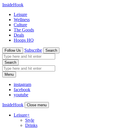
InsideHook
Leisure
Wellness
Culture
The Goods
Deals
Hoops HQ
Subscribe
Follow Us
Search
Search
Menu
instagram
facebook
youtube
InsideHook
Close menu
Leisure
+
Style
Drinks