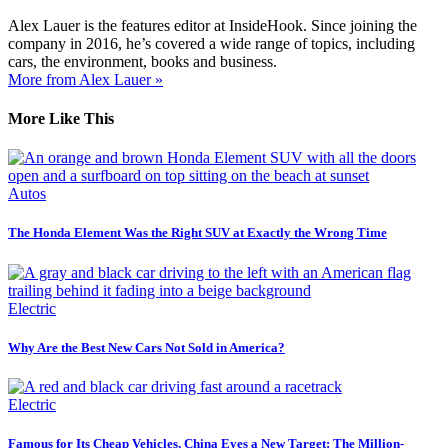
Alex Lauer is the features editor at InsideHook. Since joining the
company in 2016, he’s covered a wide range of topics, including
cars, the environment, books and business.
More from Alex Lauer »
More Like This
Autos
The Honda Element Was the Right SUV at Exactly the Wrong Time
Electric
Why Are the Best New Cars Not Sold in America?
Electric
Famous for Its Cheap Vehicles, China Eyes a New Target: The Million-