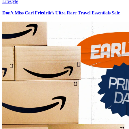
Lifestyle
Don’t Miss Carl Friedrik’s Ultra Rare Travel Essentials Sale