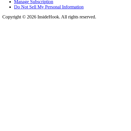
Manage Subscription
Do Not Sell My Personal Information
Copyright © 2026 InsideHook. All rights reserved.