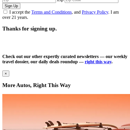
Sign Up
I accept the
Terms and Conditions
, and
Privacy Policy
. I am
over 21 years.
Thanks for signing up.
Check out our other expertly curated newsletters — our weekly
travel dossier, our daily deals roundup —
right this way
.
×
More Autos, Right This Way