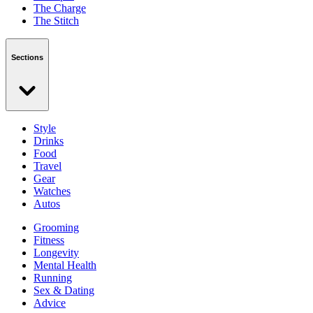
The Charge
The Stitch
Sections
Style
Drinks
Food
Travel
Gear
Watches
Autos
Grooming
Fitness
Longevity
Mental Health
Running
Sex & Dating
Advice