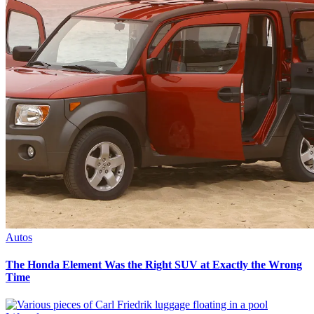
Autos
The Honda Element Was the Right SUV at Exactly the Wrong
Time