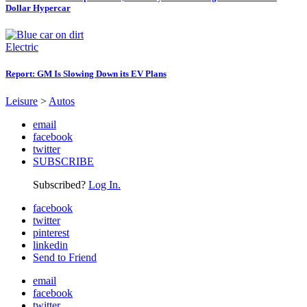
Dollar Hypercar
Electric
Report: GM Is Slowing Down its EV Plans
Leisure
>
Autos
email
facebook
twitter
SUBSCRIBE
Subscribed?
Log In.
facebook
twitter
pinterest
linkedin
Send to Friend
email
facebook
twitter