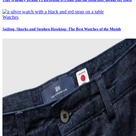
Watches
Sailing, Sharks and Stephen Hawking: The Best Watches of the Month