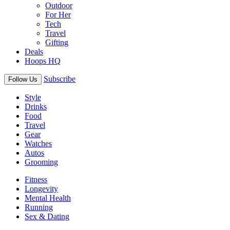
Outdoor
For Her
Tech
Travel
Gifting
Deals
Hoops HQ
Subscribe
Follow Us
Style
Drinks
Food
Travel
Gear
Watches
Autos
Grooming
Fitness
Longevity
Mental Health
Running
Sex & Dating