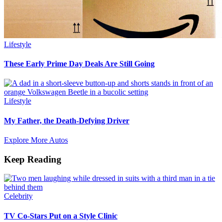
Lifestyle
These Early Prime Day Deals Are Still Going
Lifestyle
My Father, the Death-Defying Driver
Explore More Autos
Keep Reading
Celebrity
TV Co-Stars Put on a Style Clinic