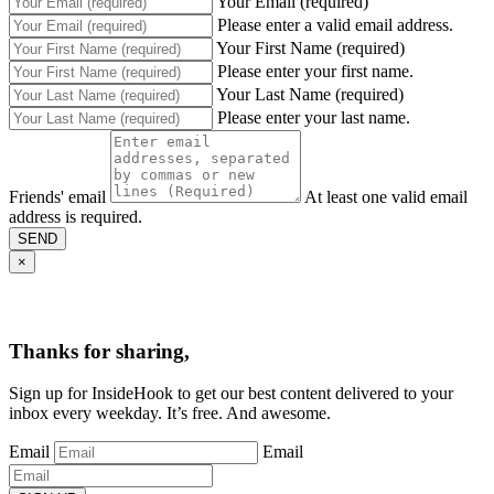
Your Email (required)
Please enter a valid email address.
Your First Name (required)
Please enter your first name.
Your Last Name (required)
Please enter your last name.
Friends' email
At least one valid email
address is required.
SEND
×
Thanks for sharing,
Sign up for InsideHook to get our best content delivered to your
inbox every weekday. It’s free. And awesome.
Email
Email