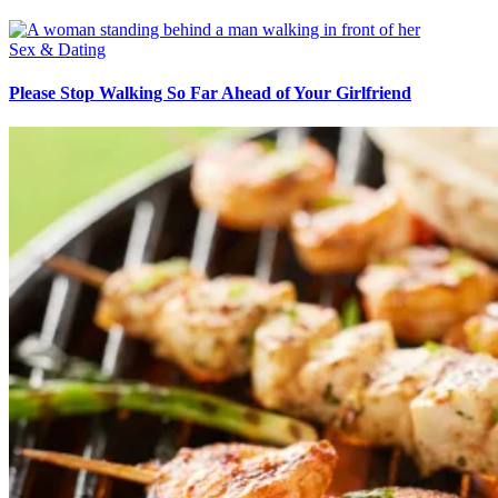
Sex & Dating
Please Stop Walking So Far Ahead of Your Girlfriend