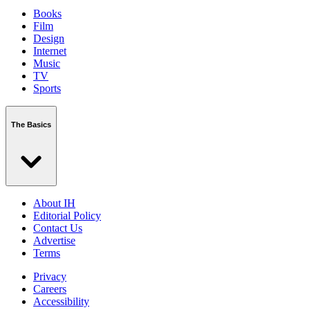
Books
Film
Design
Internet
Music
TV
Sports
The Basics
About IH
Editorial Policy
Contact Us
Advertise
Terms
Privacy
Careers
Accessibility