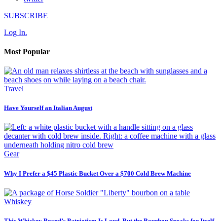
SUBSCRIBE
Log In.
Most Popular
Travel
Have Yourself an Italian August
Gear
Why I Prefer a $45 Plastic Bucket Over a $700 Cold Brew Machine
Whiskey
This Whiskey Brand’s Patriotism Is Loud, But the Bourbon Speaks for Itself