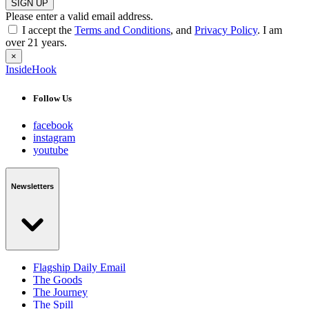
SIGN UP
Please enter a valid email address.
I accept the
Terms and Conditions
, and
Privacy Policy
. I am
over 21 years.
×
InsideHook
Follow Us
facebook
instagram
youtube
Newsletters
Flagship Daily Email
The Goods
The Journey
The Spill