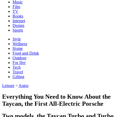
Music
Film
TV
Books
Internet
Design
Sports
Style
Wellness
Home
Food and Drink
Outdoor
For Her
Tech
Travel
Gifting
Leisure
>
Autos
Everything You Need to Know About the
Taycan, the First All-Electric Porsche
Two models, the Taycan Turbo and Turbo