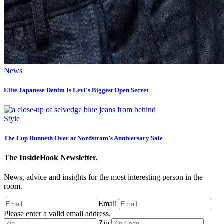
News
Elite Japanese Denim Is Levi's Biggest Open Secret
Style
The Cup Runneth Over at Nordstrom’s Anniversary Sale
The InsideHook Newsletter.
News, advice and insights for the most interesting person in the
room.
Email
Please enter a valid email address.
Zip