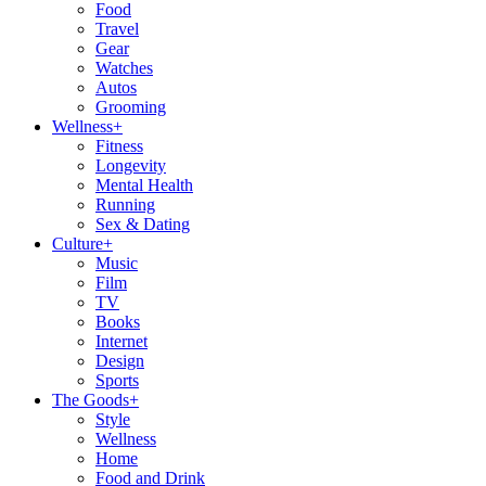
Food
Travel
Gear
Watches
Autos
Grooming
Wellness
+
Fitness
Longevity
Mental Health
Running
Sex & Dating
Culture
+
Music
Film
TV
Books
Internet
Design
Sports
The Goods
+
Style
Wellness
Home
Food and Drink