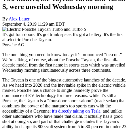
S, were unveiled Wednesday morning
By
Alex Lauer
September 4, 2019 11:29 am EDT
It's got four doors. It's got trunk space. It's got a battery. It's the first
all-electric Porsche Taycan.
Porsche AG
The one thing you need to know today: it’s pronounced “tie-con.”
We’re talking, of course, about the Porsche Taycan, the first all-
electric model from the first name in sports cars which was unveiled
Wednesday morning simultaneously across three continents.
The Taycan is one of the biggest automotive launches of the decade.
As we head into 2020 and the inevitable spike in the electric vehicle
market, Porsche has a chance to single-handedly prove the
dominance of EV technology for three reasons: while it’s still a
Porsche, the Taycan is a “four-door sports saloon” (read: sedan) that
combines the power of the marque’s top sports cars with the
accessibility of a Cayenne;
it’s directly taking on Tesla
, and unlike
other automakers who have made that claim, it actually has a good
shot at doing so; and part of that challenge includes the Taycan’s
ability to charge its 800-volt system from 5 to 80 percent in under 23