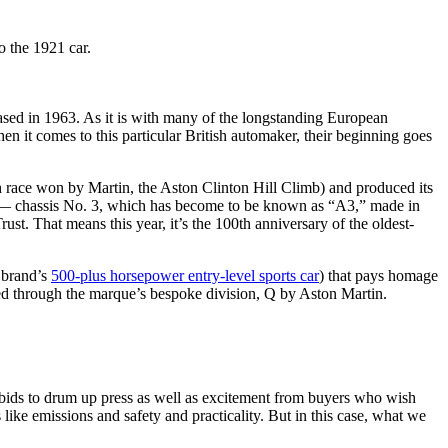
eased in 1963. As it is with many of the longstanding European
n it comes to this particular British automaker, their beginning goes
 race won by Martin, the Aston Clinton Hill Climb) and produced its
car — chassis No. 3, which has become to be known as “A3,” made in
st. That means this year, it’s the 100th anniversary of the oldest-
 brand’s
500-plus horsepower entry-level sports car
) that pays homage
ed through the marque’s bespoke division, Q by Aston Martin.
 bids to drum up press as well as excitement from buyers who wish
ike emissions and safety and practicality. But in this case, what we