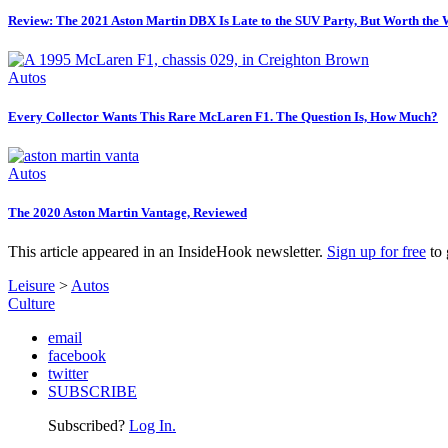
Review: The 2021 Aston Martin DBX Is Late to the SUV Party, But Worth the 
Autos
Every Collector Wants This Rare McLaren F1. The Question Is, How Much?
Autos
The 2020 Aston Martin Vantage, Reviewed
This article appeared in an InsideHook newsletter.
Sign up for free
to 
Leisure
>
Autos
Culture
email
facebook
twitter
SUBSCRIBE
Subscribed?
Log In.