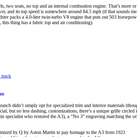
ls, two seats, no top and an internal combustion engine. That’s more or 
power, and its top speed is somewhere around 84.5 mph (if that sounds 
dster packs a 4.0-liter twin-turbo V8 engine that puts out 503 horsepo
, this thing has a fabric top and air conditioning).
ion
nch didn’t simply opt for specialized trim and interior materials (though 
ucial, but no less dashing, customizations, there’s a unique grille circ
tin specialist who restored the A3), a “No 3” engraving matching the ori