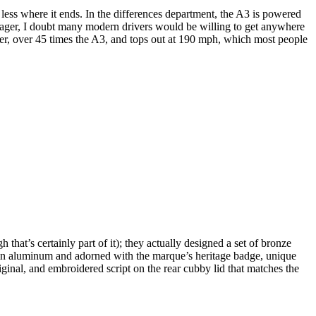
less where it ends. In the differences department, the A3 is powered
meager, I doubt many modern drivers would be willing to get anywhere
wer, over 45 times the A3, and tops out at 190 mph, which most people
that’s certainly part of it); they actually designed a set of bronze
led in aluminum and adorned with the marque’s heritage badge, unique
ginal, and embroidered script on the rear cubby lid that matches the