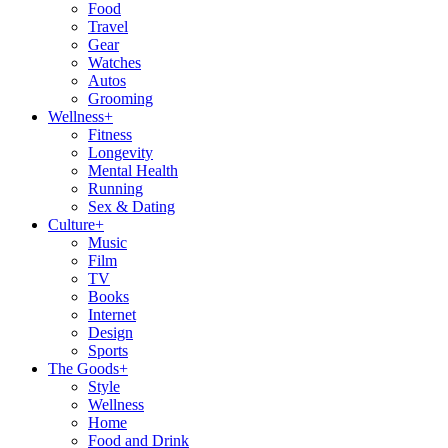
Food
Travel
Gear
Watches
Autos
Grooming
Wellness
+
Fitness
Longevity
Mental Health
Running
Sex & Dating
Culture
+
Music
Film
TV
Books
Internet
Design
Sports
The Goods
+
Style
Wellness
Home
Food and Drink