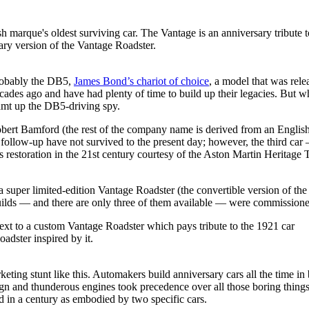
ry version of the Vantage Roadster.
probably the DB5,
James Bond’s chariot of choice
, a model that was rel
des ago and have had plenty of time to build up their legacies. But whe
eamt up the DB5-driving spy.
bert Bamford (the rest of the company name is derived from an English
its follow-up have not survived to the present day; however, the third 
estoration in the 21st century courtesy of the Aston Martin Heritage Tru
 super limited-edition Vantage Roadster (the convertible version of the
uilds — and there are only three of them available — were commission
adster inspired by it.
ing stunt like this. Automakers build anniversary cars all the time in
n and thunderous engines took precedence over all those boring things l
 in a century as embodied by two specific cars.