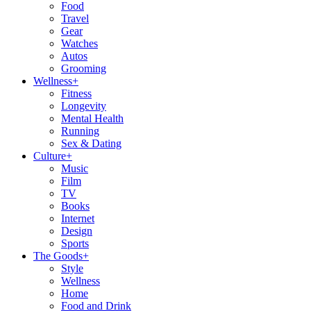
Food
Travel
Gear
Watches
Autos
Grooming
Wellness
+
Fitness
Longevity
Mental Health
Running
Sex & Dating
Culture
+
Music
Film
TV
Books
Internet
Design
Sports
The Goods
+
Style
Wellness
Home
Food and Drink