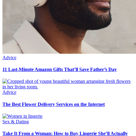
Advice
11 Last-Minute Amazon Gifts That’ll Save Father’s Day
Advice
The Best Flower Delivery Services on the Internet
Sex & Dating
Take It From a Woman: How to Buy Lingerie She’ll Actually