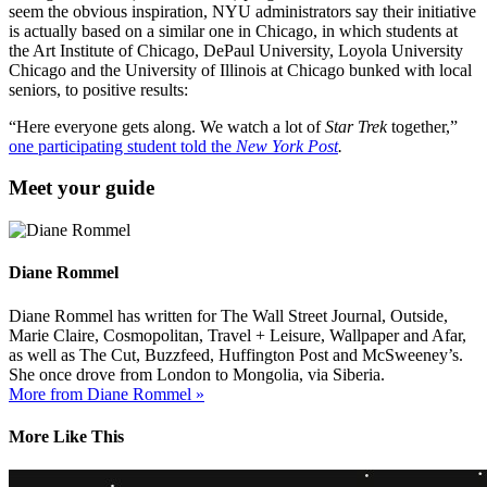
seem the obvious inspiration, NYU administrators say their initiative
is actually based on a similar one in Chicago, in which students at
the Art Institute of Chicago, DePaul University, Loyola University
Chicago and the University of Illinois at Chicago bunked with local
seniors, to positive results:
“Here everyone gets along. We watch a lot of
Star Trek
together,”
one participating student told the
New York Post
.
Meet your guide
Diane Rommel
Diane Rommel has written for The Wall Street Journal, Outside,
Marie Claire, Cosmopolitan, Travel + Leisure, Wallpaper and Afar,
as well as The Cut, Buzzfeed, Huffington Post and McSweeney’s.
She once drove from London to Mongolia, via Siberia.
More from Diane Rommel »
More Like This