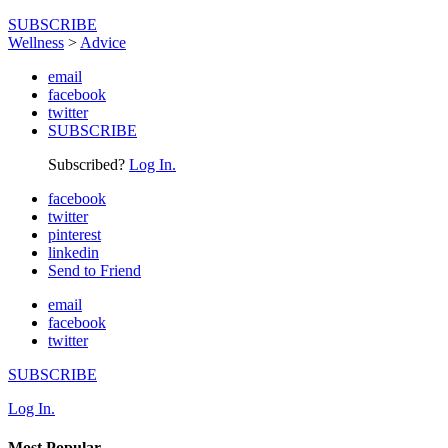
SUBSCRIBE
Wellness
>
Advice
email
facebook
twitter
SUBSCRIBE
Subscribed?
Log In.
facebook
twitter
pinterest
linkedin
Send to Friend
email
facebook
twitter
SUBSCRIBE
Log In.
Most Popular