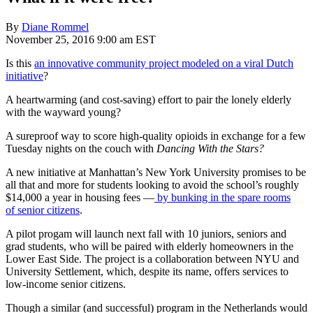
By
Diane Rommel
November 25, 2016 9:00 am EST
Is this
an innovative community project modeled on a viral Dutch
initiative
?
A heartwarming (and cost-saving) effort to pair the lonely elderly
with the wayward young?
A sureproof way to score high-quality opioids in exchange for a few
Tuesday nights on the couch with
Dancing With the Stars?
A new initiative at Manhattan’s New York University promises to be
all that and more for students looking to avoid the school’s roughly
$14,000 a year in housing fees —
by bunking in the spare rooms
of senior citizens
.
A pilot progam will launch next fall with 10 juniors, seniors and
grad students, who will be paired with elderly homeowners in the
Lower East Side. The project is a collaboration between NYU and
University Settlement, which, despite its name, offers services to
low-income senior citizens.
Though a similar (and successful) program in the Netherlands would