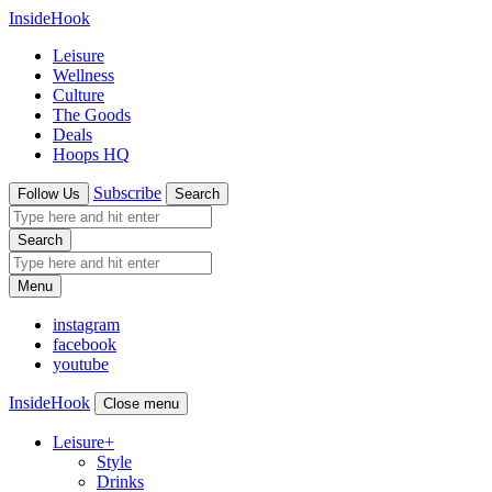
InsideHook
Leisure
Wellness
Culture
The Goods
Deals
Hoops HQ
Subscribe
Follow Us
Search
Search
Menu
instagram
facebook
youtube
InsideHook
Close menu
Leisure
+
Style
Drinks