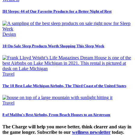
IH Sleeps: 44 of Our Favorite Products for a Better Night of Rest
Design
10 On-Sale Sleep Products Worth Shopping This Sleep Week
Travel
The 18 Best Lake Michigan Airbnbs, The Third Coast of the United States
Travel
8 of Malibu's Best Airbnbs, From Beach Houses to an Airstream
The Charge will help you move better, think clearer and stay in
the game longer. Subscribe to our
wellness newsletter
today.