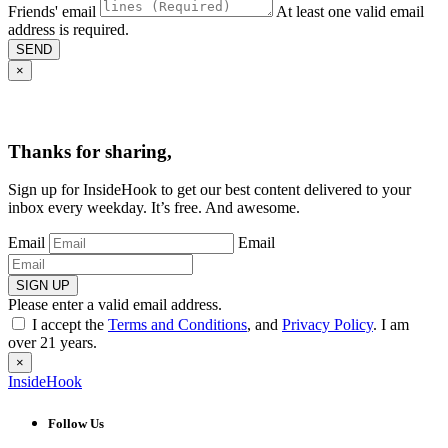
Friends' email
At least one valid email
address is required.
SEND
×
Thanks for sharing,
Sign up for InsideHook to get our best content delivered to your
inbox every weekday. It’s free. And awesome.
Email
Email
SIGN UP
Please enter a valid email address.
I accept the
Terms and Conditions
, and
Privacy Policy
. I am
over 21 years.
×
InsideHook
Follow Us