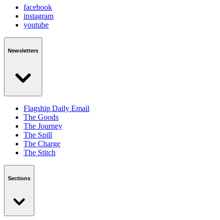
facebook
instagram
youtube
Newsletters
Flagship Daily Email
The Goods
The Journey
The Spill
The Charge
The Stitch
Sections