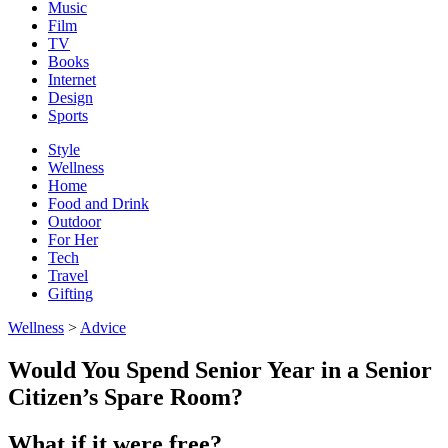
Music
Film
TV
Books
Internet
Design
Sports
Style
Wellness
Home
Food and Drink
Outdoor
For Her
Tech
Travel
Gifting
Wellness
>
Advice
Would You Spend Senior Year in a Senior
Citizen’s Spare Room?
What if it were free?