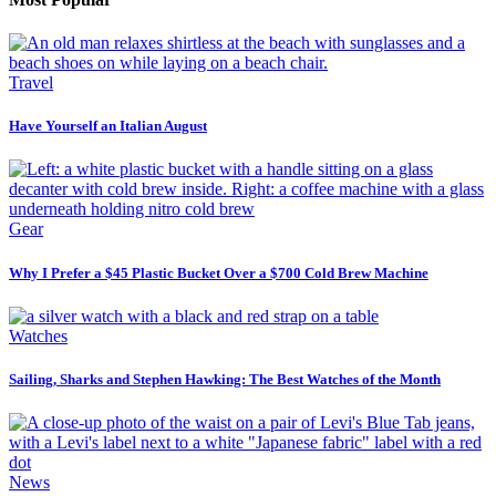
Travel
Have Yourself an Italian August
Gear
Why I Prefer a $45 Plastic Bucket Over a $700 Cold Brew Machine
Watches
Sailing, Sharks and Stephen Hawking: The Best Watches of the Month
News