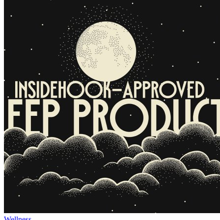
Wellness