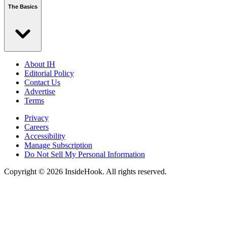
The Basics
About IH
Editorial Policy
Contact Us
Advertise
Terms
Privacy
Careers
Accessibility
Manage Subscription
Do Not Sell My Personal Information
Copyright © 2026 InsideHook. All rights reserved.