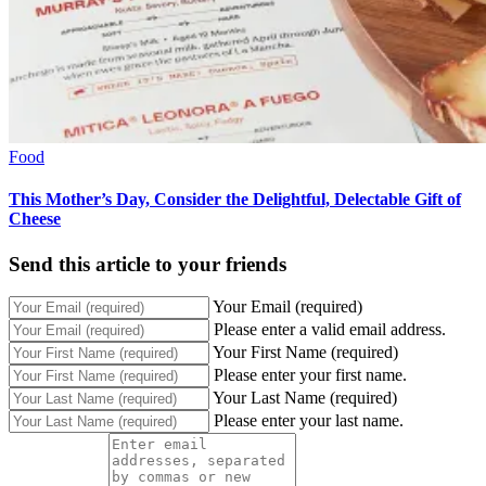
Food
This Mother’s Day, Consider the Delightful, Delectable Gift of
Cheese
Send this article to your friends
Your Email (required)
Please enter a valid email address.
Your First Name (required)
Please enter your first name.
Your Last Name (required)
Please enter your last name.