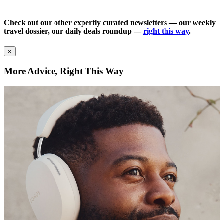
Check out our other expertly curated newsletters — our weekly
travel dossier, our daily deals roundup —
right this way
.
×
More Advice, Right This Way