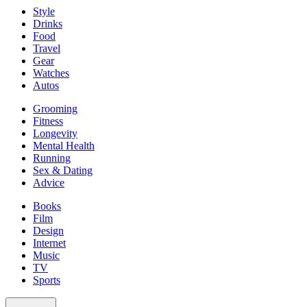
Style
Drinks
Food
Travel
Gear
Watches
Autos
Grooming
Fitness
Longevity
Mental Health
Running
Sex & Dating
Advice
Books
Film
Design
Internet
Music
TV
Sports