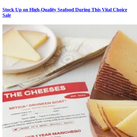
Stock Up on High-Quality Seafood During This Vital Choice
Sale