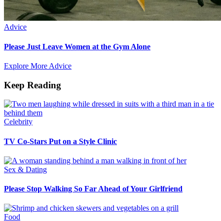
Advice
Please Just Leave Women at the Gym Alone
Explore More Advice
Keep Reading
Celebrity
TV Co-Stars Put on a Style Clinic
Sex & Dating
Please Stop Walking So Far Ahead of Your Girlfriend
Food