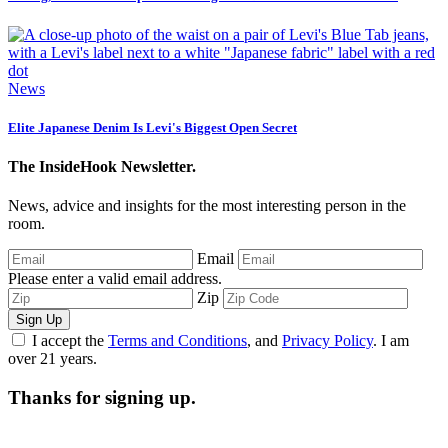
News
Elite Japanese Denim Is Levi's Biggest Open Secret
The InsideHook Newsletter.
News, advice and insights for the most interesting person in the
room.
Email
Please enter a valid email address.
Zip
Sign Up
I accept the
Terms and Conditions
, and
Privacy Policy
. I am
over 21 years.
Thanks for signing up.