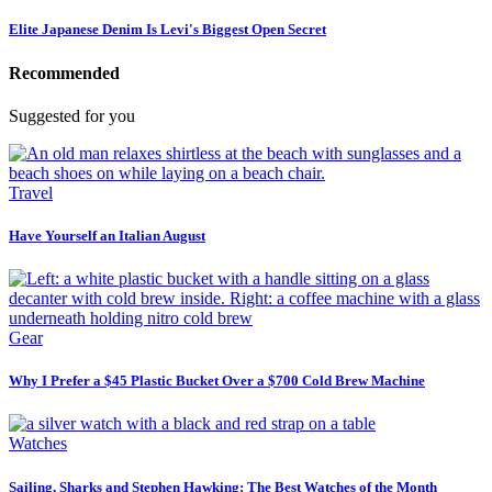
Elite Japanese Denim Is Levi's Biggest Open Secret
Recommended
Suggested for you
Travel
Have Yourself an Italian August
Gear
Why I Prefer a $45 Plastic Bucket Over a $700 Cold Brew Machine
Watches
Sailing, Sharks and Stephen Hawking: The Best Watches of the Month