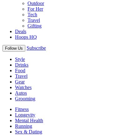
Outdoor
For Her
Tech
Travel
Gifting
Deals
Hoops HQ
Subscribe
Follow Us
Style
Drinks
Food
Travel
Gear
Watches
Autos
Grooming
Fitness
Longevity
Mental Health
Running
Sex & Dating