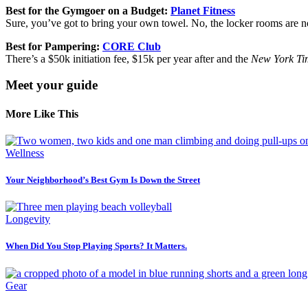
Best for the Gymgoer on a Budget:
Planet Fitness
Sure, you’ve got to bring your own towel. No, the locker rooms are not
Best for Pampering:
CORE Club
There’s a $50k initiation fee, $15k per year after and the
New York Ti
Meet your guide
More Like This
Wellness
Your Neighborhood’s Best Gym Is Down the Street
Longevity
When Did You Stop Playing Sports? It Matters.
Gear