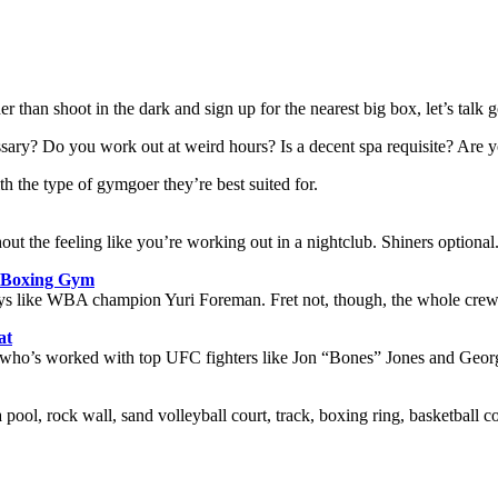
er than shoot in the dark and sign up for the nearest big box, let’s talk g
ecessary? Do you work out at weird hours? Is a decent spa requisite? Ar
the type of gymgoer they’re best suited for.
ut the feeling like you’re working out in a nightclub. Shiners optional
s Boxing Gym
by guys like WBA champion Yuri Foreman. Fret not, though, the whole cre
at
e, who’s worked with top UFC fighters like Jon “Bones” Jones and Georg
 pool, rock wall, sand volleyball court, track, boxing ring, basketball 