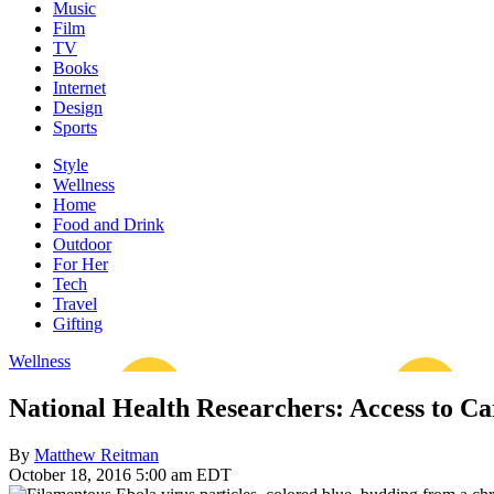
Music
Film
TV
Books
Internet
Design
Sports
Style
Wellness
Home
Food and Drink
Outdoor
For Her
Tech
Travel
Gifting
Wellness
National Health Researchers: Access to Ca
By
Matthew Reitman
October 18, 2016 5:00 am EDT