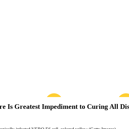
re Is Greatest Impediment to Curing All Di