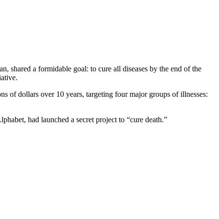
, shared a formidable goal: to cure all diseases by the end of the
ative.
ns of dollars over 10 years, targeting four major groups of illnesses:
Alphabet, had launched a secret project to “cure death.”