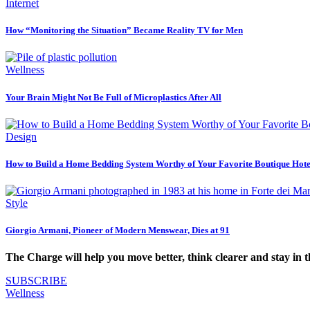
Internet
How “Monitoring the Situation” Became Reality TV for Men
Wellness
Your Brain Might Not Be Full of Microplastics After All
Design
How to Build a Home Bedding System Worthy of Your Favorite Boutique Hote
Style
Giorgio Armani, Pioneer of Modern Menswear, Dies at 91
The Charge will help you move better, think clearer and stay in 
SUBSCRIBE
Wellness