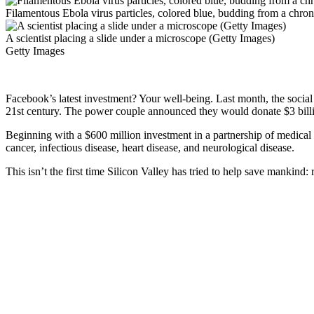
Filamentous Ebola virus particles, colored blue, budding from a chro
A scientist placing a slide under a microscope (Getty Images)
Getty Images
Facebook’s latest investment? Your well-being. Last month, the social
21st century. The power couple announced they would donate $3 billio
Beginning with a $600 million investment in a partnership of medical in
cancer, infectious disease, heart disease, and neurological disease.
This isn’t the first time Silicon Valley has tried to help save mankind