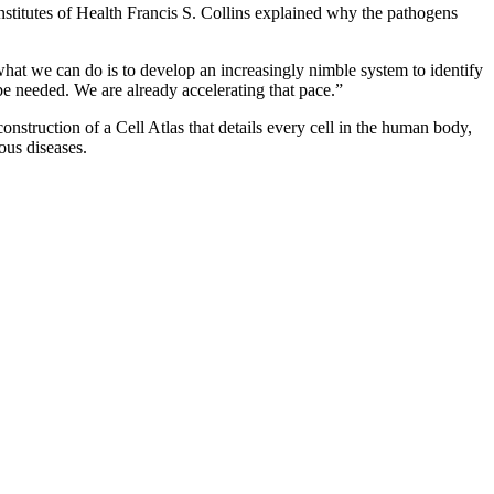
nstitutes of Health Francis S. Collins explained why the pathogens
what we can do is to develop an increasingly nimble system to identify
be needed. We are already accelerating that pace.”
onstruction of a Cell Atlas that details every cell in the human body,
ous diseases.