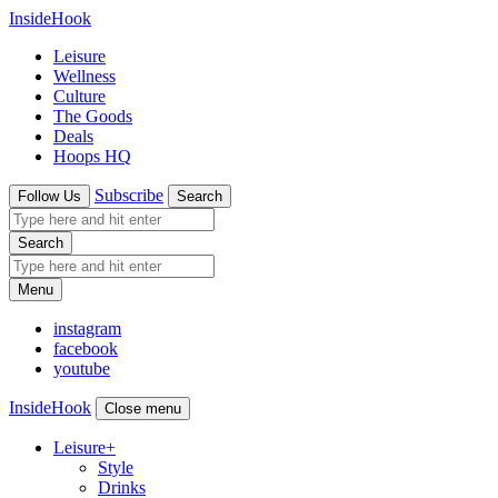
InsideHook
Leisure
Wellness
Culture
The Goods
Deals
Hoops HQ
Subscribe
Follow Us
Search
Search
Menu
instagram
facebook
youtube
InsideHook
Close menu
Leisure
+
Style
Drinks