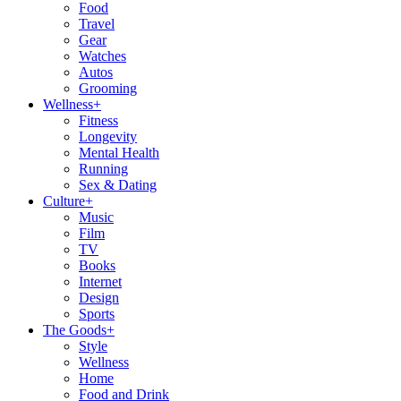
Food
Travel
Gear
Watches
Autos
Grooming
Wellness
+
Fitness
Longevity
Mental Health
Running
Sex & Dating
Culture
+
Music
Film
TV
Books
Internet
Design
Sports
The Goods
+
Style
Wellness
Home
Food and Drink