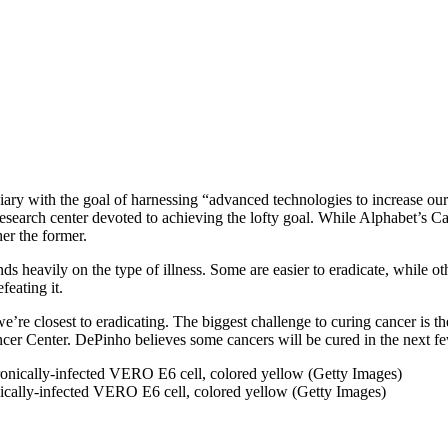
ry with the goal of harnessing “advanced technologies to increase our 
 research center devoted to achieving the lofty goal. While Alphabet’s 
ther the former.
 heavily on the type of illness. Some are easier to eradicate, while othe
feating it.
 we’re closest to eradicating. The biggest challenge to curing cancer is t
er Center. DePinho believes some cancers will be cured in the next f
nically-infected VERO E6 cell, colored yellow (Getty Images)