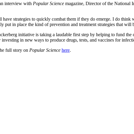
 an interview with
Popular Science
magazine, Director of the National I
l have strategies to quickly combat them if they do emerge. I do think 
 put in place the kind of prevention and treatment strategies that will 
erberg initiative is taking a laudable first step by helping to fund the c
y investing in new ways to produce drugs, tests, and vaccines for infecti
the full story on
Popular Science
here
.