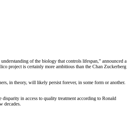
understanding of the biology that controls lifespan,” announced a
Calico project is certainly more ambitious than the Chan Zuckerberg
rs, in theory, will likely persist forever, in some form or another.
he disparity in access to quality treatment according to Ronald
ew decades.