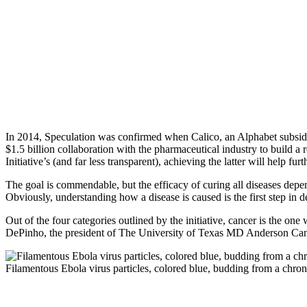
In 2014, Speculation was confirmed when Calico, an Alphabet subsidia
$1.5 billion collaboration with the pharmaceutical industry to build a
Initiative’s (and far less transparent), achieving the latter will help fur
The goal is commendable, but the efficacy of curing all diseases depends
Obviously, understanding how a disease is caused is the first step in de
Out of the four categories outlined by the initiative, cancer is the one
DePinho, the president of The University of Texas MD Anderson Canc
Filamentous Ebola virus particles, colored blue, budding from a chro