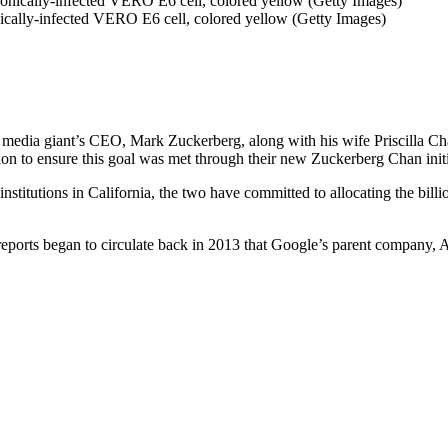
nically-infected VERO E6 cell, colored yellow (Getty Images)
 media giant’s CEO, Mark Zuckerberg, along with his wife Priscilla Chan
n to ensure this goal was met through their new Zuckerberg Chan initi
stitutions in California, the two have committed to allocating the billio
: reports began to circulate back in 2013 that Google’s parent company, 