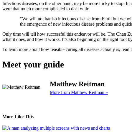
Infectious diseases, on the other hand, may be more tricky to stop. In
were that much more complicated to deal with:
“We will not banish infectious disease from Earth but we wil
the emergence of new infectious disease problems and quickly
Only time will tell how successful this endeavor will be. The Chan Zuck
what it does, and how it works. It’s also beginning on the right foot b
To learn more about how feasible curing all diseases actually is, read 
Meet your guide
Matthew Reitman
More from Matthew Reitman »
More Like This