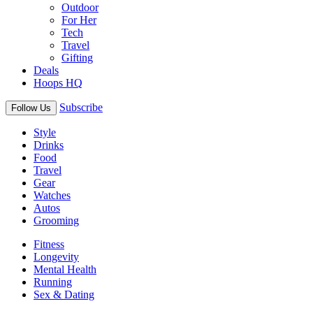
Outdoor
For Her
Tech
Travel
Gifting
Deals
Hoops HQ
Subscribe
Follow Us
Style
Drinks
Food
Travel
Gear
Watches
Autos
Grooming
Fitness
Longevity
Mental Health
Running
Sex & Dating