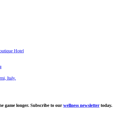
l
the game longer. Subscribe to our
wellness newsletter
today.