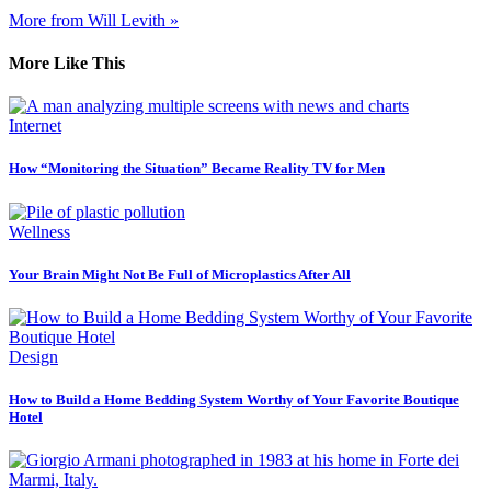
More from Will Levith »
More Like This
Internet
How “Monitoring the Situation” Became Reality TV for Men
Wellness
Your Brain Might Not Be Full of Microplastics After All
Design
How to Build a Home Bedding System Worthy of Your Favorite Boutique
Hotel