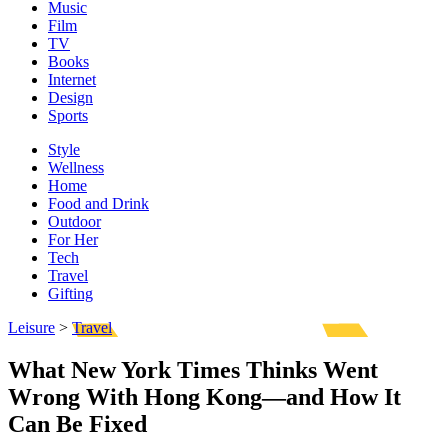
Music
Film
TV
Books
Internet
Design
Sports
Style
Wellness
Home
Food and Drink
Outdoor
For Her
Tech
Travel
Gifting
Leisure
>
Travel
What New York Times Thinks Went
Wrong With Hong Kong—and How It
Can Be Fixed