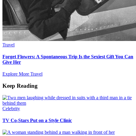
Travel
Forget Flowers: A Spontaneous Trip Is the Sexiest Gift You Can
Give Her
Explore More Travel
Keep Reading
Celebrity
TV Co-Stars Put on a Style Clinic