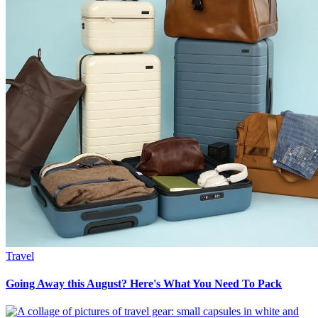
Travel
Going Away this August? Here's What You Need To Pack