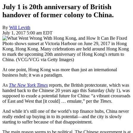
July 1 is 20th anniversary of British
handover of former colony to China.
By
Will Levith
July 1, 2017 5:00 am EDT
Photo shows sunset at Victoria Harbour on June 29, 2017 in Hong
Kong, Hong Kong. Many celebrations are held around Hong Kong
to mark the upcoming 20th anniversary of Hong Kong's return to
China. (VCG/VCG via Getty Images)
At one point, Hong Kong was more than just an international
business hub; it was a paradigm.
As
The New York Times
reports, the British protectorate, which was
handed back to the Chinese 20 years ago this Saturday (July 1), was
supposed to exude a potential future for China: “a vibrant crossroads
of East and West that [it could] … emulate,” per the
Times
.
And while it’s still one of the world’s top finance hubs, China never
really ended up buying in to its potential—and the city is slowly
starting to suffer because of that disappointment.
The main reason seems to be political. The Chinese government is at