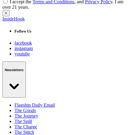
I accept the
Terms and Conditions
, and
Privacy Policy
. I am
over 21 years.
×
InsideHook
Follow Us
facebook
instagram
youtube
Newsletters
Flagship Daily Email
The Goods
The Journey
The Spill
The Charge
The Stitch