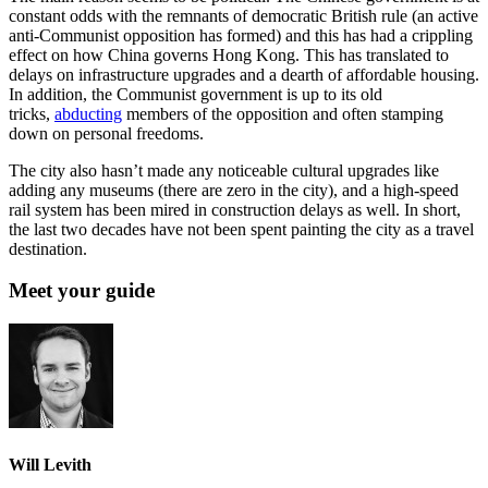
constant odds with the remnants of democratic British rule (an active
anti-Communist opposition has formed) and this has had a crippling
effect on how China governs Hong Kong. This has translated to
delays on infrastructure upgrades and a dearth of affordable housing.
In addition, the Communist government is up to its old
tricks,
abducting
members of the opposition and often stamping
down on personal freedoms.
The city also hasn’t made any noticeable cultural upgrades like
adding any museums (there are zero in the city), and a high-speed
rail system has been mired in construction delays as well. In short,
the last two decades have not been spent painting the city as a travel
destination.
Meet your guide
Will Levith