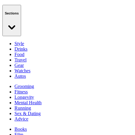
Sections
Style
Drinks
Food
Travel
Gear
Watches
Autos
Grooming
Fitness
Longevity
Mental Health
Running
Sex & Dating
Advice
Books
Film