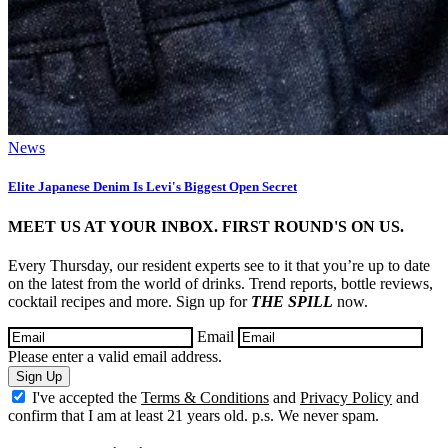
News
Elite Japanese Denim Is Levi's Biggest Open Secret
MEET US AT YOUR INBOX. FIRST ROUND'S ON US.
Every Thursday, our resident experts see to it that you’re up to date
on the latest from the world of drinks. Trend reports, bottle reviews,
cocktail recipes and more. Sign up for
THE SPILL
now.
Email
Please enter a valid email address.
Sign Up
I've accepted the
Terms & Conditions
and
Privacy Policy
and
confirm that I am at least 21 years old. p.s. We never spam.