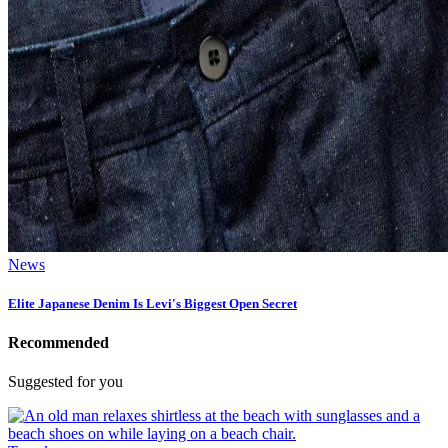
News
Elite Japanese Denim Is Levi's Biggest Open Secret
Recommended
Suggested for you