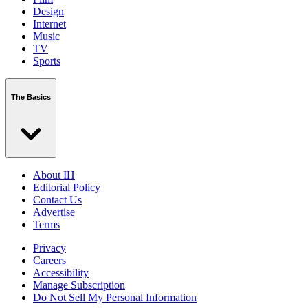
Design
Internet
Music
TV
Sports
The Basics
About IH
Editorial Policy
Contact Us
Advertise
Terms
Privacy
Careers
Accessibility
Manage Subscription
Do Not Sell My Personal Information