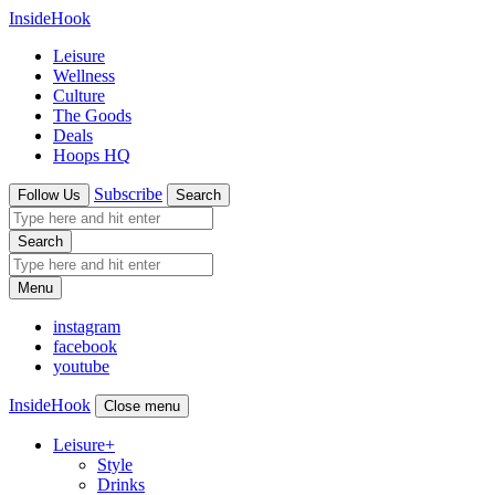
InsideHook
Leisure
Wellness
Culture
The Goods
Deals
Hoops HQ
Subscribe
Follow Us
Search
Search
Menu
instagram
facebook
youtube
InsideHook
Close menu
Leisure
+
Style
Drinks