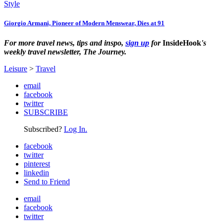
Style
Giorgio Armani, Pioneer of Modern Menswear, Dies at 91
For more travel news, tips and inspo,
sign up
for
InsideHook
's
weekly travel newsletter, The Journey.
Leisure
>
Travel
email
facebook
twitter
SUBSCRIBE
Subscribed?
Log In.
facebook
twitter
pinterest
linkedin
Send to Friend
email
facebook
twitter