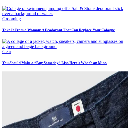
Grooming
Take It From a Woman: A Deodorant That Can Replace Your Cologne
Gear
You Should Make a “Buy Someday” List. Here’s What’s on Mine.