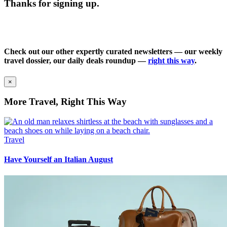
Thanks for signing up.
Check out our other expertly curated newsletters — our weekly
travel dossier, our daily deals roundup —
right this way
.
×
More Travel, Right This Way
Travel
Have Yourself an Italian August