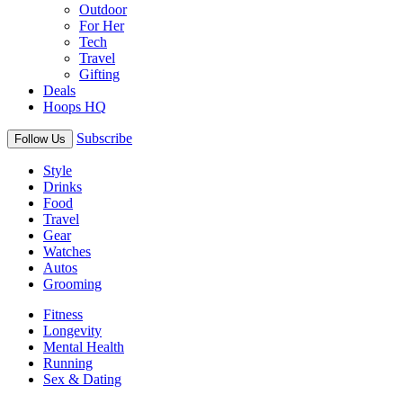
Outdoor
For Her
Tech
Travel
Gifting
Deals
Hoops HQ
Subscribe
Follow Us
Style
Drinks
Food
Travel
Gear
Watches
Autos
Grooming
Fitness
Longevity
Mental Health
Running
Sex & Dating