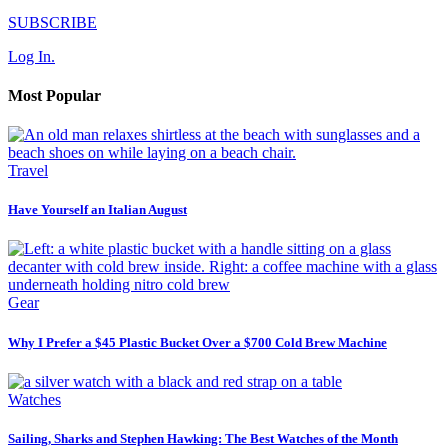
SUBSCRIBE
Log In.
Most Popular
Travel
Have Yourself an Italian August
Gear
Why I Prefer a $45 Plastic Bucket Over a $700 Cold Brew Machine
Watches
Sailing, Sharks and Stephen Hawking: The Best Watches of the Month