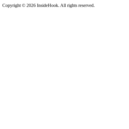
Copyright © 2026 InsideHook. All rights reserved.