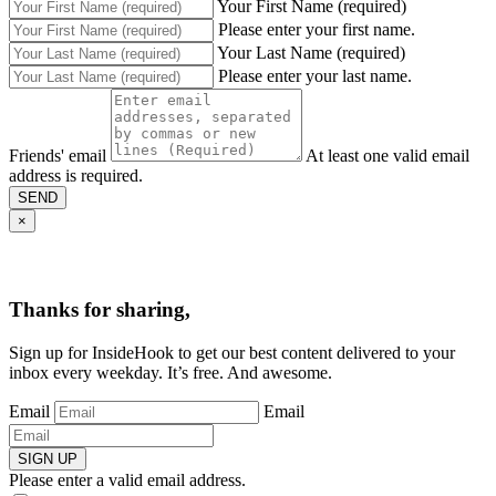
Your First Name (required)
Please enter your first name.
Your Last Name (required)
Please enter your last name.
Friends' email
At least one valid email
address is required.
SEND
×
Thanks for sharing,
Sign up for InsideHook to get our best content delivered to your
inbox every weekday. It’s free. And awesome.
Email
Email
SIGN UP
Please enter a valid email address.