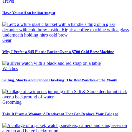
Travel
Have Yourself an Italian August
Gear
Why I Prefer a $45 Plastic Bucket Over a $700 Cold Brew Machine
Watches
Sailing, Sharks and Stephen Hawking: The Best Watches of the Month
Grooming
Take It From a Woman: A Deodorant That Can Replace Your Cologne