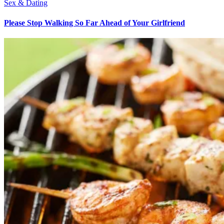
Sex & Dating
Please Stop Walking So Far Ahead of Your Girlfriend