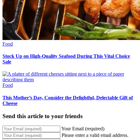
Food
Stock Up on High-Quality Seafood During This Vital Choice
Sale
Food
This Mother’s Day, Consider the Delightful, Delectable Gift of
Cheese
Send this article to your friends
Your Email (required)
Please enter a valid email address.