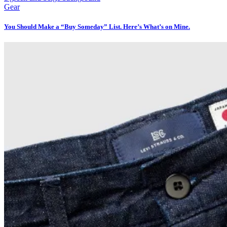
Gear
You Should Make a “Buy Someday” List. Here’s What’s on Mine.