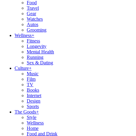
Food
Travel
Gear
Watches
Autos
Grooming
Wellness
+
Fitness
Longevity
Mental Health
Running
Sex & Dating
Culture
+
Music
Film
TV
Books
Internet
Design
Sports
The Goods
+
Style
Wellness
Home
Food and Drink