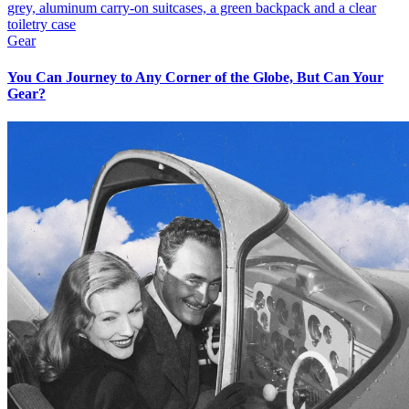
Gear
You Can Journey to Any Corner of the Globe, But Can Your
Gear?