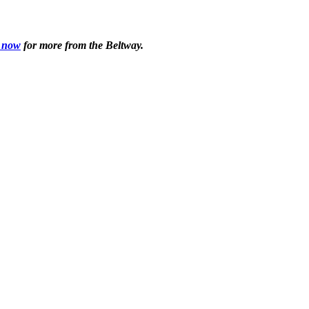
 now
for more from the Beltway.