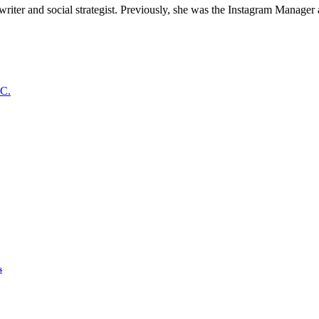
 writer and social strategist. Previously, she was the Instagram Manager
s