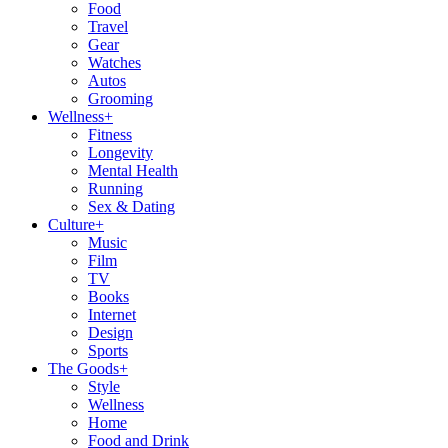
Food
Travel
Gear
Watches
Autos
Grooming
Wellness
+
Fitness
Longevity
Mental Health
Running
Sex & Dating
Culture
+
Music
Film
TV
Books
Internet
Design
Sports
The Goods
+
Style
Wellness
Home
Food and Drink