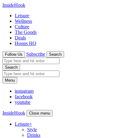
InsideHook
Leisure
Wellness
Culture
The Goods
Deals
Hoops HQ
Subscribe
Follow Us
Search
Search
Menu
instagram
facebook
youtube
InsideHook
Close menu
Leisure
+
Style
Drinks