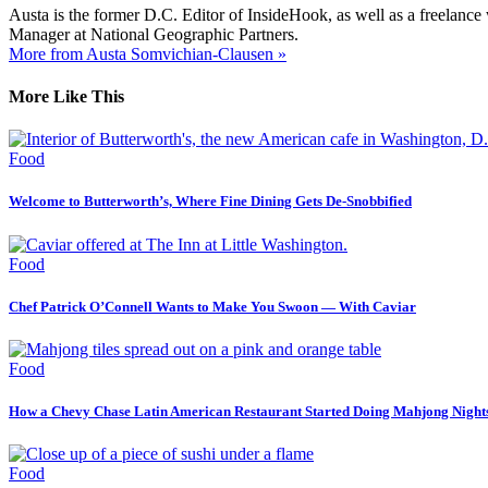
Austa is the former D.C. Editor of InsideHook, as well as a freelance
Manager at National Geographic Partners.
More from Austa Somvichian-Clausen »
More Like This
Food
Welcome to Butterworth’s, Where Fine Dining Gets De-Snobbified
Food
Chef Patrick O’Connell Wants to Make You Swoon — With Caviar
Food
How a Chevy Chase Latin American Restaurant Started Doing Mahjong Night
Food