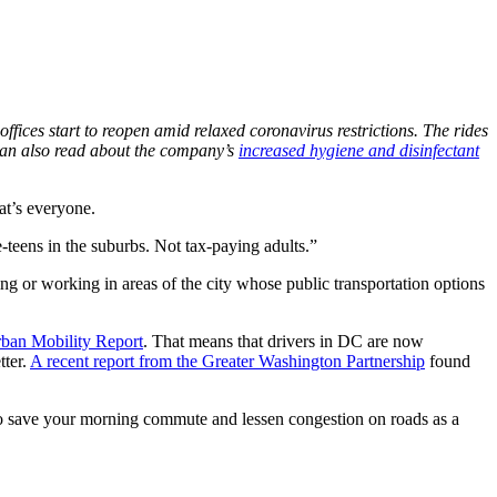
ffices start to reopen amid relaxed coronavirus restrictions. The rides
 can also read about the company’s
increased hygiene and disinfectant
at’s everyone.
-teens in the suburbs. Not tax-paying adults.”
ng or working in areas of the city whose public transportation options
rban Mobility Report
. That means that drivers in DC are now
tter.
A recent report from the Greater Washington Partnership
found
 save your morning commute and lessen congestion on roads as a