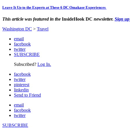
Leave It Up to the Experts at These 6 DC Omakase Experiences
This article was featured in the
InsideHook DC
newsletter.
Sign up
Washington DC
>
Travel
email
facebook
twitter
SUBSCRIBE
Subscribed?
Log In.
facebook
twitter
pinterest
linkedin
Send to Friend
email
facebook
twitter
SUBSCRIBE