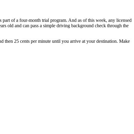
 part of a four-month trial program. And as of this week, any licensed
1 years old and can pass a simple driving background check through the
 and then 25 cents per minute until you arrive at your destination. Make