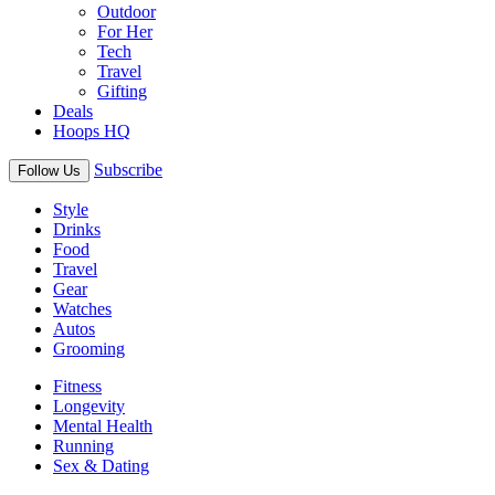
Outdoor
For Her
Tech
Travel
Gifting
Deals
Hoops HQ
Subscribe
Follow Us
Style
Drinks
Food
Travel
Gear
Watches
Autos
Grooming
Fitness
Longevity
Mental Health
Running
Sex & Dating