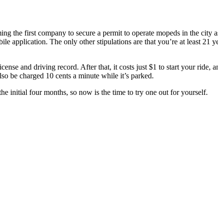
g the first company to secure a permit to operate mopeds in the city as
bile application. The only other stipulations are that you’re at least 2
icense and driving record. After that, it costs just $1 to start your ride,
lso be charged 10 cents a minute while it’s parked.
 initial four months, so now is the time to try one out for yourself.