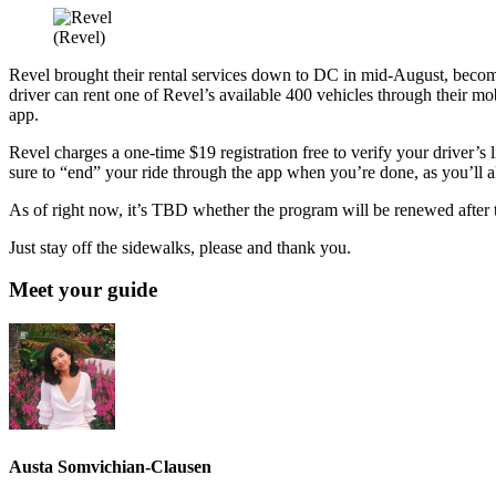
(Revel)
Revel brought their rental services down to DC in mid-August, becomin
driver can rent one of Revel’s available 400 vehicles through their mo
app.
Revel charges a one-time $19 registration free to verify your driver’s l
sure to “end” your ride through the app when you’re done, as you’ll a
As of right now, it’s TBD whether the program will be renewed after the
Just stay off the sidewalks, please and thank you.
Meet your guide
Austa Somvichian-Clausen