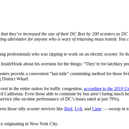
hat they’ve increased the size of their DC fleet by 200 scooters as DC o
ing alternative for anyone who is wary of returning mass transit. You
ung professional) who was zipping to work on an electric scooter. So th
InsideHook about his aversion for the things: “They’re for latchkey pre
cooters provide a convenient “last mile” commuting method for those livi
 District Wharf.
rst in the entire nation for traffic congestion,
according to the 2019 U
 of California. Even those able to commute by bus aren’t faring much be
 service (the on-time performance of DC’s buses rated at just 79%).
en those silly scooter services like
Bird
,
Lyft
, and
Lime
— swoop in to
ice originating in New York City.