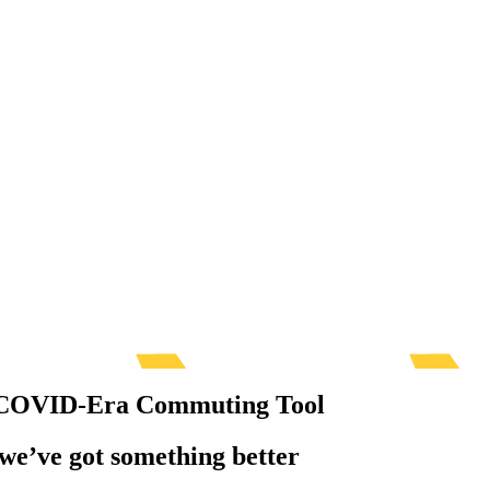
al COVID-Era Commuting Tool
— we’ve got something better