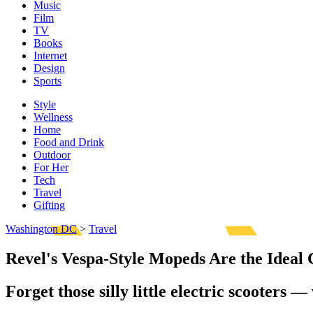
Music
Film
TV
Books
Internet
Design
Sports
Style
Wellness
Home
Food and Drink
Outdoor
For Her
Tech
Travel
Gifting
Washington DC
>
Travel
Revel's Vespa-Style Mopeds Are the Ide
Forget those silly little electric scooters 