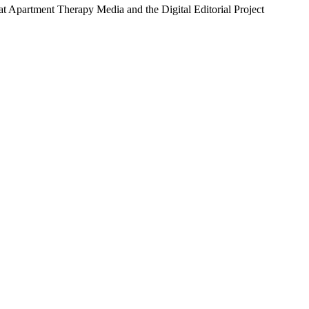
 at Apartment Therapy Media and the Digital Editorial Project