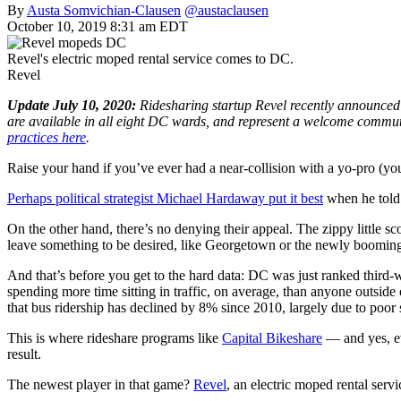
By
Austa Somvichian-Clausen
@austaclausen
October 10, 2019 8:31 am EDT
Revel's electric moped rental service comes to DC.
Revel
Update July 10, 2020:
Ridesharing startup Revel recently announced t
are available in all eight DC wards, and represent a welcome commut
practices here
.
Raise your hand if you’ve ever had a near-collision with a yo-pro (yo
Perhaps political strategist Michael Hardaway put it best
when he told 
On the other hand, there’s no denying their appeal. The zippy little s
leave something to be desired, like Georgetown or the newly booming
And that’s before you get to the hard data: DC was just ranked third-wo
spending more time sitting in traffic, on average, than anyone outside
that bus ridership has declined by 8% since 2010, largely due to poor
This is where rideshare programs like
Capital Bikeshare
— and yes, ev
result.
The newest player in that game?
Revel
, an electric moped rental serv