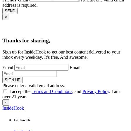
address is required.
SEND
×
Thanks for sharing,
Sign up for InsideHook to get our best content delivered to your
inbox every weekday. It’s free. And awesome.
Email
Email
SIGN UP
Please enter a valid email address.
I accept the
Terms and Conditions
, and
Privacy Policy
. I am
over 21 years.
×
InsideHook
Follow Us