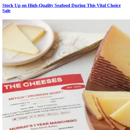
Stock Up on High-Quality Seafood During This Vital Choice
Sale