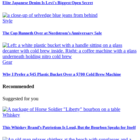
Elite Japanese Denim Is Levi's Biggest Open Secret
Style
The Cup Runneth Over at Nordstrom’s Anniversary Sale
Gear
Why I Prefer a $45 Plastic Bucket Over a $700 Cold Brew Machine
Recommended
Suggested for you
Whiskey
This Whiskey Brand’s Patriotism Is Loud, But the Bourbon Speaks for Itself