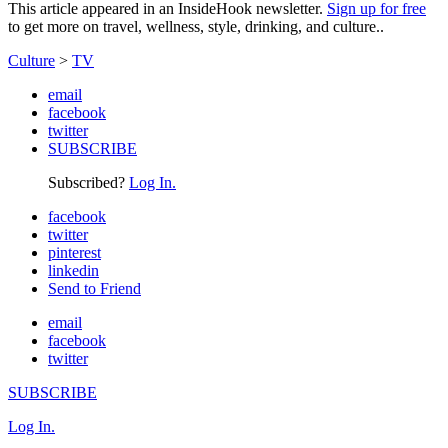
This article appeared in an InsideHook newsletter.
Sign up for free
to get more on travel, wellness, style, drinking, and culture..
Culture
>
TV
email
facebook
twitter
SUBSCRIBE
Subscribed?
Log In.
facebook
twitter
pinterest
linkedin
Send to Friend
email
facebook
twitter
SUBSCRIBE
Log In.