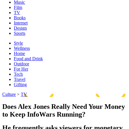
Music
Film
TV
Books
Internet
Design
Sports
Style
Wellness
Home
Food and Drink
Outdoor
For Her
Tech
Travel
Gifting
Culture
>
TV
Does Alex Jones Really Need Your Money
to Keep InfoWars Running?
He frequently asks viewers for monetary