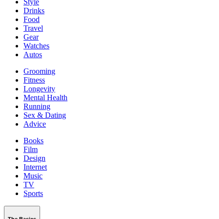
Style
Drinks
Food
Travel
Gear
Watches
Autos
Grooming
Fitness
Longevity
Mental Health
Running
Sex & Dating
Advice
Books
Film
Design
Internet
Music
TV
Sports