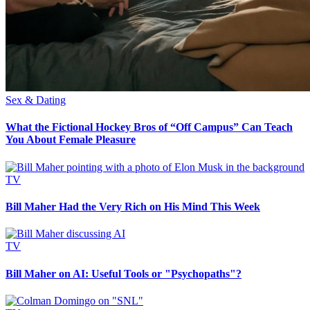
Sex & Dating
What the Fictional Hockey Bros of “Off Campus” Can Teach
You About Female Pleasure
TV
Bill Maher Had the Very Rich on His Mind This Week
TV
Bill Maher on AI: Useful Tools or "Psychopaths"?