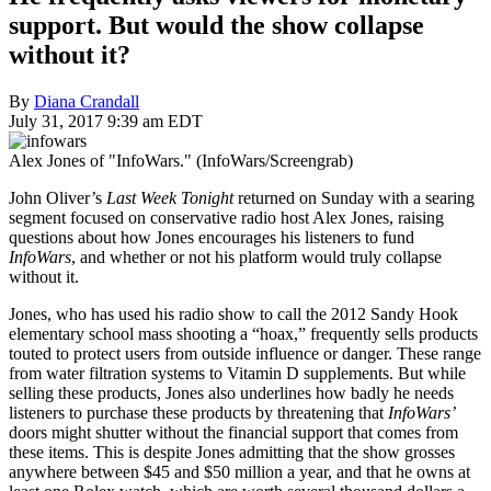
support. But would the show collapse
without it?
By
Diana Crandall
July 31, 2017 9:39 am EDT
Alex Jones of "InfoWars." (InfoWars/Screengrab)
John Oliver’s
Last Week Tonight
returned on Sunday with a searing
segment focused on conservative radio host Alex Jones, raising
questions about how Jones encourages his listeners to fund
InfoWars
, and whether or not his platform would truly collapse
without it.
Jones, who has used his radio show to call the 2012 Sandy Hook
elementary school mass shooting a “hoax,” frequently sells products
touted to protect users from outside influence or danger. These range
from water filtration systems to Vitamin D supplements. But while
selling these products, Jones also underlines how badly he needs
listeners to purchase these products by threatening that
InfoWars’
doors might shutter without the financial support that comes from
these items. This is despite Jones admitting that the show grosses
anywhere between $45 and $50 million a year, and that he owns at