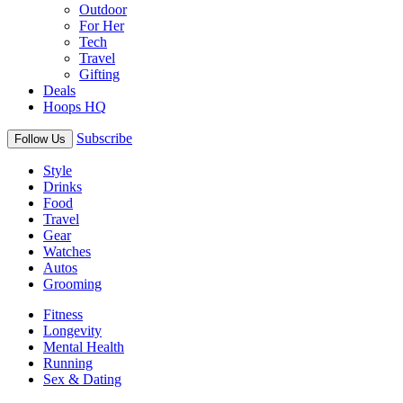
Outdoor
For Her
Tech
Travel
Gifting
Deals
Hoops HQ
Subscribe
Follow Us
Style
Drinks
Food
Travel
Gear
Watches
Autos
Grooming
Fitness
Longevity
Mental Health
Running
Sex & Dating