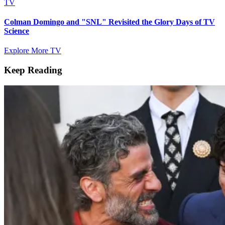
TV
Colman Domingo and "SNL" Revisited the Glory Days of TV
Science
Explore More TV
Keep Reading