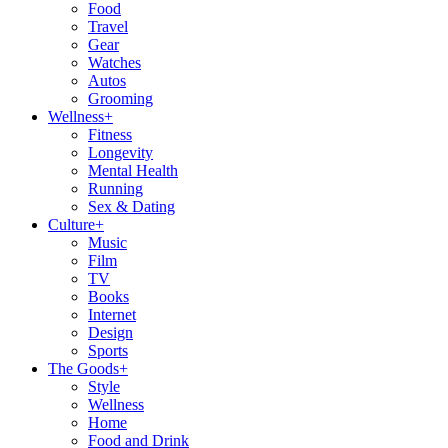
Food
Travel
Gear
Watches
Autos
Grooming
Wellness
+
Fitness
Longevity
Mental Health
Running
Sex & Dating
Culture
+
Music
Film
TV
Books
Internet
Design
Sports
The Goods
+
Style
Wellness
Home
Food and Drink