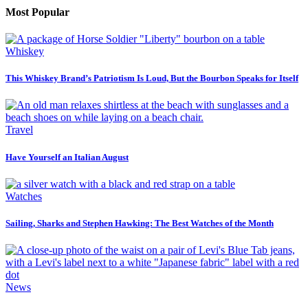
Most Popular
Whiskey
This Whiskey Brand’s Patriotism Is Loud, But the Bourbon Speaks for Itself
Travel
Have Yourself an Italian August
Watches
Sailing, Sharks and Stephen Hawking: The Best Watches of the Month
News