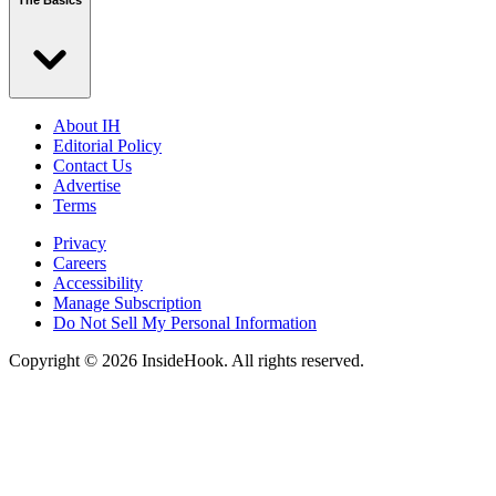
The Basics
About IH
Editorial Policy
Contact Us
Advertise
Terms
Privacy
Careers
Accessibility
Manage Subscription
Do Not Sell My Personal Information
Copyright © 2026 InsideHook. All rights reserved.