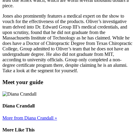
least one Rolex watch, which are worth several thousand dollars a
piece.
Jones also prominently features a medical expert on the show to
vouch for the effectiveness of the products. Oliver’s investigative
team delved into Dr. Edward Group III’s medical credentials, and
upon scrutiny, found that he did not graduate from the
Massachusetts Institute of Technology as he has claimed. While he
does have a Doctor of Chiropractic Degree from Texas Chiropractic
College, Group admitted to Oliver’s team that he does not have an
undergraduate degree. He also did not graduate from MIT,
according to university officials. Group only completed a non-
degree certificate program there, despite claiming he is an alumni.
Take a look at the segment for yourself.
Meet your guide
Diana Crandall
More from Diana Crandall »
More Like This