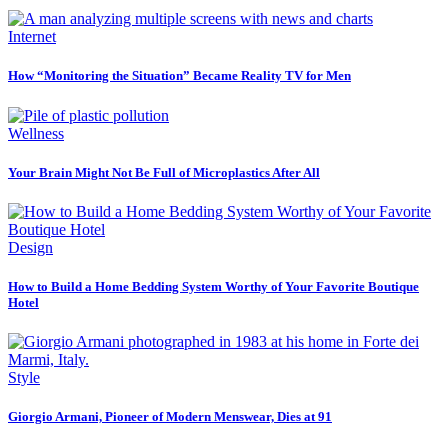
Internet
How “Monitoring the Situation” Became Reality TV for Men
Wellness
Your Brain Might Not Be Full of Microplastics After All
Design
How to Build a Home Bedding System Worthy of Your Favorite Boutique
Hotel
Style
Giorgio Armani, Pioneer of Modern Menswear, Dies at 91