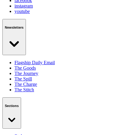
facebook
instagram
youtube
Newsletters
Flagship Daily Email
The Goods
The Journey
The Spill
The Charge
The Stitch
Sections