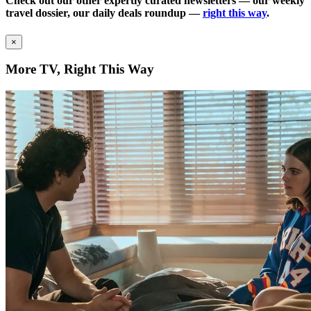
Check out our other expertly curated newsletters — our weekly
travel dossier, our daily deals roundup —
right this way
.
×
More TV, Right This Way