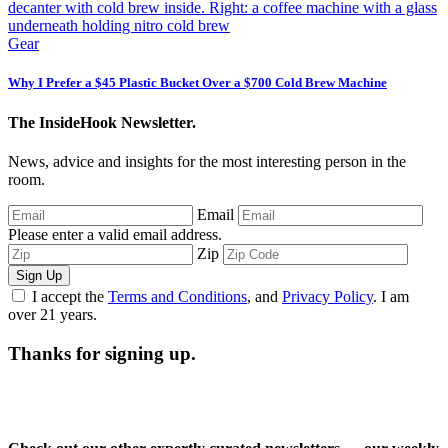
Gear
Why I Prefer a $45 Plastic Bucket Over a $700 Cold Brew Machine
The InsideHook Newsletter.
News, advice and insights for the most interesting person in the
room.
Email
Please enter a valid email address.
Zip
Sign Up
I accept the
Terms and Conditions
, and
Privacy Policy
. I am
over 21 years.
Thanks for signing up.