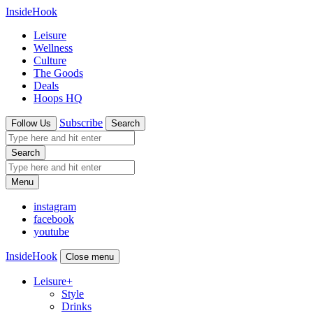
InsideHook
Leisure
Wellness
Culture
The Goods
Deals
Hoops HQ
Subscribe
Follow Us
Search
Search
Menu
instagram
facebook
youtube
InsideHook
Close menu
Leisure
+
Style
Drinks