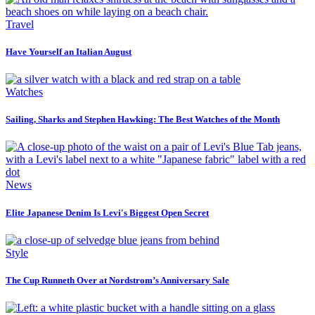
Travel
Have Yourself an Italian August
Watches
Sailing, Sharks and Stephen Hawking: The Best Watches of the Month
News
Elite Japanese Denim Is Levi's Biggest Open Secret
Style
The Cup Runneth Over at Nordstrom’s Anniversary Sale