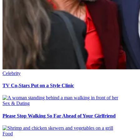
Celebrity
TV Co-Stars Put on a Style Clinic
Sex & Dating
Please Stop Walking So Far Ahead of Your Girlfriend
Food