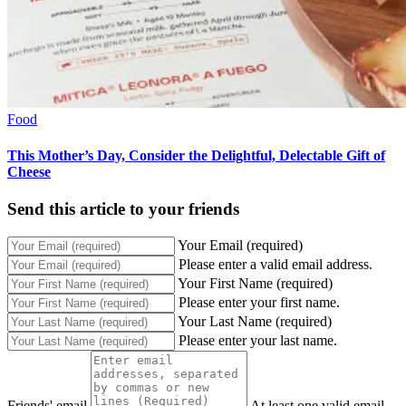
Food
This Mother’s Day, Consider the Delightful, Delectable Gift of
Cheese
Send this article to your friends
Your Email (required)
Please enter a valid email address.
Your First Name (required)
Please enter your first name.
Your Last Name (required)
Please enter your last name.
Friends' email
At least one valid email