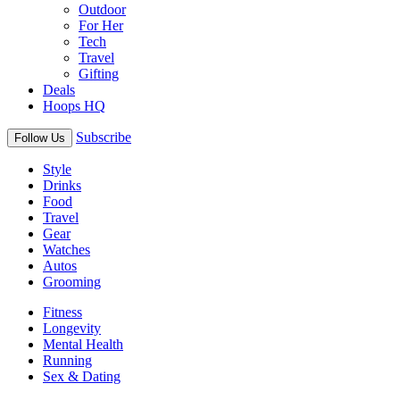
Outdoor
For Her
Tech
Travel
Gifting
Deals
Hoops HQ
Subscribe
Follow Us
Style
Drinks
Food
Travel
Gear
Watches
Autos
Grooming
Fitness
Longevity
Mental Health
Running
Sex & Dating