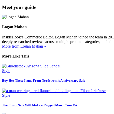
Meet your guide
Logan Mahan
InsideHook’s Commerce Editor, Logan Mahan joined the team in 2019. 
deeply researched reviews across multiple product categories, includin
More from Logan Mahan »
More Like This
Style
Buy Her These Items From Nordstrom’s Anniversary Sale
Style
The Filson Sale Will Make a Rugged Man of You Yet