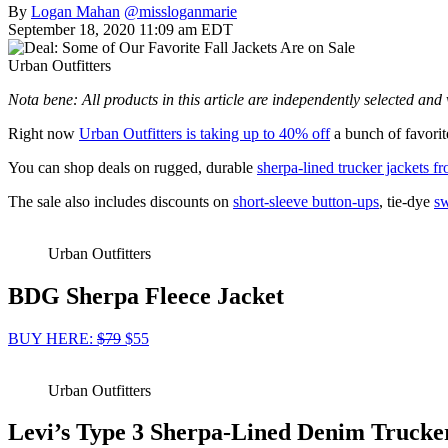
By
Logan Mahan
@missloganmarie
September 18, 2020 11:09 am EDT
Urban Outfitters
Nota bene: All products in this article are independently selected an
Right now
Urban Outfitters is taking up to 40% off
a bunch of favorite
You can shop deals on rugged, durable
sherpa-lined trucker jackets f
The sale also includes discounts on
short-sleeve button-ups
, tie-dye
sw
Urban Outfitters
BDG Sherpa Fleece Jacket
BUY HERE:
$79
$55
Urban Outfitters
Levi’s Type 3 Sherpa-Lined Denim Trucke