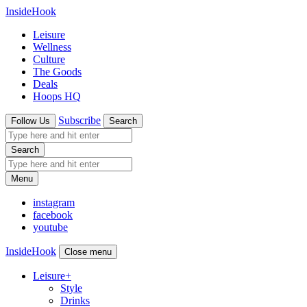
InsideHook
Leisure
Wellness
Culture
The Goods
Deals
Hoops HQ
Subscribe
Follow Us
Search
Search
Menu
instagram
facebook
youtube
InsideHook
Close menu
Leisure
+
Style
Drinks