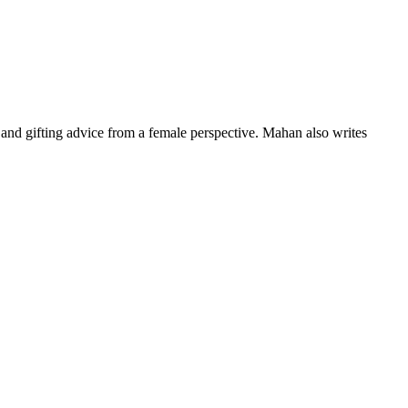
nd gifting advice from a female perspective. Mahan also writes