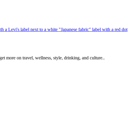
get more on travel, wellness, style, drinking, and culture..