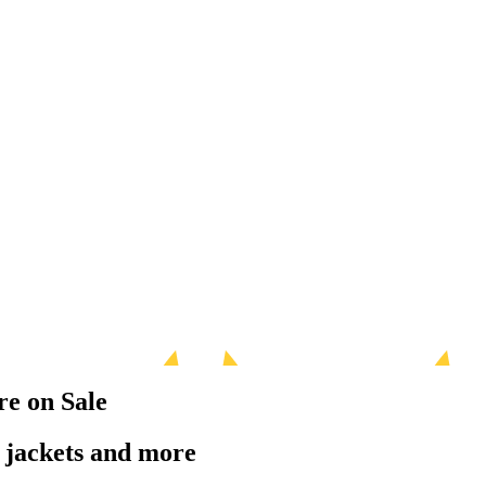
re on Sale
r jackets and more