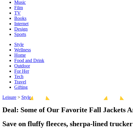
Music
Film
TV
Books
Internet
Design
Sports
Style
Wellness
Home
Food and Drink
Outdoor
For Her
Tech
Travel
Gifting
Leisure
>
Style
Deal: Some of Our Favorite Fall Jackets A
Save on fluffy fleeces, sherpa-lined trucke