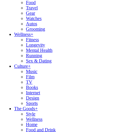
Food
Travel
Gear
Watches
Autos
Grooming
Wellness
+
Fitness
Longevity
Mental Health
Running
Sex & Dating
Culture
+
Music
Film
TV
Books
Internet
Design
Sports
The Goods
+
Style
Wellness
Home
Food and Drink