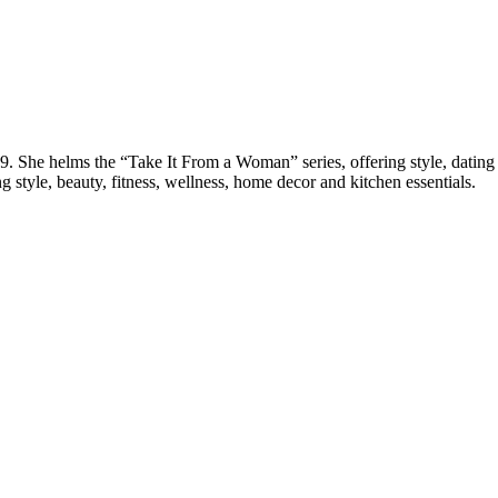
She helms the “Take It From a Woman” series, offering style, dating a
g style, beauty, fitness, wellness, home decor and kitchen essentials.