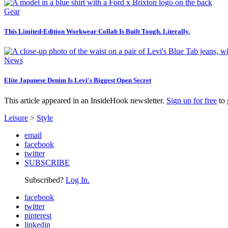
Gear
This Limited-Edition Workwear Collab Is Built Tough. Literally.
News
Elite Japanese Denim Is Levi's Biggest Open Secret
This article appeared in an InsideHook newsletter.
Sign up for free
to 
Leisure
>
Style
email
facebook
twitter
SUBSCRIBE
Subscribed?
Log In.
facebook
twitter
pinterest
linkedin