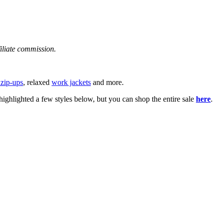
filiate commission.
 zip-ups
, relaxed
work jackets
and more.
ghlighted a few styles below, but you can shop the entire sale
here
.