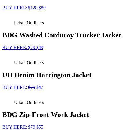
BUY HERE:
$128
$89
Urban Outfitters
BDG Washed Corduroy Trucker Jacket
BUY HERE:
$79
$49
Urban Outfitters
UO Denim Harrington Jacket
BUY HERE:
$79
$47
Urban Outfitters
BDG Zip-Front Work Jacket
BUY HERE:
$79
$55