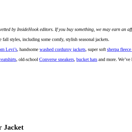
d vetted by InsideHook editors. If you buy something, we may earn an af
 fall styles, including some comfy, stylish seasonal jackets.
rom Levi’s
, handsome
washed corduroy jackets
, super soft
sherpa fleece
eatshirts
, old-school
Converse sneakers
,
bucket hats
and more. We’ve hi
r Jacket