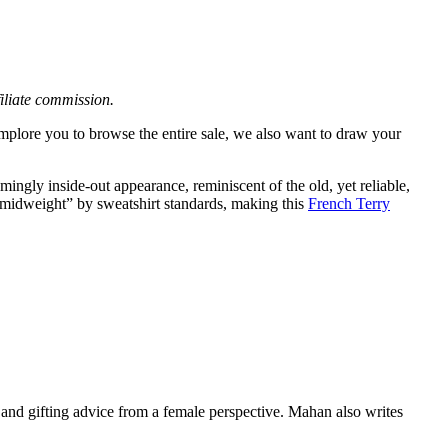
filiate commission.
mplore you to browse the entire sale, we also want to draw your
ngly inside-out appearance, reminiscent of the old, yet reliable,
“midweight” by sweatshirt standards, making this
French Terry
nd gifting advice from a female perspective. Mahan also writes