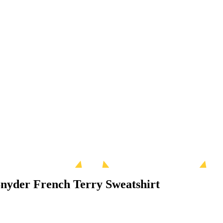
Snyder French Terry Sweatshirt