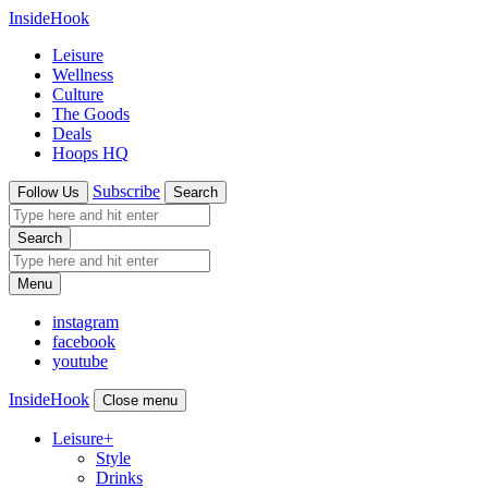
InsideHook
Leisure
Wellness
Culture
The Goods
Deals
Hoops HQ
Subscribe
Follow Us
Search
Search
Menu
instagram
facebook
youtube
InsideHook
Close menu
Leisure
+
Style
Drinks