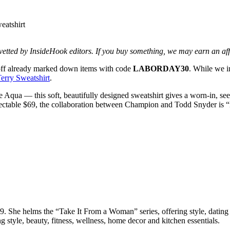
d vetted by InsideHook editors. If you buy something, we may earn an af
off already marked down items with code
LABORDAY30
. While we i
rry Sweatshirt
.
ua — this soft, beautifully designed sweatshirt gives a worn-in, seemi
spectable $69, the collaboration between Champion and Todd Snyder is 
She helms the “Take It From a Woman” series, offering style, dating a
g style, beauty, fitness, wellness, home decor and kitchen essentials.