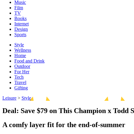
Music
Film
TV
Books
Internet
Design
Sports
Style
Wellness
Home
Food and Drink
Outdoor
For Her
Tech
Travel
Gifting
Leisure
>
Style
Deal: Save $79 on This Champion x Todd 
A comfy layer fit for the end-of-summer