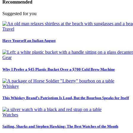
Recommended
Suggested for you
Travel
Have Yourself an Italian August
Gear
Why I Prefer a $45 Plastic Bucket Over a $700 Cold Brew Machine
Whiskey
This Whiskey Brand’s Patriotism Is Loud, But the Bourbon Speaks for Itself
Watches
Sailing, Sharks and Stephen Hawking: The Best Watches of the Month