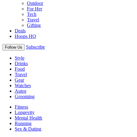
Outdoor
For Her
Tech
Travel
Gifting
Deals
Hoops HQ
Subscribe
Follow Us
Style
Drinks
Food
Travel
Gear
Watches
Autos
Grooming
Fitness
Longevity
Mental Health
Running
Sex & Dating