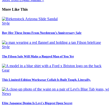
More Like This
Style
Buy Her These Items From Nordstrom’s Anniversary Sale
Style
The Filson Sale Will Make a Rugged Man of You Yet
Gear
This Limited-Edition Workwear Collab Is Built Tough. Literally.
News
Elite Japanese Denim Is Levi's Biggest Open Secret