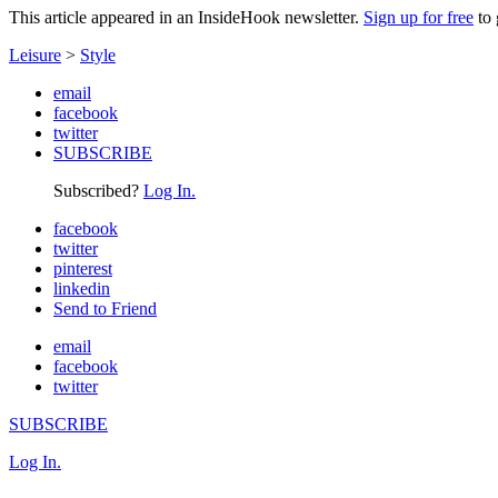
This article appeared in an InsideHook newsletter.
Sign up for free
to 
Leisure
>
Style
email
facebook
twitter
SUBSCRIBE
Subscribed?
Log In.
facebook
twitter
pinterest
linkedin
Send to Friend
email
facebook
twitter
SUBSCRIBE
Log In.