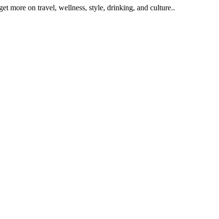
get more on travel, wellness, style, drinking, and culture..