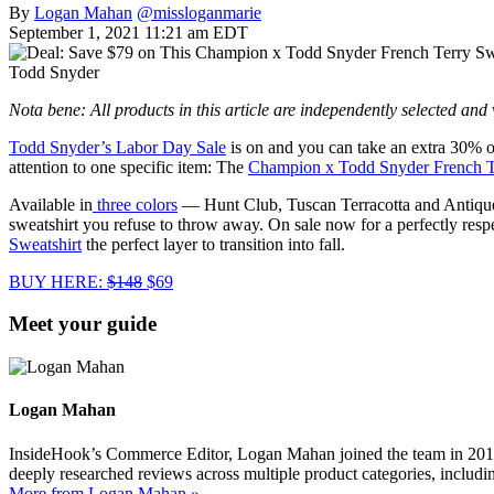
By
Logan Mahan
@missloganmarie
September 1, 2021 11:21 am EDT
Todd Snyder
Nota bene: All products in this article are independently selected an
Todd Snyder’s Labor Day Sale
is on and you can take an extra 30% 
attention to one specific item: The
Champion x Todd Snyder French Te
Available in
three colors
— Hunt Club, Tuscan Terracotta and Antique Aq
sweatshirt you refuse to throw away. On sale now for a perfectly re
Sweatshirt
the perfect layer to transition into fall.
BUY HERE:
$148
$69
Meet your guide
Logan Mahan
InsideHook’s Commerce Editor, Logan Mahan joined the team in 2019. 
deeply researched reviews across multiple product categories, includin
More from Logan Mahan »