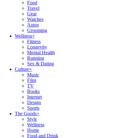
Food
Travel
Gear
Watches
Autos
Grooming
Wellness
+
Fitness
Longevity
Mental Health
Running
Sex & Dating
Culture
+
Music
Film
TV
Books
Internet
Design
Sports
The Goods
+
Style
Wellness
Home
Food and Drink