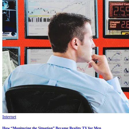
Internet
How “Monitoring the Situation” Became Reality TV for Men