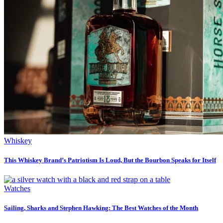
Whiskey
This Whiskey Brand’s Patriotism Is Loud, But the Bourbon Speaks for Itself
Watches
Sailing, Sharks and Stephen Hawking: The Best Watches of the Month