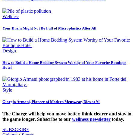
Wellness
Your Brain Might Not Be Full of Microplastics After All
Design
How to Build a Home Bedding System Worthy of Your Favorite Boutique
Hotel
Style
Giorgio Armani, Pioneer of Modern Menswear, Dies at 91
The Charge will help you move better, think clearer and stay in
the game longer. Subscribe to our
wellness newsletter
today.
SUBSCRIBE
Culture
>
Sports