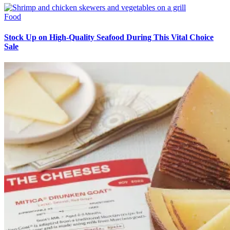
Food
Stock Up on High-Quality Seafood During This Vital Choice
Sale