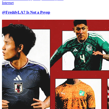
Internet
@FreddyLA7 Is Not a Psyop