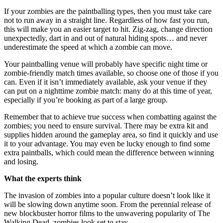
If your zombies are the paintballing types, then you must take care
not to run away in a straight line. Regardless of how fast you run,
this will make you an easier target to hit. Zig-zag, change direction
unexpectedly, dart in and out of natural hiding spots… and never
underestimate the speed at which a zombie can move.
Your paintballing venue will probably have specific night time or
zombie-friendly match times available, so choose one of those if you
can. Even if it isn’t immediately available, ask your venue if they
can put on a nighttime zombie match: many do at this time of year,
especially if you’re booking as part of a large group.
Remember that to achieve true success when combatting against the
zombies; you need to ensure survival. There may be extra kit and
supplies hidden around the gameplay area, so find it quickly and use
it to your advantage. You may even be lucky enough to find some
extra paintballs, which could mean the difference between winning
and losing.
What the experts think
The invasion of zombies into a popular culture doesn’t look like it
will be slowing down anytime soon. From the perennial release of
new blockbuster horror films to the unwavering popularity of The
Walking Dead, zombies look set to stay.