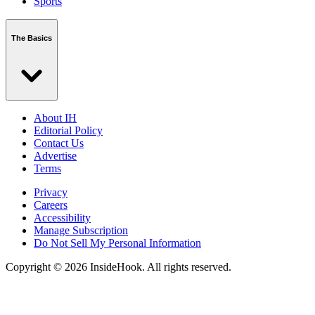
Sports
The Basics
About IH
Editorial Policy
Contact Us
Advertise
Terms
Privacy
Careers
Accessibility
Manage Subscription
Do Not Sell My Personal Information
Copyright © 2026 InsideHook. All rights reserved.