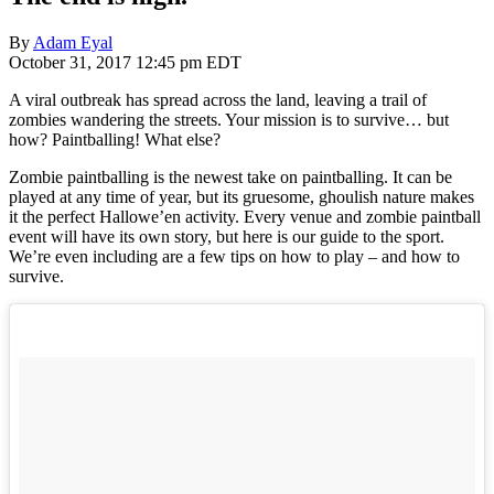
By
Adam Eyal
October 31, 2017 12:45 pm EDT
A viral outbreak has spread across the land, leaving a trail of
zombies wandering the streets. Your mission is to survive… but
how? Paintballing! What else?
Zombie paintballing is the newest take on paintballing. It can be
played at any time of year, but its gruesome, ghoulish nature makes
it the perfect Hallowe’en activity. Every venue and zombie paintball
event will have its own story, but here is our guide to the sport.
We’re even including are a few tips on how to play – and how to
survive.