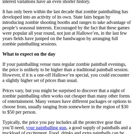
interest variations have an even shorter history.
It has only been within the last decade that zombie paintballing has
developed into an activity of its own. State fairs began by
introducing zombie shooting booths and ranges to take advantage of
people’s seasonal interests. Encouraged by the fact that these games
were popular all year round, not just at Hallowe’en, in the last few
years fields have jumped on the bandwagon by arranging full
zombie paintballing sessions.
What to expect on the day
If your paintballing venue runs regular zombie paintball evenings,
the price is unlikely to be higher than a traditional paintball session.
However, if it is a one-off Hallowe’en special, you could encounter
a slightly higher set of prices than usual.
Prices vary, but you might be surprised to discover that a night of
zombie paintballing often works out cheaper than many other forms
of entertainment. Many venues have different packages or options to
choose from, usually ranging from somewhere in the region of $30
to $50 per person.
Typically, the price you pay includes all the protective gear that
you’ll need,
your paintballing gun
, a good supply of paintballs and a
truckload of excitement. Food, drinks and extra paintballs can be