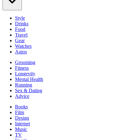
Style
Drinks
Food
Travel
Gear
Watches
Autos
Grooming
Fitness
Longevity
Mental Health
Running
Sex & Dating
Advice
Books
Film
Design
Internet
Music
TV