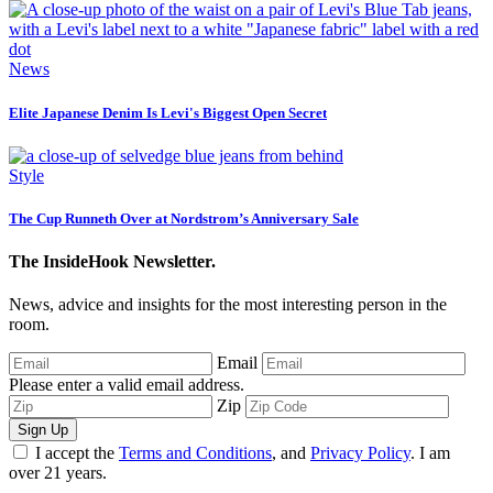
News
Elite Japanese Denim Is Levi's Biggest Open Secret
Style
The Cup Runneth Over at Nordstrom’s Anniversary Sale
The InsideHook Newsletter.
News, advice and insights for the most interesting person in the
room.
Email
Please enter a valid email address.
Zip
Sign Up
I accept the
Terms and Conditions
, and
Privacy Policy
. I am
over 21 years.