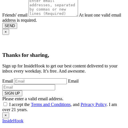
Friends' email
At least one valid email
address is required.
SEND
×
Thanks for sharing,
Sign up for InsideHook to get our best content delivered to your
inbox every weekday. It’s free. And awesome.
Email
Email
SIGN UP
Please enter a valid email address.
I accept the
Terms and Conditions
, and
Privacy Policy
. I am
over 21 years.
×
InsideHook