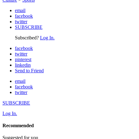
email
facebook
twitter
SUBSCRIBE
Subscribed?
Log In.
facebook
twitter
pinterest
linkedin
Send to Friend
email
facebook
twitter
SUBSCRIBE
Log In.
Recommended
Suggested for you