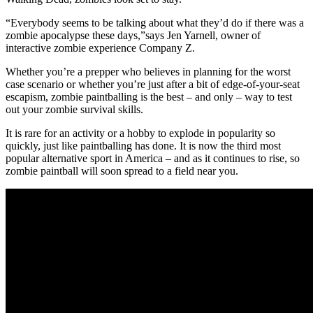
“Everybody seems to be talking about what they’d do if there was a
zombie apocalypse these days,”says Jen Yarnell, owner of
interactive zombie experience Company Z.
Whether you’re a prepper who believes in planning for the worst
case scenario or whether you’re just after a bit of edge-of-your-seat
escapism, zombie paintballing is the best – and only – way to test
out your zombie survival skills.
It is rare for an activity or a hobby to explode in popularity so
quickly, just like paintballing has done. It is now the third most
popular alternative sport in America – and as it continues to rise, so
zombie paintball will soon spread to a field near you.