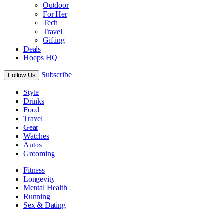
Outdoor
For Her
Tech
Travel
Gifting
Deals
Hoops HQ
Subscribe
Follow Us
Style
Drinks
Food
Travel
Gear
Watches
Autos
Grooming
Fitness
Longevity
Mental Health
Running
Sex & Dating