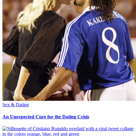
Sex & Dating
An Unexpected Cure for the Dating Crisis