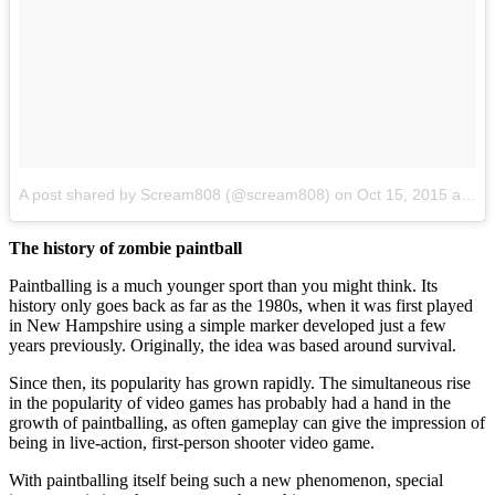
A post shared by Scream808 (@scream808)
on
Oct 15, 2015 at 12:25am PDT
The history of zombie paintball
Paintballing is a much younger sport than you might think. Its
history only goes back as far as the 1980s, when it was first played
in New Hampshire using a simple marker developed just a few
years previously. Originally, the idea was based around survival.
Since then, its popularity has grown rapidly. The simultaneous rise
in the popularity of video games has probably had a hand in the
growth of paintballing, as often gameplay can give the impression of
being in live-action, first-person shooter video game.
With paintballing itself being such a new phenomenon, special