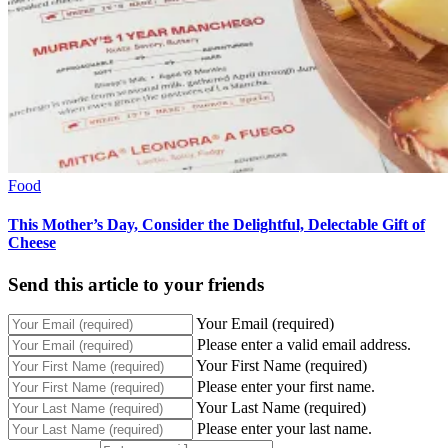
Food
This Mother’s Day, Consider the Delightful, Delectable Gift of
Cheese
Send this article to your friends
Your Email (required)
Please enter a valid email address.
Your First Name (required)
Please enter your first name.
Your Last Name (required)
Please enter your last name.