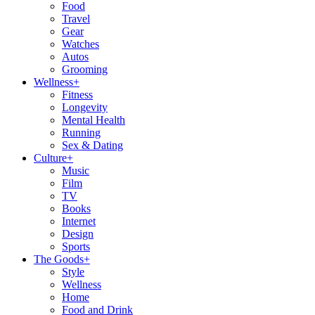
Food
Travel
Gear
Watches
Autos
Grooming
Wellness
+
Fitness
Longevity
Mental Health
Running
Sex & Dating
Culture
+
Music
Film
TV
Books
Internet
Design
Sports
The Goods
+
Style
Wellness
Home
Food and Drink