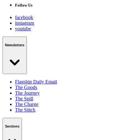
Follow Us
facebook
instagram
youtube
Newsletters
Flagship Daily Email
The Goods
The Journey
The Spill
The Charge
The Stitch
Sections