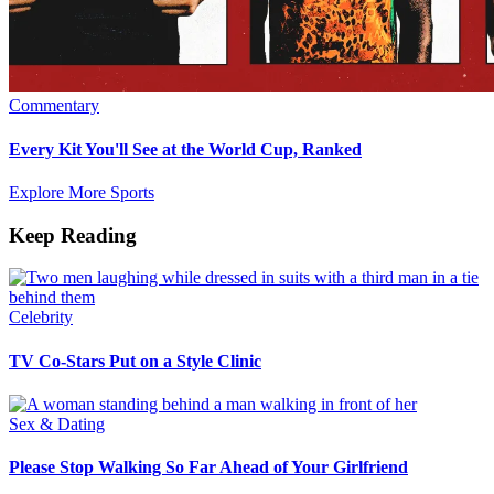
Commentary
Every Kit You'll See at the World Cup, Ranked
Explore More Sports
Keep Reading
Celebrity
TV Co-Stars Put on a Style Clinic
Sex & Dating
Please Stop Walking So Far Ahead of Your Girlfriend