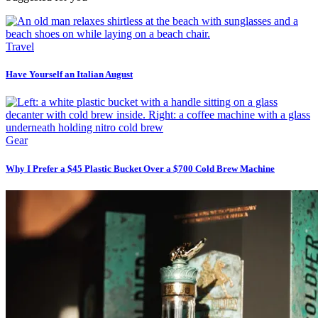
Travel
Have Yourself an Italian August
Gear
Why I Prefer a $45 Plastic Bucket Over a $700 Cold Brew Machine