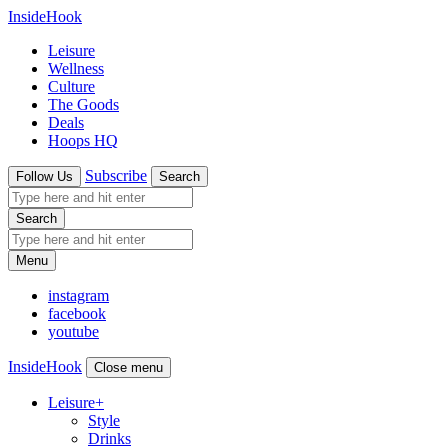
InsideHook
Leisure
Wellness
Culture
The Goods
Deals
Hoops HQ
Subscribe
Follow Us
Search
Search
Menu
instagram
facebook
youtube
InsideHook
Close menu
Leisure
+
Style
Drinks