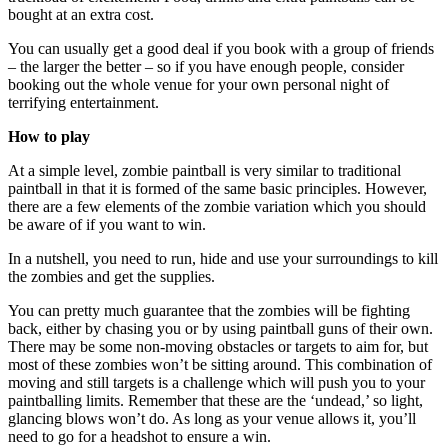
bought at an extra cost.
You can usually get a good deal if you book with a group of friends
– the larger the better – so if you have enough people, consider
booking out the whole venue for your own personal night of
terrifying entertainment.
How to play
At a simple level, zombie paintball is very similar to traditional
paintball in that it is formed of the same basic principles. However,
there are a few elements of the zombie variation which you should
be aware of if you want to win.
In a nutshell, you need to run, hide and use your surroundings to kill
the zombies and get the supplies.
You can pretty much guarantee that the zombies will be fighting
back, either by chasing you or by using paintball guns of their own.
There may be some non-moving obstacles or targets to aim for, but
most of these zombies won’t be sitting around. This combination of
moving and still targets is a challenge which will push you to your
paintballing limits. Remember that these are the ‘undead,’ so light,
glancing blows won’t do. As long as your venue allows it, you’ll
need to go for a headshot to ensure a win.