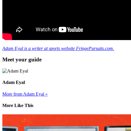
Adam Eyal is a writer at sports website FringePursuits.com.
Meet your guide
Adam Eyal
More from Adam Eyal »
More Like This