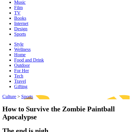
Music
Film
TV
Books
Internet
Design
Sports
Style
Wellness
Home
Food and Drink
Outdoor
For Her
Tech
Travel
Gifting
Culture
>
Sports
How to Survive the Zombie Paintball
Apocalypse
The end is nigh.