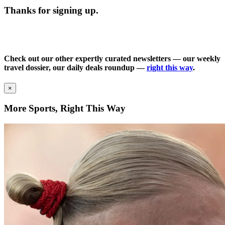
Thanks for signing up.
Check out our other expertly curated newsletters — our weekly
travel dossier, our daily deals roundup —
right this way
.
×
More Sports, Right This Way