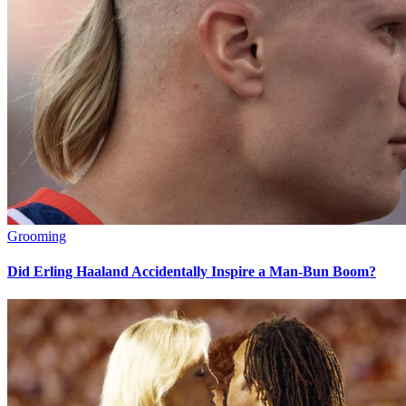
Grooming
Did Erling Haaland Accidentally Inspire a Man-Bun Boom?