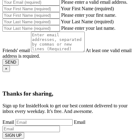
Please enter a valid email address.
Your First Name (required)
Please enter your first name.
Your Last Name (required)
Please enter your last name.
Friends' email
At least one valid email
address is required.
SEND
×
Thanks for sharing,
Sign up for InsideHook to get our best content delivered to your
inbox every weekday. It’s free. And awesome.
Email
Email
SIGN UP