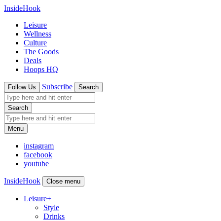
InsideHook
Leisure
Wellness
Culture
The Goods
Deals
Hoops HQ
Subscribe
Follow Us
Search
Search
Menu
instagram
facebook
youtube
InsideHook
Close menu
Leisure
+
Style
Drinks