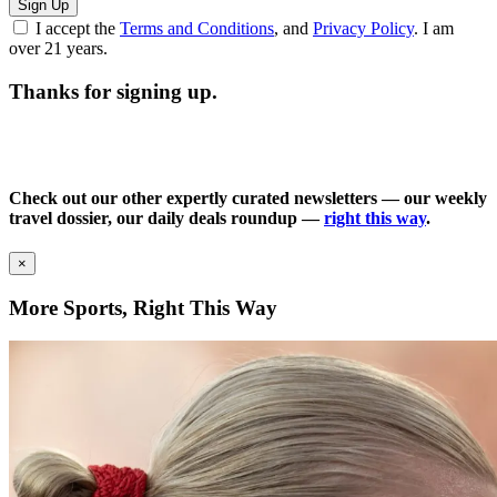
Sign Up
I accept the
Terms and Conditions
, and
Privacy Policy
. I am
over 21 years.
Thanks for signing up.
Check out our other expertly curated newsletters — our weekly
travel dossier, our daily deals roundup —
right this way
.
×
More Sports, Right This Way