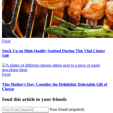
Food
Stock Up on High-Quality Seafood During This Vital Choice
Sale
Food
This Mother’s Day, Consider the Delightful, Delectable Gift of
Cheese
Send this article to your friends
Your Email (required)