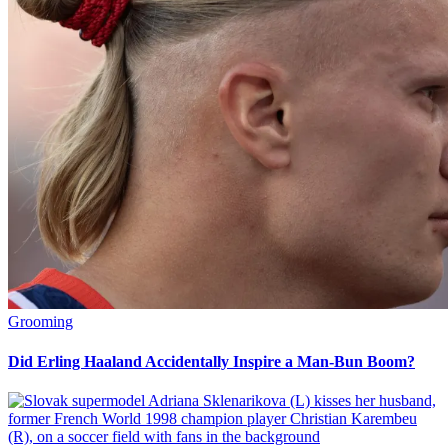
Grooming
Did Erling Haaland Accidentally Inspire a Man-Bun Boom?