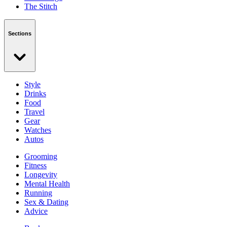
The Stitch
Sections
Style
Drinks
Food
Travel
Gear
Watches
Autos
Grooming
Fitness
Longevity
Mental Health
Running
Sex & Dating
Advice