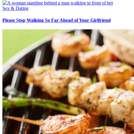
Sex & Dating
Please Stop Walking So Far Ahead of Your Girlfriend