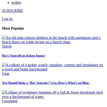
twitter
SUBSCRIBE
Log In.
Most Popular
Travel
Have Yourself an Italian August
Gear
You Should Make a “Buy Someday” List. Here’s What’s on Mine.
Grooming