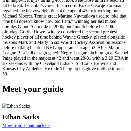
winning twice,
after
turning 40. It took Pete Rose until he reached
44 to break Ty Cobb’s career hits record. Boxer George Foreman
regained the heavyweight title at the age of 45 by knocking out
Michael Moorer. Tennis great Martina Navratilova used to joke that
“the ball doesn’t know how old I am,” winning her last mixed
doubles Grand Slam title in 2006, one month before her 50th
birthday. Gordie Howe, widely considered the second greatest
hockey player of all time behind Wayne Gretzky, played alongside
his sons Mark and Marty in six World Hockey Association seasons
before making his final NHL appearance at age 52. After Major
League Baseball desegregated, Negro League pitching great Satchel
Paige played in the majors at 42 and went 28-31 with a 3.29 ERA in
six seasons with the Cleveland Indians, St. Louis Browns and
Kansas City Athletics. He didn’t hang up his glove until he turned
59.
Meet your guide
Ethan Sacks
More from Ethan Sacks »