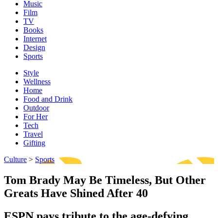
Music
Film
TV
Books
Internet
Design
Sports
Style
Wellness
Home
Food and Drink
Outdoor
For Her
Tech
Travel
Gifting
Culture
>
Sports
Tom Brady May Be Timeless, But Other
Greats Have Shined After 40
ESPN pays tribute to the age-defying