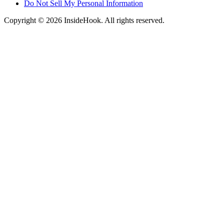
Do Not Sell My Personal Information
Copyright © 2026 InsideHook. All rights reserved.