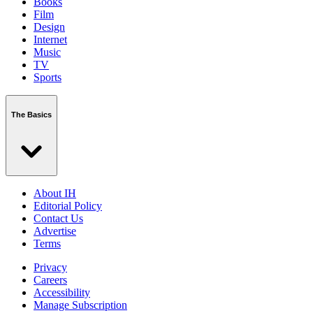
Books
Film
Design
Internet
Music
TV
Sports
The Basics
About IH
Editorial Policy
Contact Us
Advertise
Terms
Privacy
Careers
Accessibility
Manage Subscription