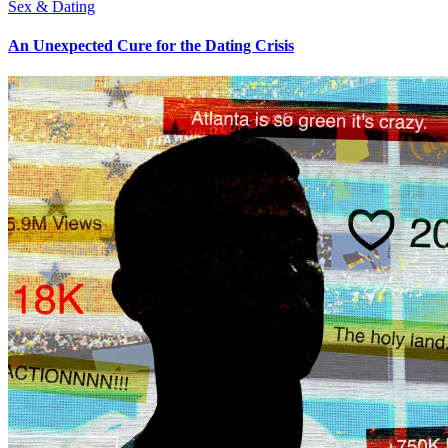
Sex & Dating
An Unexpected Cure for the Dating Crisis