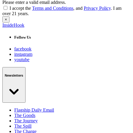
Please enter a valid email address.
I accept the
Terms and Conditions
, and
Privacy Policy
. I am
over 21 years.
×
InsideHook
Follow Us
facebook
instagram
youtube
Newsletters
Flagship Daily Email
The Goods
The Journey
The Spill
The Charge