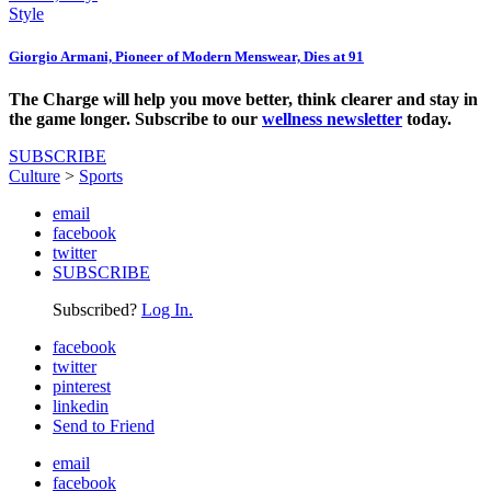
Style
Giorgio Armani, Pioneer of Modern Menswear, Dies at 91
The Charge will help you move better, think clearer and stay in
the game longer. Subscribe to our
wellness newsletter
today.
SUBSCRIBE
Culture
>
Sports
email
facebook
twitter
SUBSCRIBE
Subscribed?
Log In.
facebook
twitter
pinterest
linkedin
Send to Friend
email
facebook