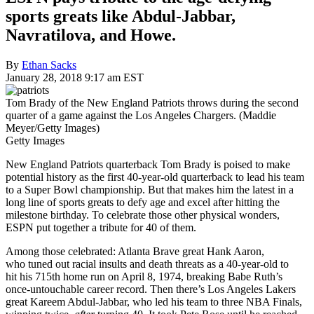
sports greats like Abdul-Jabbar,
Navratilova, and Howe.
By
Ethan Sacks
January 28, 2018 9:17 am EST
Tom Brady of the New England Patriots throws during the second
quarter of a game against the Los Angeles Chargers. (Maddie
Meyer/Getty Images)
Getty Images
New England Patriots quarterback Tom Brady is poised to make
potential history as the first 40-year-old quarterback to lead his team
to a Super Bowl championship. But that makes him the latest in a
long line of sports greats to defy age and excel after hitting the
milestone birthday. To celebrate those other physical wonders,
ESPN put together a tribute for 40 of them.
Among those celebrated: Atlanta Brave great Hank Aaron,
who tuned out racial insults and death threats as a 40-year-old to
hit his 715th home run on April 8, 1974, breaking Babe Ruth’s
once-untouchable career record. Then there’s Los Angeles Lakers
great Kareem Abdul-Jabbar, who led his team to three NBA Finals,