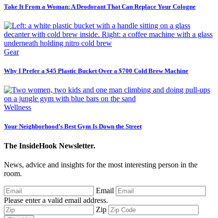
Take It From a Woman: A Deodorant That Can Replace Your Cologne
Gear
Why I Prefer a $45 Plastic Bucket Over a $700 Cold Brew Machine
Wellness
Your Neighborhood’s Best Gym Is Down the Street
The InsideHook Newsletter.
News, advice and insights for the most interesting person in the
room.
Email
Please enter a valid email address.
Zip