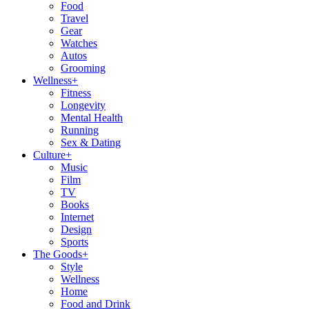
Food
Travel
Gear
Watches
Autos
Grooming
Wellness
+
Fitness
Longevity
Mental Health
Running
Sex & Dating
Culture
+
Music
Film
TV
Books
Internet
Design
Sports
The Goods
+
Style
Wellness
Home
Food and Drink