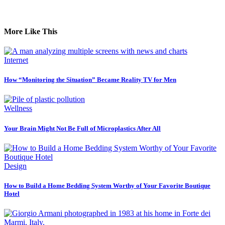
More Like This
Internet
How “Monitoring the Situation” Became Reality TV for Men
Wellness
Your Brain Might Not Be Full of Microplastics After All
Design
How to Build a Home Bedding System Worthy of Your Favorite Boutique
Hotel