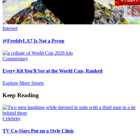
Internet
@FreddyLA7 Is Not a Psyop
Commentary
Every Kit You'll See at the World Cup, Ranked
Explore More Sports
Keep Reading
Celebrity
TV Co-Stars Put on a Style Clinic