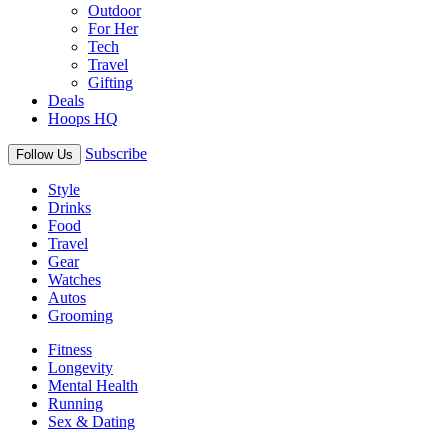
Outdoor
For Her
Tech
Travel
Gifting
Deals
Hoops HQ
Subscribe
Follow Us
Style
Drinks
Food
Travel
Gear
Watches
Autos
Grooming
Fitness
Longevity
Mental Health
Running
Sex & Dating