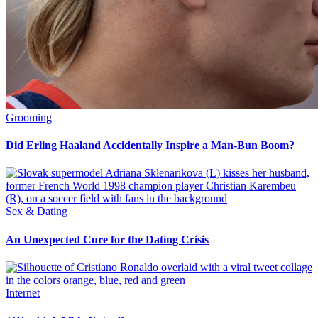
Grooming
Did Erling Haaland Accidentally Inspire a Man-Bun Boom?
Sex & Dating
An Unexpected Cure for the Dating Crisis
Internet