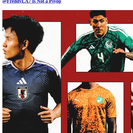
@FreddyLA7 Is Not a Psyop