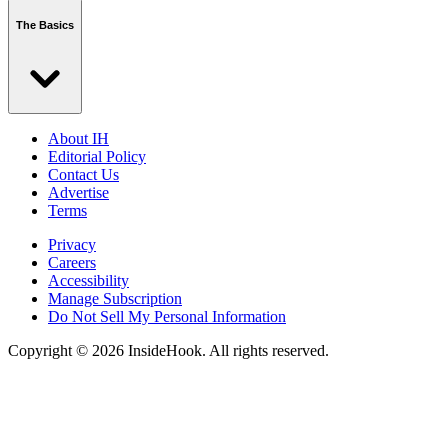
The Basics
About IH
Editorial Policy
Contact Us
Advertise
Terms
Privacy
Careers
Accessibility
Manage Subscription
Do Not Sell My Personal Information
Copyright © 2026 InsideHook. All rights reserved.