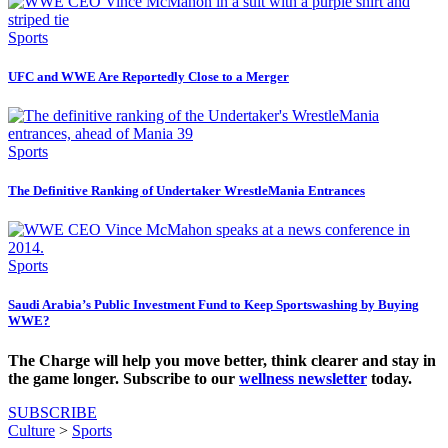
Sports
UFC and WWE Are Reportedly Close to a Merger
Sports
The Definitive Ranking of Undertaker WrestleMania Entrances
Sports
Saudi Arabia’s Public Investment Fund to Keep Sportswashing by Buying
WWE?
The Charge will help you move better, think clearer and stay in
the game longer. Subscribe to our
wellness newsletter
today.
SUBSCRIBE
Culture
>
Sports