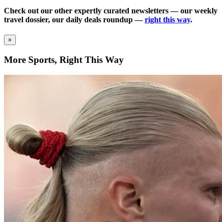
Check out our other expertly curated newsletters — our weekly
travel dossier, our daily deals roundup —
right this way
.
×
More Sports, Right This Way