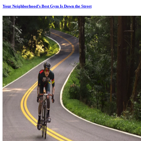
Your Neighborhood’s Best Gym Is Down the Street