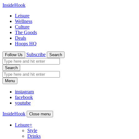
InsideHook
Leisure
Wellness
Culture
The Goods
Deals
Hoops HQ
Subscribe
Follow Us
Search
Search
Menu
instagram
facebook
youtube
InsideHook
Close menu
Leisure
+
Style
Drinks