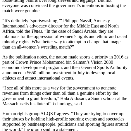
loose-fitting t-shirts over long sleeves and leggings. But not
everyone was convinced the government’s intentions in hosting the
match were genuine.
“It’s definitely ‘sportswashing,’” Philippe Nassif, Amnesty
International’s advocacy director for the Middle East and North
Africa, told the
Times
. “In the case of Saudi Arabia, they are
infamous for the oppression of women’s rights and ethnic and racial
minority rights. What better way to attempt to change that image
than an all-women’s wrestling match?”
As the publication notes, the nation made sports a priority in 2016 as
part of Crown Prince Mohammed bin Salman’s Vision 2030
economic development program, and their General Sports Authority
announced a $650 million investment in July to develop local
athletes and attract international events.
“I see all of this more as a way for the government to generate
revenues from things other than oil than a genuine effort by the
government to grant freedom,” Hala Aldosari, a Saudi scholar at the
Massachusetts Institute of Technology, said.
Human rights group ALQST agrees. “They are trying to cover up
their abuses by holding high-profile sporting events and spectacles
supported by businesspeople, politicians and sporting figures around
the world,” the group said in a statement.