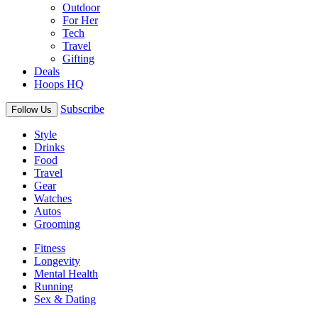
Outdoor
For Her
Tech
Travel
Gifting
Deals
Hoops HQ
Subscribe
Follow Us
Style
Drinks
Food
Travel
Gear
Watches
Autos
Grooming
Fitness
Longevity
Mental Health
Running
Sex & Dating