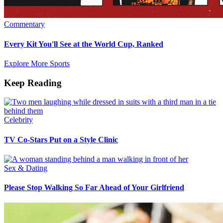
Commentary
Every Kit You'll See at the World Cup, Ranked
Explore More Sports
Keep Reading
Celebrity
TV Co-Stars Put on a Style Clinic
Sex & Dating
Please Stop Walking So Far Ahead of Your Girlfriend