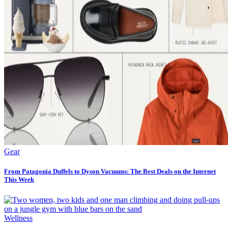
Gear
From Patagonia Duffels to Dyson Vacuums: The Best Deals on the Internet
This Week
Wellness