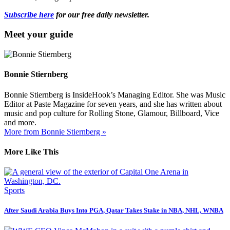
Subscribe here
for our free daily newsletter.
Meet your guide
Bonnie Stiernberg
Bonnie Stiernberg is InsideHook’s Managing Editor. She was Music
Editor at Paste Magazine for seven years, and she has written about
music and pop culture for Rolling Stone, Glamour, Billboard, Vice
and more.
More from Bonnie Stiernberg »
More Like This
Sports
After Saudi Arabia Buys Into PGA, Qatar Takes Stake in NBA, NHL, WNBA