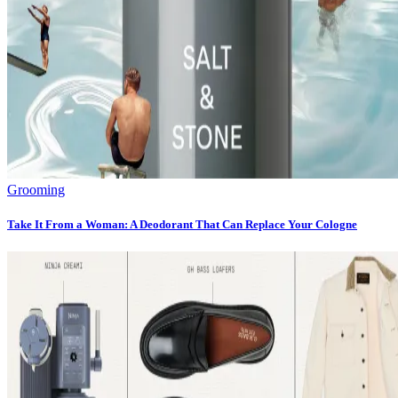
Grooming
Take It From a Woman: A Deodorant That Can Replace Your Cologne