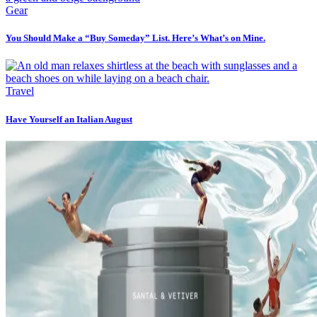
Gear
You Should Make a “Buy Someday” List. Here’s What’s on Mine.
Travel
Have Yourself an Italian August