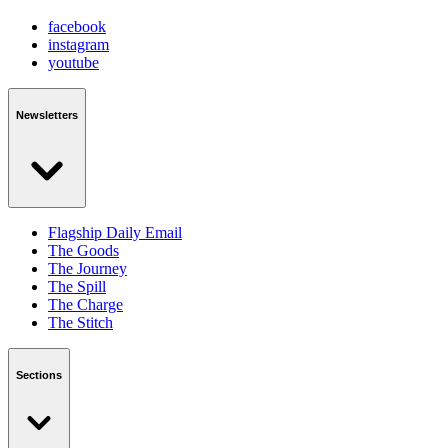
facebook
instagram
youtube
Newsletters
Flagship Daily Email
The Goods
The Journey
The Spill
The Charge
The Stitch
Sections