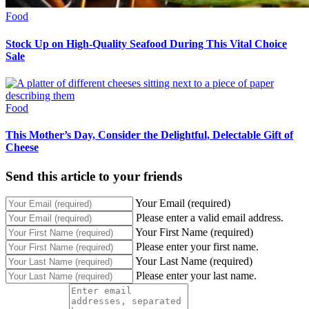
Food
Stock Up on High-Quality Seafood During This Vital Choice
Sale
Food
This Mother’s Day, Consider the Delightful, Delectable Gift of
Cheese
Send this article to your friends
Your Email (required)
Please enter a valid email address.
Your First Name (required)
Please enter your first name.
Your Last Name (required)
Please enter your last name.