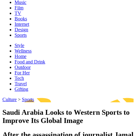
Music
Film
TV
Books
Internet
Design
Sports
Style
Wellness
Home
Food and Drink
Outdoor
For Her
Tech
Travel
Gifting
Culture
>
Sports
Saudi Arabia Looks to Western Sports to
Improve Its Global Image
After the assassination of journalist Jamal