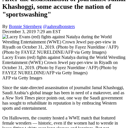
Khashoggi, some accuse the nation of
"sportswashing"
By
Bonnie Stiernberg
@aahrealbonsters
December 3, 2019 7:29 am EST
Lacey Evans (red) fights against Natalya during the World Wrestling
Entertainment (WWE) Crown Jewel pay-per-view in Riyadh on
October 31, 2019. (Photo by Fayez Nureldine / AFP) (Photo by
FAYEZ NURELDINE/AFP via Getty Images)
AFP via Getty Images
Since the state-directed assassination of journalist Jamal Khashoggi,
Saudi Arabia’s global image has been in need of a makeover, and as
a
New York Times
piece points out, one way the Saudi government
has sought to rehabilitate its reputation is by embracing Western
sports and entertainment.
On Halloween, the country hosted a WWE match that featured
female wrestlers — historic, even if the women had to wrestle in