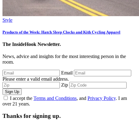
Style
Products of the Week: Hatch Sleep Clocks and Kith Cycling Apparel
The InsideHook Newsletter.
News, advice and insights for the most interesting person in the
room.
Email
Please enter a valid email address.
Zip
Sign Up
I accept the
Terms and Conditions
, and
Privacy Policy
. I am
over 21 years.
Thanks for signing up.