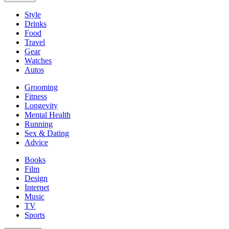
Style
Drinks
Food
Travel
Gear
Watches
Autos
Grooming
Fitness
Longevity
Mental Health
Running
Sex & Dating
Advice
Books
Film
Design
Internet
Music
TV
Sports