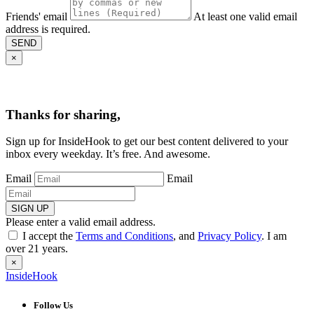
Friends' email
At least one valid email
address is required.
SEND
×
Thanks for sharing,
Sign up for InsideHook to get our best content delivered to your
inbox every weekday. It’s free. And awesome.
Email
Email
SIGN UP
Please enter a valid email address.
I accept the
Terms and Conditions
, and
Privacy Policy
. I am
over 21 years.
×
InsideHook
Follow Us