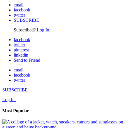
email
facebook
twitter
SUBSCRIBE
Subscribed?
Log In.
facebook
twitter
pinterest
linkedin
Send to Friend
email
facebook
twitter
SUBSCRIBE
Log In.
Most Popular