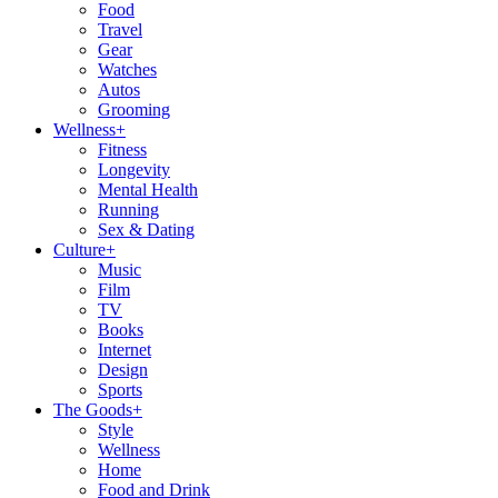
Food
Travel
Gear
Watches
Autos
Grooming
Wellness
+
Fitness
Longevity
Mental Health
Running
Sex & Dating
Culture
+
Music
Film
TV
Books
Internet
Design
Sports
The Goods
+
Style
Wellness
Home
Food and Drink