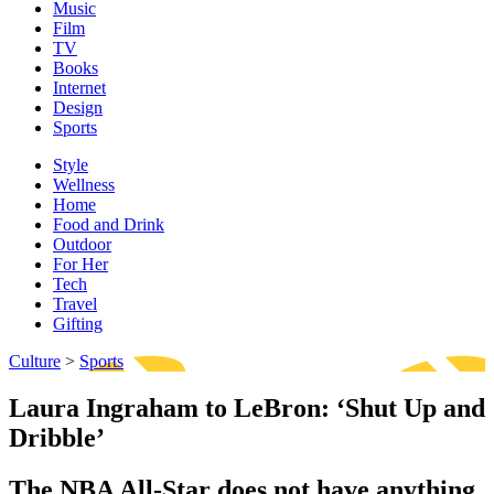
Music
Film
TV
Books
Internet
Design
Sports
Style
Wellness
Home
Food and Drink
Outdoor
For Her
Tech
Travel
Gifting
Culture
>
Sports
Laura Ingraham to LeBron: ‘Shut Up and
Dribble’
The NBA All-Star does not have anything