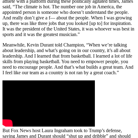
athlete with a platform during these politically agitated times, James
said, “The climate is hot. The number one job in America, the
appointed person is someone who doesn’t understand the people.
And really don’t give a f— about the people. When I was growing
up, there was like three jobs that you looked [up to] for inspiration.
It was the president of the United States, it was whoever was best in
sports and it was the greatest musician.”
Meanwhile, Kevin Durant told Champion, “When we’re talking
about leadership, and what’s going on in our country, it’s all about
leadership. And I learned that from basketball. I learned a lot of life
skills from playing basketball. You need to empower people, you
need to encourage people. And that’s what builds a great team. And
I feel like our team as a country is not ran by a great coach.”
But Fox News host Laura Ingraham took to Trump’s defense,
saying James and Durant should “shut up and dribble” and should