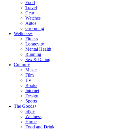
Food
Travel
Gear
Watches
Autos
Grooming
Wellness
+
Fitness
Longevity
Mental Health
Running
Sex & Dating
Culture
+
Music
Film
TV
Books
Internet
Design
Sports
The Goods
+
Style
Wellness
Home
Food and Drink