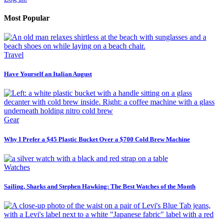
Most Popular
Travel
Have Yourself an Italian August
Gear
Why I Prefer a $45 Plastic Bucket Over a $700 Cold Brew Machine
Watches
Sailing, Sharks and Stephen Hawking: The Best Watches of the Month