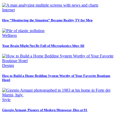
Internet
How “Monitoring the Situation” Became Reality TV for Men
Wellness
Your Brain Might Not Be Full of Microplastics After All
Design
How to Build a Home Bedding System Worthy of Your Favorite Boutique
Hotel
Style
Giorgio Armani, Pioneer of Modern Menswear, Dies at 91