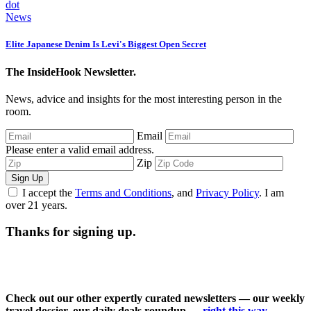
News
Elite Japanese Denim Is Levi's Biggest Open Secret
The InsideHook Newsletter.
News, advice and insights for the most interesting person in the
room.
Email
Please enter a valid email address.
Zip
Sign Up
I accept the
Terms and Conditions
, and
Privacy Policy
. I am
over 21 years.
Thanks for signing up.
Check out our other expertly curated newsletters — our weekly
travel dossier, our daily deals roundup —
right this way
.