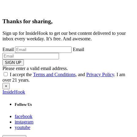
Thanks for sharing,
Sign up for InsideHook to get our best content delivered to your
inbox every weekday. It’s free. And awesome.
Email
Email
SIGN UP
Please enter a valid email address.
I accept the
Terms and Conditions
, and
Privacy Policy
. I am
over 21 years.
×
InsideHook
Follow Us
facebook
instagram
youtube