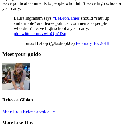
leave political comments to people who didn’t leave high school a
year early.
Laura Ingraham says
#LeBronJames
should “shut up
and dribble” and leave political comments to people
who didn’t leave high school a year early.
pic.twitter.com/vwInOpZJZq
— Thomas Bishop (@bishopk0s)
February 16, 2018
Meet your guide
Rebecca Gibian
More from Rebecca Gibian »
More Like This