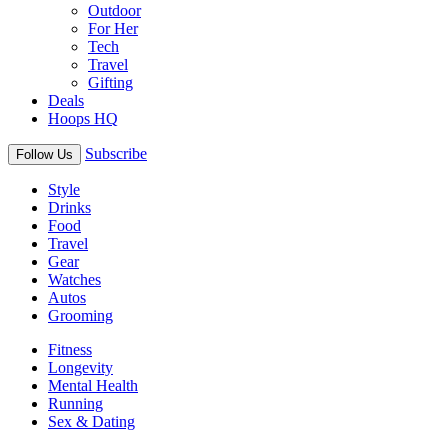
Outdoor
For Her
Tech
Travel
Gifting
Deals
Hoops HQ
Subscribe
Follow Us
Style
Drinks
Food
Travel
Gear
Watches
Autos
Grooming
Fitness
Longevity
Mental Health
Running
Sex & Dating