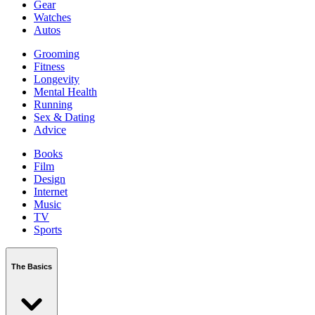
Gear
Watches
Autos
Grooming
Fitness
Longevity
Mental Health
Running
Sex & Dating
Advice
Books
Film
Design
Internet
Music
TV
Sports
The Basics