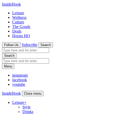
InsideHook
Leisure
Wellness
Culture
The Goods
Deals
Hoops HQ
Subscribe
Follow Us
Search
Search
Menu
instagram
facebook
youtube
InsideHook
Close menu
Leisure
+
Style
Drinks