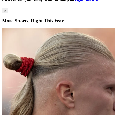
×
More Sports, Right This Way