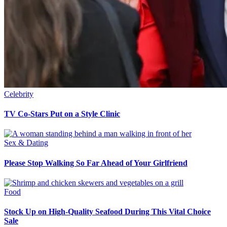
Celebrity
TV Co-Stars Put on a Style Clinic
Sex & Dating
Please Stop Walking So Far Ahead of Your Girlfriend
Food
Stock Up on High-Quality Seafood During This Vital Choice
Sale