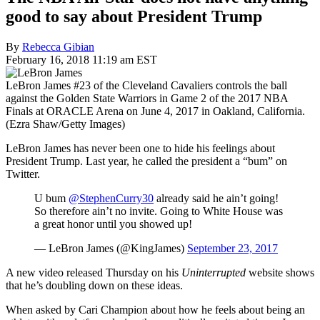
good to say about President Trump
By
Rebecca Gibian
February 16, 2018 11:19 am EST
LeBron James #23 of the Cleveland Cavaliers controls the ball
against the Golden State Warriors in Game 2 of the 2017 NBA
Finals at ORACLE Arena on June 4, 2017 in Oakland, California.
(Ezra Shaw/Getty Images)
LeBron James has never been one to hide his feelings about
President Trump. Last year, he called the president a “bum” on
Twitter.
U bum
@StephenCurry30
already said he ain’t going!
So therefore ain’t no invite. Going to White House was
a great honor until you showed up!
— LeBron James (@KingJames)
September 23, 2017
A new video released Thursday on his
Uninterrupted
website shows
that he’s doubling down on these ideas.
When asked by Cari Champion about how he feels about being an