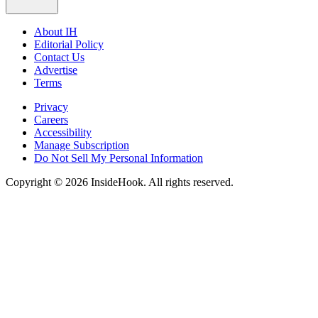
About IH
Editorial Policy
Contact Us
Advertise
Terms
Privacy
Careers
Accessibility
Manage Subscription
Do Not Sell My Personal Information
Copyright © 2026 InsideHook. All rights reserved.