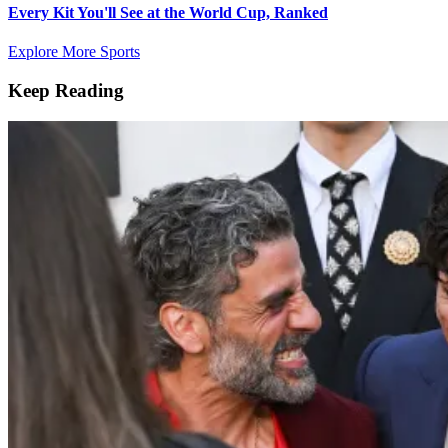
Every Kit You'll See at the World Cup, Ranked
Explore More Sports
Keep Reading