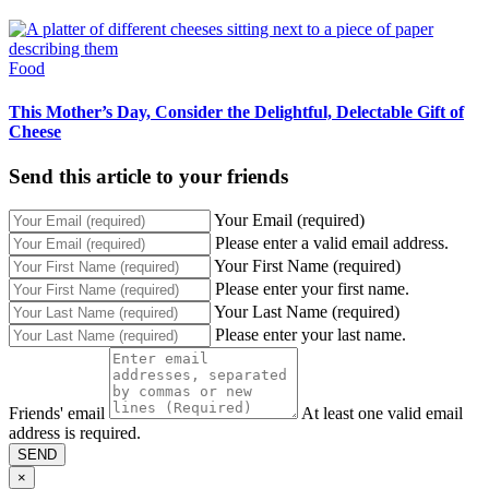
Food
This Mother’s Day, Consider the Delightful, Delectable Gift of
Cheese
Send this article to your friends
Your Email (required)
Please enter a valid email address.
Your First Name (required)
Please enter your first name.
Your Last Name (required)
Please enter your last name.
Friends' email
At least one valid email
address is required.
SEND
×