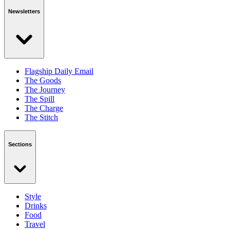
Newsletters
Flagship Daily Email
The Goods
The Journey
The Spill
The Charge
The Stitch
Sections
Style
Drinks
Food
Travel