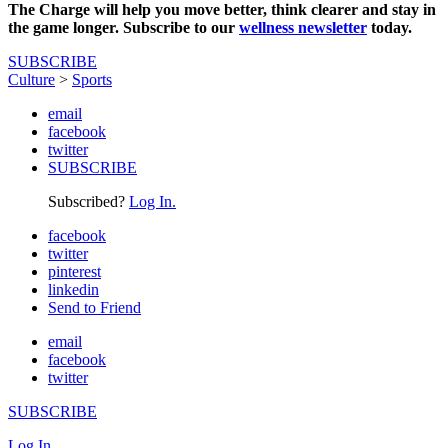
The Charge will help you move better, think clearer and stay in
the game longer. Subscribe to our
wellness newsletter
today.
SUBSCRIBE
Culture
>
Sports
email
facebook
twitter
SUBSCRIBE
Subscribed?
Log In.
facebook
twitter
pinterest
linkedin
Send to Friend
email
facebook
twitter
SUBSCRIBE
Log In.