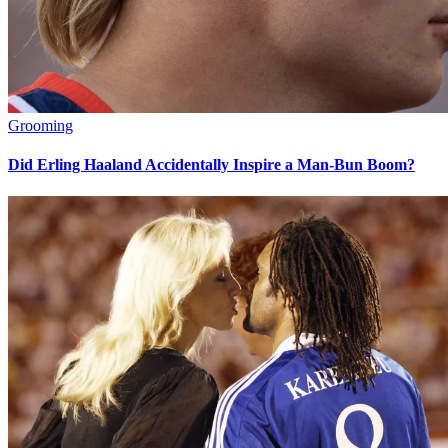
Grooming
Did Erling Haaland Accidentally Inspire a Man-Bun Boom?