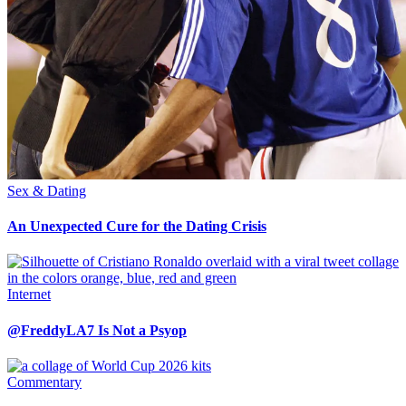
Sex & Dating
An Unexpected Cure for the Dating Crisis
Internet
@FreddyLA7 Is Not a Psyop
Commentary