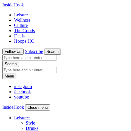
InsideHook
Leisure
Wellness
Culture
The Goods
Deals
Hoops HQ
Subscribe
Follow Us
Search
Search
Menu
instagram
facebook
youtube
InsideHook
Close menu
Leisure
+
Style
Drinks