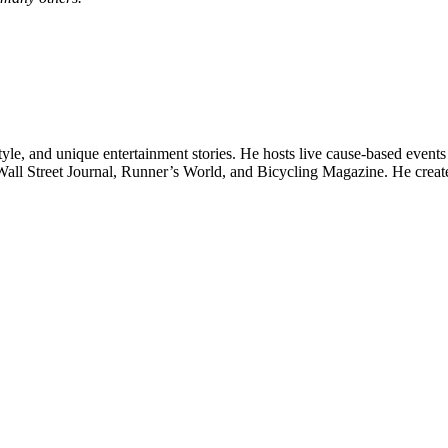
style, and unique entertainment stories. He hosts live cause-based even
Wall Street Journal, Runner’s World, and Bicycling Magazine. He cre