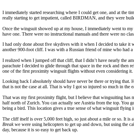
I immediately started researching where I could get one, and at the t
really starting to get impatient, called BIRDMAN, and they were buildi
Once the wingsuit showed up at my house, I immediately went to my lo
have one. There were no instructional manuals and there were no class
I had only done about five skydives with it when I decided to take it 
another 900-foot cliff. I was with a Russian friend of mine who had a 
I realized when I jumped off that cliff, that I didn’t have nearly the
parachute I decided to glide through that space in the rock and then re
one of the first proximity wingsuit flights without even considering it.
Looking back I absolutely should have never be there or trying that. Ho
that is not the case at all. That is why I got so injured so much in the e
That was my first proximity flight, but I believe that wingsuiting has 
half north of Zurich. You can actually see Austria from the top. You get
being a bird. This location gives a true sense of what wingsuit flying is
The cliff itself is over 5,000 feet high, so just about a mile or so. It
Break
we were using helicopters to get up and down, but using the cab
day, because it is so easy to get back up.