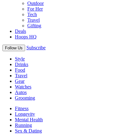
Outdoor
For Her
Tech
Travel
Gifting
Deals
Hoops HQ
Subscribe
Follow Us
Style
Drinks
Food
Travel
Gear
Watches
Autos
Grooming
Fitness
Longevity
Mental Health
Running
Sex & Dating