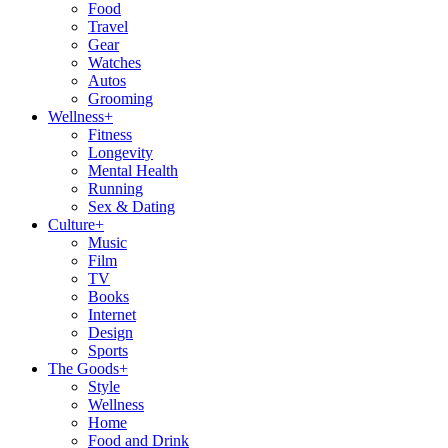
Food
Travel
Gear
Watches
Autos
Grooming
Wellness
+
Fitness
Longevity
Mental Health
Running
Sex & Dating
Culture
+
Music
Film
TV
Books
Internet
Design
Sports
The Goods
+
Style
Wellness
Home
Food and Drink