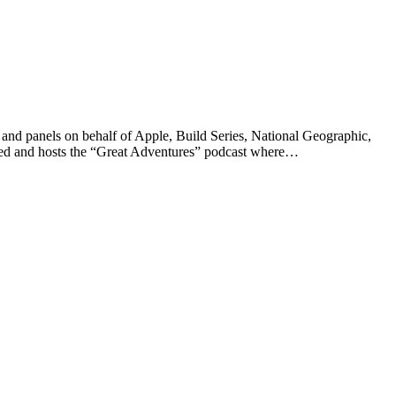
ts and panels on behalf of Apple, Build Series, National Geographic,
ated and hosts the “Great Adventures” podcast where…