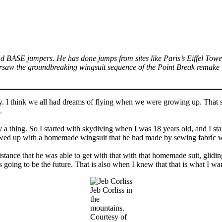
nd BASE jumpers. He has done jumps from sites like Paris’s Eiffel Tower
saw the groundbreaking wingsuit sequence of the Point Break remake i
lly. I think we all had dreams of flying when we were growing up. That 
g.
ly a thing. So I started with skydiving when I was 18 years old, and I s
owed up with a homemade wingsuit that he had made by sewing fabric w
distance that he was able to get with that with that homemade suit, glid
as going to be the future. That is also when I knew that that is what I wa
Jeb Corliss in
the
mountains.
Courtesy of