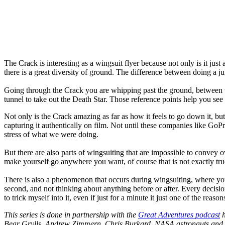
The Crack is interesting as a wingsuit flyer because not only is it just 
there is a great diversity of ground. The difference between doing a ju
Going through the Crack you are whipping past the ground, between t
tunnel to take out the Death Star. Those reference points help you see
Not only is the Crack amazing as far as how it feels to go down it, bu
capturing it authentically on film. Not until these companies like G
stress of what we were doing.
But there are also parts of wingsuiting that are impossible to convey o
make yourself go anywhere you want, of course that is not exactly true
There is also a phenomenon that occurs during wingsuiting, where you 
second, and not thinking about anything before or after. Every decisio
to trick myself into it, even if just for a minute it just one of the reason
This series is done in partnership with the
Great Adventures podcast
h
Bear Grylls, Andrew Zimmern, Chris Burkard, NASA astronauts and 