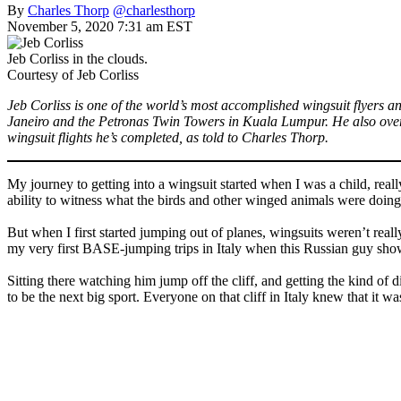
By
Charles Thorp
@charlesthorp
November 5, 2020 7:31 am EST
Jeb Corliss in the clouds.
Courtesy of Jeb Corliss
Jeb Corliss is one of the world’s most accomplished wingsuit flyers a
Janeiro and the Petronas Twin Towers in Kuala Lumpur. He also over
wingsuit flights he’s completed, as told to Charles Thorp.
My journey to getting into a wingsuit started when I was a child, rea
ability to witness what the birds and other winged animals were doin
But when I first started jumping out of planes, wingsuits weren’t real
my very first BASE-jumping trips in Italy when this Russian guy sh
Sitting there watching him jump off the cliff, and getting the kind of 
to be the next big sport. Everyone on that cliff in Italy knew that it w