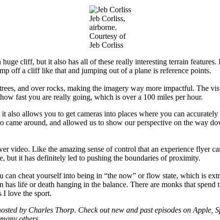
Jeb Corliss,
airborne.
Courtesy of
Jeb Corliss
a huge cliff, but it also has all of these really interesting terrain featu
mp off a cliff like that and jumping out of a plane is reference points.
rees, and over rocks, making the imagery way more impactful. The visua
 how fast you are really going, which is over a 100 miles per hour.
t it also allows you to get cameras into places where you can accurately 
oPro came around, and allowed us to show our perspective on the way dow
ver video. Like the amazing sense of control that an experience flyer ca
, but it has definitely led to pushing the boundaries of proximity.
can cheat yourself into being in “the now” or flow state, which is extr
n has life or death hanging in the balance. There are monks that spend t
s I love the sport.
osted by Charles Thorp
.
Check out new and past episodes on Apple, Sp
many others.