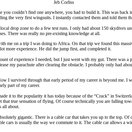
Jeb Corliss
ime you couldn’t find one anywhere, you had to build it. This was back 
ng the very first wingsuits. I instantly contacted them and told them th
cal drop zone to do a few test runs. I only had about 150 skydives und
es. There was really no pre-existing knowledge at all.
with me on a trip I was doing to Africa. On that trip we found this mass
lot more experience. He did the jump first, and completed it.
 amount of experience I needed, but I just went with my gut. There was a
lease my parachute after clearing the obstacle. I probably only had abou
w I survived through that early period of my career is beyond me. I wish
arly part of my career.
made it to the popularity it has today because of the “Crack” in Switzerla
 that true sensation of flying. Of course technically you are falling towa
 all about.
 is absolutely gigantic. There is a cable car that takes you up to the top.
le cars is usually the way we commute to it. The cable car allows a wing