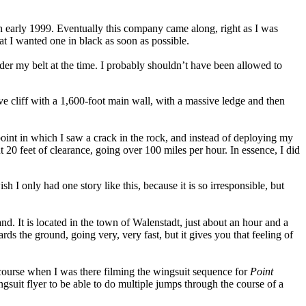
in early 1999. Eventually this company came along, right as I was
at I wanted one in black as soon as possible.
er my belt at the time. I probably shouldn’t have been allowed to
ive cliff with a 1,600-foot main wall, with a massive ledge and then
 point in which I saw a crack in the rock, and instead of deploying my
t 20 feet of clearance, going over 100 miles per hour. In essence, I did
 I only had one story like this, because it is so irresponsible, but
nd. It is located in the town of Walenstadt, just about an hour and a
rds the ground, going very, very fast, but it gives you that feeling of
 Of course when I was there filming the wingsuit sequence for
Point
suit flyer to be able to do multiple jumps through the course of a