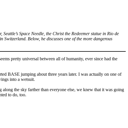
, Seattle’s Space Needle, the Christ the Redeemer statue in Rio de
n Switzerland. Below, he discusses one of the more dangerous
seems pretty universal between all of humanity, ever since had the
tarted BASE jumping about three years later. I was actually on one of
ings into a wetsuit.
ing along the sky farther than everyone else, we knew that it was going
nted to do, too.