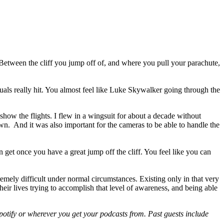
res. Between the cliff you jump off of, and where you pull your parachute,
ls really hit. You almost feel like Luke Skywalker going through the
show the flights. I flew in a wingsuit for about a decade without
n. And it was also important for the cameras to be able to handle the
n get once you have a great jump off the cliff. You feel like you can
emely difficult under normal circumstances. Existing only in that very
heir lives trying to accomplish that level of awareness, and being able
otify or wherever you get your podcasts from. Past guests include