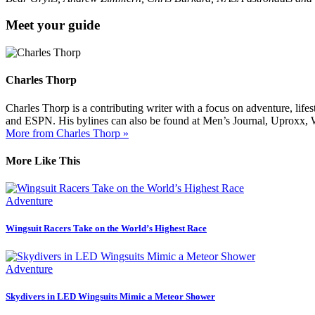
Meet your guide
Charles Thorp
Charles Thorp is a contributing writer with a focus on adventure, life
and ESPN. His bylines can also be found at Men’s Journal, Uproxx, 
More from Charles Thorp »
More Like This
Adventure
Wingsuit Racers Take on the World’s Highest Race
Adventure
Skydivers in LED Wingsuits Mimic a Meteor Shower