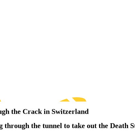
ugh the Crack in Switzerland
 through the tunnel to take out the Death S