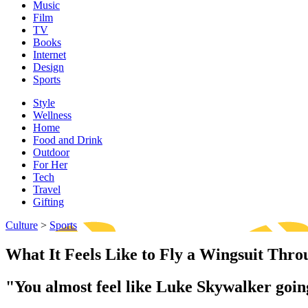
Music
Film
TV
Books
Internet
Design
Sports
Style
Wellness
Home
Food and Drink
Outdoor
For Her
Tech
Travel
Gifting
Culture
>
Sports
What It Feels Like to Fly a Wingsuit Thro
"You almost feel like Luke Skywalker going