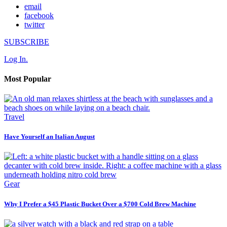
email
facebook
twitter
SUBSCRIBE
Log In.
Most Popular
Travel
Have Yourself an Italian August
Gear
Why I Prefer a $45 Plastic Bucket Over a $700 Cold Brew Machine