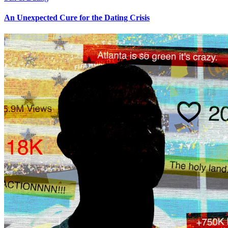
An Unexpected Cure for the Dating Crisis