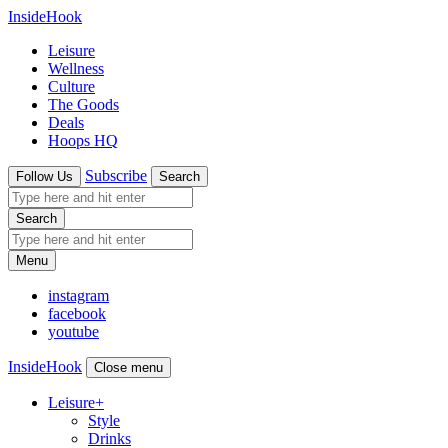
InsideHook
Leisure
Wellness
Culture
The Goods
Deals
Hoops HQ
Subscribe
Follow Us
Search
Search
Menu
instagram
facebook
youtube
InsideHook
Close menu
Leisure
+
Style
Drinks