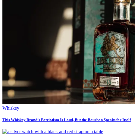
Whiskey
This Whiskey Brand’s Patriotism Is Loud, But the Bourbon Speaks for Itself