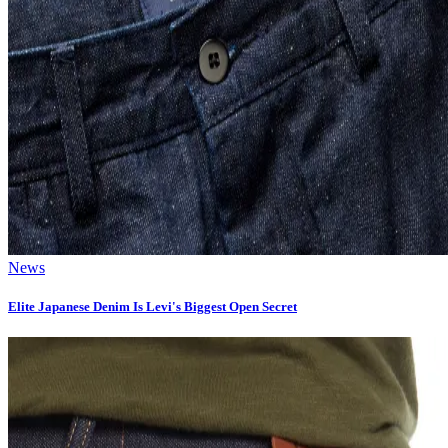
News
Elite Japanese Denim Is Levi's Biggest Open Secret