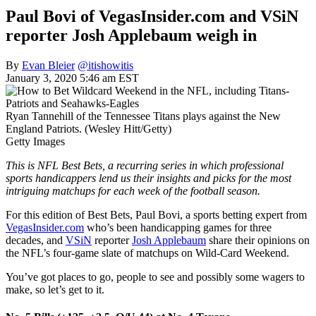
Paul Bovi of VegasInsider.com and VSiN
reporter Josh Applebaum weigh in
By
Evan Bleier
@itishowitis
January 3, 2020 5:46 am EST
Ryan Tannehill of the Tennessee Titans plays against the New
England Patriots. (Wesley Hitt/Getty)
Getty Images
This is NFL Best Bets, a recurring series in which professional
sports handicappers lend us their insights and picks for the most
intriguing matchups for each week of the football season.
For this edition of Best Bets, Paul Bovi, a sports betting expert from
VegasInsider.com
who’s been handicapping games for three
decades, and
VSiN
reporter
Josh Applebaum
share their opinions on
the NFL’s four-game slate of matchups on Wild-Card Weekend.
You’ve got places to go, people to see and possibly some wagers to
make, so let’s get to it.