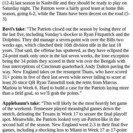
(12-4) last season in Nashville and they should be ready to play on
Saturday night. The Patriots were a fairly good team at home this
season, going 6-2, while the Titans have been decent on the road (5-
3).
Bovi’s take
: “The Patriots closed out the season by losing three of
the last five, including Sunday’s shocker to Ryan Fitzpatrick and the
Dolphins. They did manage a seven-point win over the Bills two
weeks ago, which clinched their 16th division title in the last 18
years. That said, the offense has sputtered, as they have eclipsed the
24-point mark only once in the last seven weeks, the lone exception
being the 34 points they scored in their win over the Bengals with
four interceptions of Cincinnati quarterback Andy Dalton paving the
way. New England takes on the resurgent Titans, who have scored
31+ points in five of their last seven while never failing to score at
least 20 since QB Ryan Tannehill took the reins from Marcus
Mariota in Week 6. Hard to build a case for the Patriots laying more
than a field goal, so we’ll grab the points.”
Applebaum’s take
: “This will likely be the most heavily bet game
of the weekend. Tennessee played meaningful games down the
stretch, defeating the Texans in Week 17 to secure the final playoff
spot. Meanwhile, the Patriots looked very un-Patriot-like in the
second half of the season. New England went 2-3 in their final five
games, including a shocking loss to Miami in Week 17 as 17-point