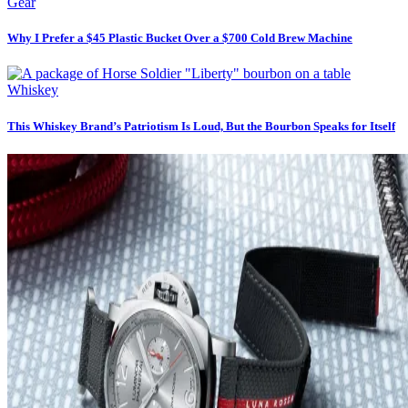
Gear
Why I Prefer a $45 Plastic Bucket Over a $700 Cold Brew Machine
Whiskey
This Whiskey Brand’s Patriotism Is Loud, But the Bourbon Speaks for Itself