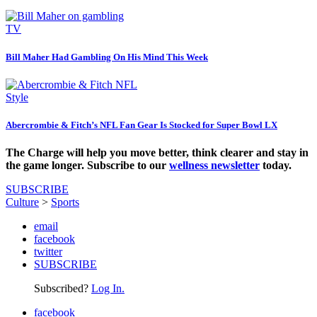
TV
Bill Maher Had Gambling On His Mind This Week
Style
Abercrombie & Fitch’s NFL Fan Gear Is Stocked for Super Bowl LX
The Charge will help you move better, think clearer and stay in
the game longer. Subscribe to our
wellness newsletter
today.
SUBSCRIBE
Culture
>
Sports
email
facebook
twitter
SUBSCRIBE
Subscribed?
Log In.
facebook