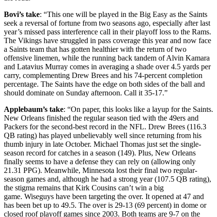
Bovi’s take
: “This one will be played in the Big Easy as the Saints
seek a reversal of fortune from two seasons ago, especially after last
year’s missed pass interference call in their playoff loss to the Rams.
The Vikings have struggled in pass coverage this year and now face
a Saints team that has gotten healthier with the return of two
offensive linemen, while the running back tandem of Alvin Kamara
and Latavius Murray comes in averaging a shade over 4.5 yards per
carry, complementing Drew Brees and his 74-percent completion
percentage. The Saints have the edge on both sides of the ball and
should dominate on Sunday afternoon. Call it 35-17.”
Applebaum’s take
: “On paper, this looks like a layup for the Saints.
New Orleans finished the regular season tied with the 49ers and
Packers for the second-best record in the NFL. Drew Brees (116.3
QB rating) has played unbelievably well since returning from his
thumb injury in late October. Michael Thomas just set the single-
season record for catches in a season (149). Plus, New Orleans
finally seems to have a defense they can rely on (allowing only
21.31 PPG). Meanwhile, Minnesota lost their final two regular-
season games and, although he had a strong year (107.5 QB rating),
the stigma remains that Kirk Cousins can’t win a big
game. Wiseguys have been targeting the over. It opened at 47 and
has been bet up to 49.5. The over is 29-13 (69 percent) in dome or
closed roof playoff games since 2003. Both teams are 9-7 on the