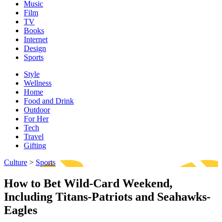
Music
Film
TV
Books
Internet
Design
Sports
Style
Wellness
Home
Food and Drink
Outdoor
For Her
Tech
Travel
Gifting
Culture
>
Sports
How to Bet Wild-Card Weekend,
Including Titans-Patriots and Seahawks-
Eagles