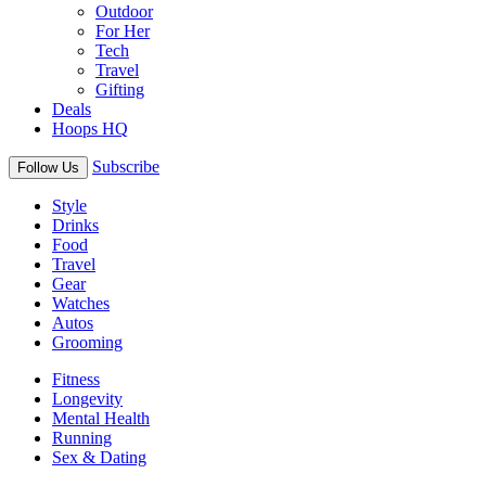
Outdoor
For Her
Tech
Travel
Gifting
Deals
Hoops HQ
Subscribe
Follow Us
Style
Drinks
Food
Travel
Gear
Watches
Autos
Grooming
Fitness
Longevity
Mental Health
Running
Sex & Dating