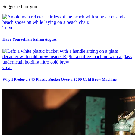
Suggested for you
Travel
Have Yourself an Italian August
Gear
Why I Prefer a $45 Plastic Bucket Over a $700 Cold Brew Machine