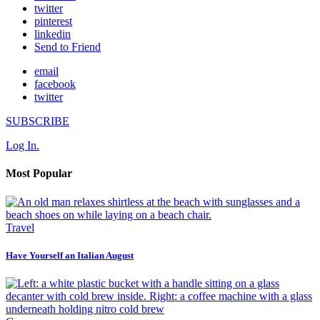
twitter
pinterest
linkedin
Send to Friend
email
facebook
twitter
SUBSCRIBE
Log In.
Most Popular
Travel
Have Yourself an Italian August