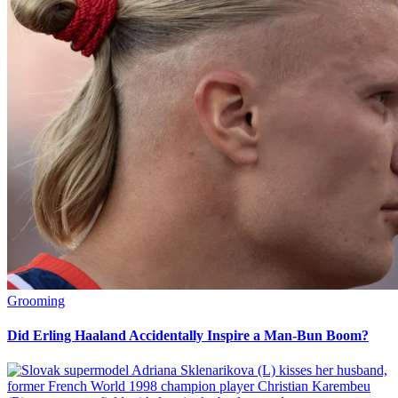
Grooming
Did Erling Haaland Accidentally Inspire a Man-Bun Boom?