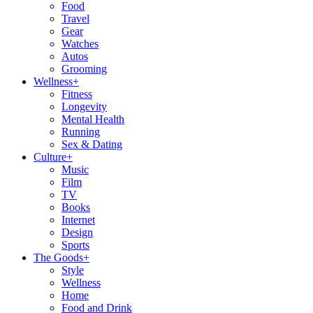
Food
Travel
Gear
Watches
Autos
Grooming
Wellness
+
Fitness
Longevity
Mental Health
Running
Sex & Dating
Culture
+
Music
Film
TV
Books
Internet
Design
Sports
The Goods
+
Style
Wellness
Home
Food and Drink