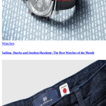
Watches
Sailing, Sharks and Stephen Hawking: The Best Watches of the Month