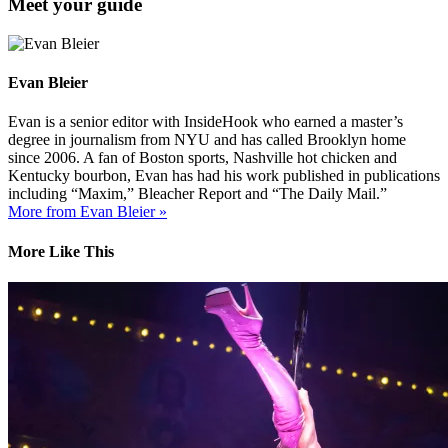
Meet your guide
Evan Bleier
Evan is a senior editor with InsideHook who earned a master’s
degree in journalism from NYU and has called Brooklyn home
since 2006. A fan of Boston sports, Nashville hot chicken and
Kentucky bourbon, Evan has had his work published in publications
including “Maxim,” Bleacher Report and “The Daily Mail.”
More from Evan Bleier »
More Like This