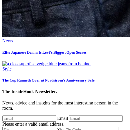
News
Elite Japanese Denim Is Levi's Biggest Open Secret
Style
The Cup Runneth Over at Nordstrom’s Anniversary Sale
The InsideHook Newsletter.
News, advice and insights for the most interesting person in the
room.
Email
Please enter a valid email address.
Zip