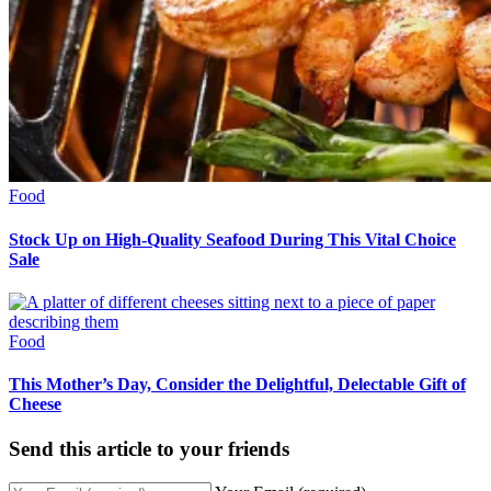
Food
Stock Up on High-Quality Seafood During This Vital Choice
Sale
Food
This Mother’s Day, Consider the Delightful, Delectable Gift of
Cheese
Send this article to your friends