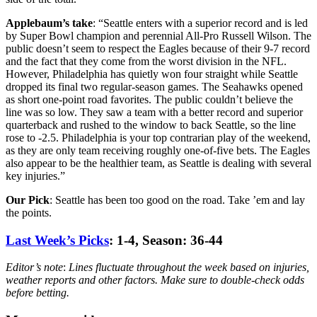
Applebaum’s
take
: “Seattle enters with a superior record and is led
by Super Bowl champion and perennial All-Pro Russell Wilson. The
public doesn’t seem to respect the Eagles because of their 9-7 record
and the fact that they come from the worst division in the NFL.
However, Philadelphia has quietly won four straight while Seattle
dropped its final two regular-season games. The Seahawks opened
as short one-point road favorites. The public couldn’t believe the
line was so low. They saw a team with a better record and superior
quarterback and rushed to the window to back Seattle, so the line
rose to -2.5. Philadelphia is your top contrarian play of the weekend,
as they are only team receiving roughly one-of-five bets. The Eagles
also appear to be the healthier team, as Seattle is dealing with several
key injuries.”
Our Pick
: Seattle has been too good on the road. Take ’em and lay
the points.
Last Week’s Picks
: 1-4, Season: 36-44
Editor’s note
:
Lines fluctuate throughout the week based on injuries,
weather reports and other factors. Make sure to double-check odds
before betting.