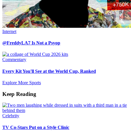
Internet
@FreddyLA7 Is Not a Psyop
Commentary
Every Kit You'll See at the World Cup, Ranked
Explore More Sports
Keep Reading
Celebrity
TV Co-Stars Put on a Style Clinic