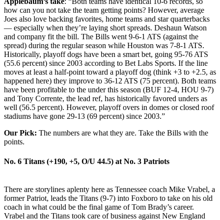
Applebaum’s
take
: “Both teams have identical 10-6 records, so
how can you not take the team getting points? However, average
Joes also love backing favorites, home teams and star quarterbacks
— especially when they’re laying short spreads. Deshaun Watson
and company fit the bill. The Bills went 9-6-1 ATS (against the
spread) during the regular season while Houston was 7-8-1 ATS.
Historically, playoff dogs have been a smart bet, going 95-76 ATS
(55.6 percent) since 2003 according to Bet Labs Sports. If the line
moves at least a half-point toward a playoff dog (think +3 to +2.5, as
happened here) they improve to 36-12 ATS (75 percent). Both teams
have been profitable to the under this season (BUF 12-4, HOU 9-7)
and Tony Corrente, the lead ref, has historically favored unders as
well (56.5 percent). However, playoff overs in domes or closed roof
stadiums have gone 29-13 (69 percent) since 2003.”
Our Pick:
The numbers are what they are. Take the Bills with the
points.
No. 6 Titans (+190, +5, O/U 44.5) at
No. 3 Patriots
There are storylines aplenty here as Tennessee coach Mike Vrabel, a
former Patriot, leads the Titans (9-7) into Foxboro to take on his old
coach in what could be the final game of Tom Brady’s career.
Vrabel and the Titans took care of business against New England