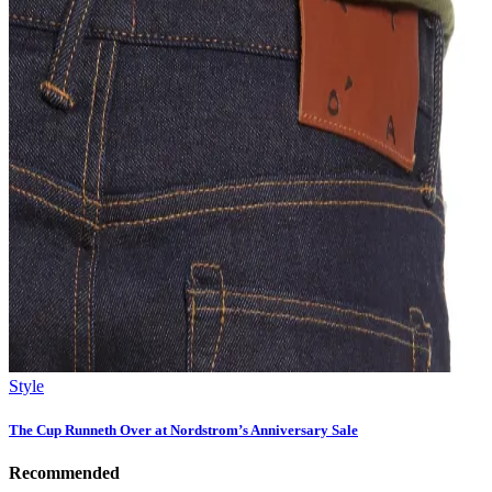
Style
The Cup Runneth Over at Nordstrom’s Anniversary Sale
Recommended