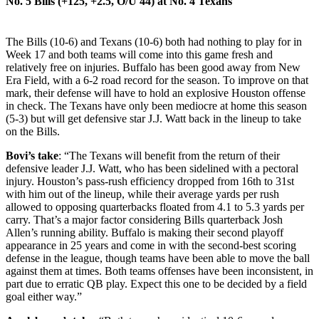
No. 5
Bills (+125, +2.5, O/U 44) at
No. 4 Texans
The Bills (10-6) and Texans (10-6) both had nothing to play for in
Week 17 and both teams will come into this game fresh and
relatively free on injuries. Buffalo has been good away from New
Era Field, with a 6-2 road record for the season. To improve on that
mark, their defense will have to hold an explosive Houston offense
in check. The Texans have only been mediocre at home this season
(5-3) but will get defensive star J.J. Watt back in the lineup to take
on the Bills.
Bovi’s take
: “The Texans will benefit from the return of their
defensive leader J.J. Watt, who has been sidelined with a pectoral
injury. Houston’s pass-rush efficiency dropped from 16th to 31st
with him out of the lineup, while their average yards per rush
allowed to opposing quarterbacks floated from 4.1 to 5.3 yards per
carry. That’s a major factor considering Bills quarterback Josh
Allen’s running ability. Buffalo is making their second playoff
appearance in 25 years and come in with the second-best scoring
defense in the league, though teams have been able to move the ball
against them at times. Both teams offenses have been inconsistent, in
part due to erratic QB play. Expect this one to be decided by a field
goal either way.”