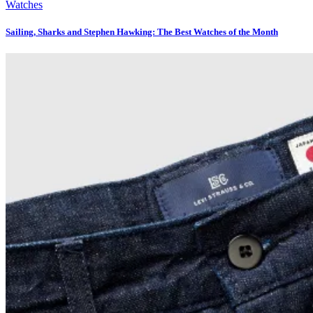
Watches
Sailing, Sharks and Stephen Hawking: The Best Watches of the Month