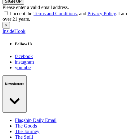
SIGN UP
Please enter a valid email address.
I accept the
Terms and Conditions
, and
Privacy Policy
. I am
over 21 years.
×
InsideHook
Follow Us
facebook
instagram
youtube
Newsletters
Flagship Daily Email
The Goods
The Journey
The Spill