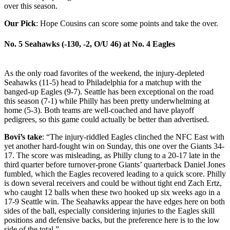
over this season.
Our Pick
: Hope Cousins can score some points and take the over.
No. 5 Seahawks (-130, -2, O/U 46)
at
No. 4 Eagles
As the only road favorites of the weekend, the injury-depleted
Seahawks (11-5) head to Philadelphia for a matchup with the
banged-up Eagles (9-7). Seattle has been exceptional on the road
this season (7-1) while Philly has been pretty underwhelming at
home (5-3). Both teams are well-coached and have playoff
pedigrees, so this game could actually be better than advertised.
Bovi’s take
: “The injury-riddled Eagles clinched the NFC East with
yet another hard-fought win on Sunday, this one over the Giants 34-
17. The score was misleading, as Philly clung to a 20-17 late in the
third quarter before turnover-prone Giants’ quarterback Daniel Jones
fumbled, which the Eagles recovered leading to a quick score. Philly
is down several receivers and could be without tight end Zach Ertz,
who caught 12 balls when these two hooked up six weeks ago in a
17-9 Seattle win. The Seahawks appear the have edges here on both
sides of the ball, especially considering injuries to the Eagles skill
positions and defensive backs, but the preference here is to the low
side of the total.”