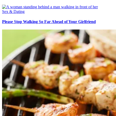
Sex & Dating
Please Stop Walking So Far Ahead of Your Girlfriend