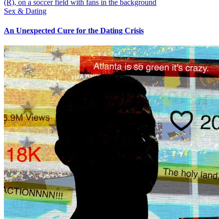
Sex & Dating
An Unexpected Cure for the Dating Crisis