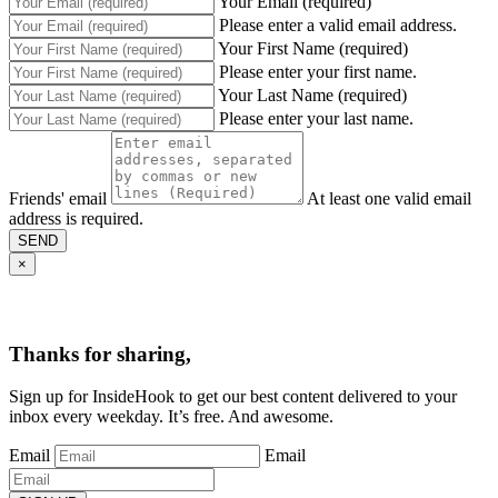
Your Email (required)
Please enter a valid email address.
Your First Name (required)
Please enter your first name.
Your Last Name (required)
Please enter your last name.
Friends' email
At least one valid email
address is required.
SEND
×
Thanks for sharing,
Sign up for InsideHook to get our best content delivered to your
inbox every weekday. It’s free. And awesome.
Email
Email