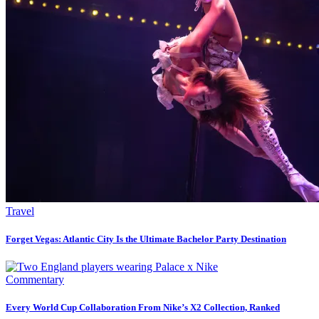
Travel
Forget Vegas: Atlantic City Is the Ultimate Bachelor Party Destination
Commentary
Every World Cup Collaboration From Nike’s X2 Collection, Ranked