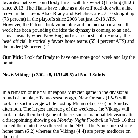
favorites that saw Tom Brady finish with his worst QB rating (88.0)
since 2013. The Titans have value as a playoff road dog with a line
move in their favor. Also, Brady and Belichick are 27-10 straight up
(73 percent) in the playoffs since 2003 but just 19-18 ATS.
However, the Patriots look vulnerable and the media narrative all
week has been pounding the idea the dynasty is coming to an end.
This is usually when New England is at its best. John Hussey, the
head official, historically favors home teams (55.4 percent ATS) and
the under (56 percent).”
Our Pick:
Look for Brady to have one more good week and lay the
points.
No. 6 Vikings (+300, +8, O/U 49.5) at
No. 3 Saints
In a rematch of the “Minneapolis Miracle” game in the divisional
round of the playoffs two seasons ago, New Orleans (12-3) will
look to exact revenge while hosting Minnesota (10-6) on Sunday
afternoon. The largest underdog of the weekend, the Vikings will
look to play their best game of the season on national television after
a disappointing showing on
Monday Night Football
in Week 16 that
locked them into the sixth seed in the NFC. The Saints are a strong
home team (6-2) whereas the Vikings (4-4) are pretty mediocre on
the road.