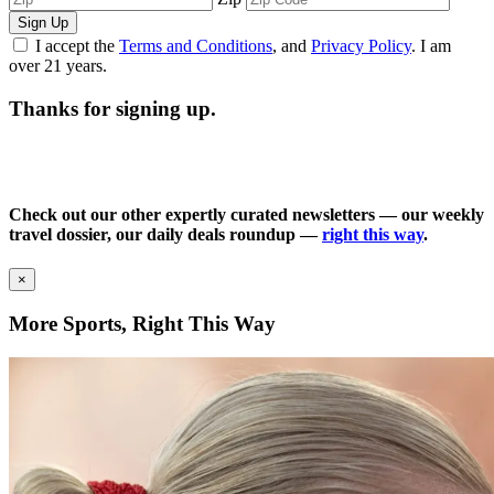
Sign Up
I accept the
Terms and Conditions
, and
Privacy Policy
. I am
over 21 years.
Thanks for signing up.
Check out our other expertly curated newsletters — our weekly
travel dossier, our daily deals roundup —
right this way
.
×
More Sports, Right This Way