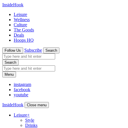
InsideHook
Leisure
Wellness
Culture
The Goods
Deals
Hoops HQ
Subscribe
Follow Us
Search
Search
Menu
instagram
facebook
youtube
InsideHook
Close menu
Leisure
+
Style
Drinks