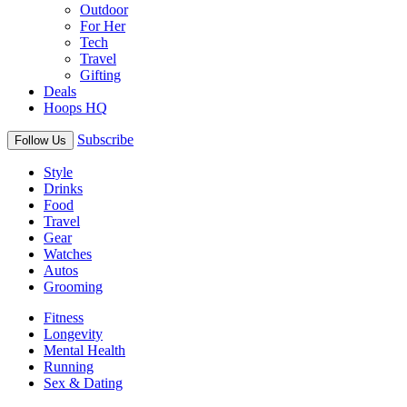
Outdoor
For Her
Tech
Travel
Gifting
Deals
Hoops HQ
Subscribe
Follow Us
Style
Drinks
Food
Travel
Gear
Watches
Autos
Grooming
Fitness
Longevity
Mental Health
Running
Sex & Dating