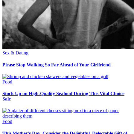
Sex & Dating
Please Stop Walking So Far Ahead of Your Girlfriend
Food
Stock Up on High-Quality Seafood During This Vital Choice
Sale
Food
This Mother’s Day, Consider the Delightful, Delectable Gift of