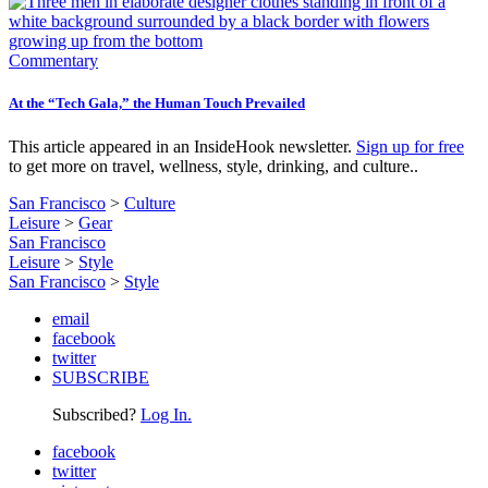
Commentary
At the “Tech Gala,” the Human Touch Prevailed
This article appeared in an InsideHook newsletter.
Sign up for free
to get more on travel, wellness, style, drinking, and culture..
San Francisco
>
Culture
Leisure
>
Gear
San Francisco
Leisure
>
Style
San Francisco
>
Style
email
facebook
twitter
SUBSCRIBE
Subscribed?
Log In.
facebook
twitter