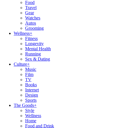
Food
Travel
Gear
Watches
Autos
Grooming
Wellness
+
Fitness
Longevity
Mental Health
Running
Sex & Dating
Culture
+
Music
Film
TV
Books
Internet
Design
Sports
The Goods
+
Style
Wellness
Home
Food and Drink