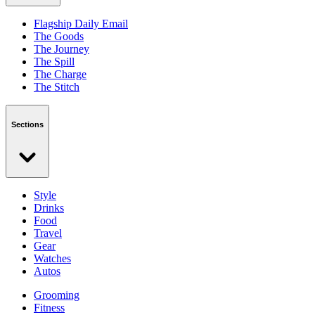
Flagship Daily Email
The Goods
The Journey
The Spill
The Charge
The Stitch
Sections
Style
Drinks
Food
Travel
Gear
Watches
Autos
Grooming
Fitness