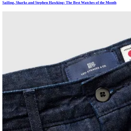
Sailing, Sharks and Stephen Hawking: The Best Watches of the Month