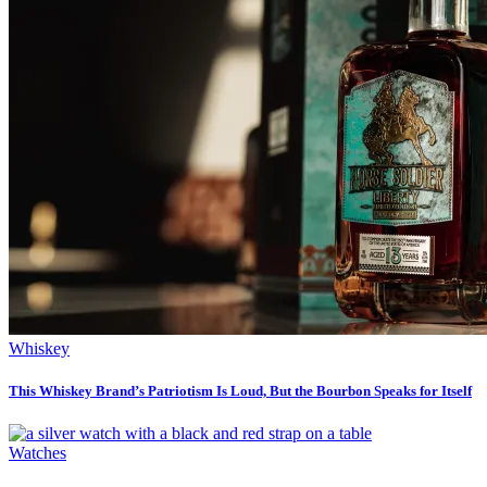
Whiskey
This Whiskey Brand’s Patriotism Is Loud, But the Bourbon Speaks for Itself
Watches