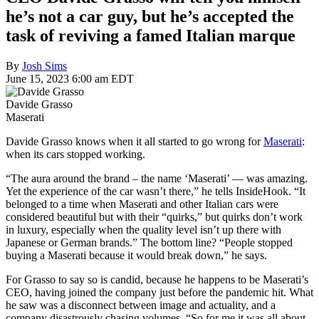
he’s not a car guy, but he’s accepted the
task of reviving a famed Italian marque
By
Josh Sims
June 15, 2023 6:00 am EDT
Davide Grasso
Maserati
Davide Grasso knows when it all started to go wrong for
Maserati
:
when its cars stopped working.
“The aura around the brand – the name ‘Maserati’ — was amazing.
Yet the experience of the car wasn’t there,” he tells InsideHook. “It
belonged to a time when Maserati and other Italian cars were
considered beautiful but with their “quirks,” but quirks don’t work
in luxury, especially when the quality level isn’t up there with
Japanese or German brands.” The bottom line? “People stopped
buying a Maserati because it would break down,” he says.
For Grasso to say so is candid, because he happens to be Maserati’s
CEO, having joined the company just before the pandemic hit. What
he saw was a disconnect between image and actuality, and a
company disastrously chasing volumes. “So for me it was all about