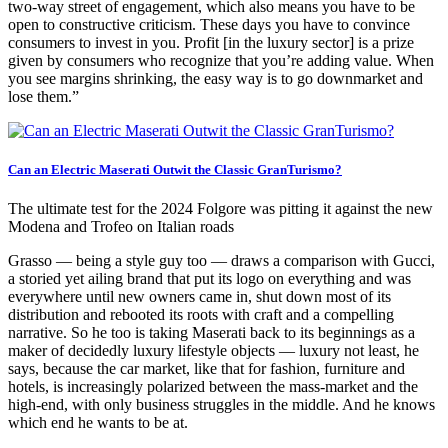
two-way street of engagement, which also means you have to be
open to constructive criticism. These days you have to convince
consumers to invest in you. Profit [in the luxury sector] is a prize
given by consumers who recognize that you’re adding value. When
you see margins shrinking, the easy way is to go downmarket and
lose them.”
Can an Electric Maserati Outwit the Classic GranTurismo?
The ultimate test for the 2024 Folgore was pitting it against the new
Modena and Trofeo on Italian roads
Grasso — being a style guy too — draws a comparison with Gucci,
a storied yet ailing brand that put its logo on everything and was
everywhere until new owners came in, shut down most of its
distribution and rebooted its roots with craft and a compelling
narrative. So he too is taking Maserati back to its beginnings as a
maker of decidedly luxury lifestyle objects — luxury not least, he
says, because the car market, like that for fashion, furniture and
hotels, is increasingly polarized between the mass-market and the
high-end, with only business struggles in the middle. And he knows
which end he wants to be at.