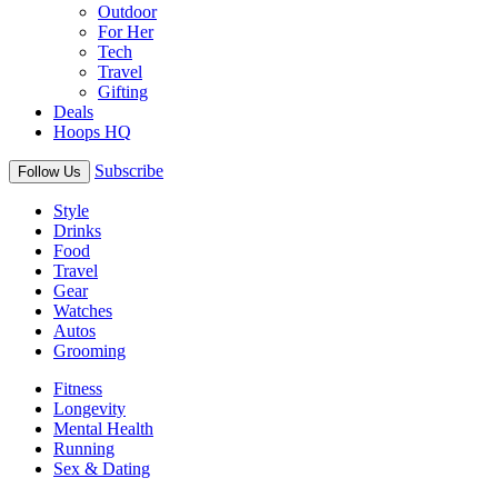
Outdoor
For Her
Tech
Travel
Gifting
Deals
Hoops HQ
Subscribe
Follow Us
Style
Drinks
Food
Travel
Gear
Watches
Autos
Grooming
Fitness
Longevity
Mental Health
Running
Sex & Dating