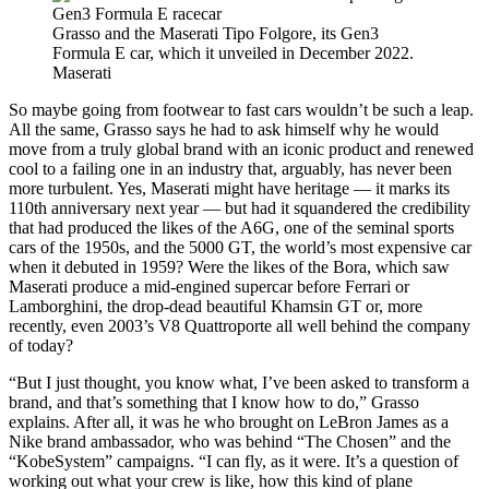
Grasso and the Maserati Tipo Folgore, its Gen3
Formula E car, which it unveiled in December 2022.
Maserati
So maybe going from footwear to fast cars wouldn’t be such a leap.
All the same, Grasso says he had to ask himself why he would
move from a truly global brand with an iconic product and renewed
cool to a failing one in an industry that, arguably, has never been
more turbulent. Yes, Maserati might have heritage — it marks its
110th anniversary next year — but had it squandered the credibility
that had produced the likes of the A6G, one of the seminal sports
cars of the 1950s, and the 5000 GT, the world’s most expensive car
when it debuted in 1959? Were the likes of the Bora, which saw
Maserati produce a mid-engined supercar before Ferrari or
Lamborghini, the drop-dead beautiful Khamsin GT or, more
recently, even 2003’s V8 Quattroporte all well behind the company
of today?
“But I just thought, you know what, I’ve been asked to transform a
brand, and that’s something that I know how to do,” Grasso
explains. After all, it was he who brought on LeBron James as a
Nike brand ambassador, who was behind “The Chosen” and the
“KobeSystem” campaigns. “I can fly, as it were. It’s a question of
working out what your crew is like, how this kind of plane