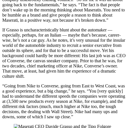
going back to the fundamentals,” he says. “The fact is that people
don’t wake up in the morning thinking about Maseratis. You need to
be humble as a brand and give people a reason to think about
Maserati, in a positive way, not because it’s broken down.”
If Grasso is uncharacteristically blunt about the automaker —
especially, perhaps, for an Italian — maybe that’s because, career-
wise, he’s not a car guy. As he notes, it’s very unusual for the insular
world of the automobile industry to recruit a senior executive from
outside its sphere, and for that to be a successful move. Yet his
background could hardly be more different: His last job was as CEO
of Converse, the canvas sneaker company. Prior to that he was, for
two decades, chief marketing officer at Nike, Converse’s owner.
That move, at least, had given him the experience of a dramatic
culture shift.
“Going from Nike to Converse, going from East to West Coast, was
a good experience, but a big change,” he says. “You [very quickly]
had to understand the different speeds the companies were operating
at (3,500 new products every season at Nike, for example), and the
different risk factors (much, much higher at Nike too, the tough
decisions, the dealing with Wall Street). Nike had many ups and
downs, some of which I saw up close.”