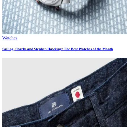
Watches
Sailing, Sharks and Stephen Hawking: The Best Watches of the Month