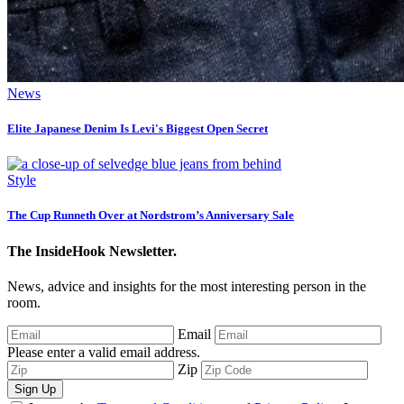
News
Elite Japanese Denim Is Levi's Biggest Open Secret
Style
The Cup Runneth Over at Nordstrom’s Anniversary Sale
The InsideHook Newsletter.
News, advice and insights for the most interesting person in the
room.
Email
Please enter a valid email address.
Zip
Sign Up