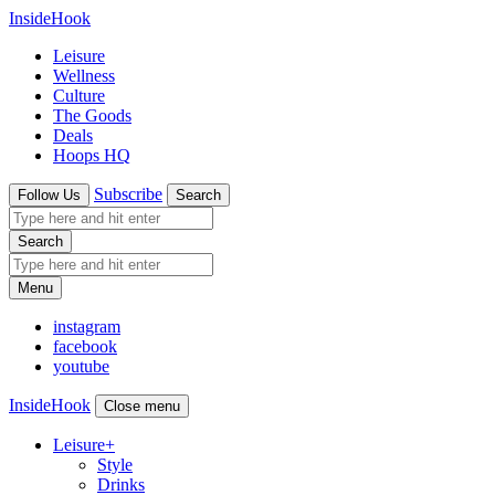
InsideHook
Leisure
Wellness
Culture
The Goods
Deals
Hoops HQ
Subscribe
Follow Us
Search
Search
Menu
instagram
facebook
youtube
InsideHook
Close menu
Leisure
+
Style
Drinks