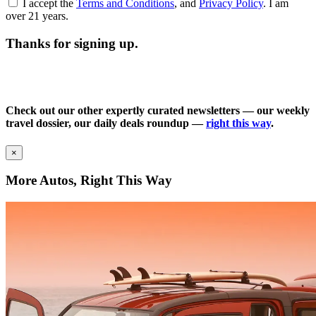
I accept the
Terms and Conditions
, and
Privacy Policy
. I am
over 21 years.
Thanks for signing up.
Check out our other expertly curated newsletters — our weekly
travel dossier, our daily deals roundup —
right this way
.
×
More Autos, Right This Way