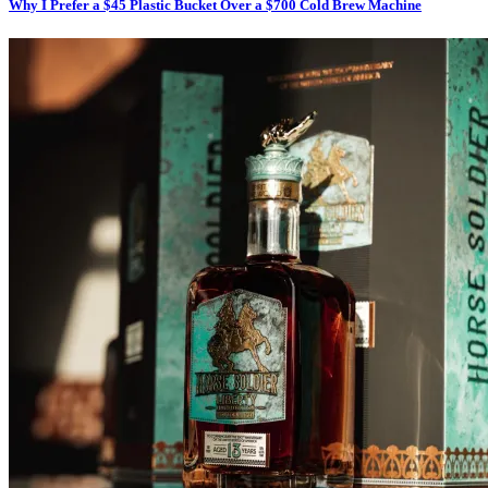
Why I Prefer a $45 Plastic Bucket Over a $700 Cold Brew Machine