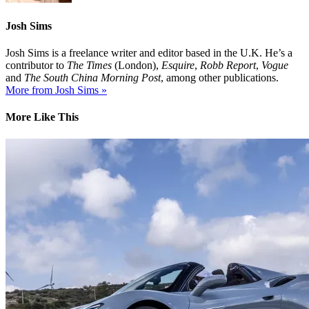
Josh Sims
Josh Sims is a freelance writer and editor based in the U.K. He’s a
contributor to
The Times
(London),
Esquire
,
Robb Report
,
Vogue
and
The South China Morning Post
, among other publications.
More from Josh Sims »
More Like This