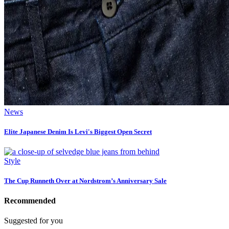
News
Elite Japanese Denim Is Levi's Biggest Open Secret
Style
The Cup Runneth Over at Nordstrom’s Anniversary Sale
Recommended
Suggested for you