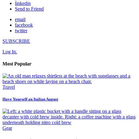
linkedin
Send to Friend
email
facebook
twitter
SUBSCRIBE
Log In.
Most Popular
Travel
Have Yourself an Italian August
Gear