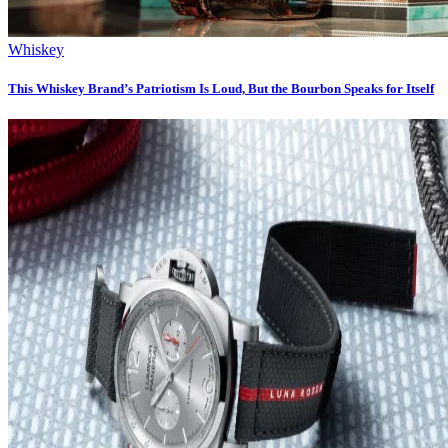
Whiskey
This Whiskey Brand’s Patriotism Is Loud, But the Bourbon Speaks for Itself