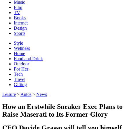
Music
Film
TV
Books
Internet
Design
Sports
Style
Wellness
Home
Food and Drink
Outdoor
For Her
Tech
Travel
Gifting
Leisure
>
Autos
>
News
How an Erstwhile Sneaker Exec Plans to
Raise Maserati to Its Former Glory
CEO Davide Grasso will tell you himself