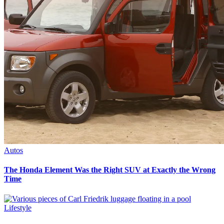
Autos
The Honda Element Was the Right SUV at Exactly the Wrong
Time
Lifestyle