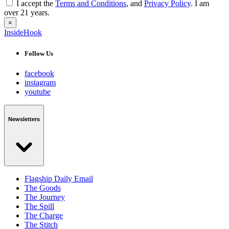
I accept the
Terms and Conditions
, and
Privacy Policy
. I am
over 21 years.
×
InsideHook
Follow Us
facebook
instagram
youtube
Newsletters
Flagship Daily Email
The Goods
The Journey
The Spill
The Charge
The Stitch