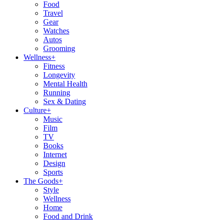
Food
Travel
Gear
Watches
Autos
Grooming
Wellness
+
Fitness
Longevity
Mental Health
Running
Sex & Dating
Culture
+
Music
Film
TV
Books
Internet
Design
Sports
The Goods
+
Style
Wellness
Home
Food and Drink