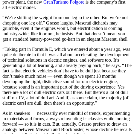
power plant, the new
GranTurismo Folgore
is the company’s first
all-electric model.
“We’re shifting the weight from one leg to the other. But we’re not
chopping one leg off,” Grasso laughs. Maserati diehards may
grumble, even if the engines won’t, but electrification is coming
industry-wide, like it or not, he insists. But that doesn’t mean you
get a standard battery-powered go-kart in an elegant Maserati shell.
“Taking part in Formula E, which we entered about a year ago, was
quite deliberate in that it was all about accelerating the development
of technical solutions in electric engines, and software too. It’s
generating a lot of learning, and already paying back,” he says. “The
fact is that electric vehicles don’t have to be dull just because they
don’t make much noise — even though we spent 18 months
developing the right, distinctive sound for our electric engine,
because sound is an important part of the driving experience. Yes
there are a lot of dull electric cars out there. But there’s a lot of dull
stuff on TV, a lot of dull art. And if, as some claim, the majority [of
electric cars] are dull, then there’s an opportunity.”
As in sneakers — necessarily ever mindful of trends, experimenting
in materials and forms, always reinventing its classics while looking
forward — so it is in cars. But, actually, Grasso prefers to draw an
analogy between Maserati and Blockbuster, whose decline he recalls