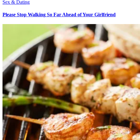
Sex & Dating
Please Stop Walking So Far Ahead of Your Girlfriend