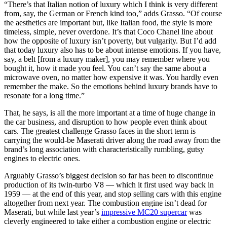
“There’s that Italian notion of luxury which I think is very different
from, say, the German or French kind too,” adds Grasso. “Of course
the aesthetics are important but, like Italian food, the style is more
timeless, simple, never overdone. It’s that Coco Chanel line about
how the opposite of luxury isn’t poverty, but vulgarity. But I’d add
that today luxury also has to be about intense emotions. If you have,
say, a belt [from a luxury maker], you may remember where you
bought it, how it made you feel. You can’t say the same about a
microwave oven, no matter how expensive it was. You hardly even
remember the make. So the emotions behind luxury brands have to
resonate for a long time.”
That, he says, is all the more important at a time of huge change in
the car business, and disruption to how people even think about
cars. The greatest challenge Grasso faces in the short term is
carrying the would-be Maserati driver along the road away from the
brand’s long association with characteristically rumbling, gutsy
engines to electric ones.
Arguably Grasso’s biggest decision so far has been to discontinue
production of its twin-turbo V8 — which it first used way back in
1959 — at the end of this year, and stop selling cars with this engine
altogether from next year. The combustion engine isn’t dead for
Maserati, but while last year’s
impressive MC20 supercar
was
cleverly engineered to take either a combustion engine or electric