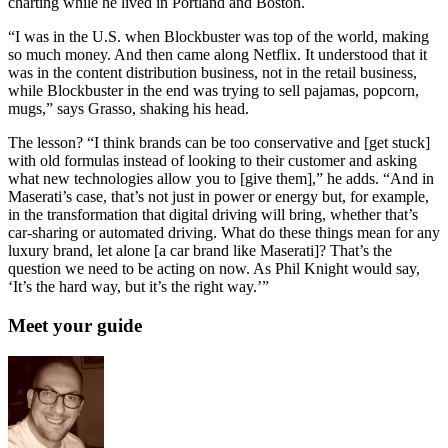
charting while he lived in Portland and Boston.
“I was in the U.S. when Blockbuster was top of the world, making
so much money. And then came along Netflix. It understood that it
was in the content distribution business, not in the retail business,
while Blockbuster in the end was trying to sell pajamas, popcorn,
mugs,” says Grasso, shaking his head.
The lesson? “I think brands can be too conservative and [get stuck]
with old formulas instead of looking to their customer and asking
what new technologies allow you to [give them],” he adds. “And in
Maserati’s case, that’s not just in power or energy but, for example,
in the transformation that digital driving will bring, whether that’s
car-sharing or automated driving. What do these things mean for any
luxury brand, let alone [a car brand like Maserati]? That’s the
question we need to be acting on now. As Phil Knight would say,
‘It’s the hard way, but it’s the right way.’”
Meet your guide