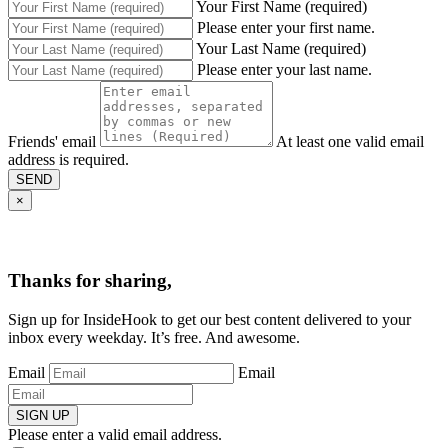
Your First Name (required)
Please enter your first name.
Your Last Name (required)
Please enter your last name.
Friends' email
At least one valid email
address is required.
SEND
×
Thanks for sharing,
Sign up for InsideHook to get our best content delivered to your
inbox every weekday. It’s free. And awesome.
Email
Email
SIGN UP
Please enter a valid email address.