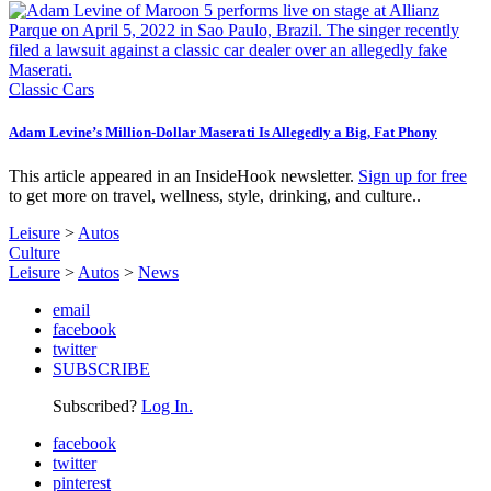
Classic Cars
Adam Levine’s Million-Dollar Maserati Is Allegedly a Big, Fat Phony
This article appeared in an InsideHook newsletter.
Sign up for free
to get more on travel, wellness, style, drinking, and culture..
Leisure
>
Autos
Culture
Leisure
>
Autos
>
News
email
facebook
twitter
SUBSCRIBE
Subscribed?
Log In.
facebook
twitter
pinterest