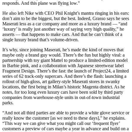
responds. And this plane was flying low.”
He also left Nike with CEO Phil Knight’s mantra ringing in his ears:
don’t aim to be the biggest, but the best. Indeed, Grasso says he sees
Maserati less as a car company and more as a luxury brand — “and
‘luxury’ is really just another way of saying very high quality,” he
asserts — that happens to make cars. And that he can’t think of a
single luxury brand that’s volume-driven.
It’s why, since joining Maserati, he’s made the kind of moves that
maybe only a brand guy would. There’s the fun but highly viral: a
partnership with toy giant Mattel to produce a limited-edition model
in Barbie pink, and a collaboration with Japanese streetwear label
Fragment Design. There’s the fast: the launch of Project24, a limited
series of 62 track-only supercars. And there’s the flash: launching a
rollout of high-gloss, art gallery-style Maserati stores in swanky
locations, the first being in Milan’s historic Magenta district. As he
notes, for too long even luxury cars have been sold by third party
companies from warehouse-style units in out-of-town industrial
parks.
“And not all third parties are able to provide a white glove service or
really know the customer [as we need to these days],” he explains.
“This way we can give what you might call our ‘frequent flyer’
customers a preview of cars maybe a year in advance and build on a