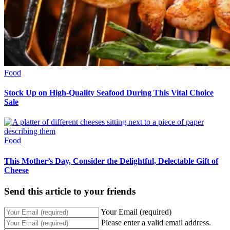
Food
Stock Up on High-Quality Seafood During This Vital Choice
Sale
Food
This Mother’s Day, Consider the Delightful, Delectable Gift of
Cheese
Send this article to your friends
Your Email (required)
Please enter a valid email address.