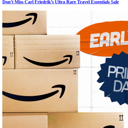
Don’t Miss Carl Friedrik’s Ultra Rare Travel Essentials Sale