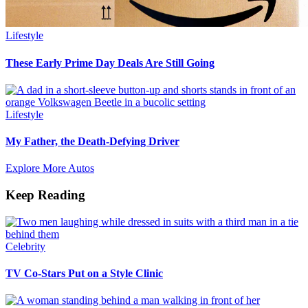
Lifestyle
These Early Prime Day Deals Are Still Going
Lifestyle
My Father, the Death-Defying Driver
Explore More Autos
Keep Reading
Celebrity
TV Co-Stars Put on a Style Clinic