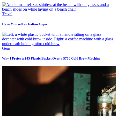
Travel
Have Yourself an Italian August
Gear
Why I Prefer a $45 Plastic Bucket Over a $700 Cold Brew Machine