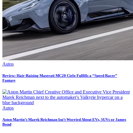
Autos
Review: Hair-Raising Maserati MC20 Cielo Fulfills a “Speed Racer”
Fantasy
Autos
Aston Martin’s Marek Reichman Isn’t Worried About EVs, SUVs or James
Bond