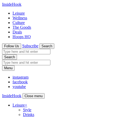
InsideHook
Leisure
Wellness
Culture
The Goods
Deals
Hoops HQ
Subscribe
Follow Us
Search
Search
Menu
instagram
facebook
youtube
InsideHook
Close menu
Leisure
+
Style
Drinks