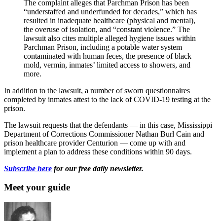
The complaint alleges that Parchman Prison has been
“understaffed and underfunded for decades,” which has
resulted in inadequate healthcare (physical and mental),
the overuse of isolation, and “constant violence.” The
lawsuit also cites multiple alleged hygiene issues within
Parchman Prison, including a potable water system
contaminated with human feces, the presence of black
mold, vermin, inmates’ limited access to showers, and
more.
In addition to the lawsuit, a number of sworn questionnaires
completed by inmates attest to the lack of COVID-19 testing at the
prison.
The lawsuit requests that the defendants — in this case, Mississippi
Department of Corrections Commissioner Nathan Burl Cain and
prison healthcare provider Centurion — come up with and
implement a plan to address these conditions within 90 days.
Subscribe here
for our free daily newsletter.
Meet your guide