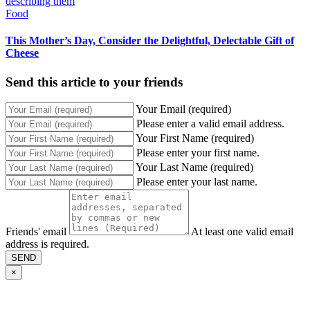
Food
This Mother’s Day, Consider the Delightful, Delectable Gift of
Cheese
Send this article to your friends
Your Email (required)
Please enter a valid email address.
Your First Name (required)
Please enter your first name.
Your Last Name (required)
Please enter your last name.
Friends' email
At least one valid email
address is required.
SEND
×