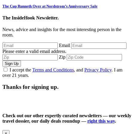
The Cup Runneth Over at Nordstrom’s Anniversary Sale
The InsideHook Newsletter.
News, advice and insights for the most interesting person in the
room.
Email
Please enter a valid email address.
Zip
Sign Up
I accept the
Terms and Conditions
, and
Privacy Policy
. I am
over 21 years.
Thanks for signing up.
Check out our other expertly curated newsletters — our weekly
travel dossier, our daily deals roundup —
right this way
.
×