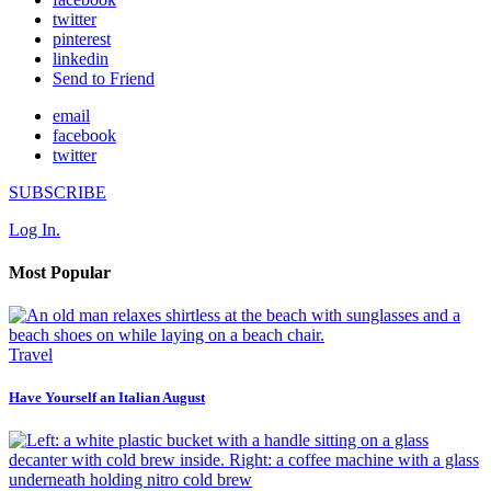
twitter
pinterest
linkedin
Send to Friend
email
facebook
twitter
SUBSCRIBE
Log In.
Most Popular
Travel
Have Yourself an Italian August