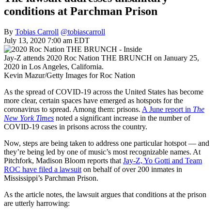
conditions at Parchman Prison
By
Tobias Carroll
@tobiascarroll
July 13, 2020 7:00 am EDT
Jay-Z attends 2020 Roc Nation THE BRUNCH on January 25,
2020 in Los Angeles, California.
Kevin Mazur/Getty Images for Roc Nation
As the spread of COVID-19 across the United States has become
more clear, certain spaces have emerged as hotspots for the
coronavirus to spread. Among them: prisons.
A June report in
The
New York Times
noted a significant increase in the number of
COVID-19 cases in prisons across the country.
Now, steps are being taken to address one particular hotspot — and
they’re being led by one of music’s most recognizable names. At
Pitchfork, Madison Bloom reports that
Jay-Z, Yo Gotti and Team
ROC have filed a lawsuit
on behalf of over 200 inmates in
Mississippi’s Parchman Prison.
As the article notes, the lawsuit argues that conditions at the prison
are utterly harrowing: