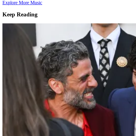
Explore More Music
Keep Reading