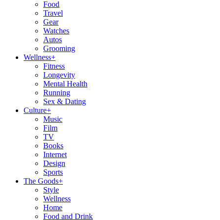
Food
Travel
Gear
Watches
Autos
Grooming
Wellness
+
Fitness
Longevity
Mental Health
Running
Sex & Dating
Culture
+
Music
Film
TV
Books
Internet
Design
Sports
The Goods
+
Style
Wellness
Home
Food and Drink