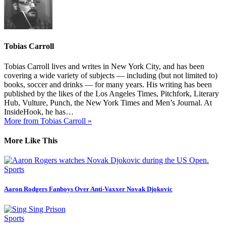
Tobias Carroll
Tobias Carroll lives and writes in New York City, and has been
covering a wide variety of subjects — including (but not limited to)
books, soccer and drinks — for many years. His writing has been
published by the likes of the Los Angeles Times, Pitchfork, Literary
Hub, Vulture, Punch, the New York Times and Men’s Journal. At
InsideHook, he has…
More from Tobias Carroll »
More Like This
Sports
Aaron Rodgers Fanboys Over Anti-Vaxxer Novak Djokovic
Sports