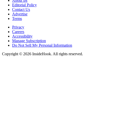
About IH
Editorial Policy
Contact Us
Advertise
Terms
Privacy
Careers
Accessibility
Manage Subscription
Do Not Sell My Personal Information
Copyright © 2026 InsideHook. All rights reserved.