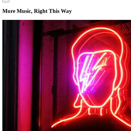
More Music, Right This Way