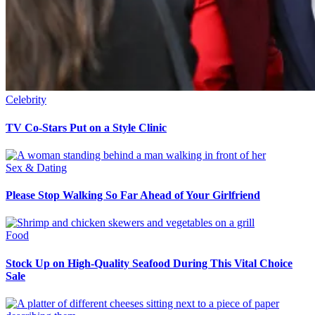
Celebrity
TV Co-Stars Put on a Style Clinic
Sex & Dating
Please Stop Walking So Far Ahead of Your Girlfriend
Food
Stock Up on High-Quality Seafood During This Vital Choice
Sale