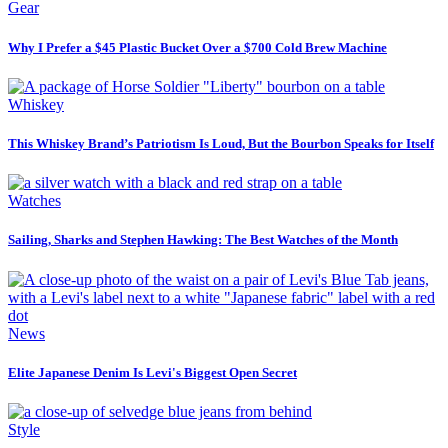
Gear
Why I Prefer a $45 Plastic Bucket Over a $700 Cold Brew Machine
Whiskey
This Whiskey Brand’s Patriotism Is Loud, But the Bourbon Speaks for Itself
Watches
Sailing, Sharks and Stephen Hawking: The Best Watches of the Month
News
Elite Japanese Denim Is Levi's Biggest Open Secret
Style