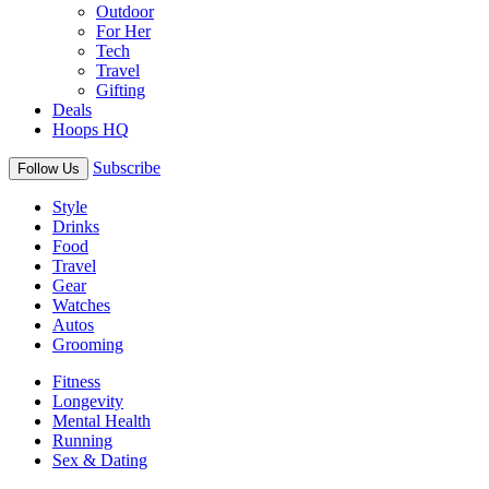
Outdoor
For Her
Tech
Travel
Gifting
Deals
Hoops HQ
Subscribe
Follow Us
Style
Drinks
Food
Travel
Gear
Watches
Autos
Grooming
Fitness
Longevity
Mental Health
Running
Sex & Dating