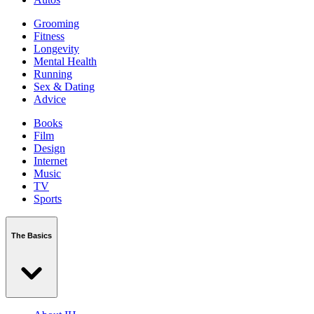
Grooming
Fitness
Longevity
Mental Health
Running
Sex & Dating
Advice
Books
Film
Design
Internet
Music
TV
Sports
The Basics