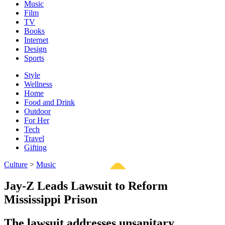
Music
Film
TV
Books
Internet
Design
Sports
Style
Wellness
Home
Food and Drink
Outdoor
For Her
Tech
Travel
Gifting
Culture
>
Music
Jay-Z Leads Lawsuit to Reform
Mississippi Prison
The lawsuit addresses unsanitary