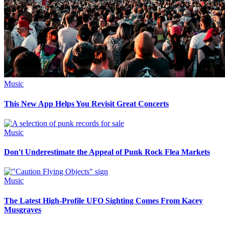
Music
This New App Helps You Revisit Great Concerts
Music
Don't Underestimate the Appeal of Punk Rock Flea Markets
Music
The Latest High-Profile UFO Sighting Comes From Kacey
Musgraves