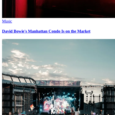
Music
David Bowie's Manhattan Condo Is on the Market