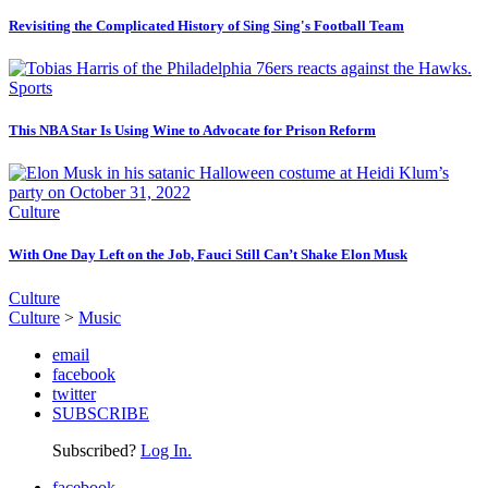
Revisiting the Complicated History of Sing Sing's Football Team
Sports
This NBA Star Is Using Wine to Advocate for Prison Reform
Culture
With One Day Left on the Job, Fauci Still Can’t Shake Elon Musk
Culture
Culture
>
Music
email
facebook
twitter
SUBSCRIBE
Subscribed?
Log In.
facebook