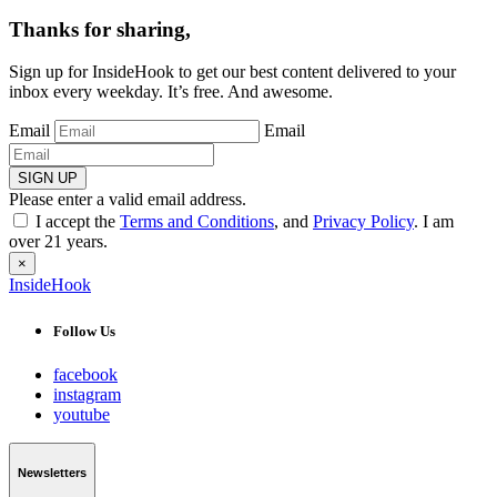
Thanks for sharing,
Sign up for InsideHook to get our best content delivered to your
inbox every weekday. It’s free. And awesome.
Email
Email
SIGN UP
Please enter a valid email address.
I accept the
Terms and Conditions
, and
Privacy Policy
. I am
over 21 years.
×
InsideHook
Follow Us
facebook
instagram
youtube
Newsletters