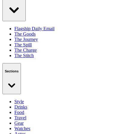
Flagship Daily Email
The Goods
The Journey
The Spill
The Charge
The Stitch
Sections
Style
Drinks
Food
Travel
Gear
Watches
Autos