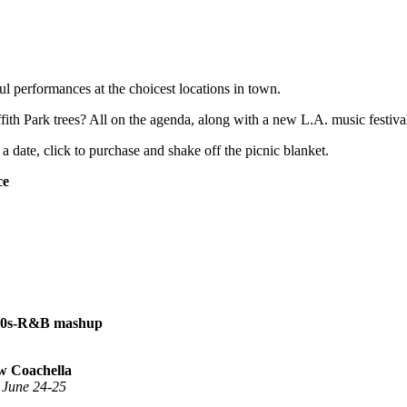
l performances at the choicest locations in town.
th Park trees? All on the agenda, along with a new L.A. music festival
a date, click to purchase and shake off the picnic blanket.
ce
 ’80s-R&B mashup
ew Coachella
, June 24-25