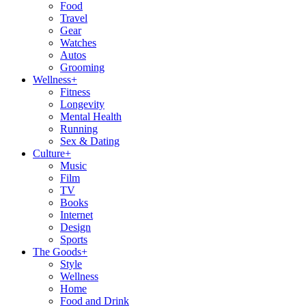
Food
Travel
Gear
Watches
Autos
Grooming
Wellness
+
Fitness
Longevity
Mental Health
Running
Sex & Dating
Culture
+
Music
Film
TV
Books
Internet
Design
Sports
The Goods
+
Style
Wellness
Home
Food and Drink