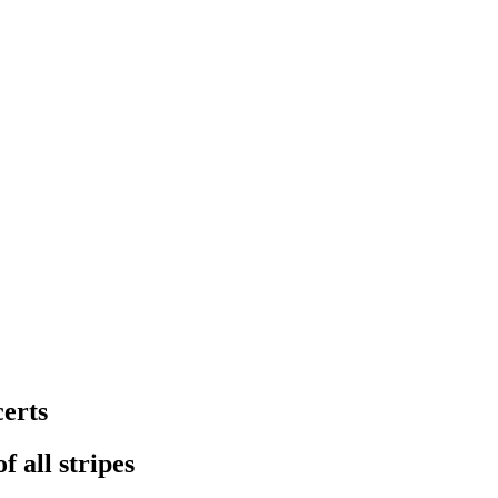
erts
f all stripes