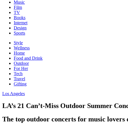
Music
Film
TV
Books
Internet
Design
Sports
Style
Wellness
Home
Food and Drink
Outdoor
For Her
Tech
Travel
Gifting
Los Angeles
LA’s 21 Can’t-Miss Outdoor Summer Conc
The top outdoor concerts for music lovers o