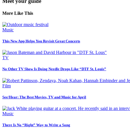
Meet your guide
More Like This
Music
This New App Helps You Revisit Great Concerts
TV
No Other TV Show Is Doing Needle Drops Like “DTF St. Louis”
Film
See/Hear: The Best Movies, TV and Music for April
Music
There Is No “Right” Way to Write a Song