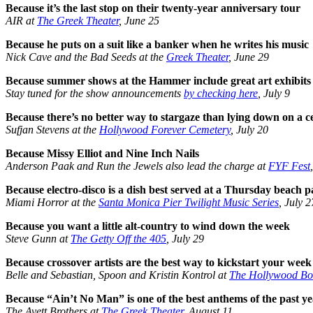
Because it’s the last stop on their twenty-year anniversary tour
AIR at
The Greek Theater
, June 25
Because he puts on a suit like a banker when he writes his music
Nick Cave and the Bad Seeds at the
Greek Theater
, June 29
Because summer shows at the Hammer include great art exhibits
Stay tuned for the show announcements
by checking here
, July 9
Because there’s no better way to stargaze than lying down on a c
Sufjan Stevens at the
Hollywood Forever Cemetery
, July 20
Because Missy Elliot and Nine Inch Nails
Anderson Paak and Run the Jewels also lead the charge at
FYF Fest
Because electro-disco is a dish best served at a Thursday beach p
Miami Horror at the
Santa Monica Pier Twilight Music Series
, July 2
Because you want a little alt-country to wind down the week
Steve Gunn at
The Getty Off the 405
, July 29
Because crossover artists are the best way to kickstart your week
Belle and Sebastian, Spoon and Kristin Kontrol at
The Hollywood Bo
Because “Ain’t No Man” is one of the best anthems of the past y
The Avett Brothers at
The Greek Theater
, August 11