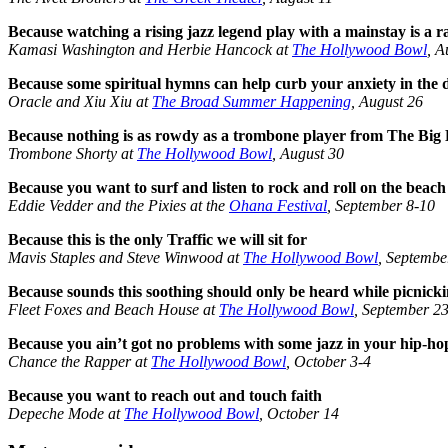
Because watching a rising jazz legend play with a mainstay is a 
Kamasi Washington and Herbie Hancock at
The Hollywood Bowl
, A
Because some spiritual hymns can help curb your anxiety in the d
Oracle and Xiu Xiu at
The Broad Summer Happening
, August 26
Because nothing is as rowdy as a trombone player from The Big
Trombone Shorty at
The Hollywood Bowl
, August 30
Because you want to surf and listen to rock and roll on the beach
Eddie Vedder and the Pixies at the
Ohana Festival
, September 8-10
Because this is the only Traffic we will sit for
Mavis Staples and Steve Winwood at
The Hollywood Bowl
, Septembe
Because sounds this soothing should only be heard while picnick
Fleet Foxes and Beach House at
The Hollywood Bowl
, September 2
Because you ain’t got no problems with some jazz in your hip-ho
Chance the Rapper at
The Hollywood Bowl
, October 3-4
Because you want to reach out and touch faith
Depeche Mode at
The Hollywood Bowl
, October 14