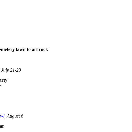
emetery lawn to art rock
, July 21-23
arty
7
wl
, August 6
ear