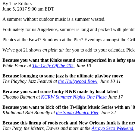
By The Editors
June 5, 2017 9:00 am EDT
A summer without outdoor music is a summer wasted.
Fortunately for us Angelenos, summer is long and packed with plentifu
Picnics at the Bowl? Sundown at the Pier? Evenings amongst the Griffi
We’ve got 21 shows
en plein air
for you to add to your calendar. Pick 
Because you want that Kinks sound contemporized in a lofty spa
White Fence at
The Getty Off the 405
, June 10
Because lounging to some jazz is the ultimate playboy move
The Playboy Jazz Festival at
the Hollywood Bowl
, June 10-11
Because you want some funky R&B made by local talent
Chicano Batman at
KCRW Summer Nights One Plaza
June 17
Because you want to kick off the Twilight Music Series with an
Khalid and Bibi Bourelly at
the Santa Monica Pier
, June 22
Because this lineup of roots rock and New Orleans funk is the n
Tom Petty, the Meters, Dawes and more at the
Arroyo Seco Weekend