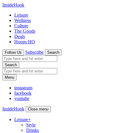
InsideHook
Leisure
Wellness
Culture
The Goods
Deals
Hoops HQ
Subscribe
Follow Us
Search
Search
Menu
instagram
facebook
youtube
InsideHook
Close menu
Leisure
+
Style
Drinks