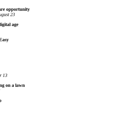
rare opportunity
ugust 23
igital age
 Easy
r 13
ing on a lawn
3
p