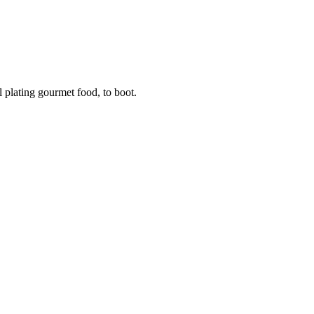
 plating gourmet food, to boot.