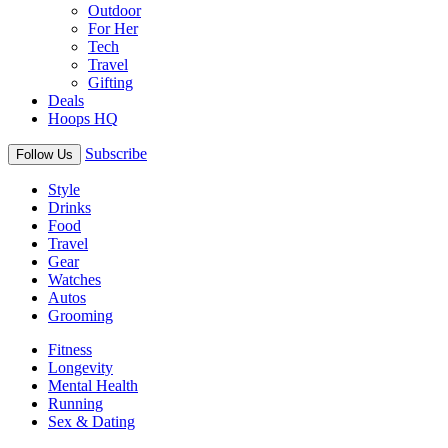
Outdoor
For Her
Tech
Travel
Gifting
Deals
Hoops HQ
Subscribe
Follow Us
Style
Drinks
Food
Travel
Gear
Watches
Autos
Grooming
Fitness
Longevity
Mental Health
Running
Sex & Dating