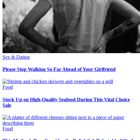
Sex & Dating
Please Stop Walking So Far Ahead of Your Girlfriend
Food
Stock Up on High-Quality Seafood During This Vital Choice
Sale
Food