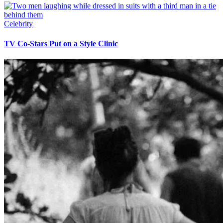
Celebrity
TV Co-Stars Put on a Style Clinic