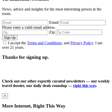
News, advice and insights for the most interesting person in the
room.
Email
Please enter a valid email address.
Zip
Sign Up
I accept the
Terms and Conditions
, and
Privacy Policy
. I am
over 21 years.
Thanks for signing up.
Check out our other expertly curated newsletters — our weekly
travel dossier, our daily deals roundup —
right this way
.
×
More Internet, Right This Way