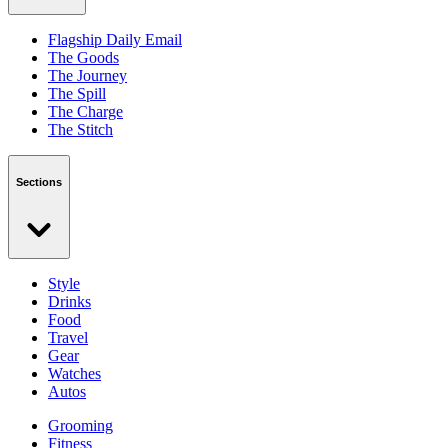
Flagship Daily Email
The Goods
The Journey
The Spill
The Charge
The Stitch
Sections
Style
Drinks
Food
Travel
Gear
Watches
Autos
Grooming
Fitness