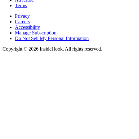
Terms
Privacy
Careers
Accessibility
Manage Subscription
Do Not Sell My Personal Information
Copyright © 2026 InsideHook. All rights reserved.