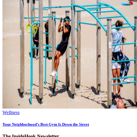
Wellness
Your Neighborhood’s Best Gym Is Down the Street
The InsideHook Newsletter.