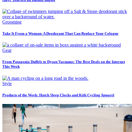
Grooming
Take It From a Woman: A Deodorant That Can Replace Your Cologne
Gear
From Patagonia Duffels to Dyson Vacuums: The Best Deals on the Internet
This Week
Style
Products of the Week: Hatch Sleep Clocks and Kith Cycling Apparel