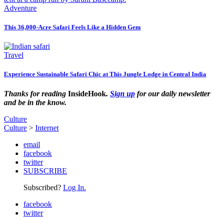
Adventure
This 36,000-Acre Safari Feels Like a Hidden Gem
Travel
Experience Sustainable Safari Chic at This Jungle Lodge in Central India
Thanks for reading
InsideHook
.
Sign up
for our daily newsletter
and be in the know.
Culture
Culture
>
Internet
email
facebook
twitter
SUBSCRIBE
Subscribed?
Log In.
facebook
twitter