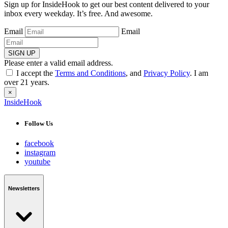
Sign up for InsideHook to get our best content delivered to your
inbox every weekday. It’s free. And awesome.
Email
Email
SIGN UP
Please enter a valid email address.
I accept the
Terms and Conditions
, and
Privacy Policy
. I am
over 21 years.
×
InsideHook
Follow Us
facebook
instagram
youtube
Newsletters