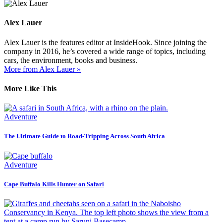
Alex Lauer
Alex Lauer is the features editor at InsideHook. Since joining the
company in 2016, he’s covered a wide range of topics, including
cars, the environment, books and business.
More from Alex Lauer »
More Like This
Adventure
The Ultimate Guide to Road-Tripping Across South Africa
Adventure
Cape Buffalo Kills Hunter on Safari