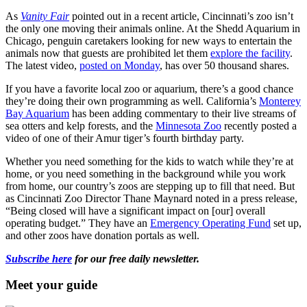
As
Vanity Fair
pointed out in a recent article, Cincinnati’s zoo isn’t
the only one moving their animals online. At the Shedd Aquarium in
Chicago, penguin caretakers looking for new ways to entertain the
animals now that guests are prohibited let them
explore the facility
.
The latest video,
posted on Monday
, has over 50 thousand shares.
If you have a favorite local zoo or aquarium, there’s a good chance
they’re doing their own programming as well. California’s
Monterey
Bay Aquarium
has been adding commentary to their live streams of
sea otters and kelp forests, and the
Minnesota Zoo
recently posted a
video of one of their Amur tiger’s fourth birthday party.
Whether you need something for the kids to watch while they’re at
home, or you need something in the background while you work
from home, our country’s zoos are stepping up to fill that need. But
as Cincinnati Zoo Director Thane Maynard noted in a press release,
“Being closed will have a significant impact on [our] overall
operating budget.” They have an
Emergency Operating Fund
set up,
and other zoos have donation portals as well.
Subscribe here
for our free daily newsletter.
Meet your guide