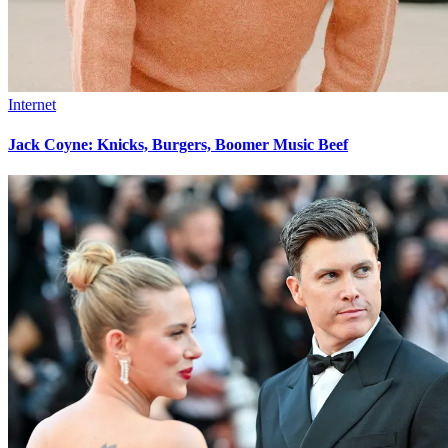
Internet
Jack Coyne: Knicks, Burgers, Boomer Music Beef