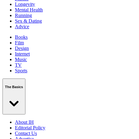
Longevity
Mental Health
Running
Sex & Dating
Advice
Books
Film
Design
Internet
Music
TV
Sports
The Basics
About IH
Editorial Policy
Contact Us
Advertise