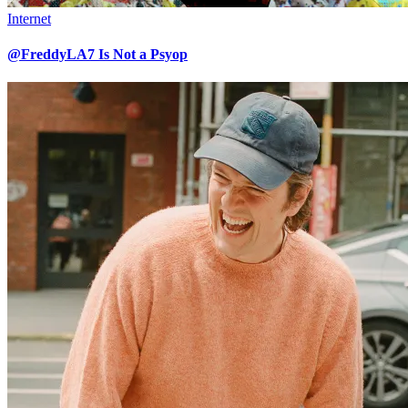
Internet
@FreddyLA7 Is Not a Psyop