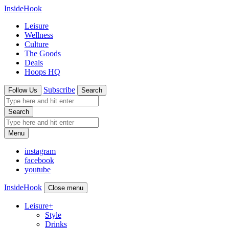
InsideHook
Leisure
Wellness
Culture
The Goods
Deals
Hoops HQ
Subscribe
Follow Us
Search
Search
Menu
instagram
facebook
youtube
InsideHook
Close menu
Leisure
+
Style
Drinks