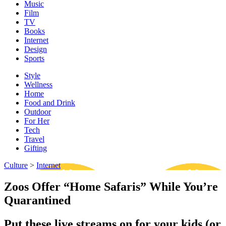
Music
Film
TV
Books
Internet
Design
Sports
Style
Wellness
Home
Food and Drink
Outdoor
For Her
Tech
Travel
Gifting
Culture
>
Internet
Zoos Offer “Home Safaris” While You’re
Quarantined
Put these live streams on for your kids (or