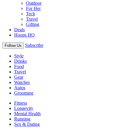
Outdoor
For Her
Tech
Travel
Gifting
Deals
Hoops HQ
Subscribe
Follow Us
Style
Drinks
Food
Travel
Gear
Watches
Autos
Grooming
Fitness
Longevity
Mental Health
Running
Sex & Dating