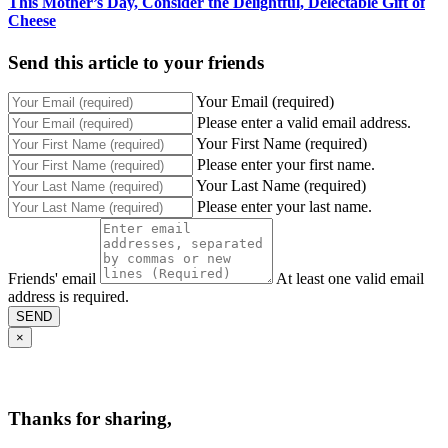
This Mother’s Day, Consider the Delightful, Delectable Gift of
Cheese
Send this article to your friends
Your Email (required)
Please enter a valid email address.
Your First Name (required)
Please enter your first name.
Your Last Name (required)
Please enter your last name.
Friends' email
At least one valid email
address is required.
SEND
×
Thanks for sharing,