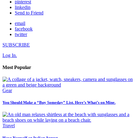
pinterest
linkedin
Send to Friend
email
facebook
twitter
SUBSCRIBE
Log In.
Most Popular
Gear
You Should Make a “Buy Someday” List. Here’s What’s on Mine.
Travel
Have Yourself an Italian August