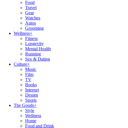
Food
Travel
Gear
Watches
Autos
Grooming
Wellness
+
Fitness
Longevity
Mental Health
Running
Sex & Dating
Culture
+
Music
Film
TV
Books
Internet
Design
Sports
The Goods
+
Style
Wellness
Home
Food and Drink