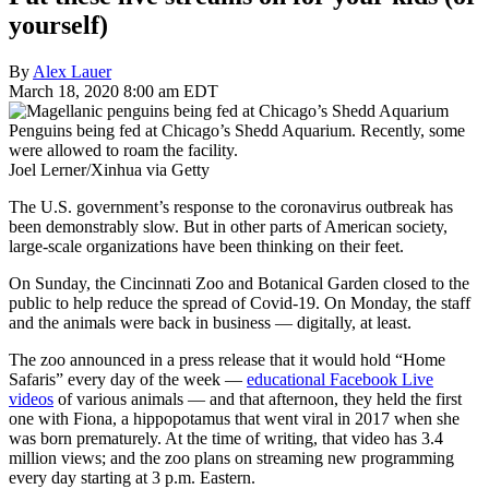
yourself)
By
Alex Lauer
March 18, 2020 8:00 am EDT
Penguins being fed at Chicago’s Shedd Aquarium. Recently, some
were allowed to roam the facility.
Joel Lerner/Xinhua via Getty
The U.S. government’s response to the coronavirus outbreak has
been demonstrably slow. But in other parts of American society,
large-scale organizations have been thinking on their feet.
On Sunday, the Cincinnati Zoo and Botanical Garden closed to the
public to help reduce the spread of Covid-19. On Monday, the staff
and the animals were back in business — digitally, at least.
The zoo announced in a press release that it would hold “Home
Safaris” every day of the week —
educational Facebook Live
videos
of various animals — and that afternoon, they held the first
one with Fiona, a hippopotamus that went viral in 2017 when she
was born prematurely. At the time of writing, that video has 3.4
million views; and the zoo plans on streaming new programming
every day starting at 3 p.m. Eastern.