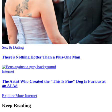
Sex & Dating
There’s Nothing Hotter Than a Plus-One Man
Internet
The Artist Who Created the "This Is Fine" Dog Is Furious at
an AI Ad
Explore More Internet
Keep Reading