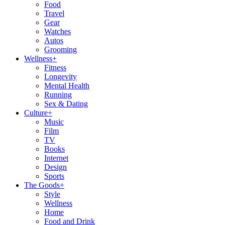
Food
Travel
Gear
Watches
Autos
Grooming
Wellness
+
Fitness
Longevity
Mental Health
Running
Sex & Dating
Culture
+
Music
Film
TV
Books
Internet
Design
Sports
The Goods
+
Style
Wellness
Home
Food and Drink