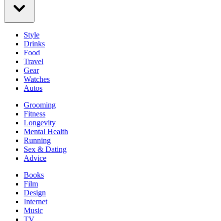
Style
Drinks
Food
Travel
Gear
Watches
Autos
Grooming
Fitness
Longevity
Mental Health
Running
Sex & Dating
Advice
Books
Film
Design
Internet
Music
TV