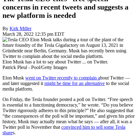
concerns in recent tweets and suggests a
new platform is needed
By
Kirk Miller
March 28, 2022 12:35 pm EDT
Elon Musk has a lot to say about Twitter ... on Twitter.
Patrick Pleul - Pool/Getty Images
Elon Musk
went on Twitter recently to complain a
bout Twitter —
and later suggested it
might be time for an alternative
to the social
media platform.
On Friday, the Tesla founder posted a poll on Twitter. “Free speech
is essential to a functioning democracy,” he wrote. “Do you believe
Twitter rigorously adheres to this principle?” He also suggested that
“the consequences of the poll will be important,” and given his prior
history, Musk may actually mean what he says — after all, it was a
Twitter poll in November that
convinced him to sell some Tesla
share
s.