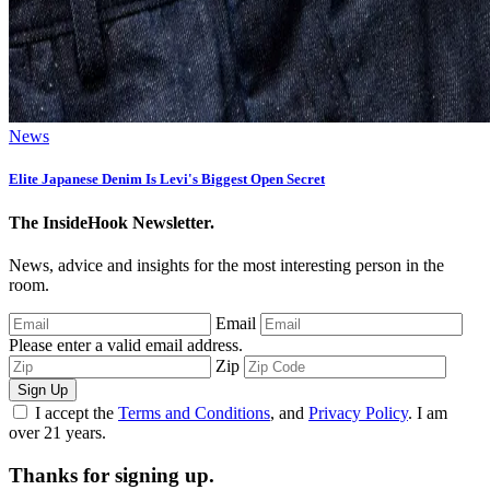
News
Elite Japanese Denim Is Levi's Biggest Open Secret
The InsideHook Newsletter.
News, advice and insights for the most interesting person in the
room.
Email
Please enter a valid email address.
Zip
Sign Up
I accept the
Terms and Conditions
, and
Privacy Policy
. I am
over 21 years.
Thanks for signing up.