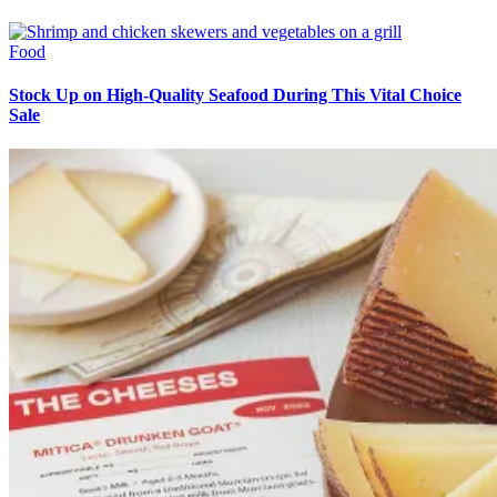
Food
Stock Up on High-Quality Seafood During This Vital Choice
Sale