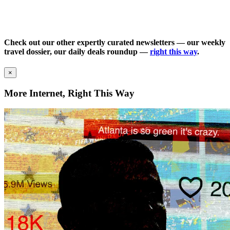
Check out our other expertly curated newsletters — our weekly
travel dossier, our daily deals roundup —
right this way
.
×
More Internet, Right This Way