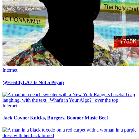
Internet
@FreddyLA7 Is Not a Psyop
Internet
Jack Coyne: Knicks, Burgers, Boomer Music Beef