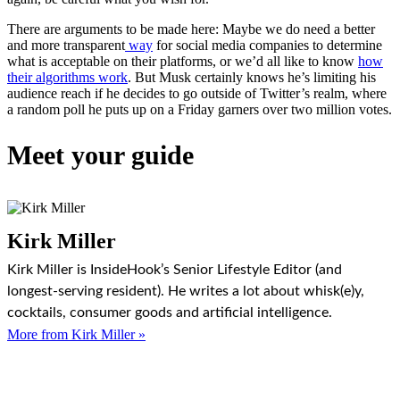
There are arguments to be made here: Maybe we do need a better
and more transparent
way
for social media companies to determine
what is acceptable on their platforms, or we’d all like to know
how
their algorithms work
. But Musk certainly knows he’s limiting his
audience reach if he decides to go outside of Twitter’s realm, where
a random poll he puts up on a Friday garners over two million votes.
Meet your guide
Kirk Miller
Kirk Miller is InsideHook’s Senior Lifestyle Editor (and
longest-serving resident). He writes a lot about whisk(e)y,
cocktails, consumer goods and artificial intelligence.
More from Kirk Miller »