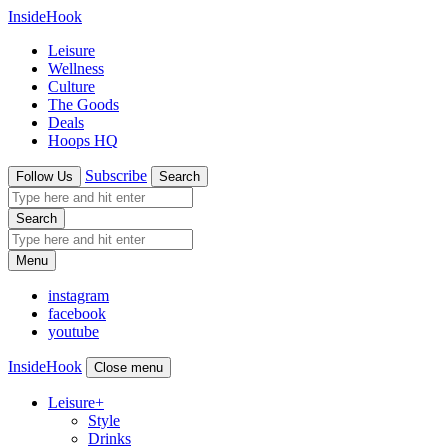
InsideHook
Leisure
Wellness
Culture
The Goods
Deals
Hoops HQ
Subscribe
Follow Us
Search
Search
Menu
instagram
facebook
youtube
InsideHook
Close menu
Leisure
+
Style
Drinks