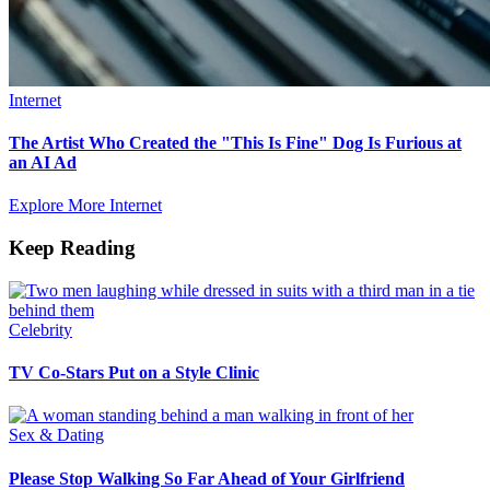
Internet
The Artist Who Created the "This Is Fine" Dog Is Furious at
an AI Ad
Explore More Internet
Keep Reading
Celebrity
TV Co-Stars Put on a Style Clinic
Sex & Dating
Please Stop Walking So Far Ahead of Your Girlfriend