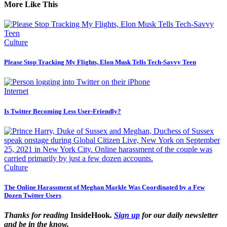
More Like This
Culture
Please Stop Tracking My Flights, Elon Musk Tells Tech-Savvy Teen
Internet
Is Twitter Becoming Less User-Friendly?
Culture
The Online Harassment of Meghan Markle Was Coordinated by a Few
Dozen Twitter Users
Thanks for reading
InsideHook
.
Sign up
for our daily newsletter
and be in the know.