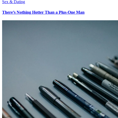
Sex & Dating
There’s Nothing Hotter Than a Plus-One Man