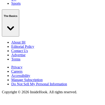
Sports
The Basics
About IH
Editorial Policy
Contact Us
Advertise
Terms
Privacy
Careers
Accessibility
Manage Subscription
Do Not Sell My Personal Information
Copyright © 2026 InsideHook. All rights reserved.