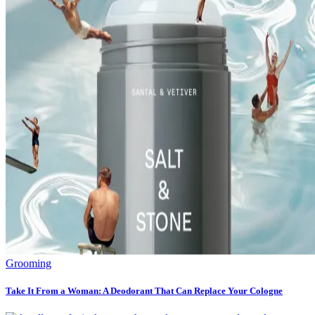
Grooming
Take It From a Woman: A Deodorant That Can Replace Your Cologne