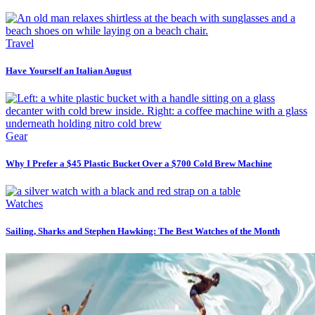
Travel
Have Yourself an Italian August
Gear
Why I Prefer a $45 Plastic Bucket Over a $700 Cold Brew Machine
Watches
Sailing, Sharks and Stephen Hawking: The Best Watches of the Month