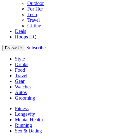
Outdoor
For Her
Tech
Travel
Gifting
Deals
Hoops HQ
Subscribe
Follow Us
Style
Drinks
Food
Travel
Gear
Watches
Autos
Grooming
Fitness
Longevity
Mental Health
Running
Sex & Dating