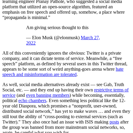
learning engineer Pranay Pathole, who suggested a social media
platform that utilized an open-source algorithm, featured an
emphasis on free speech and offered up, somehow, a place where
“propaganda is minimal.”
Am giving serious thought to this
— Elon Musk (@elonmusk)
March 27,
2022
All of this conveniently ignores the obvious: Twitter is a private
company, and it can dictate terms of service. Meanwhile, a “free
speech” platform, as defined by several users in this Twitter thread,
appears to be some sort of weird anything-goes arena where
hate
speech and misinformation are tolerated
.
As well, social media alternatives already exist — see Gab, Truth
Social, etc. — and they end up having their own
restrictive terms of
service
(and
even banning members
) while becoming, essentially,
political
echo chambers
. Even something less political like the 12-
year old Diaspora, which promises a “nonprofit, user-owned,
distributed social network,” has yet to make waves … and even they
still tout the ability of “cross-posting to external services (such as
Twitter).” They also once had an issue with ISIS making
posts
after
the group was banned from more mainstream social networks, so,
again, be careful what you wish for.