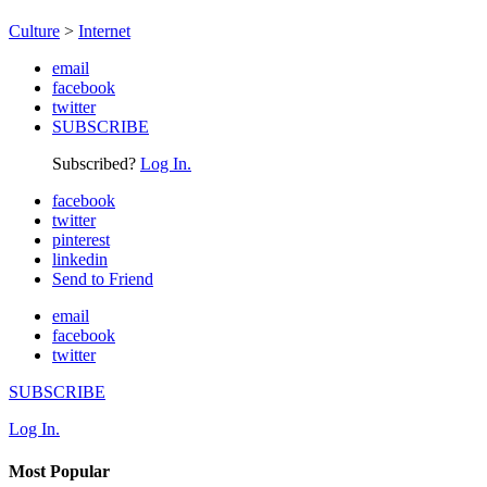
Culture
>
Internet
email
facebook
twitter
SUBSCRIBE
Subscribed?
Log In.
facebook
twitter
pinterest
linkedin
Send to Friend
email
facebook
twitter
SUBSCRIBE
Log In.
Most Popular