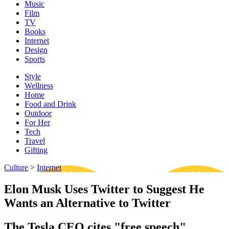
Music
Film
TV
Books
Internet
Design
Sports
Style
Wellness
Home
Food and Drink
Outdoor
For Her
Tech
Travel
Gifting
Culture
>
Internet
Elon Musk Uses Twitter to Suggest He
Wants an Alternative to Twitter
The Tesla CEO cites "free speech"