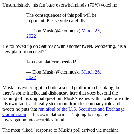
Unsurprisingly, his fan base overwhelmingly (70%) voted no.
The consequences of this poll will be
important. Please vote carefully.
— Elon Musk (@elonmusk)
March 25,
2022
He followed up on Saturday with another tweet, wondering, “Is a
new platform needed?”
Is a new platform needed?
— Elon Musk (@elonmusk)
March 26,
2022
Musk has every right to build a social platform to his liking, but
there’s some intellectual dishonesty here that goes beyond the
framing of his original question. Musk’s issues with Twitter are often
his own fault, and really stem more from his company role and
tweets he puts that
run afoul of the U.S. Securities and Exchange
Commission
— his own platform isn’t going to stop any
investigation into securities fraud.
The most “liked” response to Musk’s poll arrived via machine