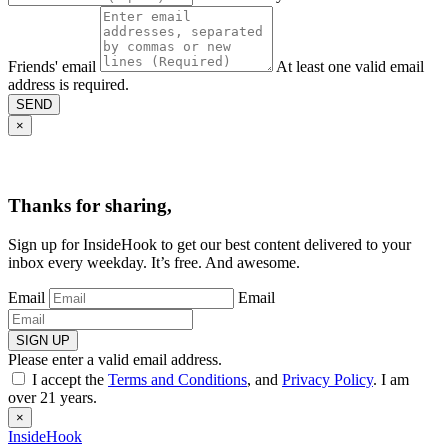
Friends' email
At least one valid email
address is required.
SEND
×
Thanks for sharing,
Sign up for InsideHook to get our best content delivered to your
inbox every weekday. It’s free. And awesome.
Email
Email
SIGN UP
Please enter a valid email address.
I accept the
Terms and Conditions
, and
Privacy Policy
. I am
over 21 years.
×
InsideHook