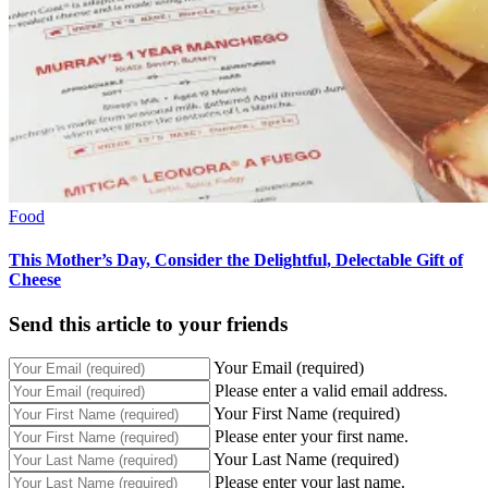
Food
This Mother’s Day, Consider the Delightful, Delectable Gift of
Cheese
Send this article to your friends
Your Email (required)
Please enter a valid email address.
Your First Name (required)
Please enter your first name.
Your Last Name (required)
Please enter your last name.