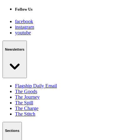
Follow Us
facebook
instagram
youtube
Newsletters
Flagship Daily Email
The Goods
The Journey
The Spill
The Charge
The Stitch
Sections