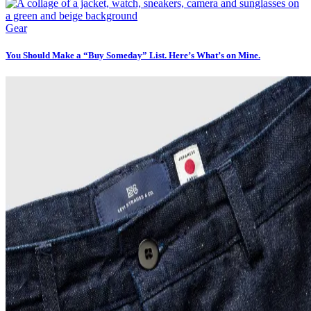
Gear
You Should Make a “Buy Someday” List. Here’s What’s on Mine.