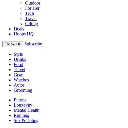
Outdoor
For Her
Tech
Travel
Gifting
Deals
Hoops HQ
Subscribe
Follow Us
Style
Drinks
Food
Travel
Gear
Watches
Autos
Grooming
Fitness
Longevity
Mental Health
Running
Sex & Dating