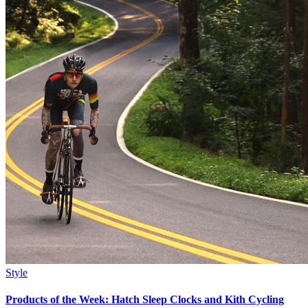
Style
Products of the Week: Hatch Sleep Clocks and Kith Cycling