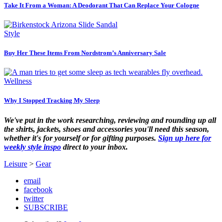
Take It From a Woman: A Deodorant That Can Replace Your Cologne
Style
Buy Her These Items From Nordstrom’s Anniversary Sale
Wellness
Why I Stopped Tracking My Sleep
We've put in the work researching, reviewing and rounding up all
the shirts, jackets, shoes and accessories you'll need this season,
whether it's for yourself or for gifting purposes.
Sign up here for
weekly style inspo
direct to your inbox.
Leisure
>
Gear
email
facebook
twitter
SUBSCRIBE