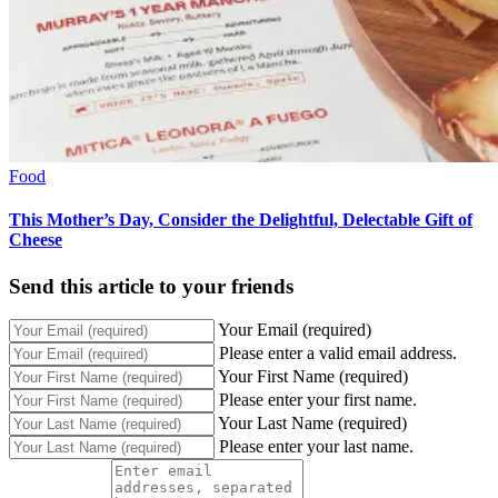
Food
This Mother’s Day, Consider the Delightful, Delectable Gift of
Cheese
Send this article to your friends
Your Email (required)
Please enter a valid email address.
Your First Name (required)
Please enter your first name.
Your Last Name (required)
Please enter your last name.