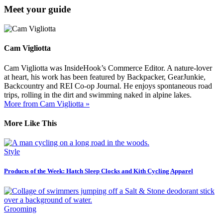
Meet your guide
Cam Vigliotta
Cam Vigliotta was InsideHook’s Commerce Editor. A nature-lover
at heart, his work has been featured by Backpacker, GearJunkie,
Backcountry and REI Co-op Journal. He enjoys spontaneous road
trips, rolling in the dirt and swimming naked in alpine lakes.
More from Cam Vigliotta »
More Like This
Style
Products of the Week: Hatch Sleep Clocks and Kith Cycling Apparel
Grooming