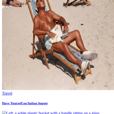
Travel
Have Yourself an Italian August