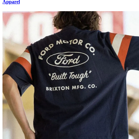
Apparel