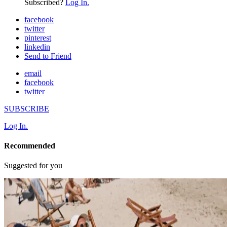
Subscribed?
Log In.
facebook
twitter
pinterest
linkedin
Send to Friend
email
facebook
twitter
SUBSCRIBE
Log In.
Recommended
Suggested for you