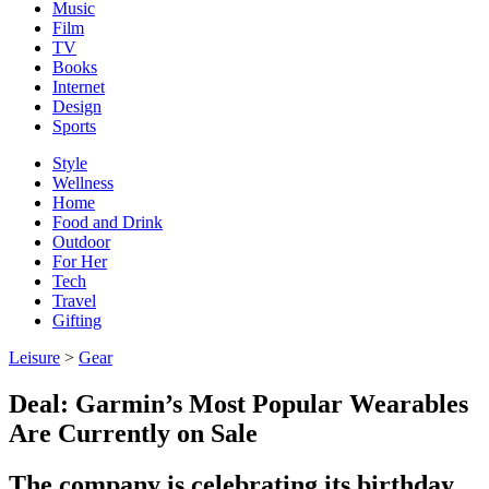
Music
Film
TV
Books
Internet
Design
Sports
Style
Wellness
Home
Food and Drink
Outdoor
For Her
Tech
Travel
Gifting
Leisure
>
Gear
Deal: Garmin’s Most Popular Wearables
Are Currently on Sale
The company is celebrating its birthday