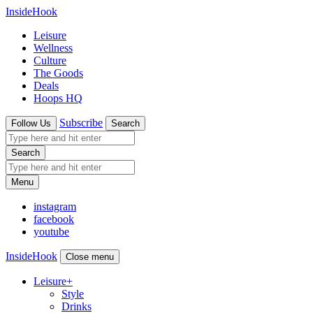
InsideHook
Leisure
Wellness
Culture
The Goods
Deals
Hoops HQ
Subscribe
Follow Us
Search
Search
Menu
instagram
facebook
youtube
InsideHook
Close menu
Leisure
+
Style
Drinks