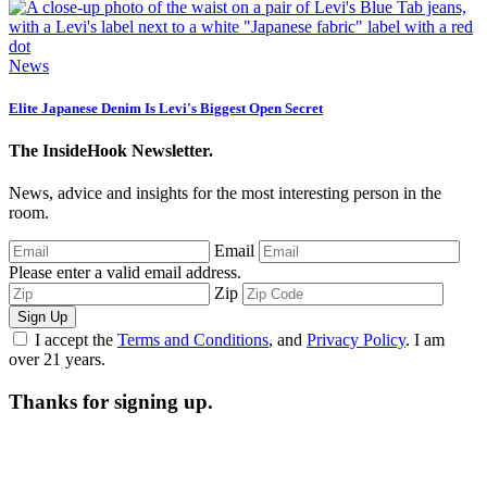
News
Elite Japanese Denim Is Levi's Biggest Open Secret
The InsideHook Newsletter.
News, advice and insights for the most interesting person in the
room.
Email
Please enter a valid email address.
Zip
Sign Up
I accept the
Terms and Conditions
, and
Privacy Policy
. I am
over 21 years.
Thanks for signing up.