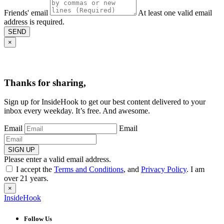
Friends' email
At least one valid email
address is required.
SEND
×
Thanks for sharing,
Sign up for InsideHook to get our best content delivered to your
inbox every weekday. It’s free. And awesome.
Email
Email
SIGN UP
Please enter a valid email address.
I accept the
Terms and Conditions
, and
Privacy Policy
. I am
over 21 years.
×
InsideHook
Follow Us