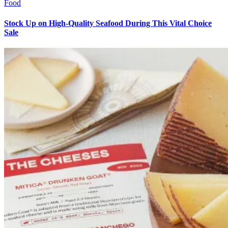
Food
Stock Up on High-Quality Seafood During This Vital Choice
Sale