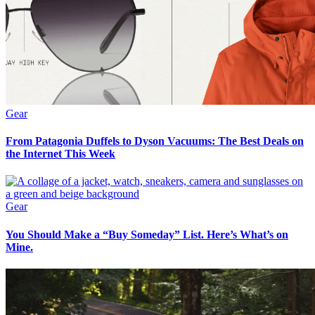
Gear
From Patagonia Duffels to Dyson Vacuums: The Best Deals on
the Internet This Week
Gear
You Should Make a “Buy Someday” List. Here’s What’s on
Mine.