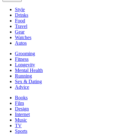
Style
Drinks
Food
Travel
Gear
Watches
Autos
Grooming
Fitness
Longevity
Mental Health
Running
Sex & Dating
Advice
Books
Film
Design
Internet
Music
TV
Sports