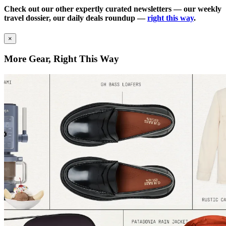
Check out our other expertly curated newsletters — our weekly
travel dossier, our daily deals roundup —
right this way
.
×
More Gear, Right This Way