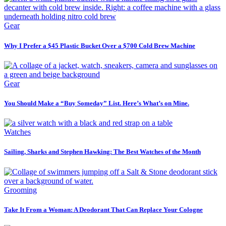
Gear
Why I Prefer a $45 Plastic Bucket Over a $700 Cold Brew Machine
Gear
You Should Make a “Buy Someday” List. Here’s What’s on Mine.
Watches
Sailing, Sharks and Stephen Hawking: The Best Watches of the Month
Grooming
Take It From a Woman: A Deodorant That Can Replace Your Cologne