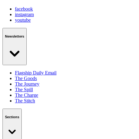
facebook
instagram
youtube
Newsletters
Flagship Daily Email
The Goods
The Journey
The Spill
The Charge
The Stitch
Sections