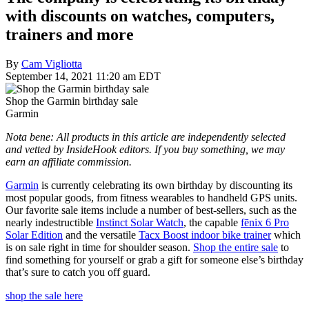
with discounts on watches, computers,
trainers and more
By
Cam Vigliotta
September 14, 2021 11:20 am EDT
Shop the Garmin birthday sale
Garmin
Nota bene: All products in this article are independently selected
and vetted by InsideHook editors. If you buy something, we may
earn an affiliate commission.
Garmin
is currently celebrating its own birthday by discounting its
most popular goods, from fitness wearables to handheld GPS units.
Our favorite sale items include a number of best-sellers, such as the
nearly indestructible
Instinct Solar Watch
, the capable
fēnix 6 Pro
Solar Edition
and the versatile
Tacx Boost indoor bike trainer
which
is on sale right in time for shoulder season.
Shop the entire sale
to
find something for yourself or grab a gift for someone else’s birthday
that’s sure to catch you off guard.
shop the sale here