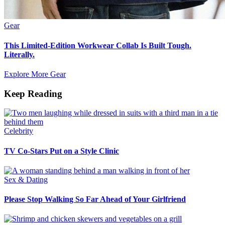
Gear
This Limited-Edition Workwear Collab Is Built Tough.
Literally.
Explore More Gear
Keep Reading
Celebrity
TV Co-Stars Put on a Style Clinic
Sex & Dating
Please Stop Walking So Far Ahead of Your Girlfriend