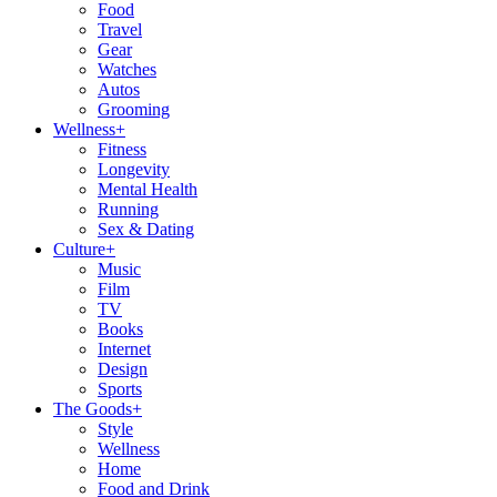
Food
Travel
Gear
Watches
Autos
Grooming
Wellness
+
Fitness
Longevity
Mental Health
Running
Sex & Dating
Culture
+
Music
Film
TV
Books
Internet
Design
Sports
The Goods
+
Style
Wellness
Home
Food and Drink