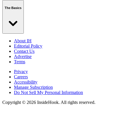
The Basics
About IH
Editorial Policy
Contact Us
Advertise
Terms
Privacy
Careers
Accessibility
Manage Subscription
Do Not Sell My Personal Information
Copyright © 2026 InsideHook. All rights reserved.